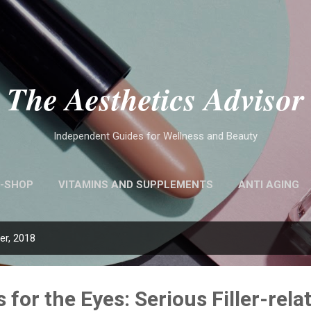
Skip to main content
The Aesthetics Advisor
Independent Guides for Wellness and Beauty
-SHOP
VITAMINS AND SUPPLEMENTS
ANTI AGING
r, 2018
s for the Eyes: Serious Filler-rela