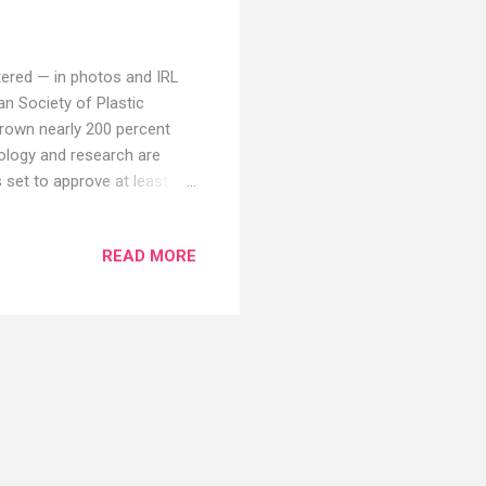
iltered — in photos and IRL
an Society of Plastic
rown nearly 200 percent
ology and research are
set to approve at least
enowned plastic surgeons
hey think will be the most
READ MORE
tables Are More Accessible
ocedures," says Lara Devgan,
nly because of low