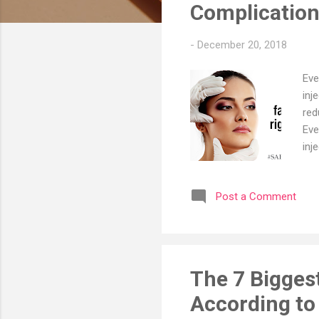
s
Complicatio
-
December 20, 2018
Eve
inj
red
Eve
inj
com
ocu
Post a Comment
Sur
fil
had
Der
The 7 Bigges
According to