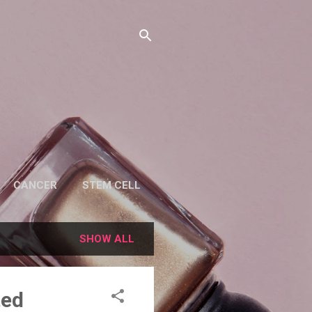
CANCER
STEM CELL
SHOW ALL
ted