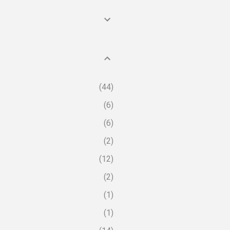
44
6
6
2
12
2
1
1