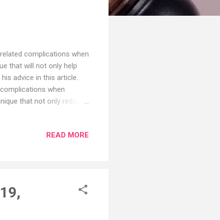
-related complications when
e that will not only help
s advice in this article.
d complications when
hnique that not only reduce
ldberg, M.D., an
lian Society of Plastic
READ MORE
 found hyaluronic acid
ve review of 147 patients who
 Journal of Cosmetic
19,