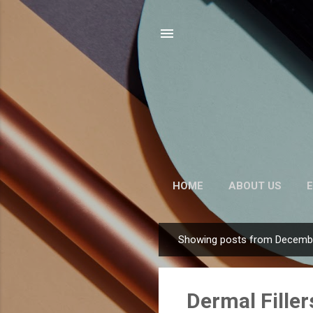
HOME
ABOUT US
E
Showing posts from Decembe
P
o
s
Dermal Filler
t