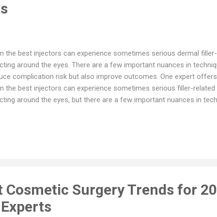
ns
n the best injectors can experience sometimes serious dermal filler
ecting around the eyes. There are a few important nuances in techniqu
uce complication risk but also improve outcomes. One expert offers hi
n the best injectors can experience sometimes serious filler-relate
ecting around the eyes, but there are a few important nuances in tec
plication risk but also improve outcomes, according to Robert A. Go
loplastic surgeon at UCLA’s Jules Stein Eye Institute. Related: Austra
geons warns fillers can cause blindness Dr. Goldberg and colleagues
lers generally were well tolerated up to five years in their retrospecti
 received filling in the periorbital hollows, published last year in the
matology. But short-...
t Cosmetic Surgery Trends for 20
 Experts