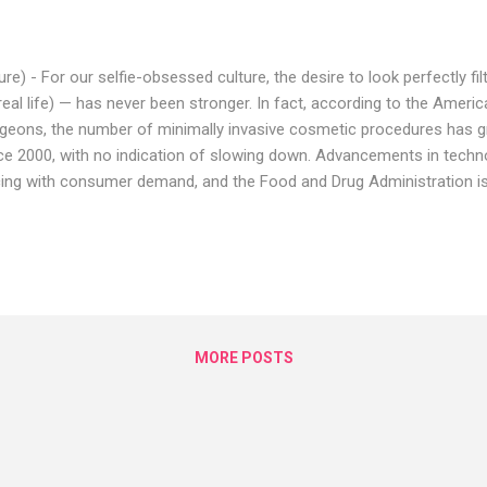
lure) - For our selfie-obsessed culture, the desire to look perfectly f
 real life) — has never been stronger. In fact, according to the Americ
geons, the number of minimally invasive cosmetic procedures has g
ce 2000, with no indication of slowing down. Advancements in techn
ing with consumer demand, and the Food and Drug Administration is 
ee new, cutting-edge cosmetic procedures in 2019. Below, we ask r
 cosmetic dermatologists to weigh in on the trends and procedures t
ular in 2019 to zap, inject, and restore our bodies in 2019. #1 Injec
n Ever "It's really the era of minimally invasive medical aesthetic pr
oard-certified plastic surgeon in New York City. "I think that is not o
ntime, lower cos...
MORE POSTS