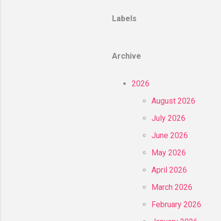
Labels
Archive
2026
August 2026
July 2026
June 2026
May 2026
April 2026
March 2026
February 2026