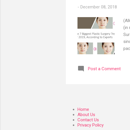
-
December 08, 2018
(Al
(in
Sur
sin
pac
thr
and
Post a Comment
pop
Tha
a b
dow
Home
About Us
Contact Us
Privacy Policy