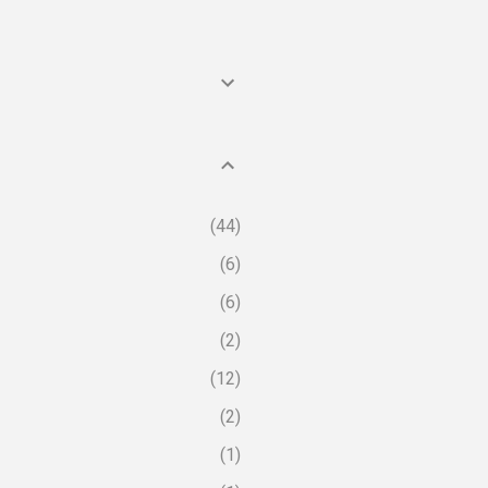
44
6
6
2
12
2
1