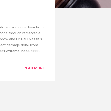
 do so, you could lose both
 hope through remarkable
brow and Dr. Paul Nassif’s
correct damage done from
rect extreme, head-turning
hed WEBSITE:
e:
READ MORE