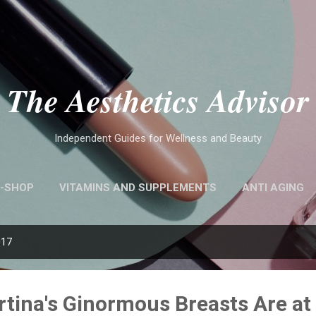
Skip to main content
The Aesthetics Advisor
Independent Guides for Wellness and Beauty
-SHOP
VITAMINS AND SUPPLEMENTS
ANTI AGING
017
rtina's Ginormous Breasts Are a