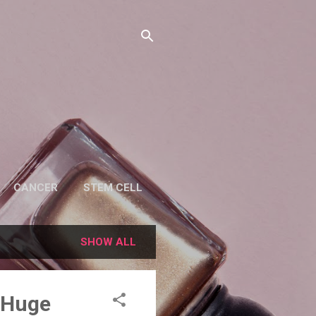
CANCER
STEM CELL
SHOW ALL
t Huge