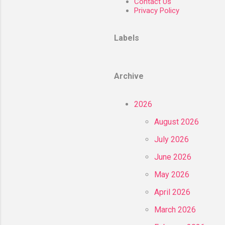
Contact Us
Privacy Policy
Labels
Archive
2026
August 2026
July 2026
June 2026
May 2026
April 2026
March 2026