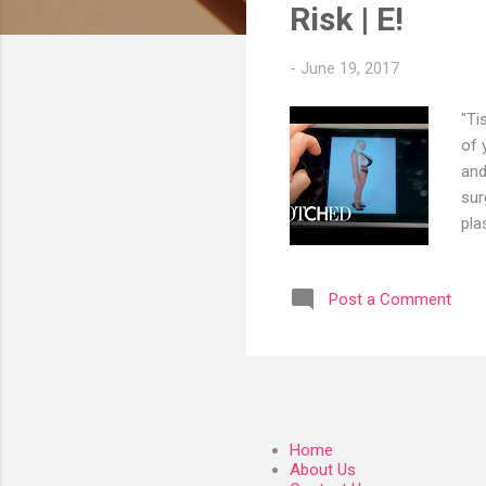
s
Risk | E!
-
June 19, 2017
"Ti
of 
and
sur
pla
pla
htt
Post a Comment
htt
htt
htt
htt
Home
About Us