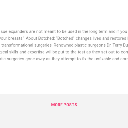
ssue expanders are not meant to be used in the long term and if you
your breasts." About Botched: “Botched” changes lives and restores
 transformational surgeries. Renowned plastic surgeons Dr. Terry Du
gical skills and expertise will be put to the test as they set out to 
stic surgeries gone awry as they attempt to fix the unfixable and cor
stic surgery nightmares. Connect with the Botched: Visit the Botc
p://www.eonline.com/shows/botched Watch the Botched Full Episod
p://www.eonline.com/now/botched Like Botched on FACEBOOK:
ps://www.facebook.com/botchedtv/ Follow Botched on TWITTER:
ps://twitter.com/BotchedTV Follow Botched on Instagram:
ps://www.instagram.com/botchedtv/?...
MORE POSTS