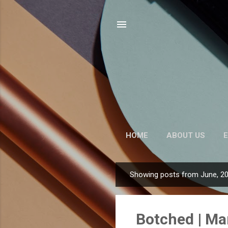
HOME
ABOUT US
E
Showing posts from June, 2
P
o
s
Botched | Ma
t