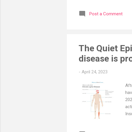
lay
and
Post a Comment
fun
per
fat
peri
The Quiet Ep
disease is p
-
April 24, 2023
Aft
hav
202
act
Ins
dis
dis