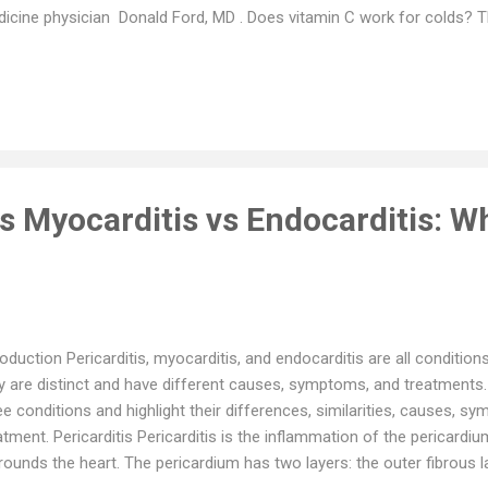
icine physician Donald Ford, MD . Does vitamin C work for colds? T
amin C is an important nutrient and a critical ally for your immune sys
t helps your body battle against illness by taking on cell-damaging fre
’t magical, cautions Dr. Ford. Studies evaluating the effectiveness o
t it doesn’t reduce the incidence of colds. But when it comes to reco
ackets might help a wee bit. Researchers found that a vitamin C s
.
vs Myocarditis vs Endocarditis: Wh
roduction Pericarditis, myocarditis, and endocarditis are all conditions
y are distinct and have different causes, symptoms, and treatments.
ee conditions and highlight their differences, similarities, causes, s
atment. Pericarditis Pericarditis is the inflammation of the pericardiu
rounds the heart. The pericardium has two layers: the outer fibrous l