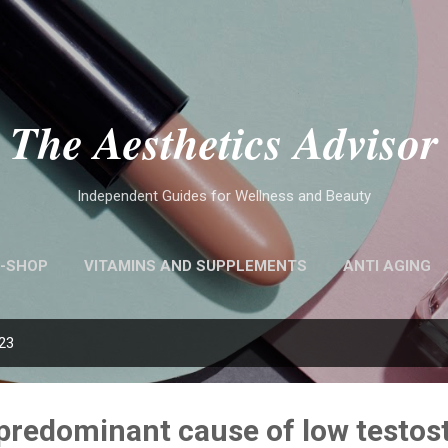
Skip to main content
The Aesthetics Advisor
Independent Guides for Wellness and Beauty
-SHOP
VITAMINS AND SUPPLEMENTS
ANTI AGING
023
e predominant cause of low testos