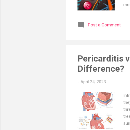
med
vit
tha
Post a Comment
isn
tha
C p
du..
Pericarditis 
Difference?
-
April 24, 2023
Int
the
thr
tre
sur