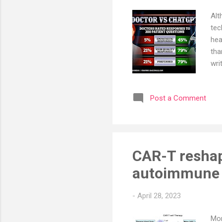
Alt
tec
hea
tha
wri
A p
ans
Post a Comment
doc
not
ans
and
CAR-T reshap
autoimmune d
-
April 28, 2023
Mor