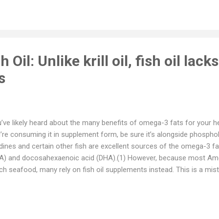
ut chronic Lyme disease by filmmakers Lindsay Keys and Winslow C
vide conclusive evidence that chronic Lyme does indeed exist. Journa
m Poughkeepsie, N.Y., stated in the film that the battle over chronic
troversial and vicious medical debates ...
sh Oil: Unlike krill oil, fish oil lacks
s
’ve likely heard about the many benefits of omega-3 fats for your hea
’re consuming it in supplement form, be sure it’s alongside phosphol
dines and certain other fish are excellent sources of the omega-3 f
A) and docosahexaenoic acid (DHA).(1) However, because most A
h seafood, many rely on fish oil supplements instead. This is a mist
 makes this choice. This is because the chemical process used to
ducts — trans-esterification — transforms the oil into a synthetic p
m the natural fats you’d get when eating sardines or other fatty fish
h synthetic fish oil, and absorption is only one of them. Free fatty aci