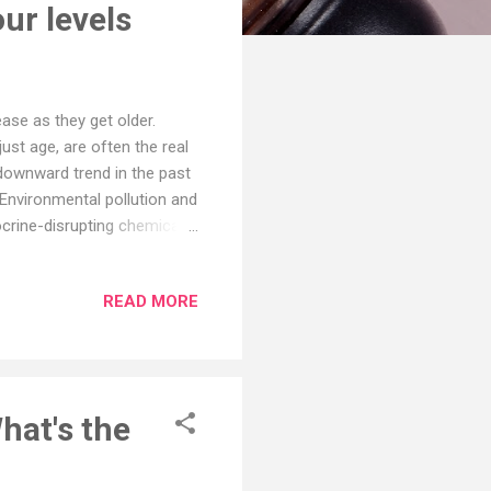
ur levels
ase as they get older.
ust age, are often the real
 downward trend in the past
 Environmental pollution and
crine-disrupting chemicals.
sterone production. When so
 levels—and by extension,
READ MORE
and how to preserve and
in The Journal of Sexual
rs, aiming to determine
hat's the