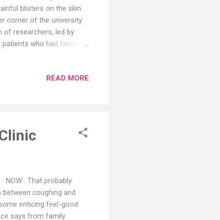
painful blisters on the skin.
r corner of the university
 of researchers, led by
a patients who had failed to
ack into the patients
al results, published in
READ MORE
or CAR-T, that has produced
r care, enthusiasm is
rking with one of the CAR-
Clinic
 it NOW . That probably
 in between coughing and
 some enticing feel-good
ence says from family