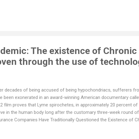
er. When the serous layer becomes inflamed, it rubs against the outer
 other symptoms. Pericarditis can be acute or chronic, and it can be c
gal, or parasitic infections, autoimmune disorders, cancer, trauma,
icarditis include sharp, stabbing chest pain that worsens with deep b
igue, shortness of breath, cough, abdominal or leg swelling, and palp
carditis is ba...
idemic: The existence of Chroni
roven through the use of technol
er decades of being accused of being hypochondriacs, sufferers f
e been exonerated in an award-winning American documentary called
2 film proves that Lyme spirochetes, in approximately 20 percent of
ive in the human body long after the customary three-week round of 
urance Companies Have Traditionally Questioned the Existence of 
ease was first “discovered” in 1975, its chronic version is still often
ease by many doctors and most insurance companies. “The Quiet E