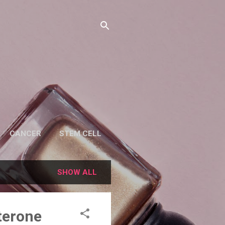
CANCER
STEM CELL
SHOW ALL
terone