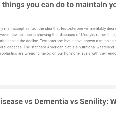
 things you can do to maintain yo
y men accept as fact the idea that testosterone will inevitably decre
ever, new science is showing that diseases of lifestyle, rather than j
prits behind the decline. Testosterone levels have shown a stunning
eral decades. The standard American diet is a nutritional wasteland.
roplastics are wreaking havoc on our hormone levels with their endo
sity, many drugs, and our sedentary lifestyle also undermine testo
y aspects of our way of life can potentially sabotage testosterone
d health—it becomes fundamental to a man’s well-being to underst
st levels of this vital hormone. In a study published in March 2023 
icine, researchers examined 625 men with an average age of 65 yea
 aging affects testoste...
isease vs Dementia vs Senility: W