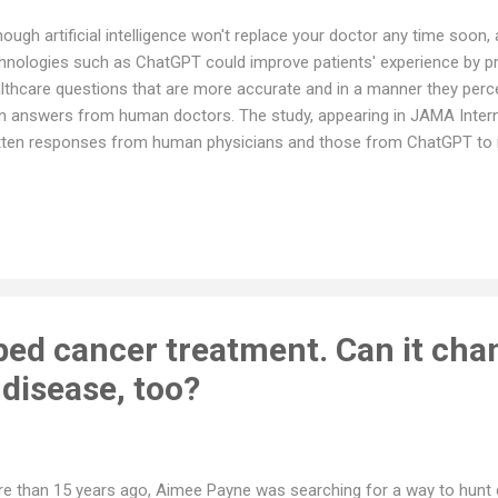
hough artificial intelligence won't replace your doctor any time soon
hnologies such as ChatGPT could improve patients' experience by pr
lthcare questions that are more accurate and in a manner they per
n answers from human doctors. The study, appearing in JAMA Inter
tten responses from human physicians and those from ChatGPT to r
anel of licensed healthcare professionals evaluating the responses
wers 79% of the time, and found them more empathetic and of highe
tors to answer questions via electronic patient messaging these day
 surprise that physicians not only are experiencing burnout, but also 
wers sometimes suffers. This study is evidence that AI tools can m
 accurate, and patients h...
ed cancer treatment. Can it cha
isease, too?
e than 15 years ago, Aimee Payne was searching for a way to hunt