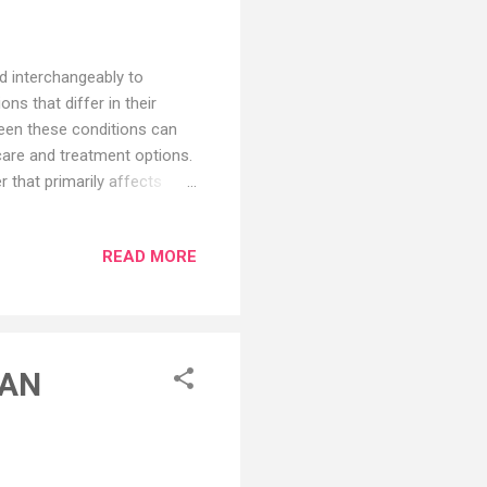
ed interchangeably to
ns that differ in their
een these conditions can
 care and treatment options.
 that primarily affects
unction, including memory
ving and decision-making,
READ MORE
se is not yet fully
tween genetic,
he accumulation of abnormal
CAN