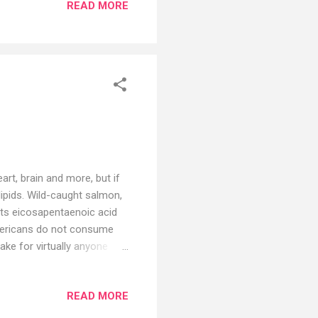
READ MORE
rane-Murdoch, may finally
list Mary Beth Pfeiffer,
 Lyme is “one of the most
rt, brain and more, but if
ipids. Wild-caught salmon,
ats eicosapentaenoic acid
mericans do not consume
ake for virtually anyone
 make most of these
roduct that’s far removed
READ MORE
.(2) There are many issues
ds of fish oil have an