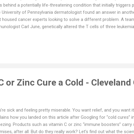
ls behind a potentially life-threatening condition that initially triggers 
 University of Pennsylvania dermatologist found an answer in anothe
t housed cancer experts looking to solve a different problem. A team
unologist Carl June, genetically altered the T cells of three leukemi
pond to standard cancer therapies. Reinfusing the engineered cells b
eared to cure two of them and the other patient improved. The semin
1, opened up a new field, dubbed chimeric antigen receptor T cells, 
 approved cancer therapies. While CAR-T continues to reshape cance
wing for its move into a less-obvious area: autoimmune disease. Wo
nventors in 2016, Payne’s lab c...
 or Zinc Cure a Cold - Cleveland 
’re sick and feeling pretty miserable. You want relief, and you want
lains how you landed on this article after Googling for “cold cures”
ezing. Products such as vitamin C or zinc “immune boosters” carry
mises, after all. But do they really work? Let’s find out what the sci