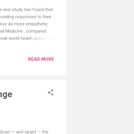
, a new study has found that
oviding responses to their
ceive as more empathetic
nal Medicine , compared
eal-world health questions.
 preferred ChatGPT's
r quality. "The demand for
READ MORE
s is overwhelming, so it is
that the quality of those
ake doctors more efficient
nge
 down — and target — the