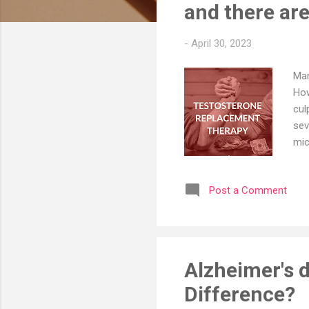
s
and there are
-
April 30, 2023
Man
How
cul
sev
mic
Obe
man
Post a Comment
goo
boo
Med
how
Alzheimer's d
Difference?