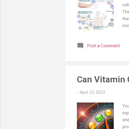
cel
The
tha
imm
res
app
Post a Comment
201
six
gro
T i
Can Vitamin C
-
April 25, 2023
You
exp
sne
pro