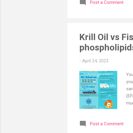
Post a Comment
abo
pro
fro
con
Krill Oil vs Fi
phospholipid
-
April 24, 2023
You
you
sar
(EP
muc
who
pro
Post a Comment
fro
wit