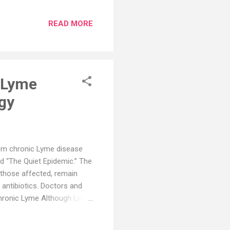
 layer, causing chest pain
aused by viral, bacterial,
READ MORE
 or drugs. The symptoms of
reathing or coughing, fever,
itations. The diagnosis of
c Lyme
ogy
rom chronic Lyme disease
 “The Quiet Epidemic.” The
 those affected, remain
antibiotics. Doctors and
Chronic Lyme Although Lyme
 not accepted as a viable
pidemic,” a documentary