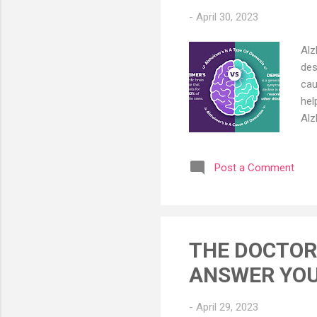
-
April 30, 2023
Alz
des
cau
hel
Alz
old
los
Post a Comment
and
und
env
pro
THE DOCTOR 
ANSWER YOU
-
April 29, 2023