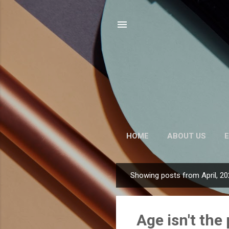
HOME
ABOUT US
E
Showing posts from April, 2
P
o
s
Age isn't th
t