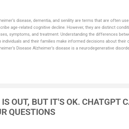
heimer's disease, dementia, and senility are terms that are often us
cribe age-related cognitive decline. However, they are distinct conditio
ses, symptoms, and treatment. Understanding the differences betw
p individuals and their families make informed decisions about their
heimer's Disease Alzheimer's disease is a neurodegenerative disorder
er adults. It is characterized by a progressive decline in cognitive f
s, impaired language and communication, difficulty with problem-sol
 changes in mood and behavior. The exact cause of Alzheimer's disea
erstood, but it is thought to be the result of a complex interplay be
ironmental, and lifestyle factors. The disease is characterized by t
tein deposits in the brain, whi...
IS OUT, BUT IT'S OK. CHATGPT 
R QUESTIONS