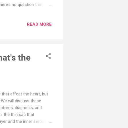
here’s no question that
tem. It’s an antioxidant
e radicals. But the nutrient
READ MORE
f therapeutic vitamin C show
vering from a cold, vitamin
upplement may reduce the
at's the
 that affect the heart, but
 We will discuss these
ymptoms, diagnosis, and
m, the thin sac that
ayer and the inner serous