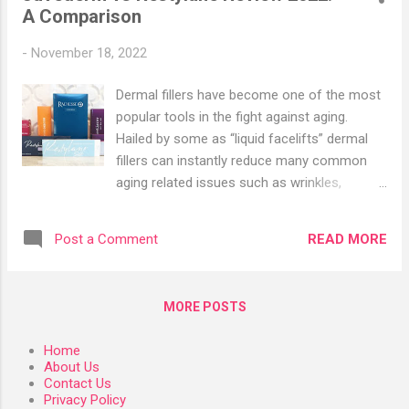
A Comparison
Oleic Acid A. What is Oleic Acid?
B. Difference Between Oleic Acid and
-
November 18, 2022
Linoleic Acid C. Linoleic Acid and Oleic Acid
Food Sources D. Oleic Acid for Skin Care 1.
Dermal fillers have become one of the most
US Organic Macadamia Nut Oil - Unrefined
popular tools in the fight against aging.
Virgin 2. Naissance Macadamia Nut Oil 32fl
Hailed by some as “liquid facelifts” dermal
oz 3. Carlyle Macadamia Nut Oil 4. SVA
fillers can instantly reduce many common
Organics Macadamia Carrier Oil Organic
aging related issues such as wrinkles,
Certified with Dropper 5. Best of Nature
thinning lips, or hallowing cheeks, without the
100% Pure Olive Massage & Body Oil III.
pain or necessary recovery time associated
Linoleic Acid vs Linolenic ...
READ MORE
Post a Comment
with cosmetic surgery. Surging popularity
has spurred the creation of many different
types of dermal fillers, each with their own
MORE POSTS
benefits and drawbacks. While having more
choice is great for experienced injectors,
Home
choosing between filler treatments can get
About Us
confusing for customers. To help clear up
Contact Us
Privacy Policy
any confusion, here is a basic rundown of