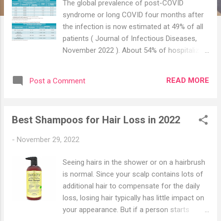
The global prevalence of post-COVID
syndrome or long COVID four months after
the infection is now estimated at 49% of all
patients ( Journal of Infectious Diseases,
November 2022 ). About 54% of hospitalized
patients had long-hauler symptoms and
about 34% of non-hospitalized patients had
READ MORE
Post a Comment
symptoms. This is a very important point to
note i.e. severe disease tend to lead to long
COVID as compared to mild disease. Among
Best Shampoos for Hair Loss in 2022
those who were hospitalized, only 26% fully
recovered after five months ( R ), and nearly
-
November 29, 2022
half still had symptoms one year later ( R ).
Those who needed mechanical ventilation
Seeing hairs in the shower or on a hairbrush
were 58% less likely to heal fully; obese
is normal. Since your scalp contains lots of
people were half as likely to recover fully ( R
additional hair to compensate for the daily
). At the two-year mark, 55% of hospitalized
loss, losing hair typically has little impact on
patients had at least one COVID-19
your appearance. But if a person starts
symptom, compared to 68% six months