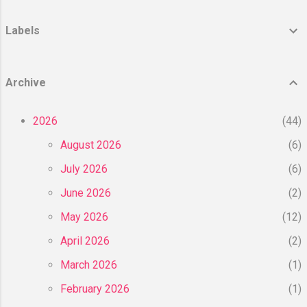
today’s most popular fillers, Juvederm and
Restylane. Main Ingredient and How it
Labels
works? Juvéderm and Restylane are two
types of dermal fillers available on the
market for the treatment of wrinkles and
Archive
facial enhancement. The main confusion
here is that both Juvederm and Restylane
2026
44
are actually a group of products and both
have many ...
August 2026
6
July 2026
6
June 2026
2
May 2026
12
April 2026
2
March 2026
1
February 2026
1