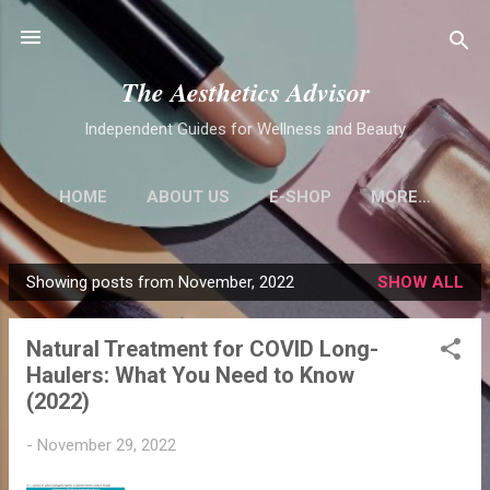
Skip to main content
The Aesthetics Advisor
Independent Guides for Wellness and Beauty
HOME
ABOUT US
E-SHOP
MORE…
Showing posts from November, 2022
SHOW ALL
P
o
Natural Treatment for COVID Long-
s
Haulers: What You Need to Know
t
(2022)
s
-
November 29, 2022