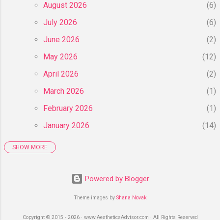
...
August 2026
6
July 2026
6
June 2026
2
May 2026
12
April 2026
2
March 2026
1
February 2026
1
January 2026
14
SHOW MORE
2025
55
December 2025
6
Powered by Blogger
November 2025
8
Theme images by
Shana Novak
October 2025
4
Copyright © 2015 - 2026 · www.AestheticsAdvisor.com · All Rights Reserved
September 2025
3