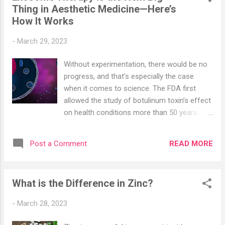
Thing in Aesthetic Medicine—Here’s
from in-office extractions performed by ear,
How It Works
nose, and throat doctors to at-home videos
of people using various tools to get the
-
March 29, 2023
sticky stuff out. But it’s more than just a
fad. According to a report on hearing by the
Without experimentation, there would be no
World Health Organization , some 10 percent
progress, and that’s especially the case
of children and 5 percent of adults have
when it comes to science. The FDA first
impacted earwax. And over 50 percent of
allowed the study of botulinum toxin’s effect
older adults may be affected. Impacted
on health conditions more than 50 years
earwax can affect hearing, and it’s even
ago. Decades later, it was studied, then
more pronounced in those who may be
approved, as a treatment for wrinkles; today,
experiencing other forms of hearing loss. All
READ MORE
Post a Comment
Botox is possibly the most popular aesthetic
of this adds ...
procedure worldwide. It takes significant
time to understand what innovative
What is the Difference in Zinc?
treatments are capable of and even longer
to get them regulated and approved as an
-
March 28, 2023
actual therapy. So when the FDA issued a
warning letter against exosome treatment —