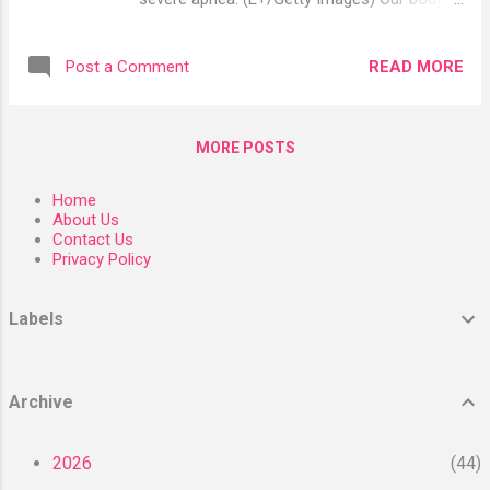
supplements. Some, such as zinc picolinate,
depends on its microbiota—the bacteria,
may be better absorbed, while zinc acetate
fungi, and viruses that live symbiotically in
may be more effective at shortening the
READ MORE
Post a Comment
and on the body—for several functions,
duration of the common cold ( Source ,
including an effective immune response.
Source ). Supplements contain several
Earlier research shows shifting bacteria
forms of zinc, in...
MORE POSTS
levels can ease or exacerbate systemic
inflammation and create symptoms that go
Home
hand-in-hand with sleep apnea. Similar shifts
About Us
in bacteria levels can also lead to
Contact Us
Privacy Policy
inflammation. Research from 2018 found
that this happens when an overgrowth of
some gut bacteria begins to damage the
Labels
intestinal mucosal barrier, allowing the
translocation of microbiota in the body. This
inflammatory response can drive symptoms
Archive
such as high insulin, hypertension, fatigue,
and inattention. The new study, published in
2026
44
Scientific Reports (Nature) in January 2023,