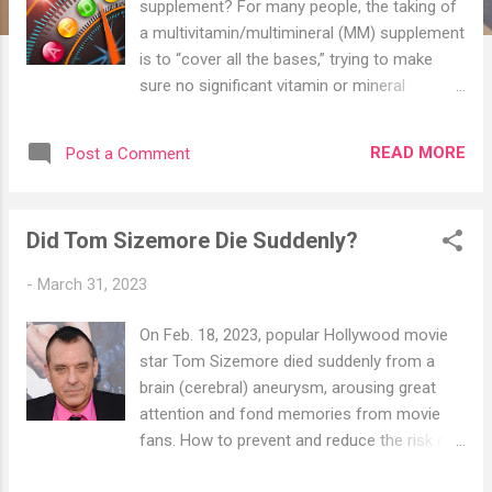
supplement? For many people, the taking of
a multivitamin/multimineral (MM) supplement
is to “cover all the bases,” trying to make
sure no significant vitamin or mineral
deficiencies occur among the vitamins and
minerals commonly considered to be the
READ MORE
Post a Comment
most important. This is a perfectly
reasonable goal, especially for the individual
without the money, time, or motivation to
Did Tom Sizemore Die Suddenly?
take a wide array of more highly-dosed
supplements and nutrients throughout the
-
March 31, 2023
day. By the same token, achieving such a
“lack of deficiency” should not lead you to
On Feb. 18, 2023, popular Hollywood movie
think that a given vitamin, mineral, or other
star Tom Sizemore died suddenly from a
nutrient is being optimally supplemented. Are
brain (cerebral) aneurysm, arousing great
You Expecting Too Much From Your Doctor?
attention and fond memories from movie
Sadly, many health care providers consider
fans. How to prevent and reduce the risk of
MM supplements, as well as
aneurysms has also become a much-talked-
supplementation in general, to be a complete