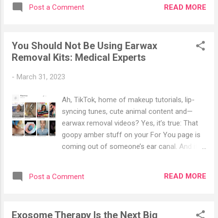
about subject. Actor Tom Sizemore arrives
waste of money, so don’t count on receiving
READ MORE
Post a Comment
at the premiere of "The Expendables 3" in
clear-cut guidelines or support from your
Los Angeles on Aug. 11, 2014. (Jordan
doctor or even from friends you may have in
Strauss/Invision/AP) According to statistics
the health care industry. As with so m...
You Should Not Be Using Earwax
from the American Brain Aneurysm
Removal Kits: Medical Experts
Foundation, nearly 500,000 people worldwide
die from brain aneurysms every year, and
-
March 31, 2023
half are under 50. In the United States, 6.7
million people have an unruptured cerebral
Ah, TikTok, home of makeup tutorials, lip-
aneurysm, or 1 in 50 people, and about
syncing tunes, cute animal content and—
30,000 people experience a ruptured cerebral
earwax removal videos? Yes, it’s true: That
aneurysm each year—an average of one
goopy amber stuff on your For You page is
rupture every 18 minutes. The male-to-
coming out of someone’s ear canal. And if
female ratio is 2:3, that is, women are more
you find that you’re weirdly into it, you’re not
likely to suffer from cerebral aneurysms
alone. Earwax removal content is soaring in
than men. Brain Aneurysm Decoded A brain
READ MORE
Post a Comment
popularity on TikTok; the hashtag #earwax
aneurysm is not a kind of tumor but a frail
has racked up thousands of videos,
link or weak poin...
collectively reaching 8.1 billion views (graphic
Exosome Therapy Is the Next Big
material at that link). The content ranges