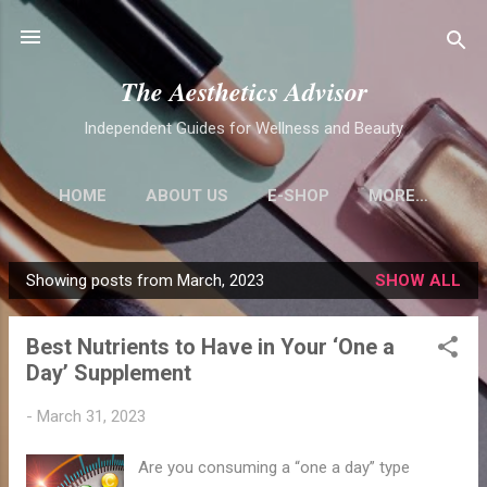
Skip to main content
The Aesthetics Advisor
Independent Guides for Wellness and Beauty
HOME
ABOUT US
E-SHOP
MORE…
Showing posts from March, 2023
SHOW ALL
P
o
Best Nutrients to Have in Your ‘One a
s
Day’ Supplement
t
s
-
March 31, 2023
Are you consuming a “one a day” type