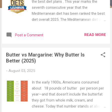
the best diet plans . This year marks the
seventh consecutive year that the
Mediterranean diet has been ranked the best
diet overall 2025. The Mediterranean diet is
a healthy departure from our typical modern
diet. The Mediterranean diet has been touted
READ MORE
Post a Comment
as being among the healthiest ways of
eating since the 1950s when researchers
first noticed that heart disease was
Butter vs Margarine: Why Butter Is
uncommon in people from countries
Better (2025)
bordering the Mediterranean Sea. In the
years since, researchers found a
-
August 03, 2025
Mediterranean diet reduces risks of stroke,
heart disease, and certain types of cancer,
In the early 1900s, Americans consumed
and even promotes longevity. More recent
about 18 pounds of butter per person per
studies have shown that eating a
year—and that doesn’t include the butterfat
Mediterranean diet can also help with
they got from whole milk, cream, and
depression, dementia, and type 2 diabetes
cheese. Today that number stands at about
(1). Despite the numerous benefits