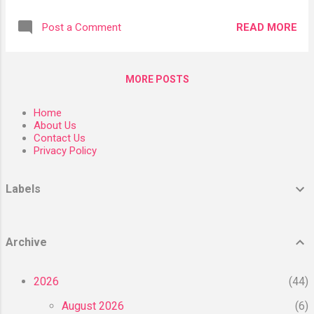
five pounds, a slight increase over the last
associated with the Mediterranean diet, there
few years from a low of four pounds per
are still some questions about its
READ MORE
Post a Comment
person per year. What happened? Why
practicality, considering its primarily plant-
did butter consumption in the U.S. plummet?
based suggestions deviate from a typical
What happened is that America became
American diet. Read on to lea...
MORE POSTS
electrified and stopped using candles. I am
not kidding, this is the genesis of butter’s
Home
decline. An American company called
About Us
Procter and Gamble had figured out a way to
Contact Us
Privacy Policy
solidify liquid cottonseed oil—a waste
product of the cotton industry—into a hard
fat that could burn in candles. The process
Labels
was called partial hydrogenation, which
reconfigured the molecules in liquid oils into
an unnatural type of fat called trans fats,
Archive
which are hard at room temperature. Since
their candle business was declining, Procter
2026
44
and Gamble decided to promote partially
hydrogenated ...
August 2026
6