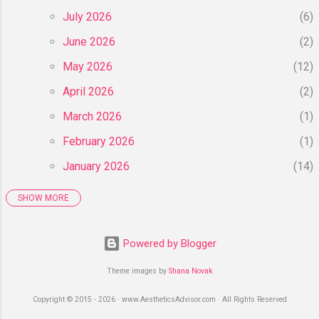
July 2026
6
June 2026
2
May 2026
12
April 2026
2
March 2026
1
February 2026
1
January 2026
14
SHOW MORE
2025
55
December 2025
6
Powered by Blogger
November 2025
8
Theme images by
Shana Novak
October 2025
4
Copyright © 2015 - 2026 · www.AestheticsAdvisor.com · All Rights Reserved
September 2025
3