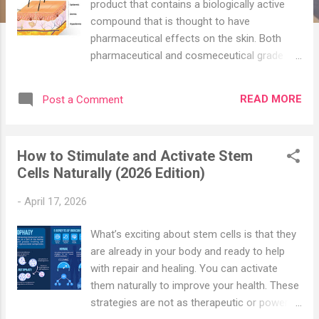
product that contains a biologically active
compound that is thought to have
pharmaceutical effects on the skin. Both
pharmaceutical and cosmeceutical grade
skin care products actively effect skin at a
cellular level, whereas cosmetic products
READ MORE
Post a Comment
have a shorter-term effect. They are usually
used by doctors to restore pH, remove
pigmentation, or restore the skin barrier.
How to Stimulate and Activate Stem
Cosmeceuticals must scientifically verify the
Cells Naturally (2026 Edition)
claims stated on their packaging; as it is
accepted that these formulations are
-
April 17, 2026
backed by science, clinical studies, and
rigorous testing. The main areas of
What’s exciting about stem cells is that they
concerns that these formulations address
are already in your body and ready to help
are ageing skin, sensitive/sensitized skin,
with repair and healing. You can activate
sun damaged skin, acne/oily skin, loss of
them naturally to improve your health. These
tone and elasticity, as well as superficial lines
strategies are not as therapeutic or powerful
& wrinkles to encourage rapid cellular