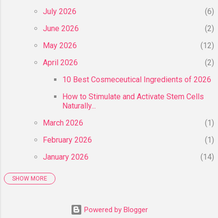
July 2026
6
June 2026
2
May 2026
12
April 2026
2
10 Best Cosmeceutical Ingredients of 2026
How to Stimulate and Activate Stem Cells
Naturally...
March 2026
1
February 2026
1
January 2026
14
SHOW MORE
2025
55
December 2025
6
Powered by Blogger
November 2025
8