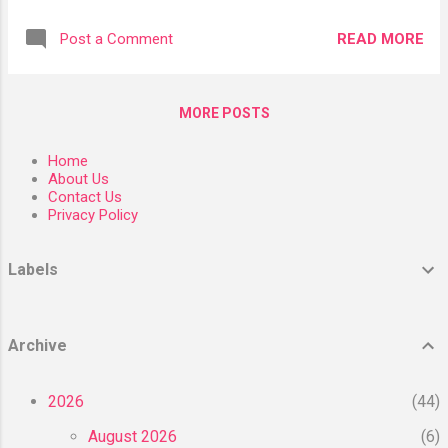
as stem cell therapy but they are very helpful
turnover that will renew and re-texturize the
for the body’s healing process. William W. Li
skin. Peptides composed of chains of amino
READ MORE
Post a Comment
MD writes in his book “Eat to Beat Disease,”
acids give proteins their structure, and
“Your immune cells are regenerated every
transport nutrients and signal mess...
seven days, so if your stem
MORE POSTS
cells disappeared, you’d likely die of an
infection soon after.” However, you can
Home
increase your stem cells by certain lifestyle
About Us
and nutritional factors. What are stem cells?
Contact Us
Privacy Policy
Stem cells are a type of cell that has the
potential to develop into different cell types
in the body. Because of this, these types of
Labels
cells can serve as a repair system and
theoretically divide without limit to replenish
other cells for as long as you are alive. When
Archive
a stem cell divides, each "daughter" cell has
the potential to either remain a stem cell or
2026
44
be...
August 2026
6