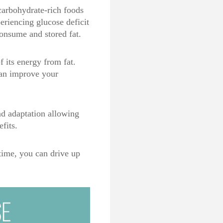
carbohydrate-rich foods
eriencing glucose deficit
consume and stored fat.
 its energy from fat.
can improve your
nd adaptation allowing
efits.
 time, you can drive up