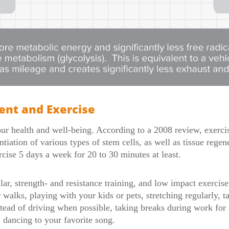
nt and Exercise
your health and well-being. According to a 2008 review, exerci
ntiation of various types of stem cells, as well as tissue rege
ise 5 days a week for 20 to 30 minutes at least.
ar, strength- and resistance training, and low impact exercise
 walks, playing with your kids or pets, stretching regularly, ta
stead of driving when possible, taking breaks during work for 
d dancing to your favorite song.