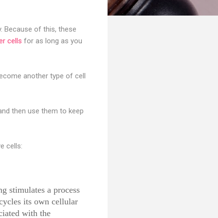
y. Because of this, these
er cells
for as long as you
become another type of cell
 and then use them to keep
e cells:
ng stimulates a process
ycles its own cellular
iated with the