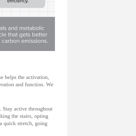
se helps the
activation,
neration and function. We
. Stay active throughout
king the stairs, opting
a quick stretch, going