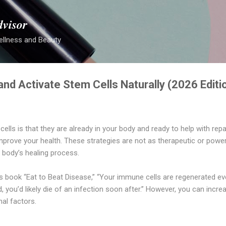
Skip to main content
dvisor
ellness and Beauty
nd Activate Stem Cells Naturally (2026 Editi
ells is that they are already in your body and ready to help with rep
improve your health. These strategies are not as therapeutic or power
e body’s healing process.
his book “Eat to Beat Disease,” “Your immune cells are regenerated ev
, you’d likely die of an infection soon after.” However, you can incre
onal factors.