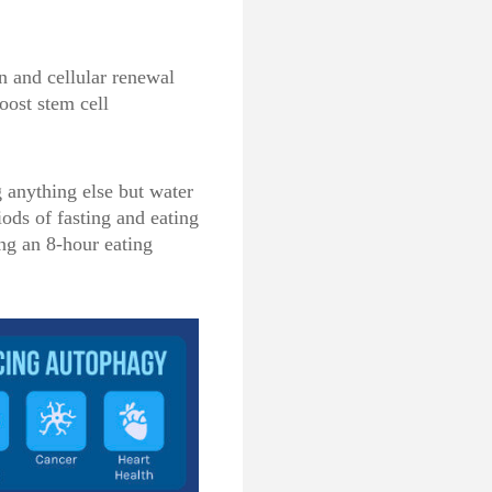
n and cellular renewal
oost stem cell
 anything else but water
iods of fasting and eating
ng an 8-hour eating