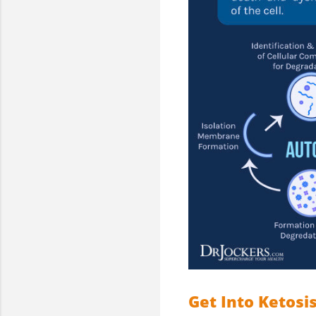
Get Into Ketosi