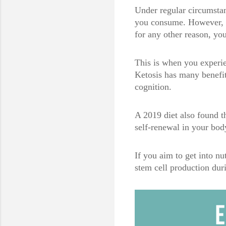
Under regular circumstan
you consume. However, if
for any other reason, yo
This is when you experie
Ketosis has many benefit
cognition.
A 2019 diet also found th
self-renewal in your bod
If you aim to get into nu
stem cell production du