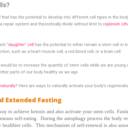
lls?
l that has the potential to develop into different cell types in the bod
a repair system and theoretically divide without limit to
replenish oth
each
"daughter" cell
has the potential to either remain a stem cell or 
tion, such as a heart muscle cell, a red blood cell, or a brain cell.
o would be to increase the quantity of stem cells while we are young
d other parts of our body healthy as we age.
naturally
? Here are ways to naturally activate your body’s regenerativ
d Extended Fasting
way to achieve ketosis and also activate your stem cells. Fasti
means self-eating. During the autophagy process the body rec
ealthier cells. This mechanism of self-renewal is also assoc