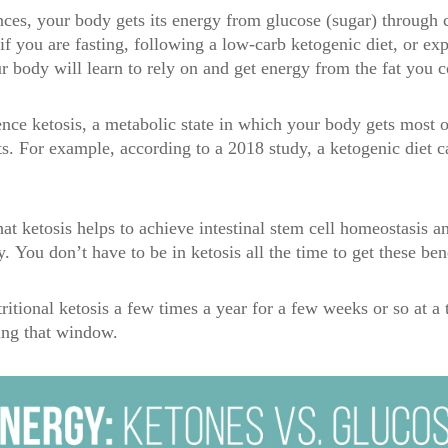
ces, your body gets its energy from glucose (sugar) through 
 you are fasting, following a low-carb ketogenic diet, or exp
ur body will learn to rely on and get energy from the fat you 
nce ketosis, a metabolic state in which your body gets most of
s. For example, according to a 2018 study, a ketogenic diet 
at ketosis helps to achieve intestinal stem cell homeostasis a
y.
You don’t have to be in ketosis all the time to get these ben
tritional ketosis a few times a year for a few weeks or so at a
ring that window.