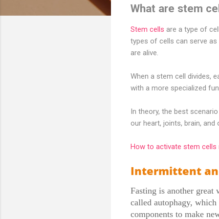
What are stem ce
Stem cells
are a type of cel
types of cells can serve as 
are alive.
When a stem cell divides, 
with a more specialized func
In theory, the best scenari
our heart, joints, brain, an
How to activate stem cells 
Intermittent an
Fasting is another great 
called autophagy, which 
components to make new h