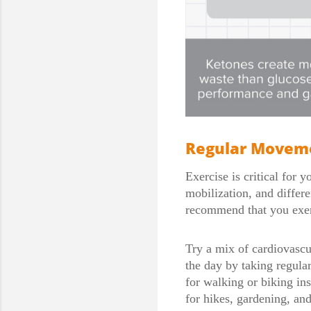
Regular Moveme
Exercise is critical for 
mobilization, and differe
recommend that you exerc
Try a mix of cardiovascul
the day by taking regular
for walking or biking in
for hikes, gardening, an