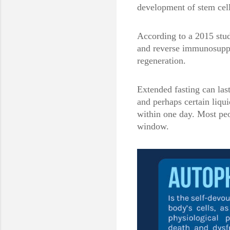
development of stem cell
According to a 2015 stud
and reverse immunosuppre
regeneration.
Extended fasting can las
and perhaps certain liqui
within one day. Most peo
window.