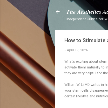
The Aesthetics A
Independent Guides for W
How to Stimulate a
-
April 17, 2026
What’s exciting about stem c
activate them naturally to 
they are very helpful for th
William W. Li MD writes in 
your stem cells disappeared
certain lifestyle and nutriti