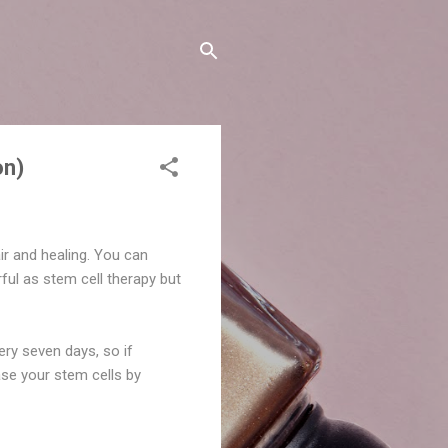
on)
air and healing. You can
ful as stem cell therapy but
ery seven days, so if
ase your stem cells by