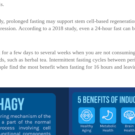
s.
y, prolonged fasting may support stem cell-based regeneratio
ssion. According to a 2018 study, even a 24-hour fast can b
t for a few days to several weeks when you are not consuming
ds, such as herbal tea. Intermittent fasting cycles between per
ple find the most benefit when fasting for 16 hours and leavi