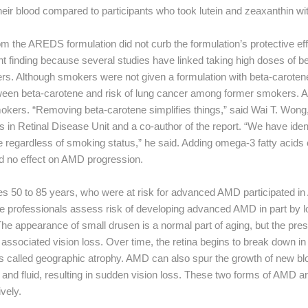
their blood compared to participants who took lutein and zeaxanthin wi
 the AREDS formulation did not curb the formulation’s protective eff
finding because several studies have linked taking high doses of be
ers. Although smokers were not given a formulation with beta-carote
een beta-carotene and risk of lung cancer among former smokers. 
okers. “Removing beta-carotene simplifies things,” said Wai T. Wong, 
 in Retinal Disease Unit and a co-author of the report. “We have ident
 regardless of smoking status,” he said. Adding omega-3 fatty acids o
 no effect on AMD progression.
s 50 to 85 years, who were at risk for advanced AMD participated in 
e professionals assess risk of developing advanced AMD in part by lo
 The appearance of small drusen is a normal part of aging, but the pre
 associated vision loss. Over time, the retina begins to break down i
s called geographic atrophy. AMD can also spur the growth of new b
 and fluid, resulting in sudden vision loss. These two forms of AMD ar
vely.