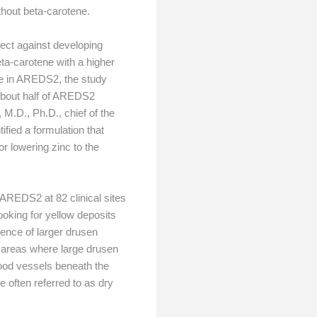
thout beta-carotene.
ect against developing
ta-carotene with a higher
ne in AREDS2, the study
About half of AREDS2
M.D., Ph.D., chief of the
ified a formulation that
r lowering zinc to the
AREDS2 at 82 clinical sites
oking for yellow deposits
sence of larger drusen
n areas where large drusen
lood vessels beneath the
e often referred to as dry