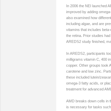
In 2006 the NEI launched A
improved by adding omega-3 
also examined how differen
including algae, and are pre
vitamins that includes beta
the retina. Prior studies ha
AREDS2 study finished, ma
In AREDS2, participants too
milligrams vitamin C, 400 in
copper. Other groups took 
carotene and low zinc. Part
these included lutein/zeaxan
omega-3 fatty acids, or pl
treatment for advanced AM
AMD breaks down cells in the
is necessary for tasks such