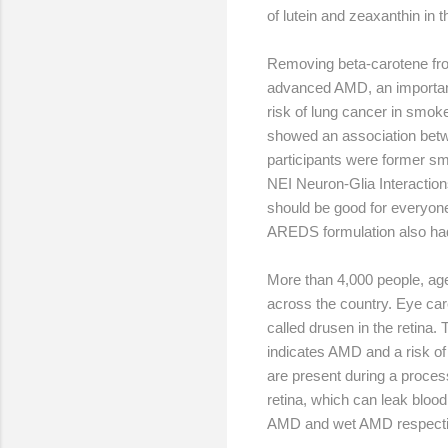
of lutein and zeaxanthin in 
Removing beta-carotene from
advanced AMD, an important 
risk of lung cancer in smok
showed an association betw
participants were former sm
NEI Neuron-Glia Interactions
should be good for everyone
AREDS formulation also had
More than 4,000 people, age
across the country. Eye car
called drusen in the retina.
indicates AMD and a risk of
are present during a proces
retina, which can leak blood
AMD and wet AMD respecti