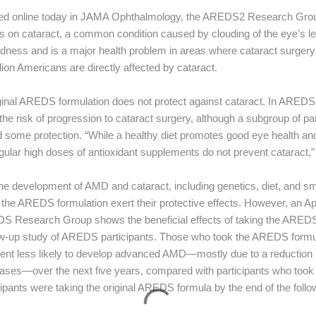
shed online today in JAMA Ophthalmology, the AREDS2 Research Group
on cataract, a common condition caused by clouding of the eye’s lens
ess and is a major health problem in areas where cataract surgery 
lion Americans are directly affected by cataract.
iginal AREDS formulation does not protect against cataract. In AREDS
he risk of progression to cataract surgery, although a subgroup of par
d some protection. “While a healthy diet promotes good eye health an
ular high doses of antioxidant supplements do not prevent cataract,
the development of AMD and cataract, including genetics, diet, and sm
he AREDS formulation exert their protective effects. However, an Apri
 Research Group shows the beneficial effects of taking the AREDS v
ow-up study of AREDS participants. Those who took the AREDS formulati
rcent less likely to develop advanced AMD—mostly due to a reduction 
ases—over the next five years, compared with participants who too
cipants were taking the original AREDS formula by the end of the follo