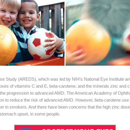
e Study (AREDS), which was led by NIH’s National Eye Institute an
 doses of vitamins C and E, beta-carotene, and the minerals zinc a
w the progression to advanced AMD. The American Academy of Oph
on to reduce the risk of advanced AMD. However, beta-carotene use 
ncer in smokers. And there have been concerns that the high zinc do
 stomach upset, in some people.