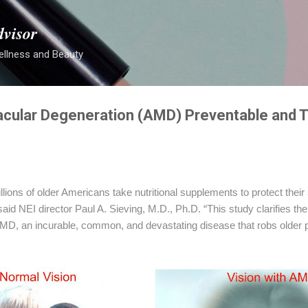
Skip to main content
dvisor
ellness and Beauty
cular Degeneration (AMD) Preventable and T
illions of older Americans take nutritional supplements to protect their
 said NEI director Paul A. Sieving, M.D., Ph.D. “This study clarifies th
D, an incurable, common, and devastating disease that robs older pe