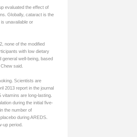
 evaluated the effect of
. Globally, cataract is the
is unavailable or
2, none of the modified
ticipants with low dietary
d general well-being, based
” Chew said.
oking. Scientists are
l 2013 report in the journal
itamins are long-lasting.
on during the initial five-
in the number of
k placebo during AREDS.
w-up period.