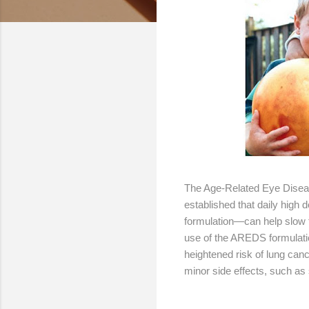
The Age-Related Eye Diseas
established that daily high
formulation—can help slo
use of the AREDS formulati
heightened risk of lung ca
minor side effects, such as