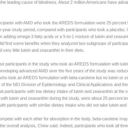
is the leading cause of blindness. About 2 million Americans have adv
articipants with AMD who took the AREDS formulation were 25 percent l
-year study period, compared with participants who took a placebo.
rom adding omega-3 fatty acids or a 5-to-1 mixture of lutein and zeaxant
did find some benefits when they analyzed two subgroups of participan
ery little lutein and zeaxanthin in their diets.
se participants in the study who took an AREDS formulation with lute
f developing advanced AMD over the five years of the study was reduc
who took an AREDS formulation with beta-carotene but no lutein or ze
of the NEI Division of Epidemiology and Clinical Applications and the 
t participants with low dietary intake of lutein and zeaxanthin at the s
ith lutein and zeaxanthin during the study, were about 25 percent les
participants with similar dietary intake who did not take lutein and
mpete with each other for absorption in the body, beta-carotene may
 the overall analysis, Chew said. Indeed, participants who took all thre