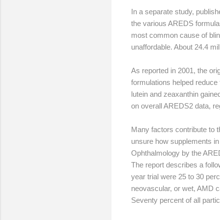
In a separate study, publi
the various AREDS formulas 
most common cause of blindn
unaffordable. About 24.4 mil
As reported in 2001, the or
formulations helped reduce t
lutein and zeaxanthin gaine
on overall AREDS2 data, reg
Many factors contribute to 
unsure how supplements in t
Ophthalmology by the AREDS
The report describes a foll
year trial were 25 to 30 pe
neovascular, or wet, AMD c
Seventy percent of all parti