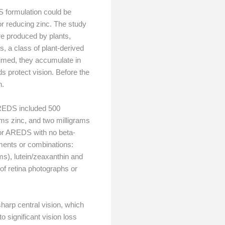
S formulation could be
r reducing zinc. The study
e produced by plants,
s, a class of plant-derived
sumed, they accumulate in
ds protect vision. Before the
n.
 AREDS included 500
rams zinc, and two milligrams
or AREDS with no beta-
ements or combinations:
ms), lutein/zeaxanthin and
f retina photographs or
sharp central vision, which
 significant vision loss