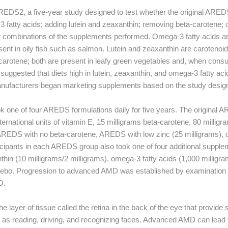
REDS2, a five-year study designed to test whether the original ARED
fatty acids; adding lutein and zeaxanthin; removing beta-carotene; o
t combinations of the supplements performed. Omega-3 fatty acids ar
sent in oily fish such as salmon. Lutein and zeaxanthin are carotenoid
-carotene; both are present in leafy green vegetables and, when con
d suggested that diets high in lutein, zeaxanthin, and omega-3 fatty aci
nufacturers began marketing supplements based on the study desig
k one of four AREDS formulations daily for five years. The original
ternational units of vitamin E, 15 milligrams beta-carotene, 80 millig
AREDS with no beta-carotene, AREDS with low zinc (25 milligrams), 
icipants in each AREDS group also took one of four additional suppl
thin (10 milligrams/2 milligrams), omega-3 fatty acids (1,000 milligra
acebo. Progression to advanced AMD was established by examination o
D.
 layer of tissue called the retina in the back of the eye that provide 
 as reading, driving, and recognizing faces. Advanced AMD can lead to