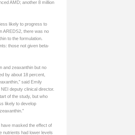
anced AMD; another 8 million
ess likely to progress to
 In AREDS2, there was no
hin to the formulation.
ts: those not given beta-
in and zeaxanthin but no
ed by about 18 percent,
axanthin,” said Emily
NEI deputy clinical director.
tart of the study, but who
s likely to develop
 zeaxanthin.”
 have masked the effect of
e nutrients had lower levels