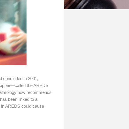
d concluded in 2001,
nd copper—called the AREDS
thalmology now recommends
has been linked to a
se in AREDS could cause