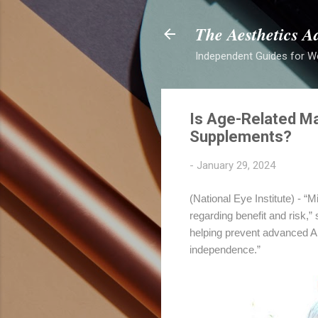
The Aesthetics A
Independent Guides for W
Is Age-Related Ma
Supplements?
-
January 29, 2024
(National Eye Institute) - “M
regarding benefit and risk,”
helping prevent advanced AM
independence.”