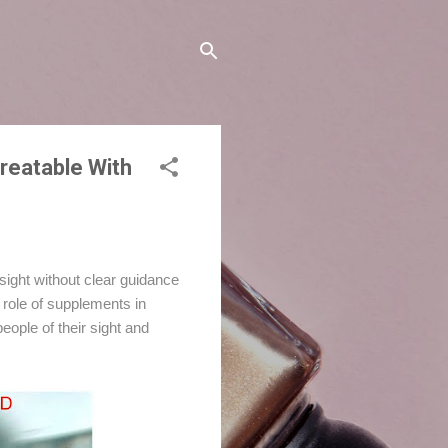
reatable With
 sight without clear guidance
e role of supplements in
ople of their sight and