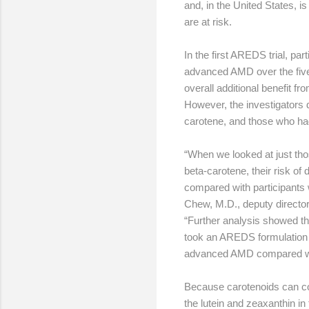
and, in the United States, 
are at risk.
In the first AREDS trial, p
advanced AMD over the five
overall additional benefit f
However, the investigators 
carotene, and those who had v
“When we looked at just tho
beta-carotene, their risk o
compared with participants 
Chew, M.D., deputy director 
“Further analysis showed tha
took an AREDS formulation w
advanced AMD compared with 
Because carotenoids can co
the lutein and zeaxanthin in