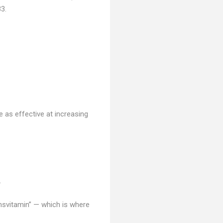
3.
 as effective at increasing
.
onsvitamin” — which is where