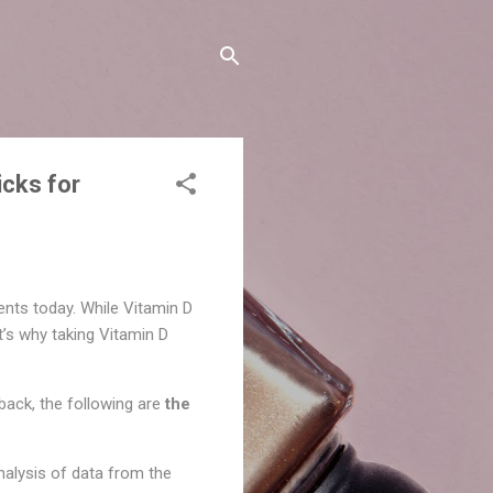
cks for
nts today. While Vitamin D
t’s why taking Vitamin D
dback, the following are
the
nalysis of data from the