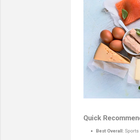
Quick Recommenda
Best Overall:
Sports 