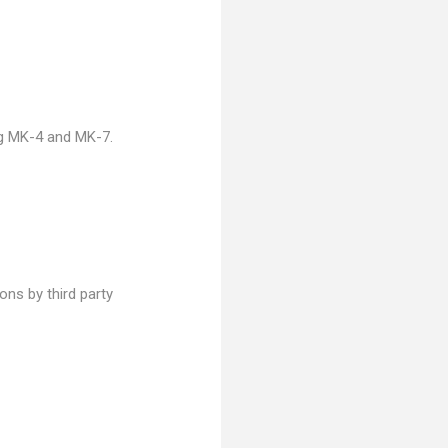
ng MK-4 and MK-7.
ns by third party