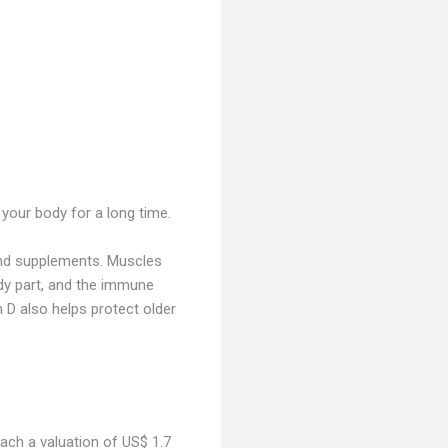
 your body for a long time.
and supplements. Muscles
dy part, and the immune
n D also helps protect older
reach a valuation of US$ 1.7