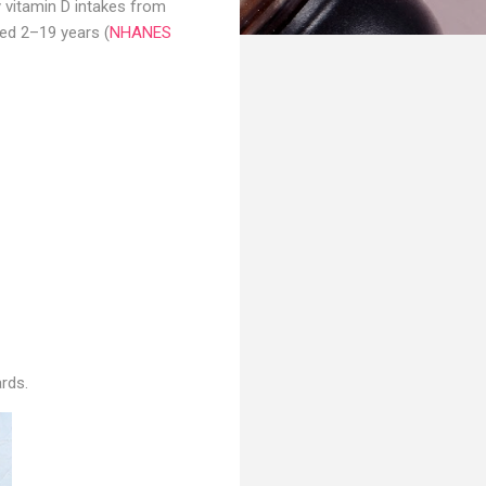
 vitamin D intakes from
ed 2–19 years (
NHANES
rds.