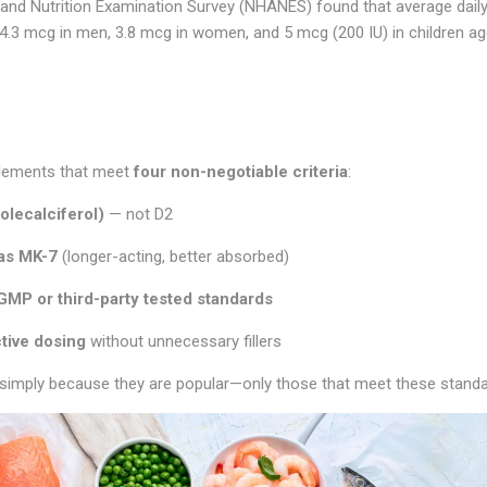
and Nutrition Examination Survey (NHANES) found that average daily
.3 mcg in men, 3.8 mcg in women, and 5 mcg (200 IU) in children ag
pplements that meet
four non-negotiable criteria
:
olecalciferol)
— not D2
 as MK-7
(longer-acting, better absorbed)
GMP or third-party tested standards
ctive dosing
without unnecessary fillers
simply because they are popular—only those that meet these standa