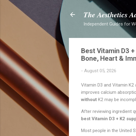
The Aesthetics A
Independent Guides for W
Best Vitamin D3 +
Bone, Heart & Im
-
August 05, 2026
Vitamin D3 and Vitamin K2
improves calcium absorpti
without
K2 may be incompl
After reviewing ingredient 
best Vitamin D3 + K2 sup
Most people in the Unite