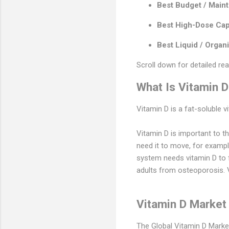
Best Budget / Main
Best High-Dose Cap
Best Liquid / Organi
Scroll down for detailed re
What Is Vitamin 
Vitamin D is a fat-soluble v
Vitamin D is important to 
need it to move, for examp
system needs vitamin D to f
adults from osteoporosis. V
Vitamin D Market
The Global Vitamin D Market