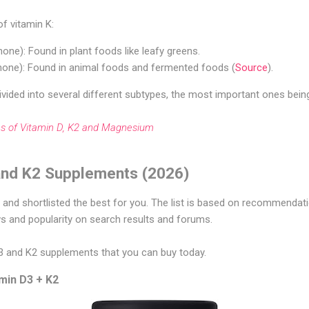
f vitamin K:
none): Found in plant foods like leafy greens.
one): Found in animal foods and fermented foods (
Source
).
ivided into several different subtypes, the most important ones bei
ies of Vitamin D, K2 and Magnesium
and K2 Supplements (2026)
nd shortlisted the best for you. The list is based on recommendatio
ws and popularity on search results and forums.
D3 and K2 supplements that you can buy today.
amin D3 + K2