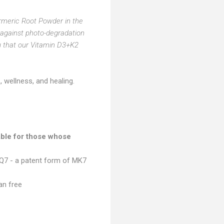
meric Root Powder in the
e against photo-degradation
u that our Vitamin D3+K2
 wellness, and healing.
able for those whose
aQ7 - a patent form of MK7
an free