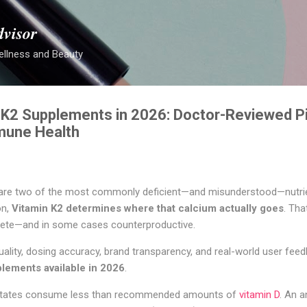
Skip to main content
dvisor
ellness and Beauty
 K2 Supplements in 2026: Doctor-Reviewed Pi
mune Health
 are two of the most commonly deficient—and misunderstood—nutrie
on,
Vitamin K2 determines where that calcium actually goes
. Tha
ete—and in some cases counterproductive.
quality, dosing accuracy, brand transparency, and real-world user fee
plements available in 2026
.
d States consume less than recommended amounts of
vitamin D
. An a