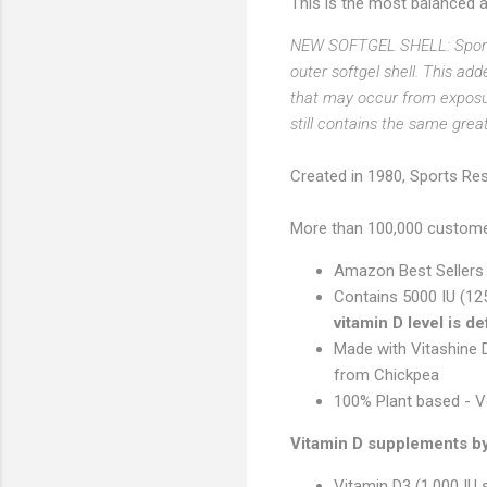
This is the most balanced a
NEW SOFTGEL SHELL: Sports
outer softgel shell. This ad
that may occur from exposu
still contains the same grea
Created in 1980, Sports Res
More than 100,000 customer
Amazon Best Sellers
Contains 5000 IU (1
vitamin D level is de
Made with Vitashine 
from Chickpea
100% Plant based - V
Vitamin D supplements by 
Vitamin D3 (1,000 IU 