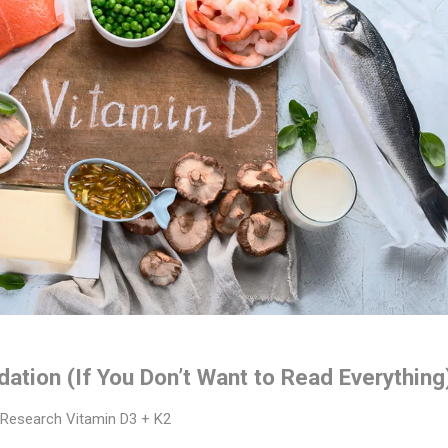
tion (If You Don’t Want to Read Everything
Research Vitamin D3 + K2