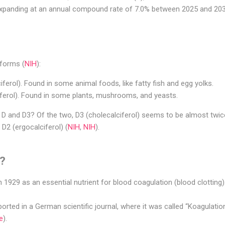
, expanding at an annual compound rate of 7.0% between 2025 and 203
 forms (
NIH
):
iferol). Found in some animal foods, like fatty fish and egg yolks.
iferol). Found in some plants, mushrooms, and yeasts.
D and D3? Of the two, D3 (cholecalciferol) seems to be almost twice
 D2 (ergocalciferol) (
NIH
,
NIH
).
K?
 1929 as an essential nutrient for blood coagulation (blood clotting)
eported in a German scientific journal, where it was called “Koagulati
e
).