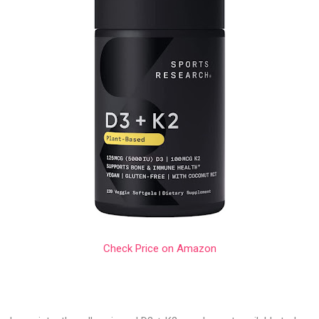
Check Price on Amazon