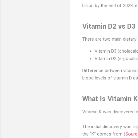
billion by the end of 2028
Vitamin D2 vs D3
There are two main dietary
Vitamin D3 (cholecalc
Vitamin D2 (ergocalc
Difference between vitamin 
blood levels of vitamin D as
What Is Vitamin 
Vitamin K was discovered in
The initial discovery was r
the “K” comes from (
Sourc