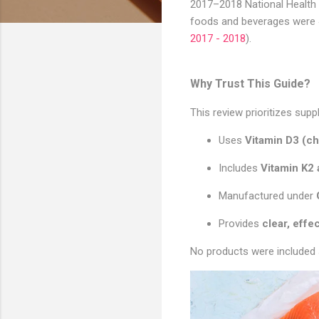
2017–2018 National Health 
foods and beverages were 4
2017 - 2018
).
Why Trust This Guide?
This review prioritizes su
Uses
Vitamin D3 (ch
Includes
Vitamin K2
Manufactured under
Provides
clear, effe
No products were included 