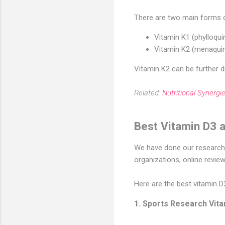
There are two main forms o
Vitamin K1 (phylloqui
Vitamin K2 (menaquin
Vitamin K2 can be further d
Related:
Nutritional Synerg
Best Vitamin D3 
We have done our research a
organizations, online revie
Here are the best vitamin 
1. Sports Research Vit