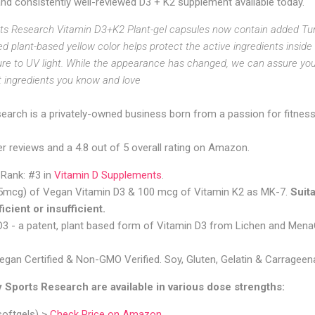
nd consistently well-reviewed D3 + K2 supplement available today.
 Research Vitamin D3+K2 Plant-gel capsules now contain added Tur
ded plant-based yellow color helps protect the active ingredients insid
re to UV light. While the appearance has changed, we can assure yo
t ingredients you know and love
earch is a privately-owned business born from a passion for fitness,
 reviews and a 4.8 out of 5 overall rating on Amazon.
 Rank:
#3 in
Vitamin D Supplements
.
25mcg) of Vegan Vitamin D3 & 100 mcg of Vitamin K2 as MK-7.
Suit
ficient or insufficient.
D3 - a patent, plant based form of Vitamin D3 from Lichen and Men
egan Certified & Non-GMO Verified. Soy, Gluten, Gelatin & Carrageen
Sports Research are available in various dose strengths:
softgels) >
Check Price on Amazon