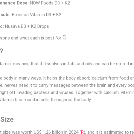
tenance Dose:
NOW Foods D3 + K2
sule:
Bronson Vitamin D3 + K2
c:
Nusava D3 + K2 Drops
asons and what each is best for 👇
D?
itamin, meaning that it dissolves in fats and oils and can be stored in
the body in many ways. It helps the body absorb calcium from food 
le, nerves need it to carry messages between the brain and every bo
ight off invading bacteria and viruses. Together with calcium, vitami
itamin D is found in cells throughout the body.
 Size
 size was worth US$ 1.26 billion in 2024 (
R
), and it is estimated to 