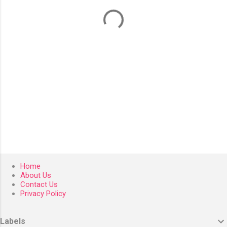
t
s
Home
About Us
Contact Us
Privacy Policy
Labels