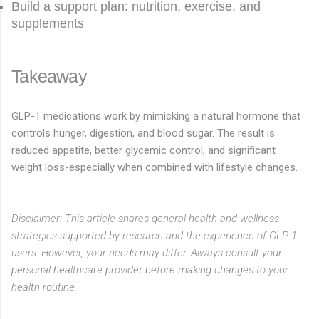
Build a support plan: nutrition, exercise, and
supplements
Takeaway
GLP-1 medications work by mimicking a natural hormone that
controls hunger, digestion, and blood sugar. The result is
reduced appetite, better glycemic control, and significant
weight loss-especially when combined with lifestyle changes.
Disclaimer: This article shares general health and wellness
strategies supported by research and the experience of GLP-1
users. However, your needs may differ. Always consult your
personal healthcare provider before making changes to your
health routine.