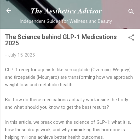
Skip to main content
The Aesthetics Advisor
Independent Guides for Wellness and Beauty
The Science behind GLP‑1 Medications
2025
-
July 15, 2025
GLP-1 receptor agonists like semaglutide (Ozempic, Wegovy)
and tirzepatide (Mounjaro) are transforming how we approach
weight loss and metabolic health.
But how do these medications actually work inside the body
and what should you know to get the best results?
In this article, we break down the science of GLP-1: what it is,
how these drugs work, and why mimicking this hormone is
helping millions achieve better health outcomes.