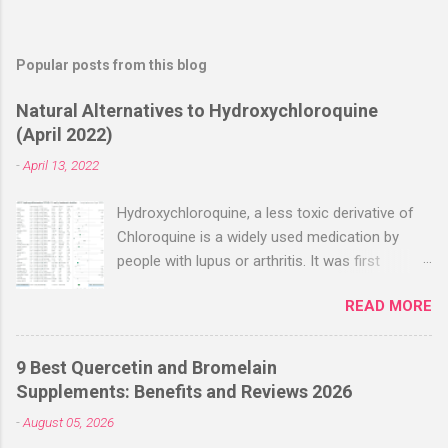
Popular posts from this blog
Natural Alternatives to Hydroxychloroquine
(April 2022)
-
April 13, 2022
Hydroxychloroquine, a less toxic derivative of
Chloroquine is a widely used medication by
people with lupus or arthritis. It was first
approved in the 1950s. Hydroxychloroquine
READ MORE
(HCQ) is not effective when used very late with
high dosages over a long period
(RECOVERY/SOLIDARITY), effectiveness
9 Best Quercetin and Bromelain
improves with earlier usage and improved
Supplements: Benefits and Reviews 2026
dosing. Early treatment consistently shows
-
August 05, 2026
positive effects. Negative evaluations typically