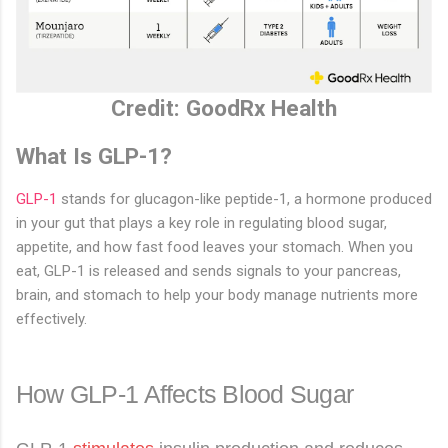
Credit: GoodRx Health
What Is GLP-1?
GLP-1
stands for glucagon-like peptide-1, a hormone produced
in your gut that plays a key role in regulating blood sugar,
appetite, and how fast food leaves your stomach. When you
eat, GLP-1 is released and sends signals to your pancreas,
brain, and stomach to help your body manage nutrients more
effectively.
How GLP-1 Affects Blood Sugar