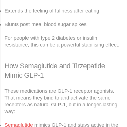
Extends the feeling of fullness after eating
Blunts post-meal blood sugar spikes
For people with type 2 diabetes or insulin
resistance, this can be a powerful stabilising effect.
How Semaglutide and Tirzepatide
Mimic GLP-1
These medications are GLP-1 receptor agonists.
That means they bind to and activate the same
receptors as natural GLP-1, but in a longer-lasting
way:
Semaglutide
mimics GLP-1 and stays active in the