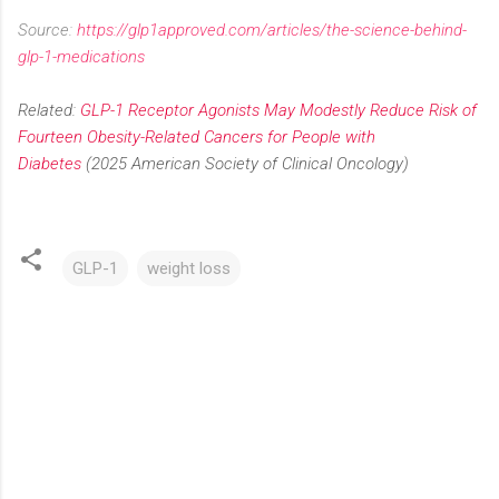
Source:
https://glp1approved.com/articles/the-science-behind-
glp-1-medications
Related:
GLP-1 Receptor Agonists May Modestly Reduce Risk of
Fourteen Obesity-Related Cancers for People with
Diabetes
(2025 American Society of Clinical Oncology)
GLP-1
weight loss
C
o
m
m
e
n