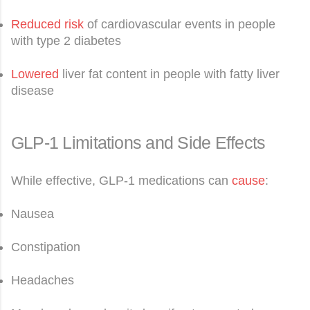
Reduced risk
of cardiovascular events in people
with type 2 diabetes
Lowered
liver fat content in people with fatty liver
disease
GLP-1 Limitations and Side Effects
While effective, GLP-1 medications can
cause
:
Nausea
Constipation
Headaches