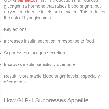
GLP-1
stimulates
insulin production and reduces
glucagon (a hormone that raises blood sugar), but
only when glucose levels are elevated. This reduces
the risk of hypoglycemia.
Key actions:
Increases insulin secretion in response to food
Suppresses glucagon secretion
Improves insulin sensitivity over time
Result: More stable blood sugar levels, especially
after meals.
How GLP-1 Suppresses Appetite