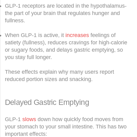
GLP-1 receptors are located in the hypothalamus-
the part of your brain that regulates hunger and
fullness.
When GLP-1 is active, it
increases
feelings of
satiety (fullness), reduces cravings for high-calorie
or sugary foods, and delays gastric emptying, so
you stay full longer.
These effects explain why many users report
reduced portion sizes and snacking.
Delayed Gastric Emptying
GLP-1
slows
down how quickly food moves from
your stomach to your small intestine. This has two
important effects: