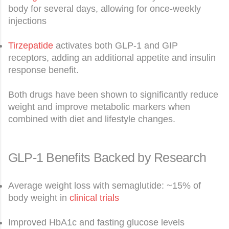
body for several days, allowing for once-weekly
injections
Tirzepatide
activates both GLP-1 and GIP
receptors, adding an additional appetite and insulin
response benefit.
Both drugs have been shown to significantly reduce
weight and improve metabolic markers when
combined with diet and lifestyle changes.
GLP-1 Benefits Backed by Research
Average weight loss with semaglutide: ~15% of
body weight in
clinical trials
Improved HbA1c and fasting glucose levels