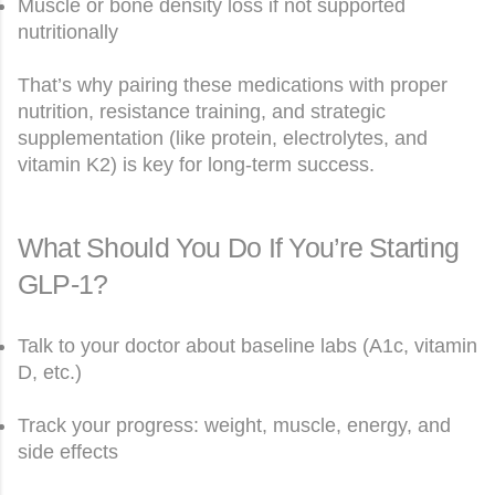
Muscle or bone density loss if not supported
nutritionally
That’s why pairing these medications with proper
nutrition, resistance training, and strategic
supplementation (like protein, electrolytes, and
vitamin K2) is key for long-term success.
What Should You Do If You’re Starting
GLP-1?
Talk to your doctor about baseline labs (A1c, vitamin
D, etc.)
Track your progress: weight, muscle, energy, and
side effects