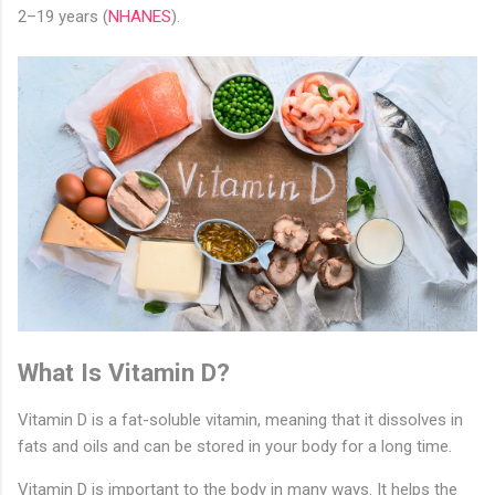
2–19 years (
NHANES
).
What Is Vitamin D?
Vitamin D is a fat-soluble vitamin, meaning that it dissolves in
fats and oils and can be stored in your body for a long time.
Vitamin D is important to the body in many ways. It helps the