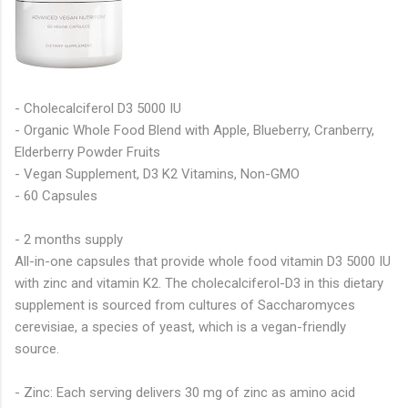
- Cholecalciferol D3 5000 IU
- Organic Whole Food Blend with Apple, Blueberry, Cranberry,
Elderberry Powder Fruits
- Vegan Supplement, D3 K2 Vitamins, Non-GMO
- 60 Capsules
- 2 months supply
All-in-one capsules that provide whole food vitamin D3 5000 IU
with zinc and vitamin K2. The cholecalciferol-D3 in this dietary
supplement is sourced from cultures of Saccharomyces
cerevisiae, a species of yeast, which is a vegan-friendly
source.
- Zinc: Each serving delivers 30 mg of zinc as amino acid