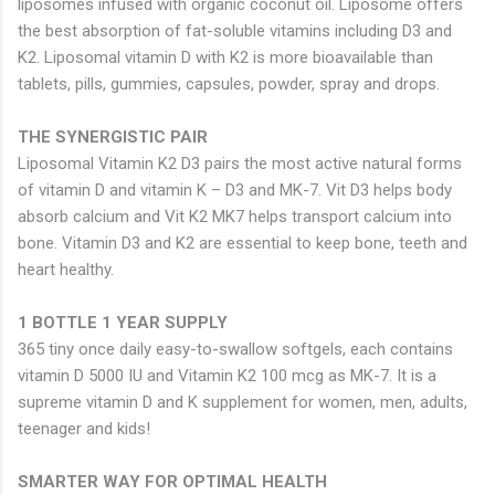
liposomes infused with organic coconut oil. Liposome offers
the best absorption of fat-soluble vitamins including D3 and
K2. Liposomal vitamin D with K2 is more bioavailable than
tablets, pills, gummies, capsules, powder, spray and drops.
THE SYNERGISTIC PAIR
Liposomal Vitamin K2 D3 pairs the most active natural forms
of vitamin D and vitamin K – D3 and MK-7. Vit D3 helps body
absorb calcium and Vit K2 MK7 helps transport calcium into
bone. Vitamin D3 and K2 are essential to keep bone, teeth and
heart healthy.
1 BOTTLE 1 YEAR SUPPLY
365 tiny once daily easy-to-swallow softgels, each contains
vitamin D 5000 IU and Vitamin K2 100 mcg as MK-7. It is a
supreme vitamin D and K supplement for women, men, adults,
teenager and kids!
SMARTER WAY FOR OPTIMAL HEALTH