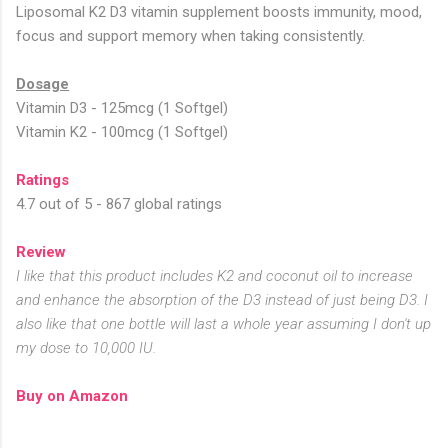
Liposomal K2 D3 vitamin supplement boosts immunity, mood,
focus and support memory when taking consistently.
Dosage
Vitamin D3 - 125mcg (1 Softgel)
Vitamin K2 - 100mcg (1 Softgel)
Ratings
4.7 out of 5 - 867 global ratings
Review
I like that this product includes K2 and coconut oil to increase
and enhance the absorption of the D3 instead of just being D3. I
also like that one bottle will last a whole year assuming I don't up
my dose to 10,000 IU.
Buy on Amazon