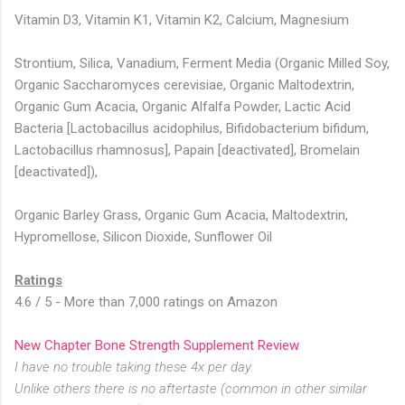
Vitamin D3, Vitamin K1, Vitamin K2, Calcium, Magnesium
Strontium, Silica, Vanadium, Ferment Media (Organic Milled Soy,
Organic Saccharomyces cerevisiae, Organic Maltodextrin,
Organic Gum Acacia, Organic Alfalfa Powder, Lactic Acid
Bacteria [Lactobacillus acidophilus, Bifidobacterium bifidum,
Lactobacillus rhamnosus], Papain [deactivated], Bromelain
[deactivated]),
Organic Barley Grass, Organic Gum Acacia, Maltodextrin,
Hypromellose, Silicon Dioxide, Sunflower Oil
Ratings
4.6 / 5 - More than 7,000 ratings on Amazon
New Chapter Bone Strength Supplement Review
I have no trouble taking these 4x per day.
Unlike others there is no aftertaste (common in other similar