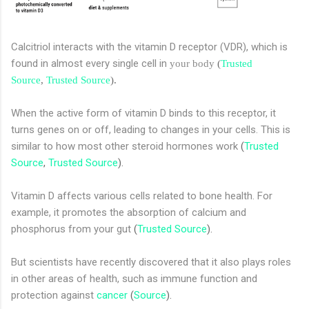
Calcitriol interacts with the vitamin D receptor (VDR), which is
found in almost every single cell in
your body
(
Trusted
Source
,
Trusted Source
).
When the active form of vitamin D binds to this receptor, it
turns genes on or off, leading to changes in your cells. This is
similar to how most other steroid hormones work
(
Trusted
Source
,
Trusted Source
).
Vitamin D affects various cells related to bone health. For
example, it promotes the absorption of calcium and
phosphorus from your gut
(
Trusted Source
).
But scientists have recently discovered that it also plays roles
in other areas of health, such as immune function and
protection against
cancer
(
Source
).