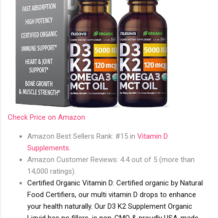
Check Price on Amazon
Amazon Best Sellers Rank: #15 in
Vitamin D
Supplements
.
Amazon Customer Reviews: 4.4 out of 5 (more than
14,000 ratings).
Certified Organic Vitamin D: Certified organic by Natural
Food Certifiers, our multi vitamin D drops to enhance
your health naturally. Our D3 K2 Supplement Organic
Liquid has no fillers, is non-GMO & proudly USA-made -