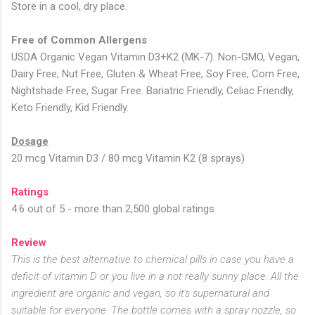
Store in a cool, dry place.
Free of Common Allergens
USDA Organic Vegan Vitamin D3+K2 (MK-7). Non-GMO, Vegan,
Dairy Free, Nut Free, Gluten & Wheat Free, Soy Free, Corn Free,
Nightshade Free, Sugar Free. Bariatric Friendly, Celiac Friendly,
Keto Friendly, Kid Friendly.
Dosage
20 mcg Vitamin D3 / 80 mcg Vitamin K2 (8 sprays)
Ratings
4.6 out of 5 - more than 2,500 global ratings
Review
This is the best alternative to chemical pills in case you have a
deficit of vitamin D or you live in a not really sunny place. All the
ingredient are organic and vegan, so it's supernatural and
suitable for everyone. The bottle comes with a spray nozzle, so