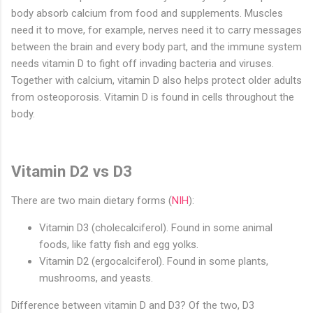
body absorb calcium from food and supplements. Muscles
need it to move, for example, nerves need it to carry messages
between the brain and every body part, and the immune system
needs vitamin D to fight off invading bacteria and viruses.
Together with calcium, vitamin D also helps protect older adults
from osteoporosis. Vitamin D is found in cells throughout the
body.
Vitamin D2 vs D3
There are two main dietary forms (
NIH
):
Vitamin D3 (cholecalciferol). Found in some animal
foods, like fatty fish and egg yolks.
Vitamin D2 (ergocalciferol). Found in some plants,
mushrooms, and yeasts.
Difference between vitamin D and D3? Of the two, D3