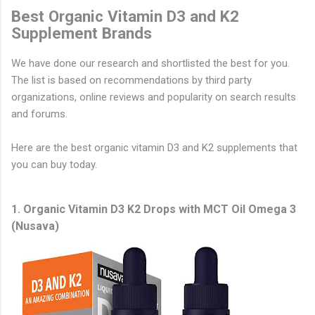
Best Organic Vitamin D3 and K2
Supplement Brands
We have done our research and shortlisted the best for you.
The list is based on recommendations by third party
organizations, online reviews and popularity on search results
and forums.
Here are the best organic vitamin D3 and K2 supplements that
you can buy today.
1. Organic Vitamin D3 K2 Drops with MCT Oil Omega 3
(Nusava)