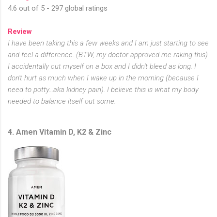
4.6 out of 5 - 297 global ratings
Review
I have been taking this a few weeks and I am just starting to see
and feel a difference. (BTW, my doctor approved me raking this)
I accidentally cut myself on a box and I didn't bleed as long. I
don't hurt as much when I wake up in the morning (because I
need to potty...aka kidney pain). I believe this is what my body
needed to balance itself out some.
4. Amen Vitamin D, K2 & Zinc