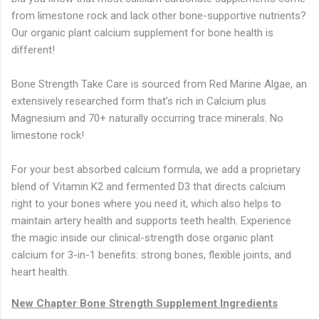
from limestone rock and lack other bone-supportive nutrients?
Our organic plant calcium supplement for bone health is
different!
Bone Strength Take Care is sourced from Red Marine Algae, an
extensively researched form that’s rich in Calcium plus
Magnesium and 70+ naturally occurring trace minerals. No
limestone rock!
For your best absorbed calcium formula, we add a proprietary
blend of Vitamin K2 and fermented D3 that directs calcium
right to your bones where you need it, which also helps to
maintain artery health and supports teeth health. Experience
the magic inside our clinical-strength dose organic plant
calcium for 3-in-1 benefits: strong bones, flexible joints, and
heart health.
New Chapter Bone Strength Supplement Ingredients