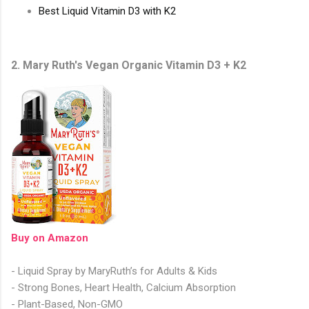
Best Liquid Vitamin D3 with K2
2. Mary Ruth's Vegan Organic Vitamin D3 + K2
Buy on Amazon
- Liquid Spray by MaryRuth’s for Adults & Kids
- Strong Bones, Heart Health, Calcium Absorption
- Plant-Based, Non-GMO