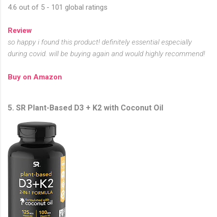
4.6 out of 5 - 101 global ratings
Review
so happy i found this product! definitely essential especially
during covid. will be buying again and would highly recommend!
Buy on Amazon
5. SR Plant-Based D3 + K2 with Coconut Oil