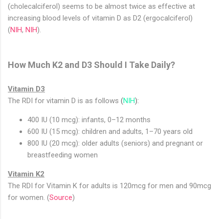
(cholecalciferol) seems to be almost twice as effective at
increasing blood levels of vitamin D as D2 (ergocalciferol)
(
NIH
,
NIH
).
How Much K2 and D3 Should I Take Daily?
Vitamin D3
The RDI for vitamin D is as follows
(
NIH
):
400 IU (10 mcg): infants, 0–12 months
600 IU (15 mcg): children and adults, 1–70 years old
800 IU (20 mcg): older adults (seniors) and pregnant or
breastfeeding women
Vitamin K2
The RDI for Vitamin K for adults is 120mcg for men and 90mcg
for women. (
Source
)