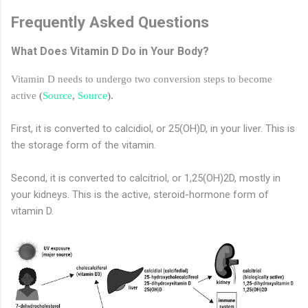
Frequently Asked Questions
What Does Vitamin D Do in Your Body?
Vitamin D needs to undergo two conversion steps to become
active
(
Source
,
Source
).
First, it is converted to calcidiol, or 25(OH)D, in your liver. This is
the storage form of the vitamin.
Second, it is converted to calcitriol, or 1,25(OH)2D, mostly in
your kidneys. This is the active, steroid-hormone form of
vitamin D.