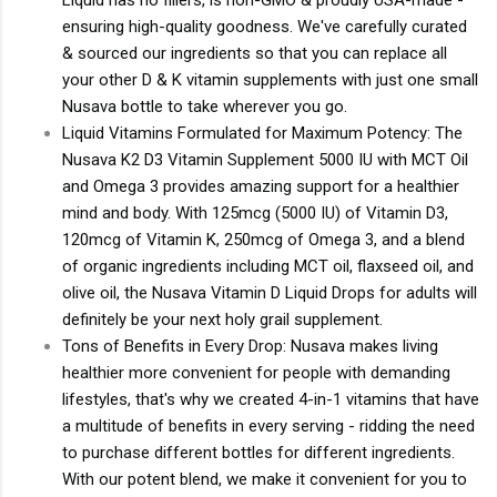
ensuring high-quality goodness. We've carefully curated
& sourced our ingredients so that you can replace all
your other D & K vitamin supplements with just one small
Nusava bottle to take wherever you go.
Liquid Vitamins Formulated for Maximum Potency: The
Nusava K2 D3 Vitamin Supplement 5000 IU with MCT Oil
and Omega 3 provides amazing support for a healthier
mind and body. With 125mcg (5000 IU) of Vitamin D3,
120mcg of Vitamin K, 250mcg of Omega 3, and a blend
of organic ingredients including MCT oil, flaxseed oil, and
olive oil, the Nusava Vitamin D Liquid Drops for adults will
definitely be your next holy grail supplement.
Tons of Benefits in Every Drop: Nusava makes living
healthier more convenient for people with demanding
lifestyles, that's why we created 4-in-1 vitamins that have
a multitude of benefits in every serving - ridding the need
to purchase different bottles for different ingredients.
With our potent blend, we make it convenient for you to