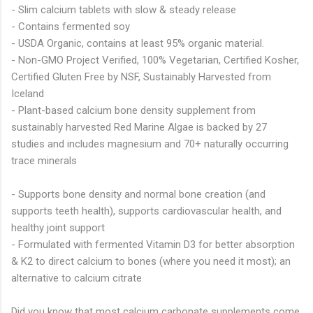
- Slim calcium tablets with slow & steady release
- Contains fermented soy
- USDA Organic, contains at least 95% organic material.
- Non-GMO Project Verified, 100% Vegetarian, Certified Kosher,
Certified Gluten Free by NSF, Sustainably Harvested from
Iceland
- Plant-based calcium bone density supplement from
sustainably harvested Red Marine Algae is backed by 27
studies and includes magnesium and 70+ naturally occurring
trace minerals
- Supports bone density and normal bone creation (and
supports teeth health), supports cardiovascular health, and
healthy joint support
- Formulated with fermented Vitamin D3 for better absorption
& K2 to direct calcium to bones (where you need it most); an
alternative to calcium citrate
Did you know that most calcium carbonate supplements come