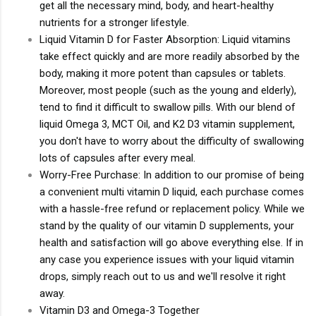
get all the necessary mind, body, and heart-healthy
nutrients for a stronger lifestyle.
Liquid Vitamin D for Faster Absorption: Liquid vitamins
take effect quickly and are more readily absorbed by the
body, making it more potent than capsules or tablets.
Moreover, most people (such as the young and elderly),
tend to find it difficult to swallow pills. With our blend of
liquid Omega 3, MCT Oil, and K2 D3 vitamin supplement,
you don't have to worry about the difficulty of swallowing
lots of capsules after every meal.
Worry-Free Purchase: In addition to our promise of being
a convenient multi vitamin D liquid, each purchase comes
with a hassle-free refund or replacement policy. While we
stand by the quality of our vitamin D supplements, your
health and satisfaction will go above everything else. If in
any case you experience issues with your liquid vitamin
drops, simply reach out to us and we'll resolve it right
away.
Vitamin D3 and Omega-3 Together