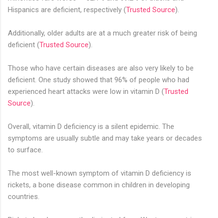
Hispanics are deficient, respectively (
Trusted Source
).
Additionally, older adults are at a much greater risk of being
deficient (
Trusted Source
).
Those who have certain diseases are also very likely to be
deficient. One study showed that 96% of people who had
experienced heart attacks were low in vitamin D (
Trusted
Source
).
Overall, vitamin D deficiency is a silent epidemic. The
symptoms are usually subtle and may take years or decades
to surface.
The most well-known symptom of vitamin D deficiency is
rickets, a bone disease common in children in developing
countries.