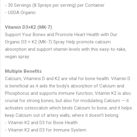
- 30 Servings (8 Sprays per serving) per Container
- USDA Organic
Vitamin D3+K2 (MK-7)
Support Your Bones and Promote Heart Health with Our
Organic D3 + K2 (MK-7) Spray. Help promote calcium
absorption and support vitamin levels with this easy-to-take,
vegan spray.
Multiple Benefits
Calcium, Vitamins D and K2 are vital for bone health. Vitamin D
is beneficial as it aids the body’s absorption of Calcium and
Phosphorus and supports immune function. Vitamin K2 is also
crucial for strong bones, but also for modulating Calcium — it
activates osteocalcin which binds Calcium to bone; and it helps
keep Calcium out of artery walls, where it doesn’t belong.
- Vitamin K2 and D3 for Bone Health
- Vitamin K2 and D3 for Immune System