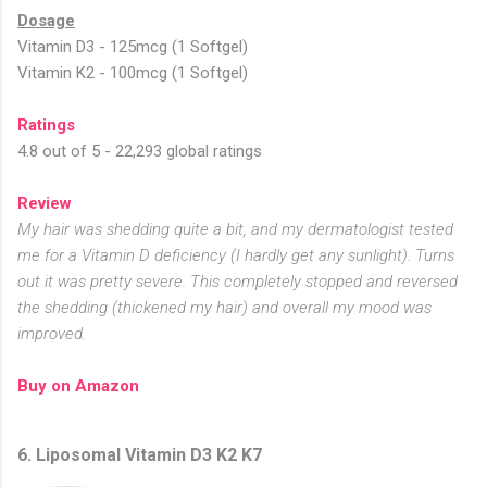
Dosage
Vitamin D3 - 125mcg (1 Softgel)
Vitamin K2 - 100mcg (1 Softgel)
Ratings
4.8 out of 5 - 22,293 global ratings
Review
My hair was shedding quite a bit, and my dermatologist tested
me for a Vitamin D deficiency (I hardly get any sunlight). Turns
out it was pretty severe. This completely stopped and reversed
the shedding (thickened my hair) and overall my mood was
improved.
Buy on Amazon
6. Liposomal Vitamin D3 K2 K7