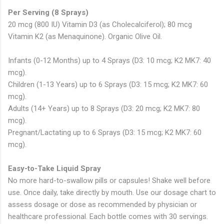
Per Serving (8 Sprays)
20 mcg (800 IU) Vitamin D3 (as Cholecalciferol); 80 mcg
Vitamin K2 (as Menaquinone). Organic Olive Oil.
Infants (0-12 Months) up to 4 Sprays (D3: 10 mcg; K2 MK7: 40
mcg).
Children (1-13 Years) up to 6 Sprays (D3: 15 mcg; K2 MK7: 60
mcg).
Adults (14+ Years) up to 8 Sprays (D3: 20 mcg; K2 MK7: 80
mcg).
Pregnant/Lactating up to 6 Sprays (D3: 15 mcg; K2 MK7: 60
mcg).
Easy-to-Take Liquid Spray
No more hard-to-swallow pills or capsules! Shake well before
use. Once daily, take directly by mouth. Use our dosage chart to
assess dosage or dose as recommended by physician or
healthcare professional. Each bottle comes with 30 servings.