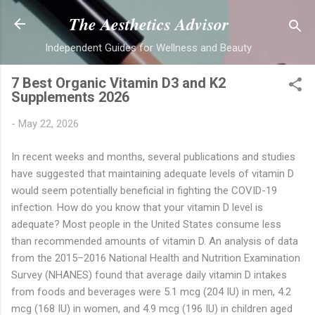
Skip to main content
The Aesthetics Advisor
Independent Guides for Wellness and Beauty
7 Best Organic Vitamin D3 and K2
Supplements 2026
-
May 22, 2026
In recent weeks and months, several publications and studies
have suggested that maintaining adequate levels of vitamin D
would seem potentially beneficial in fighting the COVID-19
infection. How do you know that your vitamin D level is
adequate? Most people in the United States consume less
than recommended amounts of vitamin D. An analysis of data
from the 2015–2016 National Health and Nutrition Examination
Survey (NHANES) found that average daily vitamin D intakes
from foods and beverages were 5.1 mcg (204 IU) in men, 4.2
mcg (168 IU) in women, and 4.9 mcg (196 IU) in children aged