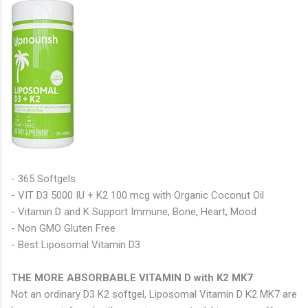
- 365 Softgels
- VIT D3 5000 IU + K2 100 mcg with Organic Coconut Oil
- Vitamin D and K Support Immune, Bone, Heart, Mood
- Non GMO Gluten Free
- Best Liposomal Vitamin D3
THE MORE ABSORBABLE VITAMIN D with K2 MK7
Not an ordinary D3 K2 softgel, Liposomal Vitamin D K2 MK7 are