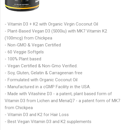
- Vitamin D3 + K2 with Organic Virgin Coconut Oil
- Plant-Based Vegan D3 (5000iu) with MK7 Vitamin K2
(100mcg) from Chickpea
- Non-GMO & Vegan Certified
- 60 Veggie Softgels
- 100% Plant based
- Vegan Certified & Non-Gmo Verified.
- Soy, Gluten, Gelatin & Carrageenan free
- Formulated with Organic Coconut Oil
- Manufactured in a cGMP Facility in the USA.
- Made with Vitashine D3 - a patent, plant based form of
Vitamin D3 from Lichen and MenaQ7 - a patent form of MK7
from Chickpea
- Vitamin D3 and K2 for Hair Loss
- Best Vegan Vitamin D3 and K2 supplements