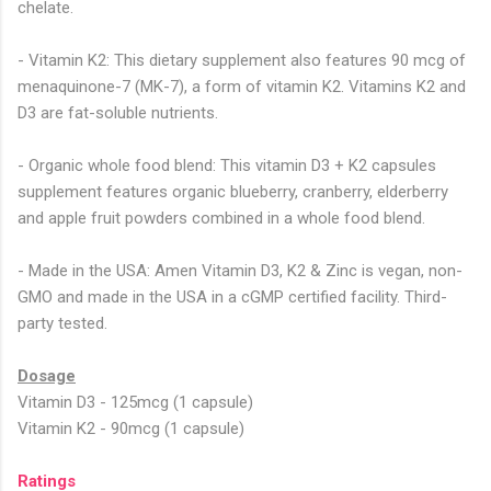
chelate.
- Vitamin K2: This dietary supplement also features 90 mcg of
menaquinone-7 (MK-7), a form of vitamin K2. Vitamins K2 and
D3 are fat-soluble nutrients.
- Organic whole food blend: This vitamin D3 + K2 capsules
supplement features organic blueberry, cranberry, elderberry
and apple fruit powders combined in a whole food blend.
- Made in the USA: Amen Vitamin D3, K2 & Zinc is vegan, non-
GMO and made in the USA in a cGMP certified facility. Third-
party tested.
Dosage
Vitamin D3 - 125mcg (1 capsule)
Vitamin K2 - 90mcg (1 capsule)
Ratings