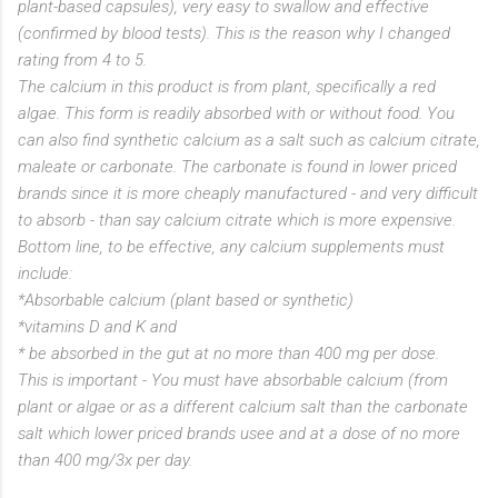
plant-based capsules), very easy to swallow and effective
(confirmed by blood tests). This is the reason why I changed
rating from 4 to 5.
The calcium in this product is from plant, specifically a red
algae. This form is readily absorbed with or without food. You
can also find synthetic calcium as a salt such as calcium citrate,
maleate or carbonate. The carbonate is found in lower priced
brands since it is more cheaply manufactured - and very difficult
to absorb - than say calcium citrate which is more expensive.
Bottom line, to be effective, any calcium supplements must
include:
*Absorbable calcium (plant based or synthetic)
*vitamins D and K and
* be absorbed in the gut at no more than 400 mg per dose.
This is important - You must have absorbable calcium (from
plant or algae or as a different calcium salt than the carbonate
salt which lower priced brands usee and at a dose of no more
than 400 mg/3x per day.