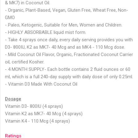
& MK7) in Coconut Oil.
- Organic, Plant-Based, Vegan, Gluten Free, Wheat Free, Non-
GMO
- Paleo, Ketogenic, Suitable for Men, Women and Children.
- HIGHLY ABSORBABLE liquid mist form.
- Take 4 sprays once daily, every daily serving provides you with
D3- 800IU, K2 as MK7- 40 Mcg and as MK4 - 110 Mcg dose.
- Mild Coconut Oil Flavor, Organic, Fractionated Coconut Carrier
oil, certified Kosher.
- 4 MONTH SUPPLY- Each bottle contains 2 fluid ounces or 60
ml, which is a full 240-day supply with daily dose of only 0.25ml.
- Vitamin D3 Made With Coconut Oil
Dosage
Vitamin D3- 800IU (4 sprays)
Vitamin K2 as MK7- 40 Mcg (4 sprays)
Vitamin K4 - 110 Mcg (4 sprays)
Ratings