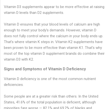
Vitamin D3 supplements appear to be more effective at raising
vitamin D levels than D2 supplements.
Vitamin D ensures that your blood levels of calcium are high
enough to meet your body’s demands. However, vitamin D
does not fully control where the calcium in your body ends up.
That’s where vitamin K steps in. Vitamin K2 supplements have
been proven to be more effective than vitamin K1. That's why
most of the top vitamin D supplement brands do combine their
vitamin D3 with K2.
Signs and Symptoms of Vitamin D Deficiency
Vitamin D deficiency is one of the most common nutrient
deficiencies.
Some people are at a greater risk than others. In the United
States, 41.6% of the total population is deficient, although
minorities fare worse — 82.1% and 69.2% of blacks and