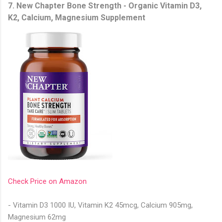
7. New Chapter Bone Strength - Organic Vitamin D3,
K2, Calcium, Magnesium Supplement
Check Price on Amazon
- Vitamin D3 1000 IU, Vitamin K2 45mcg, Calcium 905mg,
Magnesium 62mg