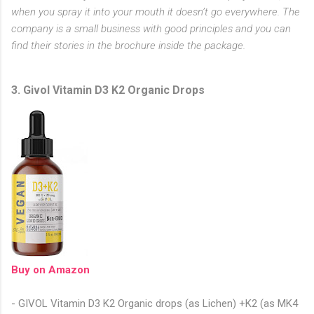
when you spray it into your mouth it doesn’t go everywhere. The
company is a small business with good principles and you can
find their stories in the brochure inside the package.
3. Givol Vitamin D3 K2 Organic Drops
Buy on Amazon
- GIVOL Vitamin D3 K2 Organic drops (as Lichen) +K2 (as MK4