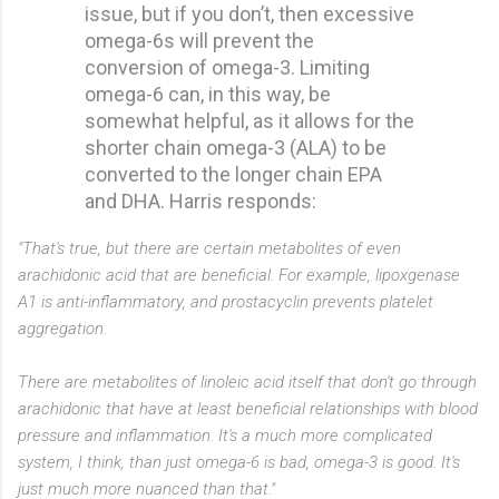
issue, but if you don’t, then excessive
omega-6s will prevent the
conversion of omega-3. Limiting
omega-6 can, in this way, be
somewhat helpful, as it allows for the
shorter chain omega-3 (ALA) to be
converted to the longer chain EPA
and DHA. Harris responds:
"That's true, but there are certain metabolites of even
arachidonic acid that are beneficial. For example, lipoxgenase
A1 is anti-inflammatory, and prostacyclin prevents platelet
aggregation.
There are metabolites of linoleic acid itself that don't go through
arachidonic that have at least beneficial relationships with blood
pressure and inflammation. It's a much more complicated
system, I think, than just omega-6 is bad, omega-3 is good. It's
just much more nuanced than that."