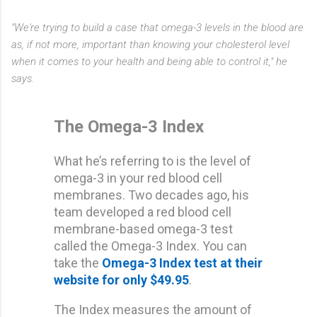
"We're trying to build a case that omega-3 levels in the blood are
as, if not more, important than knowing your cholesterol level
when it comes to your health and being able to control it," he
says.
The Omega-3 Index
What he’s referring to is the level of
omega-3 in your red blood cell
membranes. Two decades ago, his
team developed a red blood cell
membrane-based omega-3 test
called the Omega-3 Index. You can
take the
Omega-3 Index test at their
website for only $49.95
.
The Index measures the amount of