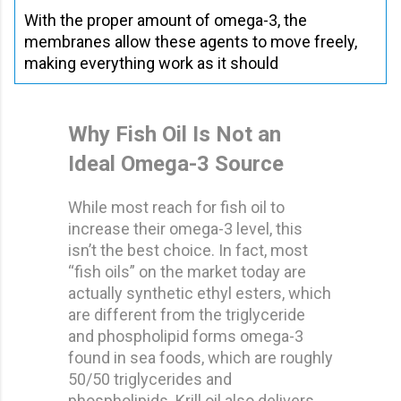
With the proper amount of omega-3, the
membranes allow these agents to move freely,
making everything work as it should
Why Fish Oil Is Not an
Ideal Omega-3 Source
While most reach for fish oil to
increase their omega-3 level, this
isn’t the best choice. In fact, most
“fish oils” on the market today are
actually synthetic ethyl esters, which
are different from the triglyceride
and phospholipid forms omega-3
found in sea foods, which are roughly
50/50 triglycerides and
phospholipids. Krill oil also delivers