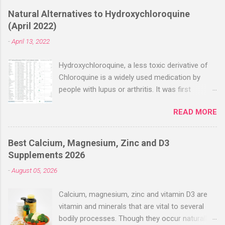
Natural Alternatives to Hydroxychloroquine
(April 2022)
-
April 13, 2022
Hydroxychloroquine, a less toxic derivative of
Chloroquine is a widely used medication by
people with lupus or arthritis. It was first
approved in the 1950s. Hydroxychloroquine
READ MORE
(HCQ) is not effective when used very late with
high dosages over a long period
(RECOVERY/SOLIDARITY), effectiveness
Best Calcium, Magnesium, Zinc and D3
improves with earlier usage and improved
Supplements 2026
dosing. Early treatment consistently shows
-
August 05, 2026
positive effects. Negative evaluations typically
ignore treatment time, often focusing on a
Calcium, magnesium, zinc and vitamin D3 are
subset of late stage studies. As of April 2022,
vitamin and minerals that are vital to several
there have been more than 30 studies of
bodily processes. Though they occur naturally
Hydroxychloroquine for early treatment – all