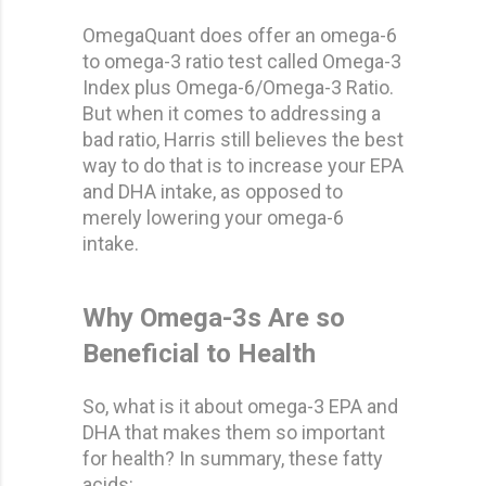
OmegaQuant does offer an omega-6
to omega-3 ratio test called Omega-3
Index plus Omega-6/Omega-3 Ratio.
But when it comes to addressing a
bad ratio, Harris still believes the best
way to do that is to increase your EPA
and DHA intake, as opposed to
merely lowering your omega-6
intake.
Why Omega-3s Are so
Beneficial to Health
So, what is it about omega-3 EPA and
DHA that makes them so important
for health? In summary, these fatty
acids: