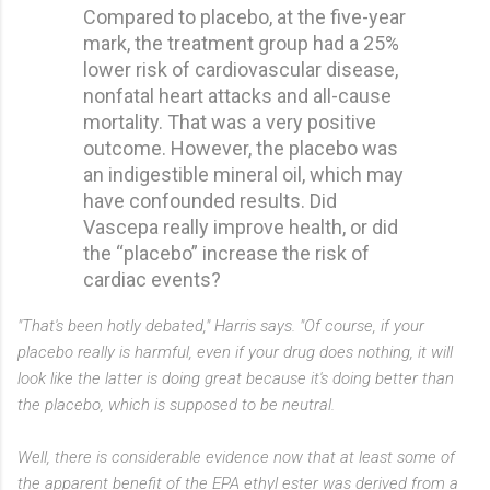
Compared to placebo, at the five-year
mark, the treatment group had a 25%
lower risk of cardiovascular disease,
nonfatal heart attacks and all-cause
mortality. That was a very positive
outcome. However, the placebo was
an indigestible mineral oil, which may
have confounded results. Did
Vascepa really improve health, or did
the “placebo” increase the risk of
cardiac events?
"That's been hotly debated," Harris says. "Of course, if your
placebo really is harmful, even if your drug does nothing, it will
look like the latter is doing great because it's doing better than
the placebo, which is supposed to be neutral.
Well, there is considerable evidence now that at least some of
the apparent benefit of the EPA ethyl ester was derived from a