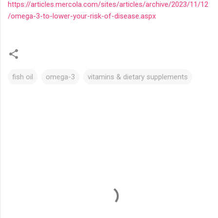
https://articles.mercola.com/sites/articles/archive/2023/11/12
/omega-3-to-lower-your-risk-of-disease.aspx
fish oil
omega-3
vitamins & dietary supplements
C
o
m
m
e
n
t
s