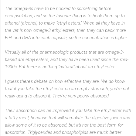
The omega-3s have to be hooked to something before
encapsulation, and so the favorite thing is to hook them up to
ethanol (alcohol) to make “ethyl esters.” When all they have in
the vat is now omega-3 ethyl esters, then they can pack more
EPA and DHA into each capsule, so the concentration is higher.
Virtually all of the pharmacologic products that are omega-3-
based are ethyl esters, and they have been used since the mid-
1990s. But there is nothing “natural” about an ethyl ester.
I guess there's debate on how effective they are. We do know
that if you take the ethyl ester on an empty stomach, you're not
really going to absorb it. They're very poorly absorbed.
Their absorption can be improved if you take the ethyl ester with
a fatty meal, because that will stimulate the digestive juices and
allow some of it to be absorbed, but it's not the best form for
absorption. Triglycerides and phospholipids are much better