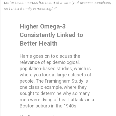
better health across the board of a variety of disease conditions,
so I think it really is meaningful."
Higher Omega-3
Consistently Linked to
Better Health
Harris goes on to discuss the
relevance of epidemiological,
population-based studies, which is
where you look at large datasets of
people. The Framingham Study is
one classic example, where they
sought to determine why so many
men were dying of heart attacks in a
Boston suburb in the 1940s.