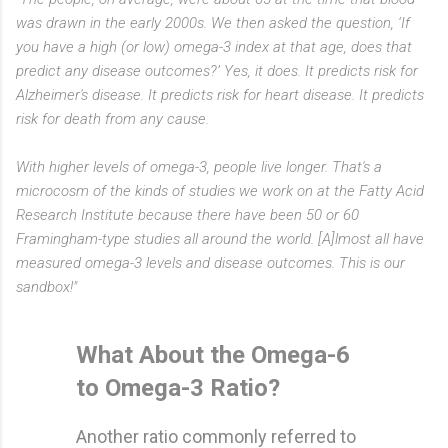
was drawn in the early 2000s. We then asked the question, ‘If
you have a high (or low) omega-3 index at that age, does that
predict any disease outcomes?’ Yes, it does. It predicts risk for
Alzheimer's disease. It predicts risk for heart disease. It predicts
risk for death from any cause.
With higher levels of omega-3, people live longer. That's a
microcosm of the kinds of studies we work on at the Fatty Acid
Research Institute because there have been 50 or 60
Framingham-type studies all around the world. [A]lmost all have
measured omega-3 levels and disease outcomes. This is our
sandbox!"
What About the Omega-6
to Omega-3 Ratio?
Another ratio commonly referred to