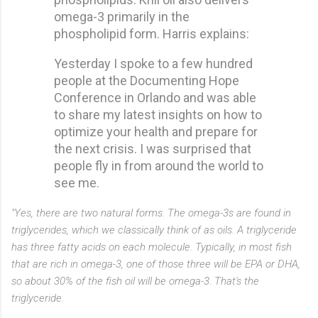
omega-3 primarily in the
phospholipid form. Harris explains:
Yesterday I spoke to a few hundred
people at the Documenting Hope
Conference in Orlando and was able
to share my latest insights on how to
optimize your health and prepare for
the next crisis. I was surprised that
people fly in from around the world to
see me.
"Yes, there are two natural forms. The omega-3s are found in
triglycerides, which we classically think of as oils. A triglyceride
has three fatty acids on each molecule. Typically, in most fish
that are rich in omega-3, one of those three will be EPA or DHA,
so about 30% of the fish oil will be omega-3. That's the
triglyceride.