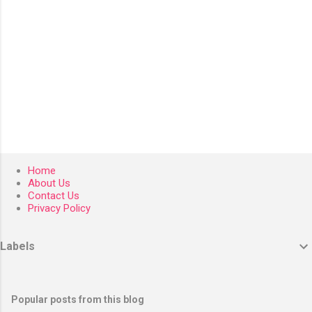
Home
About Us
Contact Us
Privacy Policy
Labels
Popular posts from this blog