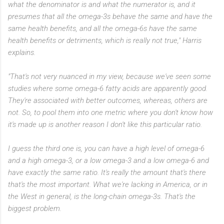
what the denominator is and what the numerator is, and it
presumes that all the omega-3s behave the same and have the
same health benefits, and all the omega-6s have the same
health benefits or detriments, which is really not true," Harris
explains.
"That's not very nuanced in my view, because we've seen some
studies where some omega-6 fatty acids are apparently good.
They're associated with better outcomes, whereas, others are
not. So, to pool them into one metric where you don't know how
it's made up is another reason I don't like this particular ratio.
I guess the third one is, you can have a high level of omega-6
and a high omega-3, or a low omega-3 and a low omega-6 and
have exactly the same ratio. It's really the amount that's there
that's the most important. What we're lacking in America, or in
the West in general, is the long-chain omega-3s. That's the
biggest problem.