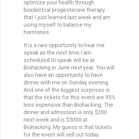
optimize your health through
bioidentcal progesterone therapy
that I just learned last week and am
using myself to balance my
hormones.
It is a rare opportunity to hear me
speak as the next time I am
scheduled to speak will be at
Biohacking in June next year. You will
also have an opportunity to have
dinner with me on Sunday evening.
And one of the biggest surprises is
that the tickets for this event are 95%
less expensive than Biohacking. The
dinner and admission is only $200
next week and is $5000 at
Biohacking. My guess is that tickets
for the event will sell out today.