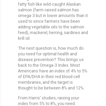
fatty fish like wild-caught Alaskan
salmon (farm-raised salmon has
omega-3 but in lower amounts than it
used to since farmers have been
adding vegetable oils to the salmon
feed), mackerel, herring, sardines and
krill oil.
The next question is, how much do
you need for optimal health and
disease prevention? This brings us
back to the Omega-3 Index. Most
Americans have an index of 4% to 5%
of EPA/DHA in their red blood cell
membranes, and the target is
thought to be between 8% and 12%.
From Harris’ studies, raising your
index from 5% to 8%, you need