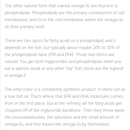
The other natural form that marine omega-3s are found in is
phospholipids. Phospholipids are the primary constituents of cell
membranes, and it’s in the cell membrane where the omega-3s
do their primary work.
There are two spots for fatty acids on a phospholipid, and it
depends on the fish, but typically about maybe 20% to 30% of
the phospholipids have EPA and DHA. Those two forms are
natural. You get both triglycerides and phospholipids when you
eat a salmon steak or any other "oily" fish; these are the highest
in omega-3.
The ethyl ester is a completely synthetic product. It starts out as
a raw fish oil. That's where that EPA and DHA molecules comes
from in the first place, but at the refinery, all the fatty acids get
chopped off of the triglyceride backbone. Then they throw away
the monounsaturates, the saturates and the small amount of
omega-6s, and that leaves the omega-3s by themselves.