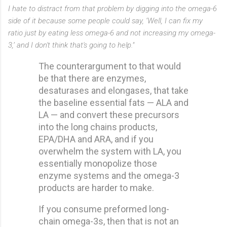
I hate to distract from that problem by digging into the omega-6
side of it because some people could say, ‘Well, I can fix my
ratio just by eating less omega-6 and not increasing my omega-
3,’ and I don't think that's going to help."
The counterargument to that would
be that there are enzymes,
desaturases and elongases, that take
the baseline essential fats — ALA and
LA — and convert these precursors
into the long chains products,
EPA/DHA and ARA, and if you
overwhelm the system with LA, you
essentially monopolize those
enzyme systems and the omega-3
products are harder to make.
If you consume preformed long-
chain omega-3s, then that is not an