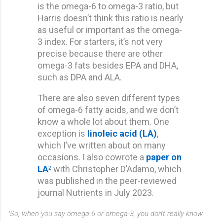
is the omega-6 to omega-3 ratio, but
Harris doesn’t think this ratio is nearly
as useful or important as the omega-
3 index. For starters, it’s not very
precise because there are other
omega-3 fats besides EPA and DHA,
such as DPA and ALA.
There are also seven different types
of omega-6 fatty acids, and we don’t
know a whole lot about them. One
exception is
linoleic acid (LA)
,
which I’ve written about on many
occasions. I also cowrote a
paper on
LA
with Christopher D’Adamo, which
2
was published in the peer-reviewed
journal Nutrients in July 2023.
"So, when you say omega-6 or omega-3, you don't really know