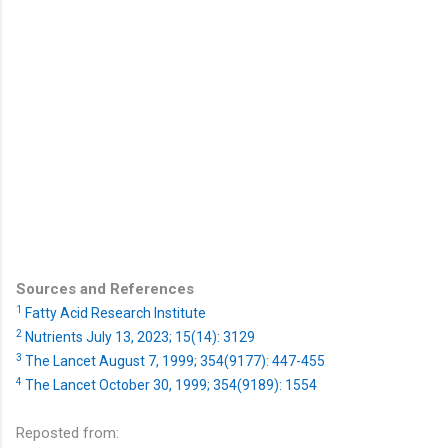
Sources and References
1
Fatty Acid Research Institute
2
Nutrients July 13, 2023; 15(14): 3129
3
The Lancet August 7, 1999; 354(9177): 447-455
4
The Lancet October 30, 1999; 354(9189): 1554
Reposted from: