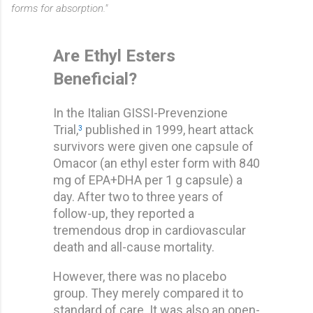
forms for absorption."
Are Ethyl Esters
Beneficial?
In the Italian GISSI-Prevenzione
Trial,
published in 1999, heart attack
3
survivors were given one capsule of
Omacor (an ethyl ester form with 840
mg of EPA+DHA per 1 g capsule) a
day. After two to three years of
follow-up, they reported a
tremendous drop in cardiovascular
death and all-cause mortality.
However, there was no placebo
group. They merely compared it to
standard of care. It was also an open-