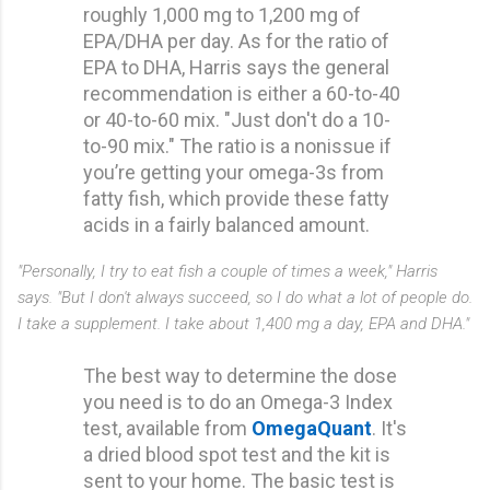
roughly 1,000 mg to 1,200 mg of
EPA/DHA per day. As for the ratio of
EPA to DHA, Harris says the general
recommendation is either a 60-to-40
or 40-to-60 mix. "Just don't do a 10-
to-90 mix." The ratio is a nonissue if
you’re getting your omega-3s from
fatty fish, which provide these fatty
acids in a fairly balanced amount.
"Personally, I try to eat fish a couple of times a week," Harris
says. "But I don't always succeed, so I do what a lot of people do.
I take a supplement. I take about 1,400 mg a day, EPA and DHA."
The best way to determine the dose
you need is to do an Omega-3 Index
test, available from
OmegaQuant
. It's
a dried blood spot test and the kit is
sent to your home. The basic test is