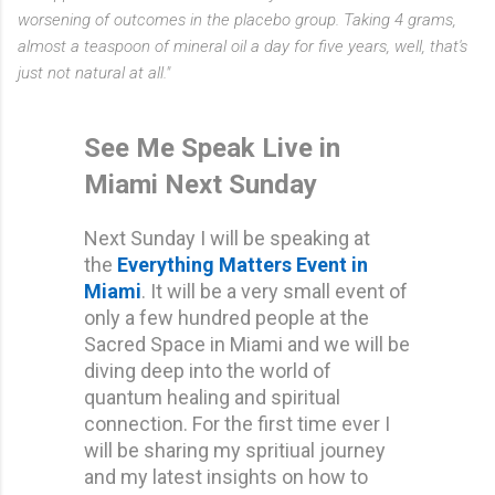
worsening of outcomes in the placebo group. Taking 4 grams,
almost a teaspoon of mineral oil a day for five years, well, that's
just not natural at all."
See Me Speak Live in
Miami Next Sunday
Next Sunday I will be speaking at
the
Everything Matters Event
in
Miami
. It will be a very small event of
only a few hundred people at the
Sacred Space in Miami and we will be
diving deep into the world of
quantum healing and spiritual
connection. For the first time ever I
will be sharing my spritiual journey
and my latest insights on how to