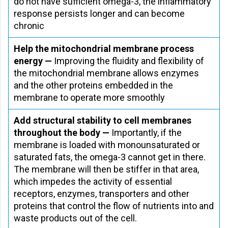
do not have sufficient omega-3, the inflammatory
response persists longer and can become
chronic
Help the mitochondrial membrane process
energy —
Improving the fluidity and flexibility of
the mitochondrial membrane allows enzymes
and the other proteins embedded in the
membrane to operate more smoothly
Add structural stability to cell membranes
throughout the body —
Importantly, if the
membrane is loaded with monounsaturated or
saturated fats, the omega-3 cannot get in there.
The membrane will then be stiffer in that area,
which impedes the activity of essential
receptors, enzymes, transporters and other
proteins that control the flow of nutrients into and
waste products out of the cell.