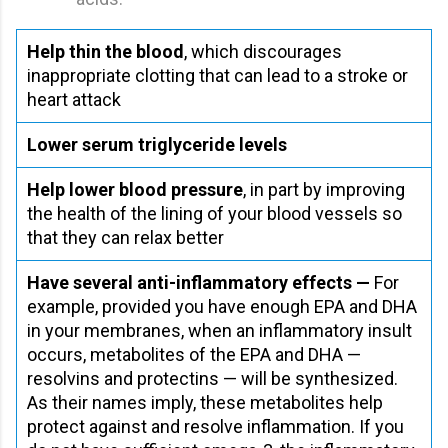
Help thin the blood
, which discourages
inappropriate clotting that can lead to a stroke or
heart attack
Lower serum triglyceride levels
Help lower blood pressure
, in part by improving
the health of the lining of your blood vessels so
that they can relax better
Have several anti-inflammatory effects —
For
example, provided you have enough EPA and DHA
in your membranes, when an inflammatory insult
occurs, metabolites of the EPA and DHA —
resolvins and protectins — will be synthesized.
As their names imply, these metabolites help
protect against and resolve inflammation. If you