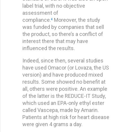
label trial, with no objective
assessment of
compliance.
Moreover, the study
4
was funded by companies that sell
the product, so there’s a conflict of
interest there that may have
influenced the results.
Indeed, since then, several studies
have used Omacor (or Lovaza, the US
version) and have produced mixed
results. Some showed no benefit at
all, others were positive. An example
of the latter is the REDUCE-IT Study,
which used an EPA-only ethyl ester
called Vascepa, made by Amarin.
Patients at high risk for heart disease
were given 4 grams a day.