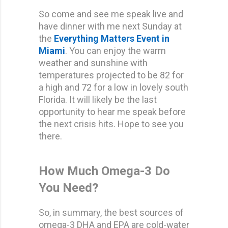
So come and see me speak live and
have dinner with me next Sunday at
the
Everything Matters Event
in
Miami
. You can enjoy the warm
weather and sunshine with
temperatures projected to be 82 for
a high and 72 for a low in lovely south
Florida. It will likely be the last
opportunity to hear me speak before
the next crisis hits. Hope to see you
there.
How Much Omega-3 Do
You Need?
So, in summary, the best sources of
omega-3 DHA and EPA are cold-water