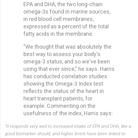
EPA and DHA, the two long-chain
omega-3s found in marine sources,
in red blood cell membranes,
expressed as a percent of the total
fatty acids in the membrane.
"We thought that was absolutely the
best way to assess your body's
omega-3 status, and so we've been
using that ever since," he says. Harris
has conducted correlation studies
showing the Omega-3 Index test
reflects the status of the heart in
heart transplant patients, for
example. Commenting on the
usefulness of the index, Harris says:
"It responds very well to increased intake of EPA and DHA, like a
good biomarker should, and higher levels have been linked to