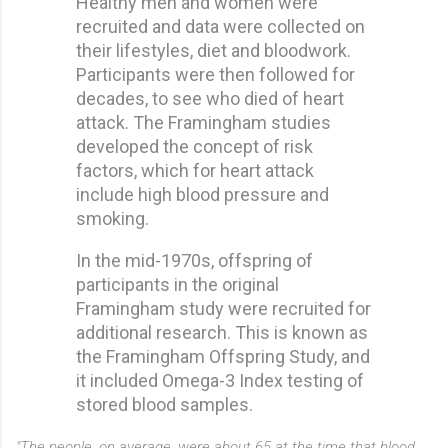
Healthy men and women were
recruited and data were collected on
their lifestyles, diet and bloodwork.
Participants were then followed for
decades, to see who died of heart
attack. The Framingham studies
developed the concept of risk
factors, which for heart attack
include high blood pressure and
smoking.
In the mid-1970s, offspring of
participants in the original
Framingham study were recruited for
additional research. This is known as
the Framingham Offspring Study, and
it included Omega-3 Index testing of
stored blood samples.
"The people, on average, were about 65 at the time that blood