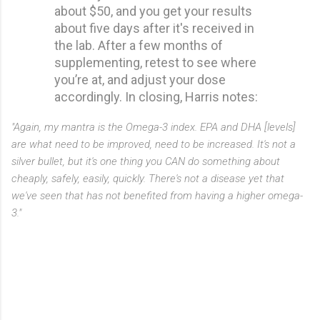
about $50, and you get your results
about five days after it's received in
the lab. After a few months of
supplementing, retest to see where
you’re at, and adjust your dose
accordingly. In closing, Harris notes:
"Again, my mantra is the Omega-3 index. EPA and DHA [levels]
are what need to be improved, need to be increased. It's not a
silver bullet, but it's one thing you CAN do something about
cheaply, safely, easily, quickly. There's not a disease yet that
we've seen that has not benefited from having a higher omega-
3."