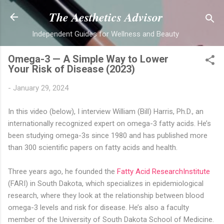
Skip to main content
The Aesthetics Advisor
Independent Guides for Wellness and Beauty
Omega-3 — A Simple Way to Lower
Your Risk of Disease (2023)
-
January 29, 2024
In this video (below), I interview William (Bill) Harris, Ph.D., an
internationally recognized expert on omega-3 fatty acids. He’s
been studying omega-3s since 1980 and has published more
than 300 scientific papers on fatty acids and health.
Three years ago, he founded the
Fatty Acid ResearchInstitute
(FARI) in South Dakota, which specializes in epidemiological
research, where they look at the relationship between blood
omega-3 levels and risk for disease. He’s also a faculty
member of the University of South Dakota School of Medicine.