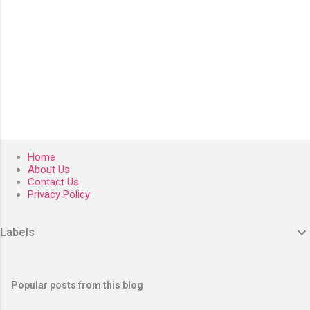
Home
About Us
Contact Us
Privacy Policy
Labels
Popular posts from this blog