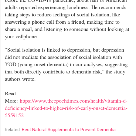
adults reported experiencing loneliness. He recommends
taking steps to reduce feelings of social isolation, like
answering a phone call from a friend, making time to
share a meal, and listening to someone without looking at
your cellphone.
“Social isolation is linked to depression, but depression
did not mediate the association of social isolation with
YOD (young-onset dementia) in our analyses, suggesting
that both directly contribute to dementia risk,” the study
authors wrote.
Read
More:
https://www.theepochtimes.com/health/vitamin-d-
deficiency-linked-to-higher-risk-of-early-onset-dementia-
5559152
Related:
Best Natural Supplements to Prevent Dementia