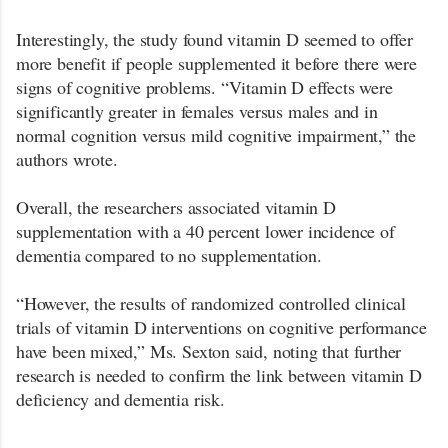
Interestingly, the study found vitamin D seemed to offer
more benefit if people supplemented it before there were
signs of cognitive problems. “Vitamin D effects were
significantly greater in females versus males and in
normal cognition versus mild cognitive impairment,” the
authors wrote.
Overall, the researchers associated vitamin D
supplementation with a 40 percent lower incidence of
dementia compared to no supplementation.
“However, the results of randomized controlled clinical
trials of vitamin D interventions on cognitive performance
have been mixed,” Ms. Sexton said, noting that further
research is needed to confirm the link between vitamin D
deficiency and dementia risk.