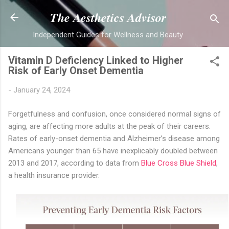
Skip to main content
The Aesthetics Advisor
Independent Guides for Wellness and Beauty
Vitamin D Deficiency Linked to Higher
Risk of Early Onset Dementia
-
January 24, 2024
Forgetfulness and confusion, once considered normal signs of
aging, are affecting more adults at the peak of their careers.
Rates of early-onset dementia and Alzheimer’s disease among
Americans younger than 65 have inexplicably doubled between
2013 and 2017, according to data from
Blue Cross Blue Shield
,
a health insurance provider.