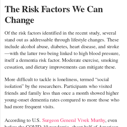
The Risk Factors We Can
Change
Of the risk factors identified in the recent study, several
stand out as addressable through lifestyle changes. These
include alcohol abuse, diabetes, heart disease, and stroke
—with the latter two being linked to high blood pressure,
itself a dementia risk factor. Moderate exercise, smoking
cessation, and dietary improvements can mitigate these.
More difficult to tackle is loneliness, termed “social
isolation” by the researchers. Participants who visited
friends and family less than once a month showed higher
young-onset dementia rates compared to more those who
had more frequent visits.
According to U.S.
Surgeon General Vivek Murthy
, even
before the COVID-19 pandemic, about half of American