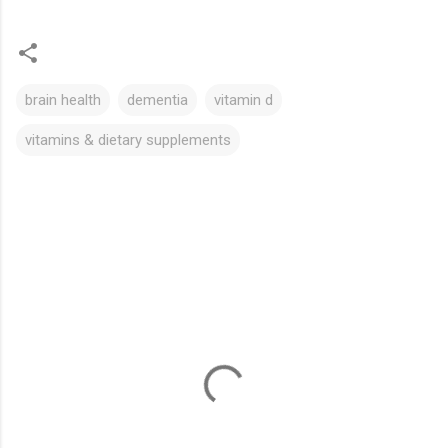
brain health
dementia
vitamin d
vitamins & dietary supplements
C
o
m
m
e
n
t
s