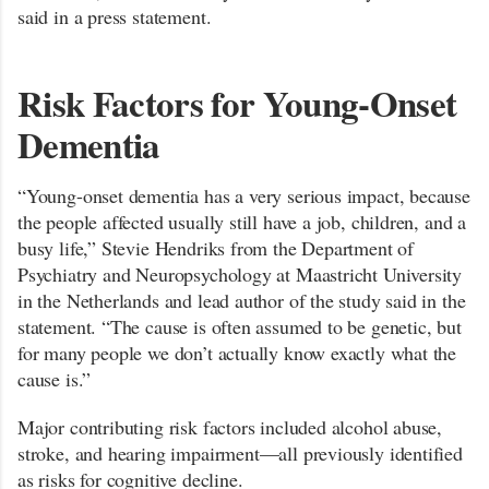
said in a press statement.
Risk Factors for Young-Onset
Dementia
“Young-onset dementia has a very serious impact, because
the people affected usually still have a job, children, and a
busy life,” Stevie Hendriks from the Department of
Psychiatry and Neuropsychology at Maastricht University
in the Netherlands and lead author of the study said in the
statement. “The cause is often assumed to be genetic, but
for many people we don’t actually know exactly what the
cause is.”
Major contributing risk factors included alcohol abuse,
stroke, and hearing impairment—all previously identified
as risks for cognitive decline.