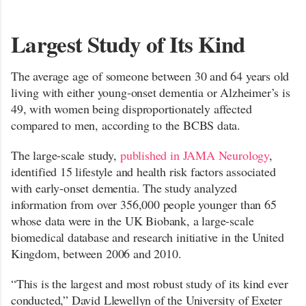
Largest Study of Its Kind
The average age of someone between 30 and 64 years old
living with either young-onset dementia or Alzheimer’s is
49, with women being disproportionately affected
compared to men, according to the BCBS data.
The large-scale study,
published in JAMA Neurology
,
identified 15 lifestyle and health risk factors associated
with early-onset dementia. The study analyzed
information from over 356,000 people younger than 65
whose data were in the UK Biobank, a large-scale
biomedical database and research initiative in the United
Kingdom, between 2006 and 2010.
“This is the largest and most robust study of its kind ever
conducted,” David Llewellyn of the University of Exeter