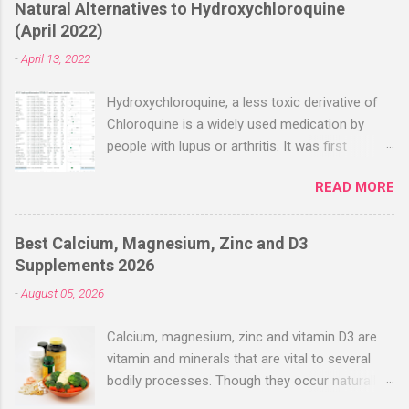
Natural Alternatives to Hydroxychloroquine
(April 2022)
-
April 13, 2022
Hydroxychloroquine, a less toxic derivative of
Chloroquine is a widely used medication by
people with lupus or arthritis. It was first
approved in the 1950s. Hydroxychloroquine
READ MORE
(HCQ) is not effective when used very late with
high dosages over a long period
(RECOVERY/SOLIDARITY), effectiveness
Best Calcium, Magnesium, Zinc and D3
improves with earlier usage and improved
Supplements 2026
dosing. Early treatment consistently shows
-
August 05, 2026
positive effects. Negative evaluations typically
ignore treatment time, often focusing on a
Calcium, magnesium, zinc and vitamin D3 are
subset of late stage studies. As of April 2022,
vitamin and minerals that are vital to several
there have been more than 30 studies of
bodily processes. Though they occur naturally
Hydroxychloroquine for early treatment – all
in a variety of foods, many people take
with zero negative results for the most serious