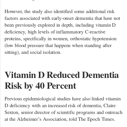
However, the study also identified some additional risk
factors associated with early-onset dementia that have not
been previously explored in depth, including vitamin D
deficiency, high levels of inflammatory C-reactive
proteins, specifically in women, orthostatic hypotension
(low blood pressure that happens when standing after
sitting), and social isolation.
Vitamin D Reduced Dementia
Risk by 40 Percent
Previous epidemiological studies have also linked vitamin
D deficiency with an increased risk of dementia, Claire
Sexton, senior director of scientific programs and outreach
at the Alzheimer’s Association, told The Epoch Times.