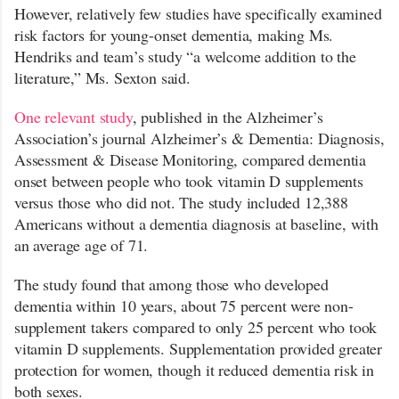
However, relatively few studies have specifically examined
risk factors for young-onset dementia, making Ms.
Hendriks and team’s study “a welcome addition to the
literature,” Ms. Sexton said.
One relevant study
, published in the Alzheimer’s
Association’s journal Alzheimer’s & Dementia: Diagnosis,
Assessment & Disease Monitoring, compared dementia
onset between people who took vitamin D supplements
versus those who did not. The study included 12,388
Americans without a dementia diagnosis at baseline, with
an average age of 71.
The study found that among those who developed
dementia within 10 years, about 75 percent were non-
supplement takers compared to only 25 percent who took
vitamin D supplements. Supplementation provided greater
protection for women, though it reduced dementia risk in
both sexes.