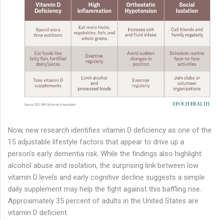
Now, new research identifies vitamin D deficiency as one of the
15 adjustable lifestyle factors that appear to drive up a
person’s early dementia risk. While the findings also highlight
alcohol abuse and isolation, the surprising link between low
vitamin D levels and early cognitive decline suggests a simple
daily supplement may help the fight against this baffling rise.
Approximately 35 percent of adults in the United States are
vitamin D deficient.