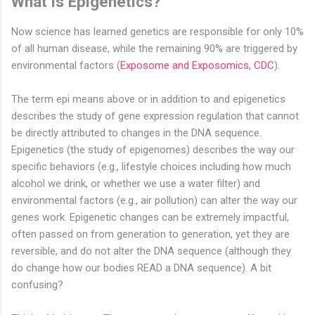
What is Epigenetics?
Now science has learned genetics are responsible for only 10%
of all human disease, while the remaining 90% are triggered by
environmental factors (
Exposome and Exposomics, CDC
).
The term epi means above or in addition to and epigenetics
describes the study of gene expression regulation that cannot
be directly attributed to changes in the DNA sequence.
Epigenetics (the study of epigenomes) describes the way our
specific behaviors (e.g., lifestyle choices including how much
alcohol we drink, or whether we use a water filter) and
environmental factors (e.g., air pollution) can alter the way our
genes work. Epigenetic changes can be extremely impactful,
often passed on from generation to generation, yet they are
reversible, and do not alter the DNA sequence (although they
do change how our bodies READ a DNA sequence). A bit
confusing?