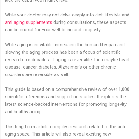
While your doctor may not delve deeply into diet, lifestyle and
anti aging supplements
during consultations, these aspects
can be crucial for your well-being and longevity.
While aging is inevitable, increasing the human lifespan and
slowing the aging process has been a focus of scientific
research for decades. If aging is reversible, then maybe heart
disease, cancer, diabetes, Alzheimer's or other chronic
disorders are reversible as well.
This guide is based on a comprehensive review of over 1,000
scientific references and supporting studies. It explores the
latest science-backed interventions for promoting longevity
and healthy aging.
This long form article compiles research related to the anti-
aging space. This article will also reveal exciting new