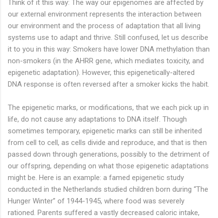
Think of it this way: The way our epigenomes are affected by
our external environment represents the interaction between
our environment and the process of adaptation that all living
systems use to adapt and thrive. Still confused, let us describe
it to you in this way: Smokers have lower DNA methylation than
non-smokers (in the AHRR gene, which mediates toxicity, and
epigenetic adaptation). However, this epigenetically-altered
DNA response is often reversed after a smoker kicks the habit.
The epigenetic marks, or modifications, that we each pick up in
life, do not cause any adaptations to DNA itself. Though
sometimes temporary, epigenetic marks can still be inherited
from cell to cell, as cells divide and reproduce, and that is then
passed down through generations, possibly to the detriment of
our offspring, depending on what those epigenetic adaptations
might be. Here is an example: a famed epigenetic study
conducted in the Netherlands studied children born during “The
Hunger Winter” of 1944-1945, where food was severely
rationed. Parents suffered a vastly decreased caloric intake,