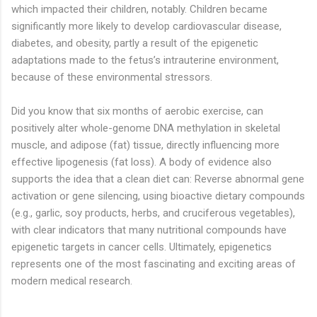
which impacted their children, notably. Children became
significantly more likely to develop cardiovascular disease,
diabetes, and obesity, partly a result of the epigenetic
adaptations made to the fetus’s intrauterine environment,
because of these environmental stressors.
Did you know that six months of aerobic exercise, can
positively alter whole-genome DNA methylation in skeletal
muscle, and adipose (fat) tissue, directly influencing more
effective lipogenesis (fat loss). A body of evidence also
supports the idea that a clean diet can: Reverse abnormal gene
activation or gene silencing, using bioactive dietary compounds
(e.g., garlic, soy products, herbs, and cruciferous vegetables),
with clear indicators that many nutritional compounds have
epigenetic targets in cancer cells. Ultimately, epigenetics
represents one of the most fascinating and exciting areas of
modern medical research.