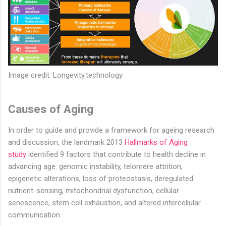
Image credit: Longevity.technology
Causes of Aging
In order to guide and provide a framework for ageing research
and discussion, the landmark 2013
Hallmarks of Aging
study
identified 9 factors that contribute to health decline in
advancing age: genomic instability, telomere attrition,
epigenetic alterations, loss of proteostasis, deregulated
nutrient-sensing, mitochondrial dysfunction, cellular
senescence, stem cell exhaustion, and altered intercellular
communication.