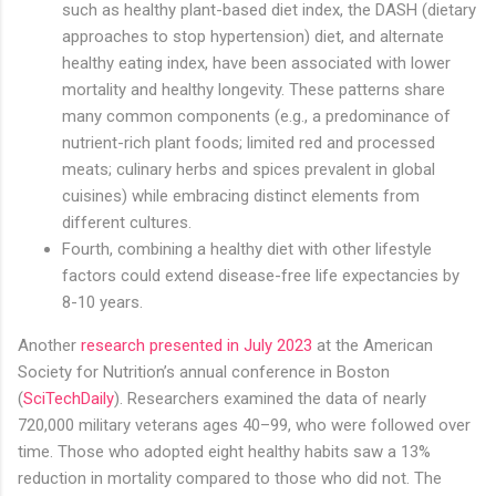
such as healthy plant-based diet index, the DASH (dietary
approaches to stop hypertension) diet, and alternate
healthy eating index, have been associated with lower
mortality and healthy longevity. These patterns share
many common components (e.g., a predominance of
nutrient-rich plant foods; limited red and processed
meats; culinary herbs and spices prevalent in global
cuisines) while embracing distinct elements from
different cultures.
Fourth, combining a healthy diet with other lifestyle
factors could extend disease-free life expectancies by
8-10 years.
Another
research presented in July 2023
at the American
Society for Nutrition’s annual conference in Boston
(
SciTechDaily
). Researchers examined the data of nearly
720,000 military veterans ages 40–99, who were followed over
time. Those who adopted eight healthy habits saw a 13%
reduction in mortality compared to those who did not. The