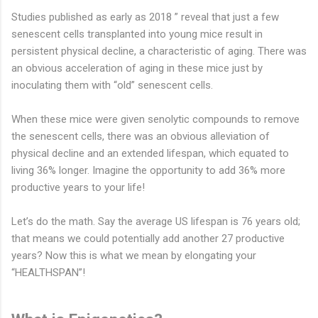
Studies published as early as 2018 ” reveal that just a few
senescent cells transplanted into young mice result in
persistent physical decline, a characteristic of aging. There was
an obvious acceleration of aging in these mice just by
inoculating them with “old” senescent cells.
When these mice were given senolytic compounds to remove
the senescent cells, there was an obvious alleviation of
physical decline and an extended lifespan, which equated to
living 36% longer. Imagine the opportunity to add 36% more
productive years to your life!
Let’s do the math. Say the average US lifespan is 76 years old;
that means we could potentially add another 27 productive
years? Now this is what we mean by elongating your
“HEALTHSPAN”!