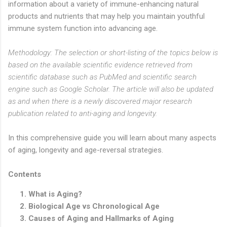
information about a variety of immune-enhancing natural
products and nutrients that may help you maintain youthful
immune system function into advancing age.
Methodology: The selection or short-listing of the topics below is
based on the available scientific evidence retrieved from
scientific database such as PubMed and scientific search
engine such as Google Scholar. The article will also be updated
as and when there is a newly discovered major research
publication related to anti-aging and longevity.
In this comprehensive guide you will learn about many aspects
of aging, longevity and age-reversal strategies.
Contents
What is Aging?
Biological Age vs Chronological Age
Causes of Aging and Hallmarks of Aging