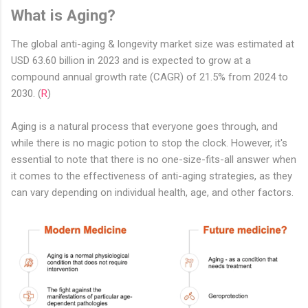
What is Aging?
The global anti-aging & longevity market size was estimated at
USD 63.60 billion in 2023 and is expected to grow at a
compound annual growth rate (CAGR) of 21.5% from 2024 to
2030. (
R
)
Aging is a natural process that everyone goes through, and
while there is no magic potion to stop the clock. However, it's
essential to note that there is no one-size-fits-all answer when
it comes to the effectiveness of anti-aging strategies, as they
can vary depending on individual health, age, and other factors.