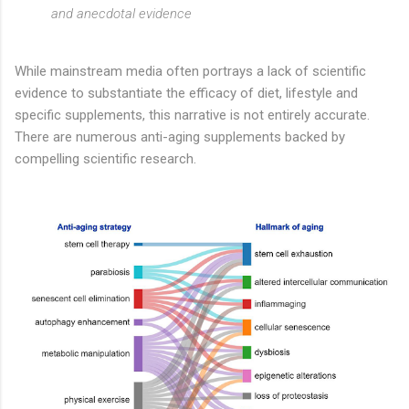
and anecdotal evidence
While mainstream media often portrays a lack of scientific
evidence to substantiate the efficacy of diet, lifestyle and
specific supplements, this narrative is not entirely accurate.
There are numerous anti-aging supplements backed by
compelling scientific research.