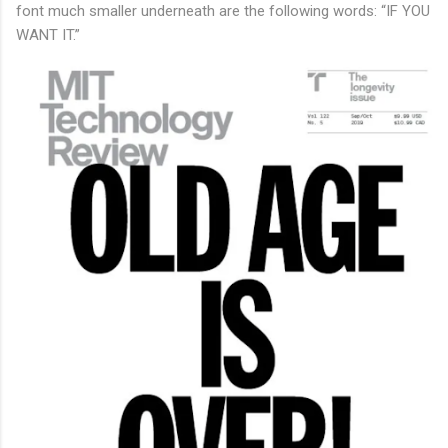
font much smaller underneath are the following words: “IF YOU
WANT IT.”