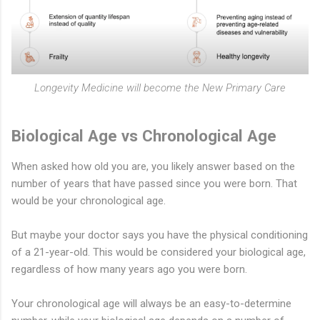
Longevity Medicine will become the New Primary Care
Biological Age vs Chronological Age
When asked how old you are, you likely answer based on the
number of years that have passed since you were born. That
would be your chronological age.
But maybe your doctor says you have the physical conditioning
of a 21-year-old. This would be considered your biological age,
regardless of how many years ago you were born.
Your chronological age will always be an easy-to-determine