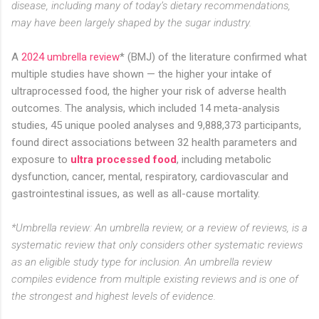
disease, including many of today’s dietary recommendations,
may have been largely shaped by the sugar industry.
A
2024 umbrella review
* (BMJ) of the literature confirmed what
multiple studies have shown — the higher your intake of
ultraprocessed food, the higher your risk of adverse health
outcomes. The analysis, which included 14 meta-analysis
studies, 45 unique pooled analyses and 9,888,373 participants,
found direct associations between 32 health parameters and
exposure to
ultra processed food
, including metabolic
dysfunction, cancer, mental, respiratory, cardiovascular and
gastrointestinal issues, as well as all-cause mortality.
*Umbrella review: An umbrella review, or a review of reviews, is a
systematic review that only considers other systematic reviews
as an eligible study type for inclusion. An umbrella review
compiles evidence from multiple existing reviews and is one of
the strongest and highest levels of evidence.