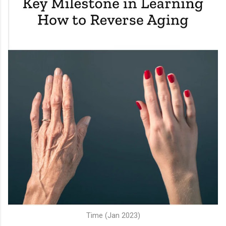
Time (Jan 2023)