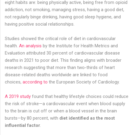
eight habits are: being physically active, being free from opioid
addiction, not smoking, managing stress, having a good diet,
not regularly binge drinking, having good sleep hygiene, and
having positive social relationships.
Studies showed the critical role of diet in cardiovascular
health.
An analysis
by the Institute for Health Metrics and
Evaluation attributed 30 percent of cardiovascular disease
deaths in 2021 to poor diet. This finding aligns with broader
research suggesting that more than two-thirds of heart
disease-related deaths worldwide are linked to food
choices,
according to
the European Society of Cardiology.
A 2019 study
found that healthy lifestyle choices could reduce
the risk of stroke—a cardiovascular event when blood supply
to the brain is cut off or when a blood vessel in the brain
bursts—by 80 percent, with
diet identified as the most
influential factor
.