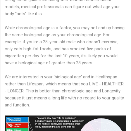
models, medical professionals can figure out what age your
body “acts” like it is.
While chronological age is a factor, you may not end up having
the same biological age as your chronological age. For
example, if you’re a 28-year-old male who doesn’t exercise,
only eats high-fat foods, and has smoked five packs of
cigarettes per day for the last 10 years, it’s likely you would
have a biological age of greater than 28 years.
We are interested in your 'biological age' and in Healthspan
rather than Lifespan, which means that you LIVE - HEALTHIER
- LONGER. This is better than chronologic age and Longevity
because it just means a long life with no regard to your quality
and function.