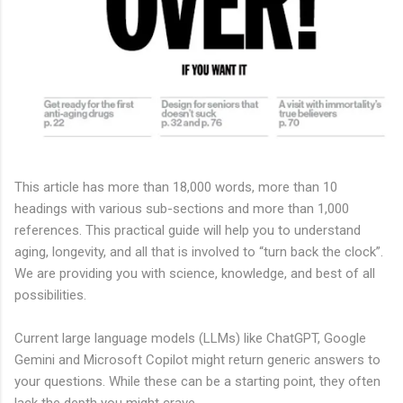
This article has more than 18,000 words, more than 10
headings with various sub-sections and more than 1,000
references. This practical guide will help you to understand
aging, longevity, and all that is involved to “turn back the clock”.
We are providing you with science, knowledge, and best of all
possibilities.
Current large language models (LLMs) like ChatGPT, Google
Gemini and Microsoft Copilot might return generic answers to
your questions. While these can be a starting point, they often
lack the depth you might crave.