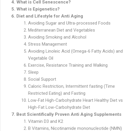
What is Cell Senescence?
What is Epigenetics?
Diet and Lifestyle for Anti Aging
Avoiding Sugar and Ultra-processed Foods
Mediterranean Diet and Vegetables
Avoiding Smoking and Alcohol
Stress Management
Avoiding Linoleic Acid (Omega-6 Fatty Acids) and
Vegetable Oil
Exercise, Resistance Training and Walking
Sleep
Social Support
Caloric Restriction, Intermittent fasting (Time
Restricted Eating) and Fasting
Low-Fat High-Carbohydrate Heart Healthy Diet vs
High-Fat Low-Carbohydrate Diet
Best Scientifically Proven Anti Aging Supplements
Vitamin D3 and K2
B Vitamins, Nicotinamide mononucleotide (NMN)