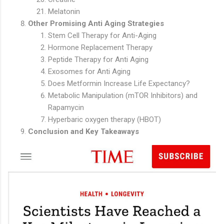
Melatonin
Other Promising Anti Aging Strategies
Stem Cell Therapy for Anti-Aging
Hormone Replacement Therapy
Peptide Therapy for Anti Aging
Exosomes for Anti Aging
Does Metformin Increase Life Expectancy?
Metabolic Manipulation (mTOR Inhibitors) and
Rapamycin
Hyperbaric oxygen therapy (HBOT)
Conclusion and Key Takeaways