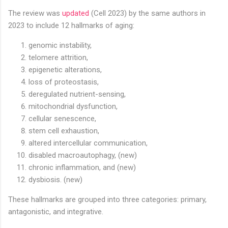
The review was
updated
(Cell 2023) by the same authors in
2023 to include 12 hallmarks of aging:
genomic instability,
telomere attrition,
epigenetic alterations,
loss of proteostasis,
deregulated nutrient-sensing,
mitochondrial dysfunction,
cellular senescence,
stem cell exhaustion,
altered intercellular communication,
disabled macroautophagy, (new)
chronic inflammation, and (new)
dysbiosis. (new)
These hallmarks are grouped into three categories: primary,
antagonistic, and integrative.