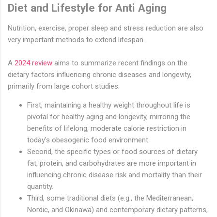
Diet and Lifestyle for Anti Aging
Nutrition, exercise, proper sleep and stress reduction are also
very important methods to extend lifespan.
A
2024 review
aims to summarize recent findings on the
dietary factors influencing chronic diseases and longevity,
primarily from large cohort studies.
First, maintaining a healthy weight throughout life is
pivotal for healthy aging and longevity, mirroring the
benefits of lifelong, moderate calorie restriction in
today's obesogenic food environment.
Second, the specific types or food sources of dietary
fat, protein, and carbohydrates are more important in
influencing chronic disease risk and mortality than their
quantity.
Third, some traditional diets (e.g., the Mediterranean,
Nordic, and Okinawa) and contemporary dietary patterns,