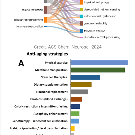
Credit: ACS Chem. Neurosci. 2024