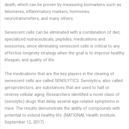
death, which can be proven by measuring biomarkers such as
telomeres, inflammatory markers, hormones,
neurotransmitters, and many others.
Senescent cells can be eliminated with a combination of diet,
specialized nutraceuticals, peptides, medications and
exosomes, since eliminating senescent cells is critical to any
effective longevity strategy when the goal is to improve healthy
lifespan, and quality of life.
The medications that are the key players in the clearing of
senescent cells are called SENOLYTICS. Senolytics, also called
geroprotectors, are substances that are used to halt or
reverse cellular aging. Researchers identified a novel class of
(senolytic) drugs that delay several age-related symptoms in
mice. The results demonstrate the ability of compounds with
potential to extend healthy life. (NATIONAL Health Institute,
September 12, 2017)