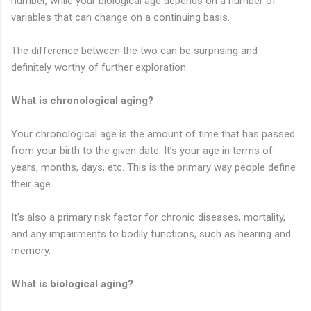
number, while your biological age depends on a number of
variables that can change on a continuing basis.
The difference between the two can be surprising and
definitely worthy of further exploration.
What is chronological aging?
Your chronological age is the amount of time that has passed
from your birth to the given date. It’s your age in terms of
years, months, days, etc. This is the primary way people define
their age.
It’s also a primary risk factor for chronic diseases, mortality,
and any impairments to bodily functions, such as hearing and
memory.
What is biological aging?