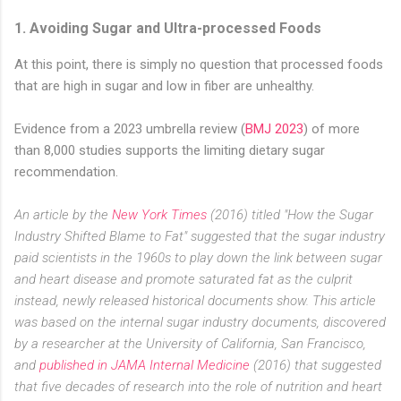
1. Avoiding Sugar and Ultra-processed Foods
At this point, there is simply no question that processed foods
that are high in sugar and low in fiber are unhealthy.
Evidence from a 2023 umbrella review (
BMJ 2023
) of more
than 8,000 studies supports the limiting dietary sugar
recommendation.
An article by the
New York Times
(2016) titled "How the Sugar
Industry Shifted Blame to Fat" suggested that the sugar industry
paid scientists in the 1960s to play down the link between sugar
and heart disease and promote saturated fat as the culprit
instead, newly released historical documents show. This article
was based on the internal sugar industry documents, discovered
by a researcher at the University of California, San Francisco,
and
published in JAMA Internal Medicine
(2016) that suggested
that five decades of research into the role of nutrition and heart