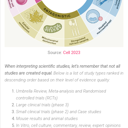
Source:
Cell 2023
When interpreting scientific studies, let’s remember that not all
studies are created equal.
Below is a list of study types ranked in
descending order based on their level of evidence quality:
Umbrella Review, Meta-analysis and Randomised
controlled trials (RCTs)
Large clinical trials (phase 3)
Small clinical trials (phase 2) and Case studies
Mouse results and animal studies
In Vitro, cell culture, commentary, review, expert opinions