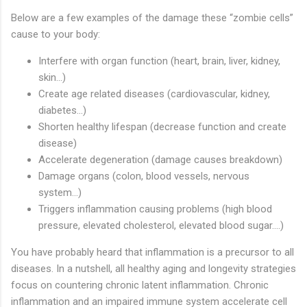
Below are a few examples of the damage these “zombie cells”
cause to your body:
Interfere with organ function (heart, brain, liver, kidney,
skin…)
Create age related diseases (cardiovascular, kidney,
diabetes…)
Shorten healthy lifespan (decrease function and create
disease)
Accelerate degeneration (damage causes breakdown)
Damage organs (colon, blood vessels, nervous
system…)
Triggers inflammation causing problems (high blood
pressure, elevated cholesterol, elevated blood sugar….)
You have probably heard that inflammation is a precursor to all
diseases. In a nutshell, all healthy aging and longevity strategies
focus on countering chronic latent inflammation. Chronic
inflammation and an impaired immune system accelerate cell