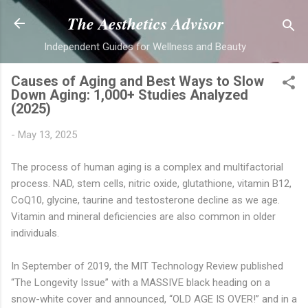
Skip to main content
The Aesthetics Advisor
Independent Guides for Wellness and Beauty
Causes of Aging and Best Ways to Slow
Down Aging: 1,000+ Studies Analyzed
(2025)
-
May 13, 2025
The process of human aging is a complex and multifactorial
process. NAD, stem cells, nitric oxide, glutathione, vitamin B12,
CoQ10, glycine, taurine and testosterone decline as we age.
Vitamin and mineral deficiencies are also common in older
individuals.
In September of 2019, the MIT Technology Review published
“The Longevity Issue” with a MASSIVE black heading on a
snow-white cover and announced, “OLD AGE IS OVER!” and in a