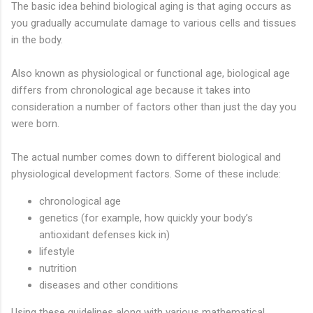
The basic idea behind biological aging is that aging occurs as
you gradually accumulate damage to various cells and tissues
in the body.
Also known as physiological or functional age, biological age
differs from chronological age because it takes into
consideration a number of factors other than just the day you
were born.
The actual number comes down to different biological and
physiological development factors. Some of these include:
chronological age
genetics (for example, how quickly your body’s
antioxidant defenses kick in)
lifestyle
nutrition
diseases and other conditions
Using these guidelines along with various mathematical