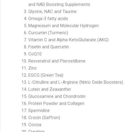
and NAD Boosting Supplements
Glycine, NAC and Taurine
Omega-3 fatty acids
Magnesium and Molecular Hydrogen
Curcumin (Turmeric)
Vitamin C and Alpha-KetoGlutarate (AKG)
Fisetin and Quercetin
CoQ10
Resveratrol and Pterostilbene
Zinc
EGCG (Green Tea)
L-Citrulline and L-Arginine (Nitric Oxide Boosters)
Lutein and Zeaxanthin
Glucosamine and Chondroitin
Protein Powder and Collagen
Spermidine
Crocin (Saffron)
Cocoa
Creatine