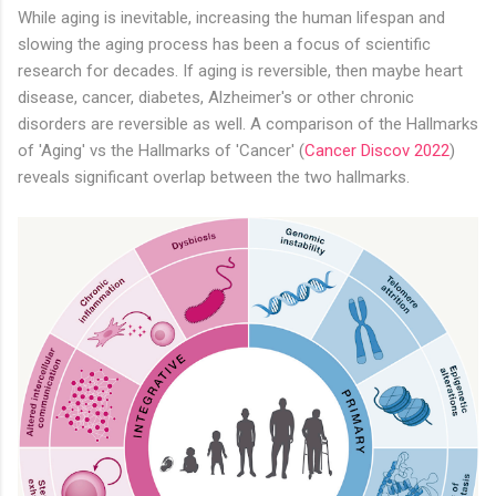
While aging is inevitable, increasing the human lifespan and
slowing the aging process has been a focus of scientific
research for decades. If aging is reversible, then maybe heart
disease, cancer, diabetes, Alzheimer's or other chronic
disorders are reversible as well. A comparison of the Hallmarks
of 'Aging' vs the Hallmarks of 'Cancer' (
Cancer Discov 2022
)
reveals significant overlap between the two hallmarks.