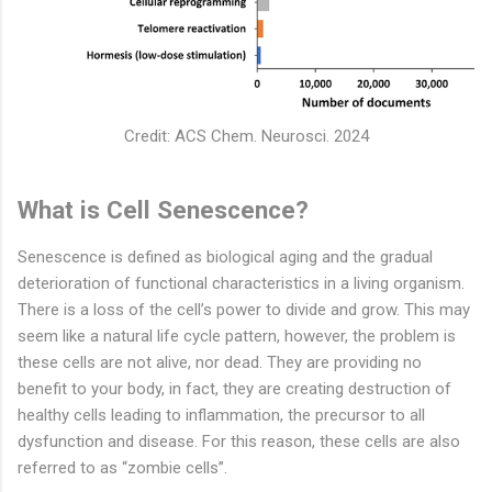
Credit: ACS Chem. Neurosci. 2024
What is Cell Senescence?
Senescence is defined as biological aging and the gradual
deterioration of functional characteristics in a living organism.
There is a loss of the cell’s power to divide and grow. This may
seem like a natural life cycle pattern, however, the problem is
these cells are not alive, nor dead. They are providing no
benefit to your body, in fact, they are creating destruction of
healthy cells leading to inflammation, the precursor to all
dysfunction and disease. For this reason, these cells are also
referred to as “zombie cells’’.