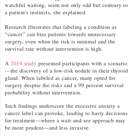
watchful waiting, seem not only odd but contrary to
a patient's instincts, she explained.
Research illustrates that labeling a condition as
“cancer” can bias patients towards unnecessary
surgery, even when the risk is minimal and the
survival rate without intervention is high.
A
2019 study
presented participants with a scenario
—the discovery of a low-risk nodule in their thyroid
gland. When labeled as cancer, many opted for
surgery despite the risks and a 99 percent survival
probability without intervention.
Such findings underscore the excessive anxiety a
cancer label can provoke, leading to hasty decisions
for treatment—where a wait-and-see approach may
be more prudent—and less invasive.