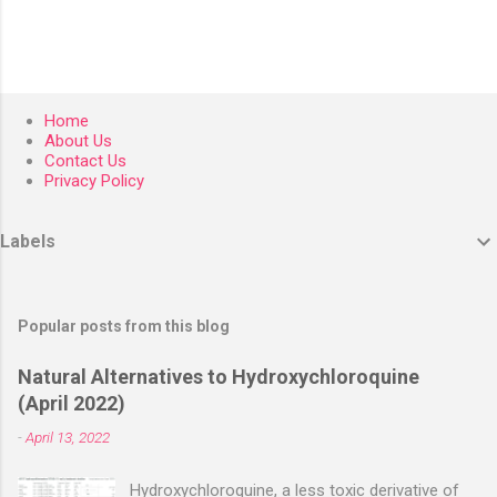
Home
About Us
Contact Us
Privacy Policy
Labels
Popular posts from this blog
Natural Alternatives to Hydroxychloroquine
(April 2022)
-
April 13, 2022
Hydroxychloroquine, a less toxic derivative of