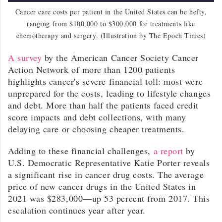
Cancer care costs per patient in the United States can be hefty,
ranging from $100,000 to $300,000 for treatments like
chemotherapy and surgery. (Illustration by The Epoch Times)
A survey
by the American Cancer Society Cancer
Action Network of more than 1200 patients
highlights cancer's severe financial toll: most were
unprepared for the costs, leading to lifestyle changes
and debt. More than half the patients faced credit
score impacts and debt collections, with many
delaying care or choosing cheaper treatments.
Adding to these financial challenges,
a report
by
U.S. Democratic Representative Katie Porter reveals
a significant rise in cancer drug costs. The average
price of new cancer drugs in the United States in
2021 was $283,000—up 53 percent from 2017. This
escalation continues year after year.