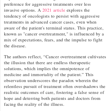
preference for aggressive treatments over less
invasive options. A
2021 article
explores the
tendency of oncologists to persist with aggressive
treatments in advanced cancer cases, even when
aware of the patient's terminal status. This practice,
known as "cancer overtreatment," is influenced by a
mix of expectations, fears, and the impulse to fight
the disease.
The authors reflect, “Cancer overtreatment cultivates
the illusion that there are endless therapeutic
solutions, which implies the omnipotence of
medicine and immortality of the patient.” This
observation underscores the paradox wherein the
relentless pursuit of treatment often overshadows the
realistic outcomes of care, fostering a false sense of
hope and deterring both patients and doctors from
facing the reality of the illness.