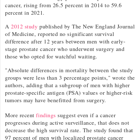
cancer, rising from 26.5 percent in 2014 to 59.6
percent in 2021.
A
2012 study
published by The New England Journal
of Medicine, reported no significant survival
difference after 12 years between men with early-
stage prostate cancer who underwent surgery and
those who opted for watchful waiting.
"Absolute differences in mortality between the study
groups were less than 3 percentage points," wrote the
authors, adding that a subgroup of men with higher
prostate-specific antigen (PSA) values or higher-risk
tumors may have benefitted from surgery.
More recent
findings
suggest even if a cancer
progresses during active surveillance, that does not
decrease the high survival rate. The study found that
97 percent of men with localized prostate cancer