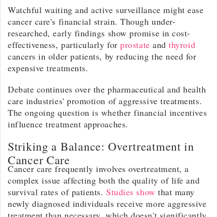
Watchful waiting and active surveillance might ease
cancer care's financial strain. Though under-
researched, early findings show promise in cost-
effectiveness, particularly for
prostate
and
thyroid
cancers in older patients, by reducing the need for
expensive treatments.
Debate continues over the pharmaceutical and health
care industries' promotion of aggressive treatments.
The ongoing question is whether financial incentives
influence treatment approaches.
Striking a Balance: Overtreatment in
Cancer Care
Cancer care frequently involves overtreatment, a
complex issue affecting both the quality of life and
survival rates of patients.
Studies show
that many
newly diagnosed individuals receive more aggressive
treatment than necessary, which doesn't significantly