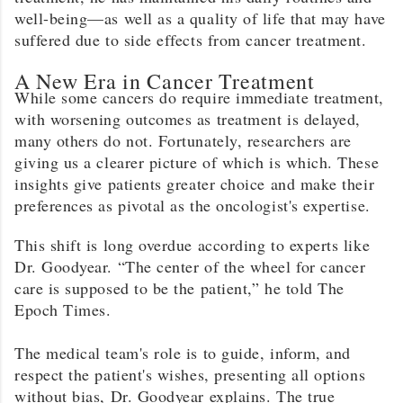
well-being—as well as a quality of life that may have
suffered due to side effects from cancer treatment.
A New Era in Cancer Treatment
While some cancers do require immediate treatment,
with worsening outcomes as treatment is delayed,
many others do not. Fortunately, researchers are
giving us a clearer picture of which is which. These
insights give patients greater choice and make their
preferences as pivotal as the oncologist's expertise.
This shift is long overdue according to experts like
Dr. Goodyear. “The center of the wheel for cancer
care is supposed to be the patient,” he told The
Epoch Times.
The medical team's role is to guide, inform, and
respect the patient's wishes, presenting all options
without bias, Dr. Goodyear explains. The true