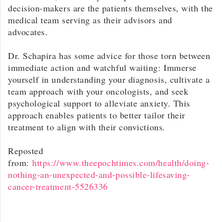
decision-makers are the patients themselves, with the
medical team serving as their advisors and
advocates.
Dr. Schapira has some advice for those torn between
immediate action and watchful waiting: Immerse
yourself in understanding your diagnosis, cultivate a
team approach with your oncologists, and seek
psychological support to alleviate anxiety. This
approach enables patients to better tailor their
treatment to align with their convictions.
Reposted
from:
https://www.theepochtimes.com/health/doing-
nothing-an-unexpected-and-possible-lifesaving-
cancer-treatment-5526336