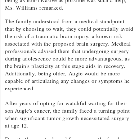
Ms.
Williams
remarked.
The family understood from a medical standpoint
that by choosing to wait, they could potentially avoid
the risk of a traumatic brain injury, a known risk
associated with the proposed brain surgery. Medical
professionals advised them that undergoing surgery
during adolescence could be more advantageous, as
the brain's plasticity at this stage aids in recovery.
Additionally, being older, Augie would be more
capable of articulating any changes or symptoms he
experienced.
After years of opting for watchful waiting for their
son Augie's cancer, the family faced a turning point
when significant tumor growth necessitated surgery
at age 12.
Despite the eventual need for surgery, the family