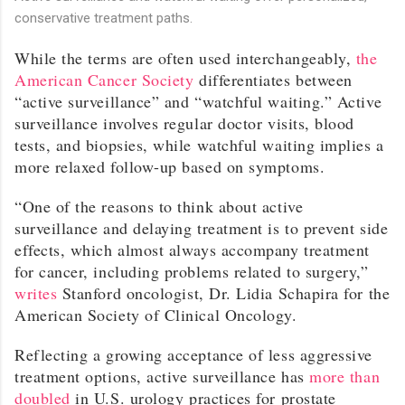
conservative treatment paths.
While the terms are often used interchangeably,
the
American Cancer Society
differentiates between
“active surveillance” and “watchful waiting.” Active
surveillance involves regular doctor visits, blood
tests, and biopsies, while watchful waiting implies a
more relaxed follow-up based on symptoms.
“One of the reasons to think about active
surveillance and delaying treatment is to prevent side
effects, which almost always accompany treatment
for cancer, including problems related to surgery,”
writes
Stanford oncologist, Dr. Lidia Schapira for the
American Society of Clinical Oncology.
Reflecting a growing acceptance of less aggressive
treatment options, active surveillance has
more than
doubled
in U.S. urology practices for prostate