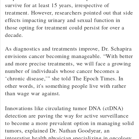
survive for at least 15 years, irrespective of
treatment. However, researchers pointed out that side
effects impacting urinary and sexual function in
those opting for treatment could persist for over a
decade.
As diagnostics and treatments improve, Dr. Schapira
envisions cancer becoming manageable. “With better
and more precise treatments, we will face a growing
number of individuals whose cancer becomes a
‘chronic disease,’” she told The Epoch Times. In
other words, it's something people live with rather
than wage war against.
Innovations like circulating tumor DNA (ctDNA)
detection are paving the way for active surveillance
to become a more prevalent option in managing solid
tumors, explained Dr. Nathan Goodyear, an
integrative health physician specializing in oncology,