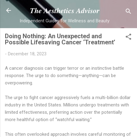
Skip to main content
The Aesthetics Advisor
Independent Guides for Wellness and Beauty
Doing Nothing: An Unexpected and
Possible Lifesaving Cancer ‘Treatment’
-
December 18, 2023
A cancer diagnosis can trigger terror or an instinctive battle
response. The urge to do something—anything—can be
overpowering.
The urge to fight cancer aggressively fuels a multi-billion dollar
industry in the United States. Millions undergo treatments with
limited effectiveness, preferring action over the potentially
more healthful option of “watchful waiting.”
This often overlooked approach involves careful monitoring of