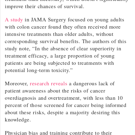
improve their chances of survival.
A study
in JAMA Surgery focused on young adults
with colon cancer found they often received more
intensive treatments than older adults, without
corresponding survival benefits. The authors of this
study note, “In the absence of clear superiority in
treatment efficacy, a large proportion of young
patients are being subjected to treatments with
potential long-term toxicity.”
Moreover,
research reveals
a dangerous lack of
patient awareness about the risks of cancer
overdiagnosis and overtreatment, with less than 10
percent of those screened for cancer being informed
about these risks, despite a majority desiring this
knowledge.
Physician bias and training contribute to their