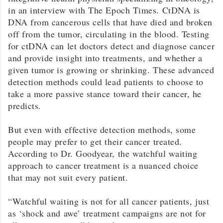
in an interview with The Epoch Times. CtDNA is
DNA from cancerous cells that have died and broken
off from the tumor, circulating in the blood. Testing
for ctDNA can let doctors detect and diagnose cancer
and provide insight into treatments, and whether a
given tumor is growing or shrinking. These advanced
detection methods could lead patients to choose to
take a more passive stance toward their cancer, he
predicts.
But even with effective detection methods, some
people may prefer to get their cancer treated.
According to Dr. Goodyear, the watchful waiting
approach to cancer treatment is a nuanced choice
that may not suit every patient.
“Watchful waiting is not for all cancer patients, just
as ‘shock and awe’ treatment campaigns are not for