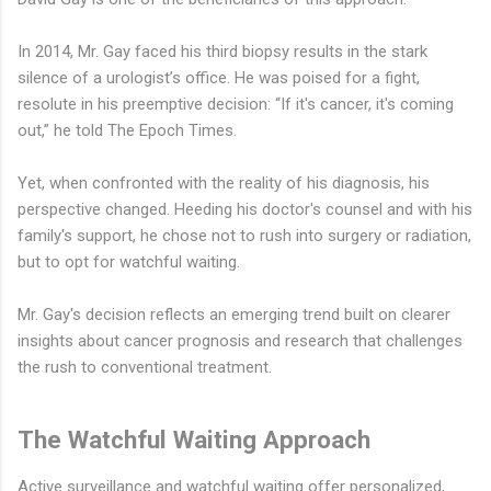
In 2014, Mr. Gay faced his third biopsy results in the stark
silence of a urologist’s office. He was poised for a fight,
resolute in his preemptive decision: “If it's cancer, it's coming
out,” he told The Epoch Times.
Yet, when confronted with the reality of his diagnosis, his
perspective changed. Heeding his doctor's counsel and with his
family's support, he chose not to rush into surgery or radiation,
but to opt for watchful waiting.
Mr. Gay's decision reflects an emerging trend built on clearer
insights about cancer prognosis and research that challenges
the rush to conventional treatment.
The Watchful Waiting Approach
Active surveillance and watchful waiting offer personalized,