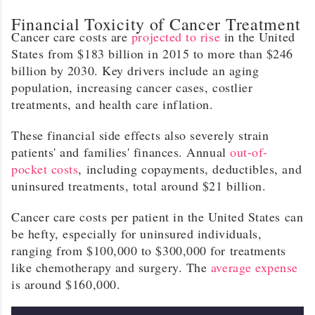
Financial Toxicity of Cancer Treatment
Cancer care costs are
projected to rise
in the United
States from $183 billion in 2015 to more than $246
billion by 2030. Key drivers include an aging
population, increasing cancer cases, costlier
treatments, and health care inflation.
These financial side effects also severely strain
patients' and families' finances. Annual
out-of-
pocket costs
, including copayments, deductibles, and
uninsured treatments, total around $21 billion.
Cancer care costs per patient in the United States can
be hefty, especially for uninsured individuals,
ranging from $100,000 to $300,000 for treatments
like chemotherapy and surgery. The
average expense
is around $160,000.