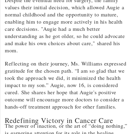
values their initial decision, which allowed Augie a
normal childhood and the opportunity to mature,
enabling him to engage more actively in his health
care decisions. "Augie had a much better
understanding as he got older, so he could advocate
and make his own choices about care," shared his
mom.
Reflecting on their journey, Ms. Williams expressed
gratitude for the chosen path. “I am so glad that we
took the approach we did, it minimized the health
impact to my son.” Augie, now 16, is considered
cured. She shares her hope that Augie's positive
outcome will encourage more doctors to consider a
hands-off treatment approach for other families.
Redefining Victory in Cancer Care
The power of inaction, or the art of “doing nothing,”
is garnering attention for its role in the healing