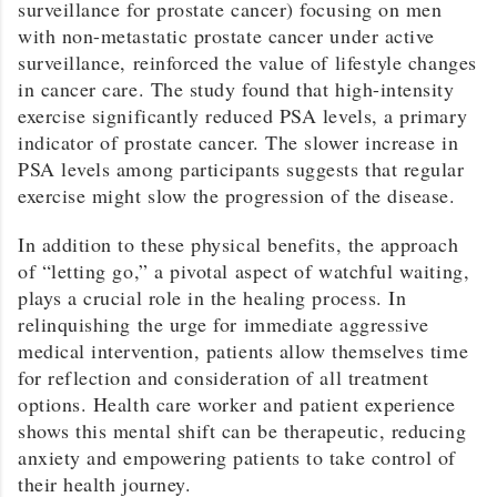
surveillance for prostate cancer) focusing on men
with non-metastatic prostate cancer under active
surveillance, reinforced the value of lifestyle changes
in cancer care. The study found that high-intensity
exercise significantly reduced PSA levels, a primary
indicator of prostate cancer. The slower increase in
PSA levels among participants suggests that regular
exercise might slow the progression of the disease.
In addition to these physical benefits, the approach
of “letting go,” a pivotal aspect of watchful waiting,
plays a crucial role in the healing process. In
relinquishing the urge for immediate aggressive
medical intervention, patients allow themselves time
for reflection and consideration of all treatment
options. Health care worker and patient experience
shows this mental shift can be therapeutic, reducing
anxiety and empowering patients to take control of
their health journey.