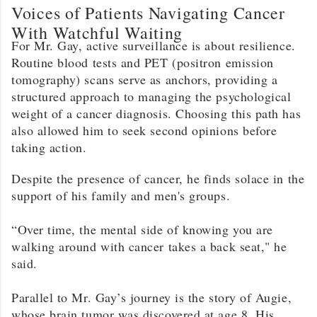
Voices of Patients Navigating Cancer
With Watchful Waiting
For Mr. Gay, active surveillance is about resilience.
Routine blood tests and PET (positron emission
tomography) scans serve as anchors, providing a
structured approach to managing the psychological
weight of a cancer diagnosis. Choosing this path has
also allowed him to seek second opinions before
taking action.
Despite the presence of cancer, he finds solace in the
support of his family and men's groups.
“Over time, the mental side of knowing you are
walking around with cancer takes a back seat," he
said.
Parallel to Mr. Gay’s journey is the story of Augie,
whose brain tumor was discovered at age 8. His