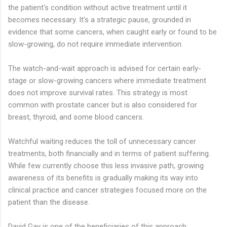
the patient's condition without active treatment until it
becomes necessary. It's a strategic pause, grounded in
evidence that some cancers, when caught early or found to be
slow-growing, do not require immediate intervention.
The watch-and-wait approach is advised for certain early-
stage or slow-growing cancers where immediate treatment
does not improve survival rates. This strategy is most
common with prostate cancer but is also considered for
breast, thyroid, and some blood cancers.
Watchful waiting reduces the toll of unnecessary cancer
treatments, both financially and in terms of patient suffering.
While few currently choose this less invasive path, growing
awareness of its benefits is gradually making its way into
clinical practice and cancer strategies focused more on the
patient than the disease.
David Gay is one of the beneficiaries of this approach.