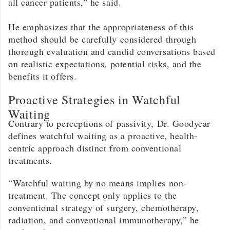
all cancer patients,” he said.
He emphasizes that the appropriateness of this
method should be carefully considered through
thorough evaluation and candid conversations based
on realistic expectations, potential risks, and the
benefits it offers.
Proactive Strategies in Watchful
Waiting
Contrary to perceptions of passivity, Dr. Goodyear
defines watchful waiting as a proactive, health-
centric approach distinct from conventional
treatments.
“Watchful waiting by no means implies non-
treatment. The concept only applies to the
conventional strategy of surgery, chemotherapy,
radiation, and conventional immunotherapy,” he