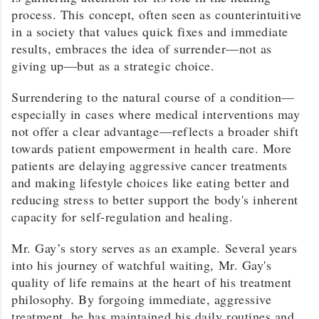
process. This concept, often seen as counterintuitive
in a society that values quick fixes and immediate
results, embraces the idea of surrender—not as
giving up—but as a strategic choice.
Surrendering to the natural course of a condition—
especially in cases where medical interventions may
not offer a clear advantage—reflects a broader shift
towards patient empowerment in health care. More
patients are delaying aggressive cancer treatments
and making lifestyle choices like eating better and
reducing stress to better support the body's inherent
capacity for self-regulation and healing.
Mr. Gay’s story serves as an example. Several years
into his journey of watchful waiting, Mr. Gay's
quality of life remains at the heart of his treatment
philosophy. By forgoing immediate, aggressive
treatment, he has maintained his daily routines and