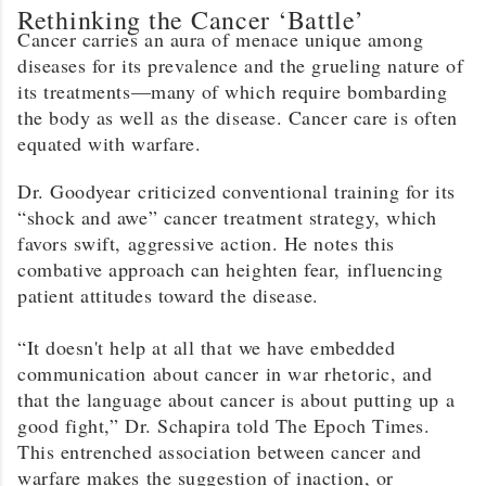
Rethinking the Cancer ‘Battle’
Cancer carries an aura of menace unique among
diseases for its prevalence and the grueling nature of
its treatments—many of which require bombarding
the body as well as the disease. Cancer care is often
equated with warfare.
Dr. Goodyear criticized conventional training for its
“shock and awe” cancer treatment strategy, which
favors swift, aggressive action. He notes this
combative approach can heighten fear, influencing
patient attitudes toward the disease.
“It doesn't help at all that we have embedded
communication about cancer in war rhetoric, and
that the language about cancer is about putting up a
good fight,” Dr. Schapira told The Epoch Times.
This entrenched association between cancer and
warfare makes the suggestion of inaction, or