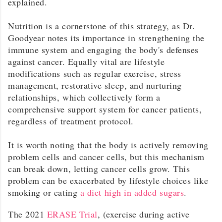
explained.
Nutrition is a cornerstone of this strategy, as Dr.
Goodyear notes its importance in strengthening the
immune system and engaging the body's defenses
against cancer. Equally vital are lifestyle
modifications such as regular exercise, stress
management, restorative sleep, and nurturing
relationships, which collectively form a
comprehensive support system for cancer patients,
regardless of treatment protocol.
It is worth noting that the body is actively removing
problem cells and cancer cells, but this mechanism
can break down, letting cancer cells grow. This
problem can be exacerbated by lifestyle choices like
smoking or eating
a diet high in added sugars
.
The 2021
ERASE Trial
, (exercise during active