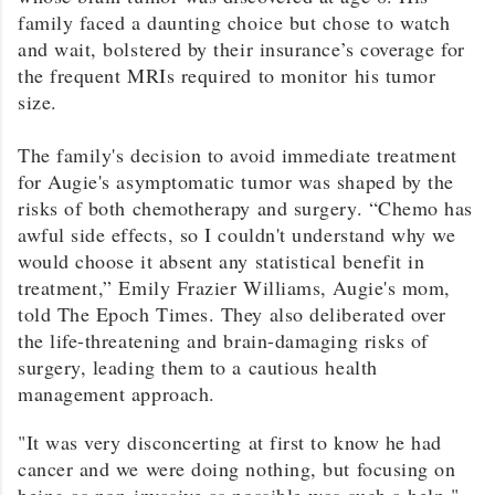
family faced a daunting choice but chose to watch
and wait, bolstered by their insurance’s coverage for
the frequent MRIs required to monitor his tumor
size.
The family's decision to avoid immediate treatment
for Augie's asymptomatic tumor was shaped by the
risks of both chemotherapy and surgery. “Chemo has
awful side effects, so I couldn't understand why we
would choose it absent any statistical benefit in
treatment,” Emily Frazier Williams, Augie's mom,
told The Epoch Times. They also deliberated over
the life-threatening and brain-damaging risks of
surgery, leading them to a cautious health
management approach.
"It was very disconcerting at first to know he had
cancer and we were doing nothing, but focusing on
being as non-invasive as possible was such a help,"