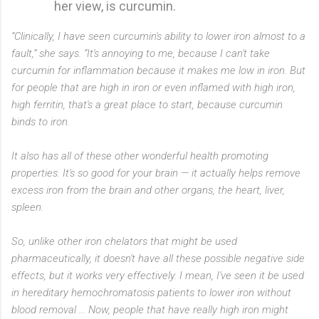
her view, is curcumin.
“Clinically, I have seen curcumin's ability to lower iron almost to a
fault,” she says. “It's annoying to me, because I can't take
curcumin for inflammation because it makes me low in iron. But
for people that are high in iron or even inflamed with high iron,
high ferritin, that's a great place to start, because curcumin
binds to iron.
It also has all of these other wonderful health promoting
properties. It's so good for your brain — it actually helps remove
excess iron from the brain and other organs, the heart, liver,
spleen.
So, unlike other iron chelators that might be used
pharmaceutically, it doesn't have all these possible negative side
effects, but it works very effectively. I mean, I've seen it be used
in hereditary hemochromatosis patients to lower iron without
blood removal ... Now, people that have really high iron might