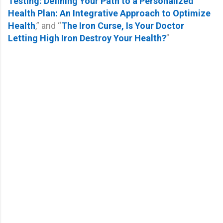
Testing: Defining Your Path to a Personalized
Health Plan: An Integrative Approach to Optimize
Health
,” and “
The Iron Curse, Is Your Doctor
Letting High Iron Destroy Your Health?
”