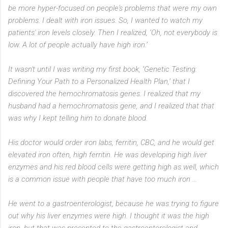
be more hyper-focused on people's problems that were my own
problems. I dealt with iron issues. So, I wanted to watch my
patients' iron levels closely. Then I realized, ‘Oh, not everybody is
low. A lot of people actually have high iron.’
It wasn't until I was writing my first book, ‘Genetic Testing:
Defining Your Path to a Personalized Health Plan,’ that I
discovered the hemochromatosis genes. I realized that my
husband had a hemochromatosis gene, and I realized that that
was why I kept telling him to donate blood.
His doctor would order iron labs, ferritin, CBC, and he would get
elevated iron often, high ferritin. He was developing high liver
enzymes and his red blood cells were getting high as well, which
is a common issue with people that have too much iron ...
He went to a gastroenterologist, because he was trying to figure
out why his liver enzymes were high. I thought it was the high
iron, but that was presented to the gastroenterologist and