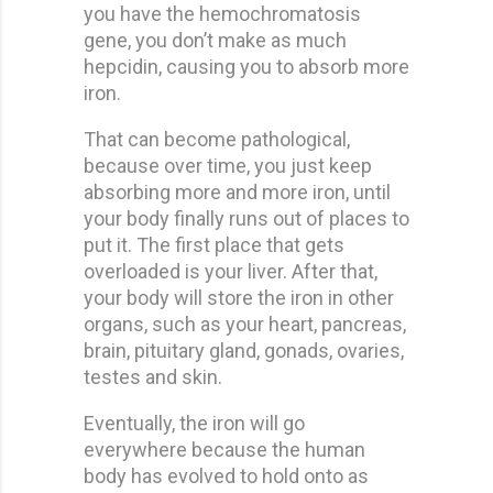
you have the hemochromatosis
gene, you don’t make as much
hepcidin, causing you to absorb more
iron.
That can become pathological,
because over time, you just keep
absorbing more and more iron, until
your body finally runs out of places to
put it. The first place that gets
overloaded is your liver. After that,
your body will store the iron in other
organs, such as your heart, pancreas,
brain, pituitary gland, gonads, ovaries,
testes and skin.
Eventually, the iron will go
everywhere because the human
body has evolved to hold onto as