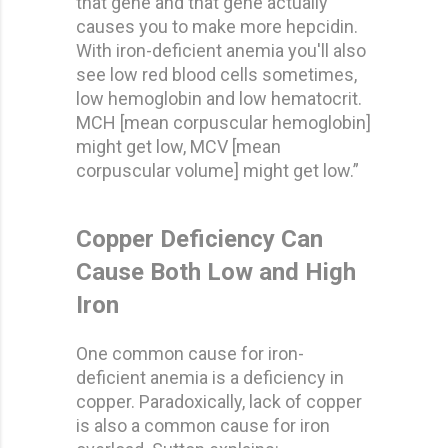
that gene and that gene actually
causes you to make more hepcidin.
With iron-deficient anemia you'll also
see low red blood cells sometimes,
low hemoglobin and low hematocrit.
MCH [mean corpuscular hemoglobin]
might get low, MCV [mean
corpuscular volume] might get low.”
Copper Deficiency Can
Cause Both Low and High
Iron
One common cause for iron-
deficient anemia is a deficiency in
copper. Paradoxically, lack of copper
is also a common cause for iron