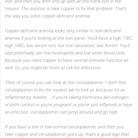
iron, and then you don't end up with all this extra iron in the
tissues. The solution is take copper to fix that problem. That's
the way you solve copper-deficient anemia.
Copper-deficient anemia looks very similar to iron-deficient
anemia if you're looking at the iron panel. You'll have a high TIBC,
high UIBC, low serum iron, low iron saturation, low ferritin. You'll
also potentially see low neutrophils and low white blood cells,
because you need copper to have normal immune function as
well. So, you might be more at risk for infections.
Then of course you can look at the ceruloplasmin. I don't find
ceruloplasmin to be the easiest lab to look at, because it's an
inflammatory marker ... If you're taking hormones like estrogen
or birth control or you're pregnant or you're just inflamed or have
an infection, ceruloplasmin can jump around and go high.
If you have a low or low-normal ceruloplasmin, and then you
take copper and ceruloplasmin goes up, that's a good sign that