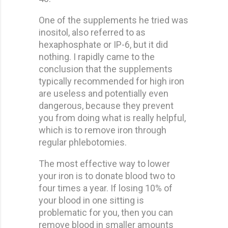
One of the supplements he tried was
inositol, also referred to as
hexaphosphate or IP-6, but it did
nothing. I rapidly came to the
conclusion that the supplements
typically recommended for high iron
are useless and potentially even
dangerous, because they prevent
you from doing what is really helpful,
which is to remove iron through
regular phlebotomies.
The most effective way to lower
your iron is to donate blood two to
four times a year. If losing 10% of
your blood in one sitting is
problematic for you, then you can
remove blood in smaller amounts