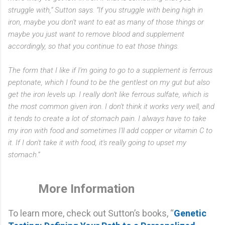
struggle with,” Sutton says. “If you struggle with being high in
iron, maybe you don't want to eat as many of those things or
maybe you just want to remove blood and supplement
accordingly, so that you continue to eat those things.
The form that I like if I'm going to go to a supplement is ferrous
peptonate, which I found to be the gentlest on my gut but also
get the iron levels up. I really don't like ferrous sulfate, which is
the most common given iron. I don't think it works very well, and
it tends to create a lot of stomach pain. I always have to take
my iron with food and sometimes I'll add copper or vitamin C to
it. If I don't take it with food, it's really going to upset my
stomach.”
More Information
To learn more, check out Sutton’s books, “
Genetic