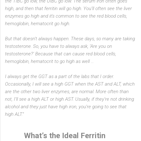
the TIBC go low, the UIBC go low. The serum iron often goes
high, and then that ferritin will go high. You’ll often see the liver
enzymes go high and it's common to see the red blood cells,
hemoglobin, hematocrit go high.
But that doesn’t always happen. These days, so many are taking
testosterone. So, you have to always ask, ‘Are you on
testosterone?’ Because that can cause red blood cells,
hemoglobin, hematocrit to go high as well ...
I always get the GGT as a part of the labs that I order.
Occasionally, I will see a high GGT when the AST and ALT, which
are the other two liver enzymes, are normal. More often than
not, I’ll see a high ALT or high AST. Usually, if they’re not drinking
alcohol and they just have high iron, you’re going to see that
high ALT.”
What’s the Ideal Ferritin