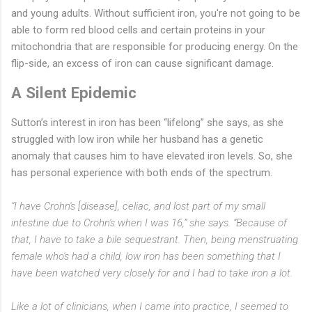
and young adults. Without sufficient iron, you're not going to be
able to form red blood cells and certain proteins in your
mitochondria that are responsible for producing energy. On the
flip-side, an excess of iron can cause significant damage.
A Silent Epidemic
Sutton’s interest in iron has been “lifelong” she says, as she
struggled with low iron while her husband has a genetic
anomaly that causes him to have elevated iron levels. So, she
has personal experience with both ends of the spectrum.
“I have Crohn's [disease], celiac, and lost part of my small
intestine due to Crohn's when I was 16,” she says. “Because of
that, I have to take a bile sequestrant. Then, being menstruating
female who's had a child, low iron has been something that I
have been watched very closely for and I had to take iron a lot.
Like a lot of clinicians, when I came into practice, I seemed to