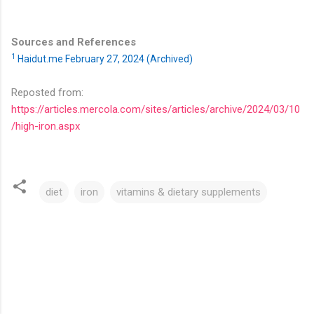
Sources and References
1
Haidut.me February 27, 2024 (Archived)
Reposted from:
https://articles.mercola.com/sites/articles/archive/2024/03/10
/high-iron.aspx
diet
iron
vitamins & dietary supplements
C
o
m
m
e