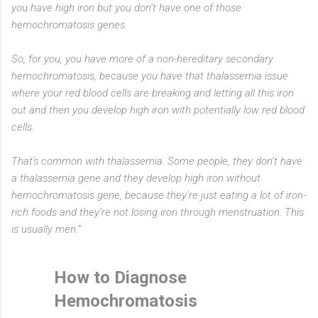
you have high iron but you don’t have one of those
hemochromatosis genes.
So, for you, you have more of a non-hereditary secondary
hemochromatosis, because you have that thalassemia issue
where your red blood cells are breaking and letting all this iron
out and then you develop high iron with potentially low red blood
cells.
That's common with thalassemia. Some people, they don’t have
a thalassemia gene and they develop high iron without
hemochromatosis gene, because they’re just eating a lot of iron-
rich foods and they’re not losing iron through menstruation. This
is usually men.”
How to Diagnose
Hemochromatosis