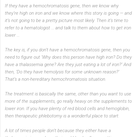
If they have a hemochromatosis gene, then we know why
they’re high on iron and we know where this story is going — and
it’s not going to be a pretty picture most likely. Then it’s time to
refer to a hematologist ... and talk to them about how to get iron
lower ...
The key is, if you don’t have a hemochromatosis gene, then you
need to figure out ‘Why does this person have high iron? Do they
have a thalassemia gene? Are they just eating a lot of iron?’ And
then, ‘Do they have hemolysis for some unknown reason?’
That’s a non-hereditary hemochromatosis situation.
The treatment is basically the same, other than you want to use
more of the supplements, go really heavy on the supplements to
lower iron. If you have plenty of red blood cells and hemoglobin,
then therapeutic phlebotomy is a wonderful place to start.
A lot of times people don’t because they either have a