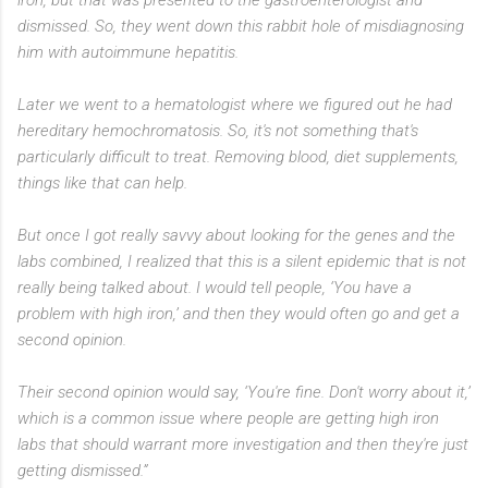
dismissed. So, they went down this rabbit hole of misdiagnosing
him with autoimmune hepatitis.
Later we went to a hematologist where we figured out he had
hereditary hemochromatosis. So, it's not something that's
particularly difficult to treat. Removing blood, diet supplements,
things like that can help.
But once I got really savvy about looking for the genes and the
labs combined, I realized that this is a silent epidemic that is not
really being talked about. I would tell people, ‘You have a
problem with high iron,’ and then they would often go and get a
second opinion.
Their second opinion would say, ‘You're fine. Don't worry about it,’
which is a common issue where people are getting high iron
labs that should warrant more investigation and then they're just
getting dismissed.”