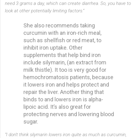
need 3 grams a day, which can create diarrhea. So, you have to
look at other potentially limiting factors.”
She also recommends taking
curcumin with an iron-rich meal,
such as shellfish or red meat, to
inhibit iron uptake. Other
supplements that help bind iron
include silymarin, (an extract from
milk thistle). It too is very good for
hemochromatosis patients, because
it lowers iron and helps protect and
repair the liver. Another thing that
binds to and lowers iron is alpha-
lipoic acid. It’s also great for
protecting nerves and lowering blood
sugar.
“I don't think silymarin lowers iron quite as much as curcumin,