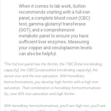
When it comes to lab work, Sutton
recommends starting with a full iron
panel, a complete blood count (CBC)
test, gamma-glutamyl transferase
(GGT), and a comprehensive
metabolic panel to ensure you have
sufficient liver enzymes. Measuring
your copper and ceruloplasmin levels
can also be helpful.
“The full iron panel has the ferritin, the TIBC [total iron-binding
capacity], the UIBC [unsaturated iron-binding capacity], the
serum iron and the iron saturation. With hereditary
hemochromatosis, you develop high ferritin with a high iron
saturation. That combination is hereditary hemochromatosis.
So, over 45% iron saturation and high ferritin ...
With hereditary hemochromatosis, you’ll see high iron, you’ll see