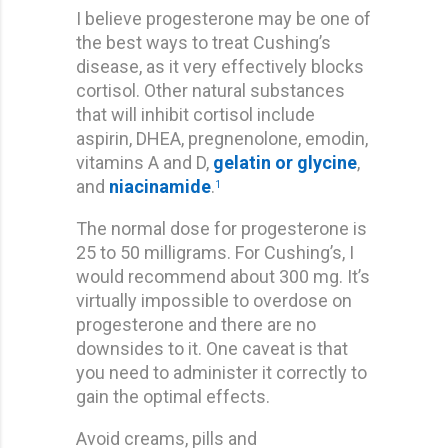
I believe progesterone may be one of
the best ways to treat Cushing’s
disease, as it very effectively blocks
cortisol. Other natural substances
that will inhibit cortisol include
aspirin, DHEA, pregnenolone, emodin,
vitamins A and D,
gelatin or glycine
,
and
niacinamide
.
1
The normal dose for progesterone is
25 to 50 milligrams. For Cushing’s, I
would recommend about 300 mg. It’s
virtually impossible to overdose on
progesterone and there are no
downsides to it. One caveat is that
you need to administer it correctly to
gain the optimal effects.
Avoid creams, pills and