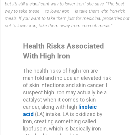
but it's still a significant way to lower iron,” she says. “The best
way to take these — to lower iron — is take them with iron-rich
meals. If you want to take them just for medicinal properties but
not to lower iron, take them away from iron-rich meals.”
Health Risks Associated
With High Iron
The health risks of high iron are
manifold and include an elevated risk
of skin infections and skin cancer. I
suspect high iron may actually be a
catalyst when it comes to skin
cancer, along with high
linoleic
acid
(LA) intake. LA is oxidized by
iron, creating something called
lipofuscin, which is basically iron