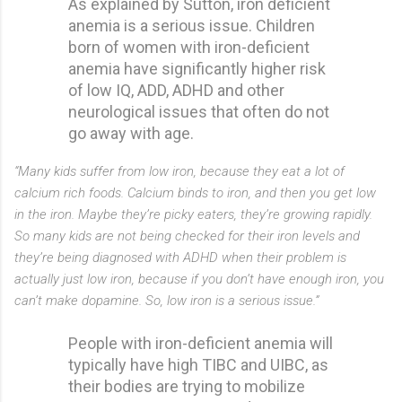
As explained by Sutton, iron deficient
anemia is a serious issue. Children
born of women with iron-deficient
anemia have significantly higher risk
of low IQ, ADD, ADHD and other
neurological issues that often do not
go away with age.
“Many kids suffer from low iron, because they eat a lot of
calcium rich foods. Calcium binds to iron, and then you get low
in the iron. Maybe they’re picky eaters, they’re growing rapidly.
So many kids are not being checked for their iron levels and
they’re being diagnosed with ADHD when their problem is
actually just low iron, because if you don’t have enough iron, you
can’t make dopamine. So, low iron is a serious issue.”
People with iron-deficient anemia will
typically have high TIBC and UIBC, as
their bodies are trying to mobilize