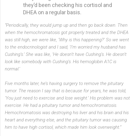
they’d been checking his cortisol and
DHEA on a regular basis.
“Periodically, they would jump up and then go back down. Then
when the hemochromatosis got properly treated and the DHEA
was still high, we were like, ‘Why is this happening?’ So we went
to the endocrinologist and I said, ‘I’m worried my husband has
Cushing’s.’ She was like, ‘He doesn’t have Cushing’s. He doesn’t
look like somebody with Cushing’s. His hemoglobin A1C is
normal.’
Five months later, he’s having surgery to remove the pituitary
tumor. The reason I say that is because for years, he was told,
‘You just need to exercise and lose weight.’ His problem was not
exercise. He had a pituitary tumor and hemochromatosis.
Hemochromatosis was destroying his liver and his brain and his
heart and everything else, and the pituitary tumor was causing
him to have high cortisol, which made him look overweight.”