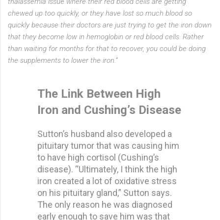
thalassemia issue where their red blood cells are getting
chewed up too quickly, or they have lost so much blood so
quickly because their doctors are just trying to get the iron down
that they become low in hemoglobin or red blood cells. Rather
than waiting for months for that to recover, you could be doing
the supplements to lower the iron.”
The Link Between High
Iron and Cushing’s Disease
Sutton’s husband also developed a
pituitary tumor that was causing him
to have high cortisol (Cushing’s
disease). “Ultimately, I think the high
iron created a lot of oxidative stress
on his pituitary gland,” Sutton says.
The only reason he was diagnosed
early enough to save him was that