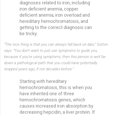
diagnoses related to iron, including
iron deficient anemia, copper
deficient anemia, iron overload and
hereditary hemochromatosis, and
getting to the correct diagnosis can
be tricky.
“The nice thing is that you can always fall back on labs,” Sutton
says. “You don’t want to just use symptoms to guide you,
because if you’re using symptoms, then this person is well far
down a pathological path that you could have potentially
stopped years ago, if not decades before.”
Starting with hereditary
hemochromatosis, this is when you
have inherited one of three
hemochromatosis genes, which
causes increased iron absorption by
decreasing hepcidin, a liver protein. If