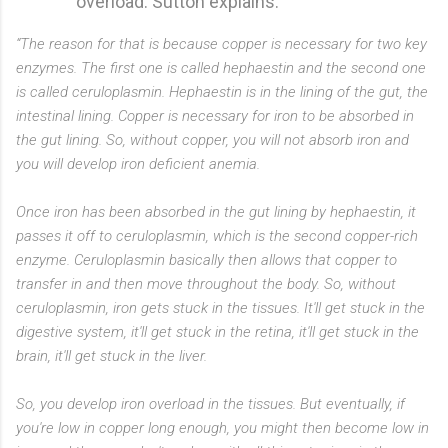
overload. Sutton explains:
“The reason for that is because copper is necessary for two key
enzymes. The first one is called hephaestin and the second one
is called ceruloplasmin. Hephaestin is in the lining of the gut, the
intestinal lining. Copper is necessary for iron to be absorbed in
the gut lining. So, without copper, you will not absorb iron and
you will develop iron deficient anemia.
Once iron has been absorbed in the gut lining by hephaestin, it
passes it off to ceruloplasmin, which is the second copper-rich
enzyme. Ceruloplasmin basically then allows that copper to
transfer in and then move throughout the body. So, without
ceruloplasmin, iron gets stuck in the tissues. It'll get stuck in the
digestive system, it'll get stuck in the retina, it'll get stuck in the
brain, it'll get stuck in the liver.
So, you develop iron overload in the tissues. But eventually, if
you're low in copper long enough, you might then become low in