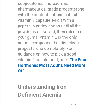
suppositories. Instead, mix
pharmaceutical grade progesterone
with the contents of one natural
vitamin E capsule. Mix it with a
paperclip or tiny spoon until all the
powder is dissolved, then rub it on
your gums. Vitamin E is the only
natural compound that dissolves
progesterone completely. For
guidance on how to pick a good
vitamin E supplement, see “
The Four
Hormones Most Adults Need More
Of
.”
Understanding Iron-
Deficient Anemia