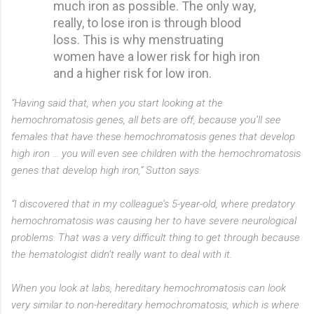
much iron as possible. The only way,
really, to lose iron is through blood
loss. This is why menstruating
women have a lower risk for high iron
and a higher risk for low iron.
“Having said that, when you start looking at the
hemochromatosis genes, all bets are off, because you’ll see
females that have these hemochromatosis genes that develop
high iron … you will even see children with the hemochromatosis
genes that develop high iron,” Sutton says.
“I discovered that in my colleague’s 5-year-old, where predatory
hemochromatosis was causing her to have severe neurological
problems. That was a very difficult thing to get through because
the hematologist didn’t really want to deal with it.
When you look at labs, hereditary hemochromatosis can look
very similar to non-hereditary hemochromatosis, which is where