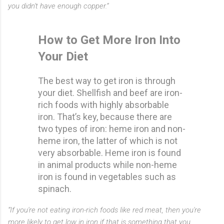
you didn't have enough copper.”
How to Get More Iron Into
Your Diet
The best way to get iron is through
your diet. Shellfish and beef are iron-
rich foods with highly absorbable
iron. That’s key, because there are
two types of iron: heme iron and non-
heme iron, the latter of which is not
very absorbable. Heme iron is found
in animal products while non-heme
iron is found in vegetables such as
spinach.
“If you're not eating iron-rich foods like red meat, then you're
more likely to get low in iron if that is something that you