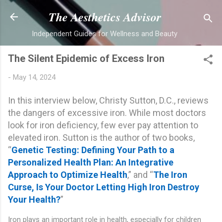
Skip to main content
The Aesthetics Advisor
Independent Guides for Wellness and Beauty
The Silent Epidemic of Excess Iron
-
May 14, 2024
In this interview below, Christy Sutton, D.C., reviews
the dangers of excessive iron. While most doctors
look for iron deficiency, few ever pay attention to
elevated iron. Sutton is the author of two books,
“
Genetic Testing: Defining Your Path to a
Personalized Health Plan: An Integrative
Approach to Optimize Health
,” and “
The Iron
Curse, Is Your Doctor Letting High Iron Destroy
Your Health?
”
Iron plays an important role in health, especially for children