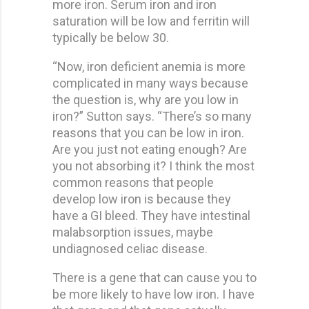
more iron. Serum iron and iron
saturation will be low and ferritin will
typically be below 30.
“Now, iron deficient anemia is more
complicated in many ways because
the question is, why are you low in
iron?” Sutton says. “There’s so many
reasons that you can be low in iron.
Are you just not eating enough? Are
you not absorbing it? I think the most
common reasons that people
develop low iron is because they
have a GI bleed. They have intestinal
malabsorption issues, maybe
undiagnosed celiac disease.
There is a gene that can cause you to
be more likely to have low iron. I have