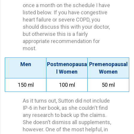
once a month on the schedule I have
listed below. If you have congestive
heart failure or severe COPD, you
should discuss this with your doctor,
but otherwise this is a fairly
appropriate recommendation for
most.
Men
Postmenopausa
Premenopausal
l Women
Women
150 ml
100 ml
50 ml
As it turns out, Sutton did not include
IP-6 in her book, as she couldn't find
any research to back up the claims.
She doesn’t dismiss all supplements,
however. One of the most helpful, in