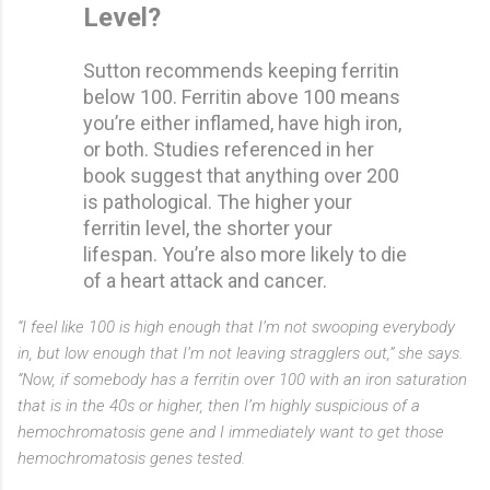
Level?
Sutton recommends keeping ferritin
below 100. Ferritin above 100 means
you’re either inflamed, have high iron,
or both. Studies referenced in her
book suggest that anything over 200
is pathological. The higher your
ferritin level, the shorter your
lifespan. You’re also more likely to die
of a heart attack and cancer.
“I feel like 100 is high enough that I’m not swooping everybody
in, but low enough that I’m not leaving stragglers out,” she says.
“Now, if somebody has a ferritin over 100 with an iron saturation
that is in the 40s or higher, then I’m highly suspicious of a
hemochromatosis gene and I immediately want to get those
hemochromatosis genes tested.