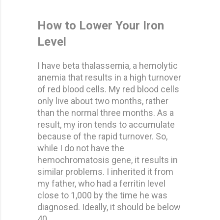
How to Lower Your Iron
Level
I have beta thalassemia, a hemolytic
anemia that results in a high turnover
of red blood cells. My red blood cells
only live about two months, rather
than the normal three months. As a
result, my iron tends to accumulate
because of the rapid turnover. So,
while I do not have the
hemochromatosis gene, it results in
similar problems. I inherited it from
my father, who had a ferritin level
close to 1,000 by the time he was
diagnosed. Ideally, it should be below
40.