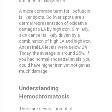
attached to oxidized LA.
A more common term for lipofuscin
is liver spots. So, liver spots are a
dermal representation of oxidative
damage to LA by high iron. Similarly,
skin cancer is likely driven by a
combination of high LA and high iron.
Ancestral LA levels were below 2%.
Today, the average is around 25%. If
you had normal ancestral levels, you
could have higher iron yet not get as
much damage.
Understanding
Hemochromatosis
There are several potential