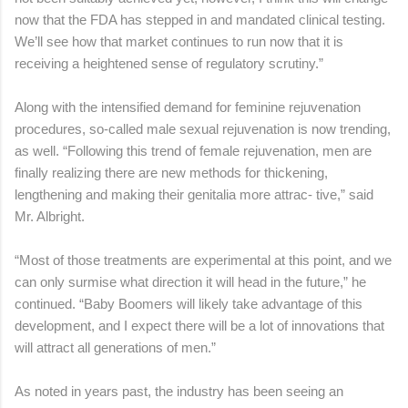
now that the FDA has stepped in and mandated clinical testing.
We’ll see how that market continues to run now that it is
receiving a heightened sense of regulatory scrutiny.”
Along with the intensified demand for feminine rejuvenation
procedures, so-called male sexual rejuvenation is now trending,
as well. “Following this trend of female rejuvenation, men are
finally realizing there are new methods for thickening,
lengthening and making their genitalia more attrac- tive,” said
Mr. Albright.
“Most of those treatments are experimental at this point, and we
can only surmise what direction it will head in the future,” he
continued. “Baby Boomers will likely take advantage of this
development, and I expect there will be a lot of innovations that
will attract all generations of men.”
As noted in years past, the industry has been seeing an