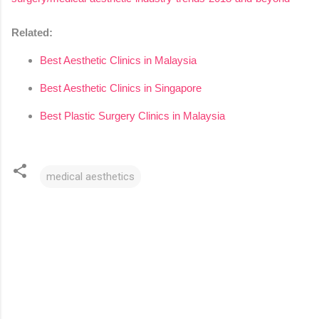
Related:
Best Aesthetic Clinics in Malaysia
Best Aesthetic Clinics in Singapore
Best Plastic Surgery Clinics in Malaysia
medical aesthetics
C
o
m
m
e
n