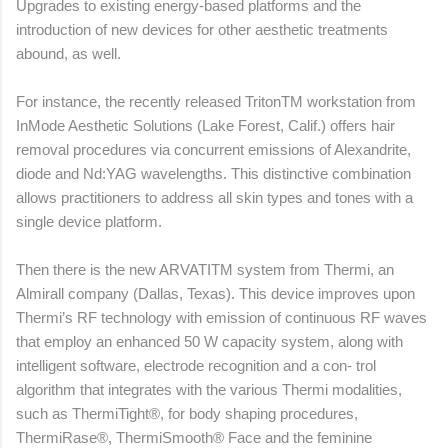
Upgrades to existing energy-based platforms and the
introduction of new devices for other aesthetic treatments
abound, as well.
For instance, the recently released TritonTM workstation from
InMode Aesthetic Solutions (Lake Forest, Calif.) offers hair
removal procedures via concurrent emissions of Alexandrite,
diode and Nd:YAG wavelengths. This distinctive combination
allows practitioners to address all skin types and tones with a
single device platform.
Then there is the new ARVATITM system from Thermi, an
Almirall company (Dallas, Texas). This device improves upon
Thermi’s RF technology with emission of continuous RF waves
that employ an enhanced 50 W capacity system, along with
intelligent software, electrode recognition and a con- trol
algorithm that integrates with the various Thermi modalities,
such as ThermiTight®, for body shaping procedures,
ThermiRase®, ThermiSmooth® Face and the feminine