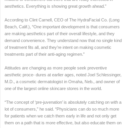
aesthetics. Everything is showing great growth ahead.”
According to Clint Carnell, CEO of The HydraFacial Co. (Long
Beach, Calif.), “One important development is that consumers
are making aesthetics part of their overall lifestyle, and they
demand convenience. They understand now that no single kind
of treatment fits all, and they’re intent on making cosmetic
treatments part of their anti-aging regimen.”
Attitudes are changing as more people seek preventive
aesthetic proce- dures at earlier ages, noted Joel Schlessinger,
M.D., a cosmetic dermatologist in Omaha, Neb., and owner of
one of the largest online skincare stores in the world.
“The concept of ‘pre-juvenation’ is absolutely catching on with a
lot of consumers,” he said. “Physicians can do so much more
for patients when we catch them early in life and not only get
them on a path that is more effective, but also educate them on