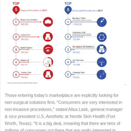
Those entering today’s marketplace are explicitly looking for
non-surgical solutions first. “Consumers are very interested in
non-invasive procedures,” stated Alisa Lask, general manager
& vice president U.S. Aesthetic at Nestle Skin Health (Fort
Worth, Texas). “It is a big deal, meaning that there are tens of
millions of consumers out there that are really interested in