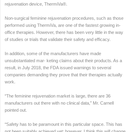
rejuvenation device, ThermiVa®.
Non-surgical feminine rejuvenation procedures, such as those
performed using ThermiVa, are one of the fastest growing in-
office therapies. However, there has been very little in the way
of studies or trials that validate their safety and efficacy.
In addition, some of the manufacturers have made
unsubstantiated mar- keting claims about their products. As a
result, in July 2018, the FDA issued warnings to several
companies demanding they prove that their therapies actually
work.
“The feminine rejuvenation market is large, there are 36
manufacturers out there with no clinical data,” Mr. Carnell
pointed out.
“Safety has to be paramount in this particular space. This has
not been suitably achieved yet; however, I think this will change