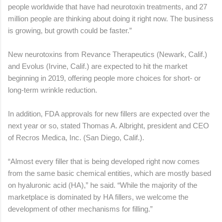
people worldwide that have had neurotoxin treatments, and 27
million people are thinking about doing it right now. The business
is growing, but growth could be faster.”
New neurotoxins from Revance Therapeutics (Newark, Calif.)
and Evolus (Irvine, Calif.) are expected to hit the market
beginning in 2019, offering people more choices for short- or
long-term wrinkle reduction.
In addition, FDA approvals for new fillers are expected over the
next year or so, stated Thomas A. Albright, president and CEO
of Recros Medica, Inc. (San Diego, Calif.).
“Almost every filler that is being developed right now comes
from the same basic chemical entities, which are mostly based
on hyaluronic acid (HA),” he said. “While the majority of the
marketplace is dominated by HA fillers, we welcome the
development of other mechanisms for filling.”