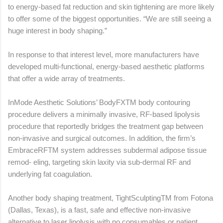
to energy-based fat reduction and skin tightening are more likely
to offer some of the biggest opportunities. “We are still seeing a
huge interest in body shaping.”
In response to that interest level, more manufacturers have
developed multi-functional, energy-based aesthetic platforms
that offer a wide array of treatments.
InMode Aesthetic Solutions’ BodyFXTM body contouring
procedure delivers a minimally invasive, RF-based lipolysis
procedure that reportedly bridges the treatment gap between
non-invasive and surgical outcomes. In addition, the firm’s
EmbraceRFTM system addresses subdermal adipose tissue
remod- eling, targeting skin laxity via sub-dermal RF and
underlying fat coagulation.
Another body shaping treatment, TightSculptingTM from Fotona
(Dallas, Texas), is a fast, safe and effective non-invasive
alternative to laser lipolysis with no consumables or patient