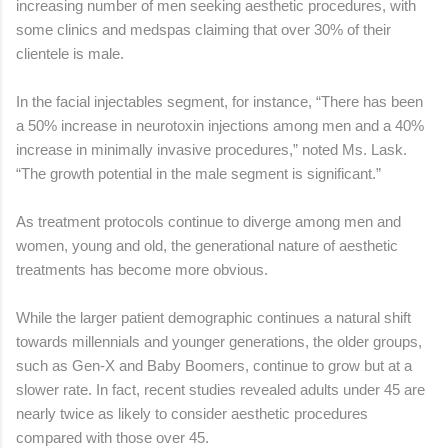
increasing number of men seeking aesthetic procedures, with
some clinics and medspas claiming that over 30% of their
clientele is male.
In the facial injectables segment, for instance, “There has been
a 50% increase in neurotoxin injections among men and a 40%
increase in minimally invasive procedures,” noted Ms. Lask.
“The growth potential in the male segment is significant.”
As treatment protocols continue to diverge among men and
women, young and old, the generational nature of aesthetic
treatments has become more obvious.
While the larger patient demographic continues a natural shift
towards millennials and younger generations, the older groups,
such as Gen-X and Baby Boomers, continue to grow but at a
slower rate. In fact, recent studies revealed adults under 45 are
nearly twice as likely to consider aesthetic procedures
compared with those over 45.