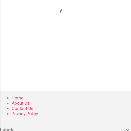
t
s
Home
About Us
Contact Us
Privacy Policy
Labels