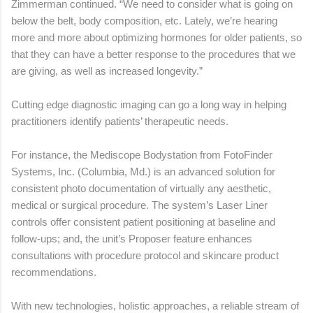
Zimmerman continued. “We need to consider what is going on
below the belt, body composition, etc. Lately, we’re hearing
more and more about optimizing hormones for older patients, so
that they can have a better response to the procedures that we
are giving, as well as increased longevity.”
Cutting edge diagnostic imaging can go a long way in helping
practitioners identify patients’ therapeutic needs.
For instance, the Mediscope Bodystation from FotoFinder
Systems, Inc. (Columbia, Md.) is an advanced solution for
consistent photo documentation of virtually any aesthetic,
medical or surgical procedure. The system’s Laser Liner
controls offer consistent patient positioning at baseline and
follow-ups; and, the unit’s Proposer feature enhances
consultations with procedure protocol and skincare product
recommendations.
With new technologies, holistic approaches, a reliable stream of