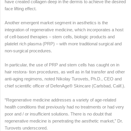
have created collagen deep in the dermis to achieve the desired
face lifting effect.
Another emergent market segment in aesthetics is the
integration of regenerative medicine, which incorporates a host
of cell-based therapies – stem cells, biologic products and
platelet rich plasma (PRP) – with more traditional surgical and
non-surgical procedures.
In particular, the use of PRP and stem cells has caught on in
hair restora- tion procedures, as well as in fat transfer and other
anti-aging regimens, noted Nikolay Turovets, Ph.D., CEO and
chief scientific officer of DefenAge® Skincare (Carlsbad, Calif.).
“Regenerative medicine addresses a variety of age-related
health conditions that previously had no treatments or had very
poor and / or insufficient solutions. There is no doubt that
regenerative medicine is penetrating the aesthetic market,” Dr.
Turovets underscored.