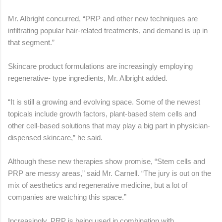
Mr. Albright concurred, “PRP and other new techniques are
infiltrating popular hair-related treatments, and demand is up in
that segment.”
Skincare product formulations are increasingly employing
regenerative- type ingredients, Mr. Albright added.
“It is still a growing and evolving space. Some of the newest
topicals include growth factors, plant-based stem cells and
other cell-based solutions that may play a big part in physician-
dispensed skincare,” he said.
Although these new therapies show promise, “Stem cells and
PRP are messy areas,” said Mr. Carnell. “The jury is out on the
mix of aesthetics and regenerative medicine, but a lot of
companies are watching this space.”
Increasingly, PRP is being used in combination with