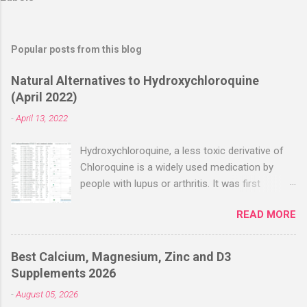
Popular posts from this blog
Natural Alternatives to Hydroxychloroquine
(April 2022)
-
April 13, 2022
Hydroxychloroquine, a less toxic derivative of
Chloroquine is a widely used medication by
people with lupus or arthritis. It was first
approved in the 1950s. Hydroxychloroquine
READ MORE
(HCQ) is not effective when used very late with
high dosages over a long period
(RECOVERY/SOLIDARITY), effectiveness
Best Calcium, Magnesium, Zinc and D3
improves with earlier usage and improved
Supplements 2026
dosing. Early treatment consistently shows
-
August 05, 2026
positive effects. Negative evaluations typically