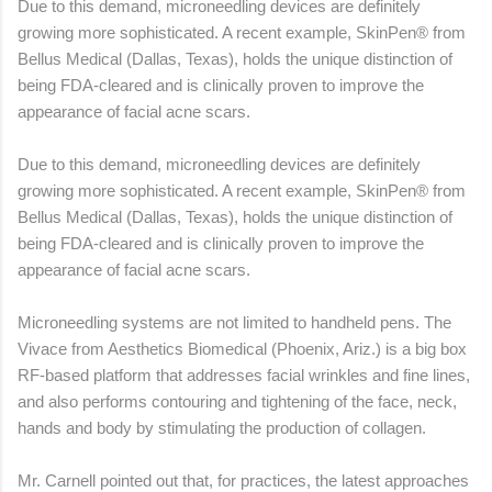
Due to this demand, microneedling devices are definitely
growing more sophisticated. A recent example, SkinPen® from
Bellus Medical (Dallas, Texas), holds the unique distinction of
being FDA-cleared and is clinically proven to improve the
appearance of facial acne scars.
Due to this demand, microneedling devices are definitely
growing more sophisticated. A recent example, SkinPen® from
Bellus Medical (Dallas, Texas), holds the unique distinction of
being FDA-cleared and is clinically proven to improve the
appearance of facial acne scars.
Microneedling systems are not limited to handheld pens. The
Vivace from Aesthetics Biomedical (Phoenix, Ariz.) is a big box
RF-based platform that addresses facial wrinkles and fine lines,
and also performs contouring and tightening of the face, neck,
hands and body by stimulating the production of collagen.
Mr. Carnell pointed out that, for practices, the latest approaches