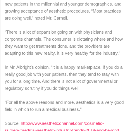
new patients in the millennial and younger demographics, and
growing acceptance of aesthetic procedures, “Most practices
are doing well,” noted Mr. Carnell.
“There is a lot of expansion going on with physicians and
corporate channels. The consumer is dictating where and how
they want to get treatments done, and the providers are
adapting to this new reality. It is very healthy for the industry.”
In Mr. Albright’s opinion, “It is a happy marketplace. If you do a
really good job with your patients, then they tend to stay with
you for a long time. And there is not a lot of governmental or
regulatory scrutiny if you do things well.
“For all the above reasons and more, aesthetics is a very good
field in which to run a medical business.”
Source:
http://www.aestheticchannel.com/cosmetic-
surgery/medical-aesthetic-industry-trends-2018-and-beyond