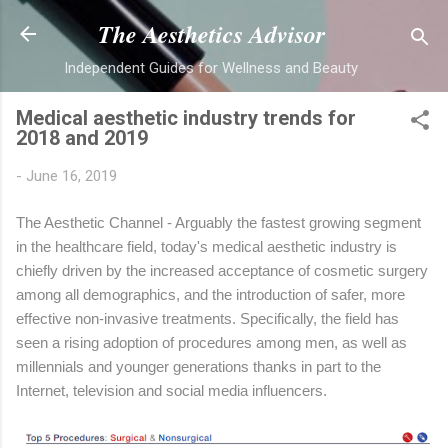
Skip to main content
The Aesthetics Advisor
Independent Guides for Wellness and Beauty
Medical aesthetic industry trends for
2018 and 2019
-
June 16, 2019
The Aesthetic Channel - Arguably the fastest growing segment
in the healthcare field, today's medical aesthetic industry is
chiefly driven by the increased acceptance of cosmetic surgery
among all demographics, and the introduction of safer, more
effective non-invasive treatments. Specifically, the field has
seen a rising adoption of procedures among men, as well as
millennials and younger generations thanks in part to the
Internet, television and social media influencers.