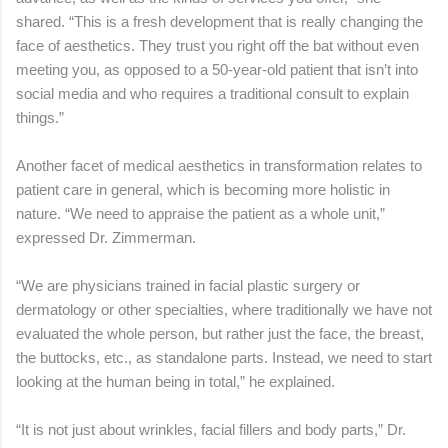
shared. “This is a fresh development that is really changing the
face of aesthetics. They trust you right off the bat without even
meeting you, as opposed to a 50-year-old patient that isn’t into
social media and who requires a traditional consult to explain
things.”
Another facet of medical aesthetics in transformation relates to
patient care in general, which is becoming more holistic in
nature. “We need to appraise the patient as a whole unit,”
expressed Dr. Zimmerman.
“We are physicians trained in facial plastic surgery or
dermatology or other specialties, where traditionally we have not
evaluated the whole person, but rather just the face, the breast,
the buttocks, etc., as standalone parts. Instead, we need to start
looking at the human being in total,” he explained.
“It is not just about wrinkles, facial fillers and body parts,” Dr.