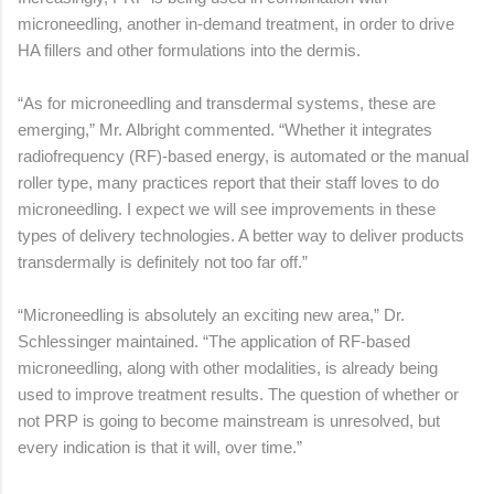
microneedling, another in-demand treatment, in order to drive
HA fillers and other formulations into the dermis.
“As for microneedling and transdermal systems, these are
emerging,” Mr. Albright commented. “Whether it integrates
radiofrequency (RF)-based energy, is automated or the manual
roller type, many practices report that their staff loves to do
microneedling. I expect we will see improvements in these
types of delivery technologies. A better way to deliver products
transdermally is definitely not too far off.”
“Microneedling is absolutely an exciting new area,” Dr.
Schlessinger maintained. “The application of RF-based
microneedling, along with other modalities, is already being
used to improve treatment results. The question of whether or
not PRP is going to become mainstream is unresolved, but
every indication is that it will, over time.”