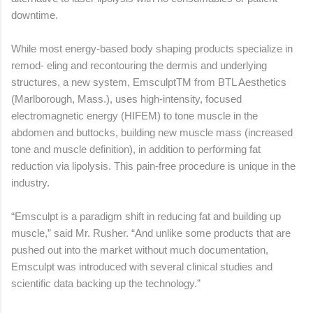
downtime.
While most energy-based body shaping products specialize in
remod- eling and recontouring the dermis and underlying
structures, a new system, EmsculptTM from BTL Aesthetics
(Marlborough, Mass.), uses high-intensity, focused
electromagnetic energy (HIFEM) to tone muscle in the
abdomen and buttocks, building new muscle mass (increased
tone and muscle definition), in addition to performing fat
reduction via lipolysis. This pain-free procedure is unique in the
industry.
“Emsculpt is a paradigm shift in reducing fat and building up
muscle,” said Mr. Rusher. “And unlike some products that are
pushed out into the market without much documentation,
Emsculpt was introduced with several clinical studies and
scientific data backing up the technology.”