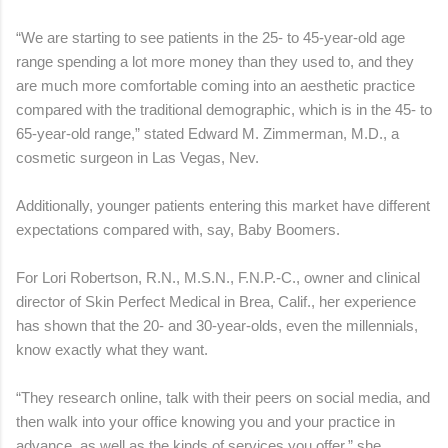
“We are starting to see patients in the 25- to 45-year-old age
range spending a lot more money than they used to, and they
are much more comfortable coming into an aesthetic practice
compared with the traditional demographic, which is in the 45- to
65-year-old range,” stated Edward M. Zimmerman, M.D., a
cosmetic surgeon in Las Vegas, Nev.
Additionally, younger patients entering this market have different
expectations compared with, say, Baby Boomers.
For Lori Robertson, R.N., M.S.N., F.N.P.-C., owner and clinical
director of Skin Perfect Medical in Brea, Calif., her experience
has shown that the 20- and 30-year-olds, even the millennials,
know exactly what they want.
“They research online, talk with their peers on social media, and
then walk into your office knowing you and your practice in
advance, as well as the kinds of services you offer,” she