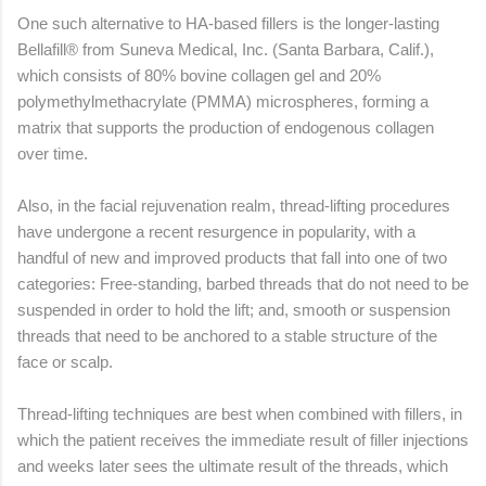
One such alternative to HA-based fillers is the longer-lasting
Bellafill® from Suneva Medical, Inc. (Santa Barbara, Calif.),
which consists of 80% bovine collagen gel and 20%
polymethylmethacrylate (PMMA) microspheres, forming a
matrix that supports the production of endogenous collagen
over time.
Also, in the facial rejuvenation realm, thread-lifting procedures
have undergone a recent resurgence in popularity, with a
handful of new and improved products that fall into one of two
categories: Free-standing, barbed threads that do not need to be
suspended in order to hold the lift; and, smooth or suspension
threads that need to be anchored to a stable structure of the
face or scalp.
Thread-lifting techniques are best when combined with fillers, in
which the patient receives the immediate result of filler injections
and weeks later sees the ultimate result of the threads, which