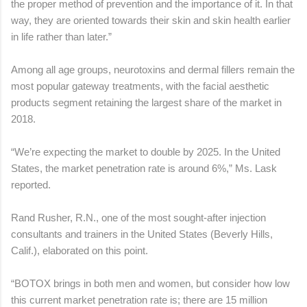
the proper method of prevention and the importance of it. In that
way, they are oriented towards their skin and skin health earlier
in life rather than later.”
Among all age groups, neurotoxins and dermal fillers remain the
most popular gateway treatments, with the facial aesthetic
products segment retaining the largest share of the market in
2018.
“We’re expecting the market to double by 2025. In the United
States, the market penetration rate is around 6%,” Ms. Lask
reported.
Rand Rusher, R.N., one of the most sought-after injection
consultants and trainers in the United States (Beverly Hills,
Calif.), elaborated on this point.
“BOTOX brings in both men and women, but consider how low
this current market penetration rate is; there are 15 million