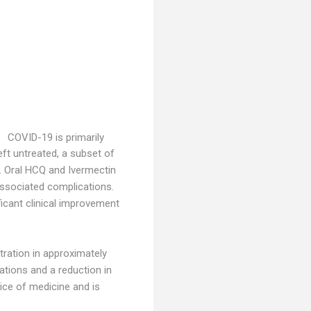
COVID-19 is primarily
ft untreated, a subset of
. Oral HCQ and Ivermectin
associated complications.
icant clinical improvement
tration in approximately
ations and a reduction in
ice of medicine and is