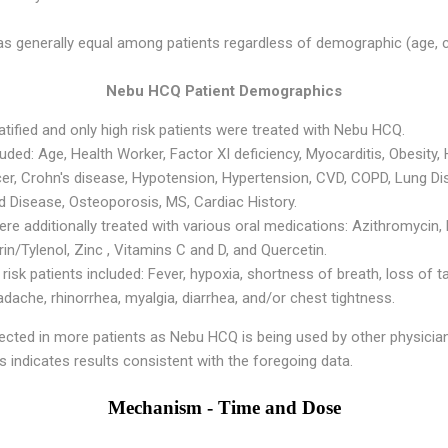
s generally equal among patients regardless of demographic (age, co
Nebu HCQ Patient Demographics
ratified and only high risk patients were treated with Nebu HCQ.
cluded: Age, Health Worker, Factor XI deficiency, Myocarditis, Obesity,
cer, Crohn's disease, Hypotension, Hypertension, CVD, COPD, Lung Di
d Disease, Osteoporosis, MS, Cardiac History.
e additionally treated with various oral medications: Azithromycin,
/Tylenol, Zinc , Vitamins C and D, and Quercetin.
sk patients included: Fever, hypoxia, shortness of breath, loss of t
ache, rhinorrhea, myalgia, diarrhea, and/or chest tightness.
llected in more patients as Nebu HCQ is being used by other physicia
ysis indicates results consistent with the foregoing data.
Mechanism - Time and Dose