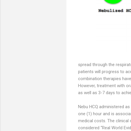
spread through the respirat
patients will progress to a
combination therapies have
However, treatment with or
as well as 3-7 days to achi
Nebu HCQ administered as mi
one (1) hour and is associa
medical costs. The clinical
considered “Real World Evid