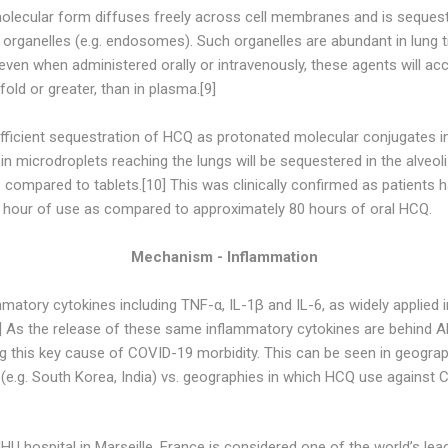
 molecular form diffuses freely across cell membranes and is seque
r organelles (e.g. endosomes). Such organelles are abundant in lung ti
 even when administered orally or intravenously, these agents will acc
old or greater, than in plasma.[9]
ficient sequestration of HCQ as protonated molecular conjugates in 
 microdroplets reaching the lungs will be sequestered in the alveoli
compared to tablets.[10] This was clinically confirmed as patients 
 hour of use as compared to approximately 80 hours of oral HCQ.
Mechanism - Inflammation
tory cytokines including TNF-α, IL-1β and IL-6, as widely applied i
 As the release of these same inflammatory cytokines are behind A
ting this key cause of COVID-19 morbidity. This can be seen in geogra
e.g. South Korea, India) vs. geographies in which HCQ use against CO
HU hospital in Marseille, France is considered one of the world’s lea