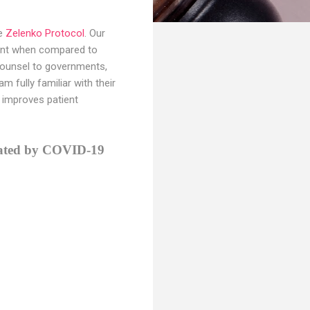
he
Zelenko Protocol
. Our
ement when compared to
d counsel to governments,
 fully familiar with their
y improves patient
itated by COVID-19