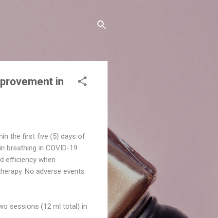
mprovement in
 the first five (5) days of
n breathing in COVID-19
d efficiency when
therapy. No adverse events
wo sessions (12 ml total) in