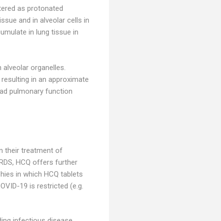
stered as protonated
ssue and in alveolar cells in
umulate in lung tissue in
alveolar organelles.
 resulting in an approximate
had pulmonary function
n their treatment of
RDS, HCQ offers further
phies in which HCQ tablets
VID-19 is restricted (e.g.
ding infectious disease