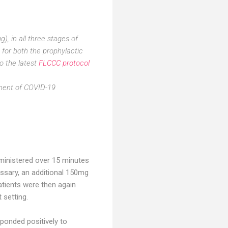
), in all three stages of
 for both the prophylactic
o the latest
FLCCC protocol
tment of COVID-19
ministered over 15 minutes
cessary, an additional 150mg
atients were then again
 setting.
onded positively to