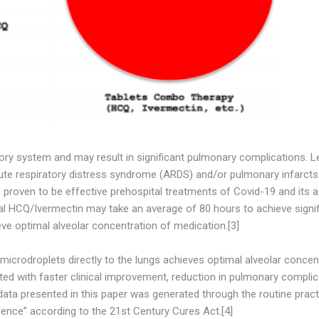
ory system and may result in significant pulmonary complications. Le
cute respiratory distress syndrome (ARDS) and/or pulmonary infarcts
 proven to be effective prehospital treatments of Covid-19 and its 
al HCQ/Ivermectin may take an average of 80 hours to achieve signif
eve optimal alveolar concentration of medication.[3]
crodroplets directly to the lungs achieves optimal alveolar concen
ted with faster clinical improvement, reduction in pulmonary complic
 data presented in this paper was generated through the routine pract
ence” according to the 21st Century Cures Act.[4]