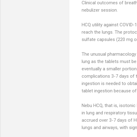
Clinical outcomes of breat
nebulizer session.
HCQ utility against COVID-1
reach the lungs. The proto
sulfate capsules (220 mg o
The unusual pharmacology o
lung as the tablets must be
eventually a smaller portio
complications 3-7 days of t
ingestion is needed to obtai
tablet ingestion because o
Nebu HCQ, that is, isotonic
in lung and respiratory tis
accrued over 3-7 days of HC
lungs and airways, with sig