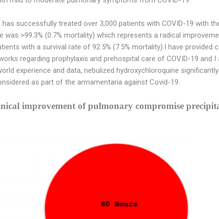
has successfully treated over 3,000 patients with COVID-19 with t
rate was >99.3% (0.7% mortality) which represents a radical improv
atients with a survival rate of 92.5% (7.5% mortality).I have provide
works regarding prophylaxis and prehospital care of COVID-19 and I am
 world experience and data, nebulized hydroxychloroquine significantl
sidered as part of the armamentaria against Covid-19.
linical improvement of pulmonary compromise precip