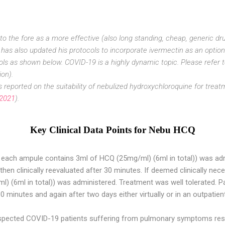
 the fore as a more effective (also long standing, cheap, generic drug
has also updated his protocols to incorporate ivermectin as an option
ls as shown below. COVID-19 is a highly dynamic topic. Please refer t
ion).
s reported on the suitability of nebulized hydroxychloroquine for trea
 2021
).
Key Clinical Data Points for Nebu HCQ
each ampule contains 3ml of HCQ (25mg/ml) (6ml in total)) was ad
 then clinically reevaluated after 30 minutes. If deemed clinically ne
) (6ml in total)) was administered. Treatment was well tolerated. P
30 minutes and again after two days either virtually or in an outpatient
pected COVID-19 patients suffering from pulmonary symptoms resp