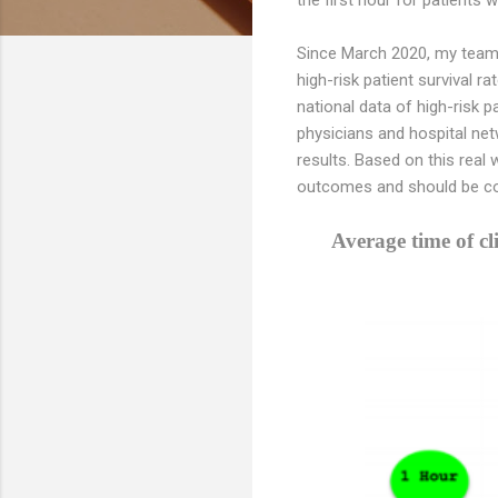
Since March 2020, my team 
high-risk patient survival 
national data of high-risk p
physicians and hospital net
results. Based on this real
outcomes and should be con
Average time of c