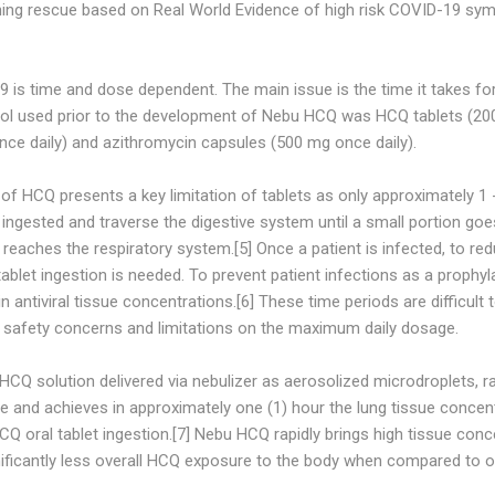
hing rescue based on Real World Evidence of high risk COVID-19 sym
9 is time and dose dependent. The main issue is the time it takes f
col used prior to the development of Nebu HCQ was HCQ tablets (200 
nce daily) and azithromycin capsules (500 mg once daily).
f HCQ presents a key limitation of tablets as only approximately 1 
 ingested and traverse the digestive system until a small portion go
n reaches the respiratory system.[5] Once a patient is infected, to 
ablet ingestion is needed. To prevent patient infections as a prophyla
n antiviral tissue concentrations.[6] These time periods are difficult
f safety concerns and limitations on the maximum daily dosage.
 HCQ solution delivered via nebulizer as aerosolized microdroplets,
sue and achieves in approximately one (1) hour the lung tissue concent
Q oral tablet ingestion.[7] Nebu HCQ rapidly brings high tissue conc
nificantly less overall HCQ exposure to the body when compared to o