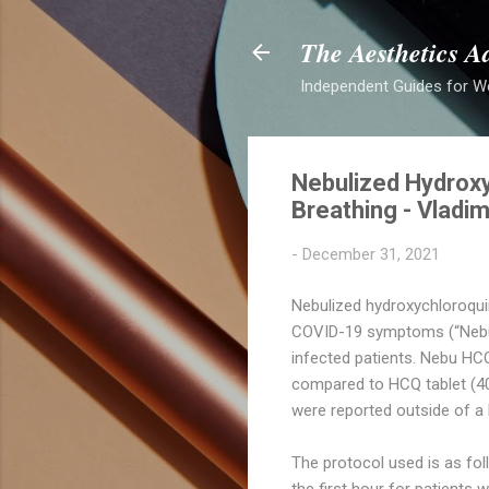
The Aesthetics A
Independent Guides for W
Nebulized Hydrox
Breathing - Vladim
-
December 31, 2021
Nebulized hydroxychloroquin
COVID-19 symptoms (“Nebu 
infected patients. Nebu HC
compared to HCQ tablet (40
were reported outside of a b
The protocol used is as fol
the first hour for patient