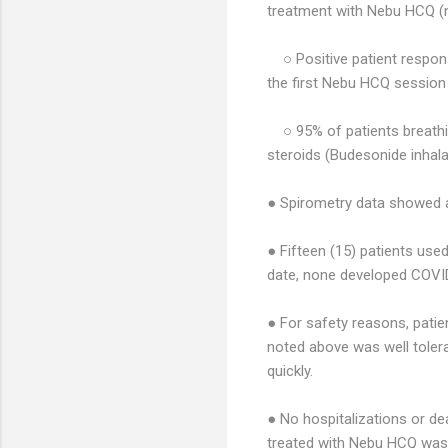
treatment with Nebu HCQ (n
○ Positive patient respon
the first Nebu HCQ session
○ 95% of patients breath
steroids (Budesonide inhal
● Spirometry data showed a
● Fifteen (15) patients us
date, none developed COVI
● For safety reasons, patie
noted above was well tolera
quickly.
● No hospitalizations or de
treated with Nebu HCQ was 