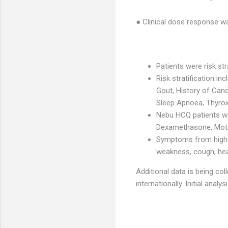
● Clinical dose response wa
Patients were risk st
Risk stratification in
Gout, History of Can
Sleep Apnoea, Thyroi
Nebu HCQ patients wer
Dexamethasone, Motrin
Symptoms from high ri
weakness, cough, head
Additional data is being co
internationally. Initial anal