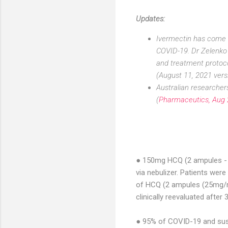
Updates:
Ivermectin has come to
COVID-19. Dr Zelenko 
and treatment protoco
(August 11, 2021 vers
Australian researcher
(
Pharmaceutics, Aug
● 150mg HCQ (2 ampules - 
via nebulizer. Patients were
of HCQ (2 ampules (25mg/ml
clinically reevaluated after 
● 95% of COVID-19 and sus