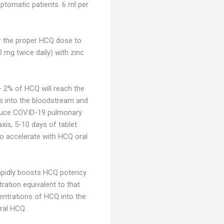
ptomatic patients. 6 ml per
or the proper HCQ dose to
mg twice daily) with zinc
- 2% of HCQ will reach the
es into the bloodstream and
reduce COVID-19 pulmonary
xis, 5-10 days of tablet
 to accelerate with HCQ oral
 rapidly boosts HCQ potency
ration equivalent to that
entrations of HCQ into the
ral HCQ.