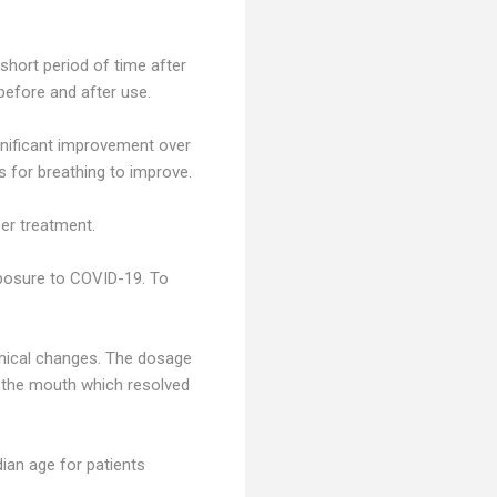
 short period of time after
before and after use.
gnificant improvement over
 for breathing to improve.
er treatment.
xposure to COVID-19. To
linical changes. The dosage
in the mouth which resolved
ian age for patients