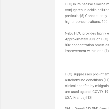
HCQ in its natural alkaline
conjugates in acidic cellula
particular.[8] Consequently,
higher concentrations, 100-f
Nebu HCQ provides highly ef
Approximately 90% of HCQ in
80x concentration boost as 
improvement within one (1)
HCQ suppresses pro-inflamma
autoimmune conditions.[11]
clinical benefits by mitiga
are used against COVID-19 (
USA, France).[12]
Didier Raoult MD PhD from I