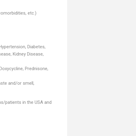
morbidities, etc.)
 Hypertension, Diabetes,
sease, Kidney Disease,
 Doxycycline, Prednisone,
aste and/or smell,
ns/patients in the USA and