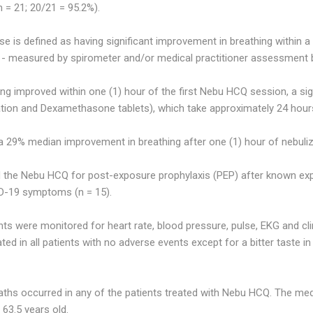
 = 21; 20/21 = 95.2%).
se is defined as having significant improvement in breathing within a
 - measured by spirometer and/or medical practitioner assessment 
ing improved within one (1) hour of the first Nebu HCQ session, a si
ation and Dexamethasone tablets), which take approximately 24 hours
 29% median improvement in breathing after one (1) hour of nebuliz
ed the Nebu HCQ for post-exposure prophylaxis (PEP) after known e
D-19 symptoms (n = 15).
nts were monitored for heart rate, blood pressure, pulse, EKG and c
ted in all patients with no adverse events except for a bitter taste 
aths occurred in any of the patients treated with Nebu HCQ. The med
63.5 years old.