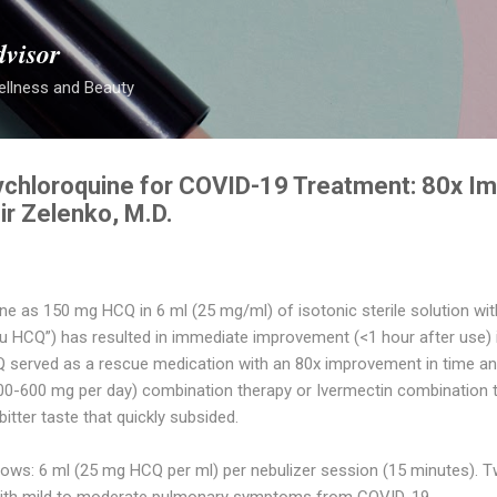
Skip to main content
dvisor
ellness and Beauty
ychloroquine for COVID-19 Treatment: 80x I
ir Zelenko, M.D.
e as 150 mg HCQ in 6 ml (25 mg/ml) of isotonic sterile solution within
HCQ”) has resulted in immediate improvement (<1 hour after use) i
Q served as a rescue medication with an 80x improvement in time an
0-600 mg per day) combination therapy or Ivermectin combination 
itter taste that quickly subsided.
lows: 6 ml (25 mg HCQ per ml) per nebulizer session (15 minutes). T
s with mild to moderate pulmonary symptoms from COVID-19.