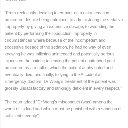
"From recklessly deciding to embark on a risky sedation
procedure despite being untrained; to administering the sedative
improperly by giving an excessive dosage; to wounding the
patient by performing the liposuction improperly in
circumstances where because of the incompetent and
excessive dosage of the sedation, he had no way of even
knowing he was inflicting unintended and potentially serious
injuries on the patient; to leaving the patient unattended post-
procedure as a result of which the patient asphyxiated and
eventually died; and finally, to lying to the Accident &
Emergency doctors, Dr Wong's treatment of the patient was
grossly unsatisfactory and strikingly deficient in every respect."
The court added "Dr Wong's misconduct (was) among the
worst of its kind and which must be punished with a sanction of
sufficient severity".