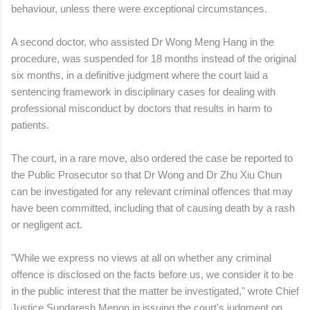
behaviour, unless there were exceptional circumstances.
A second doctor, who assisted Dr Wong Meng Hang in the
procedure, was suspended for 18 months instead of the original
six months, in a definitive judgment where the court laid a
sentencing framework in disciplinary cases for dealing with
professional misconduct by doctors that results in harm to
patients.
The court, in a rare move, also ordered the case be reported to
the Public Prosecutor so that Dr Wong and Dr Zhu Xiu Chun
can be investigated for any relevant criminal offences that may
have been committed, including that of causing death by a rash
or negligent act.
"While we express no views at all on whether any criminal
offence is disclosed on the facts before us, we consider it to be
in the public interest that the matter be investigated," wrote Chief
Justice Sundaresh Menon in issuing the court's judgment on