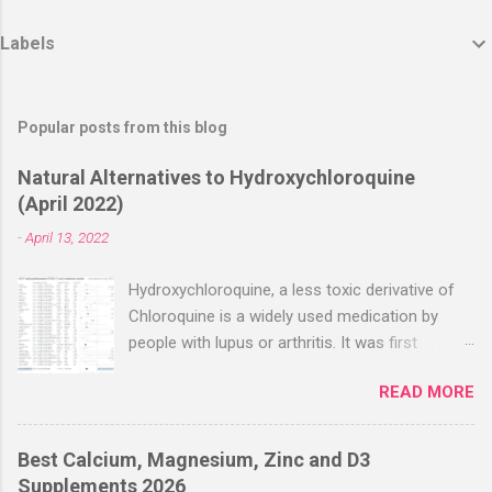
Labels
Popular posts from this blog
Natural Alternatives to Hydroxychloroquine
(April 2022)
-
April 13, 2022
Hydroxychloroquine, a less toxic derivative of
Chloroquine is a widely used medication by
people with lupus or arthritis. It was first
approved in the 1950s. Hydroxychloroquine
READ MORE
(HCQ) is not effective when used very late with
high dosages over a long period
(RECOVERY/SOLIDARITY), effectiveness
Best Calcium, Magnesium, Zinc and D3
improves with earlier usage and improved
Supplements 2026