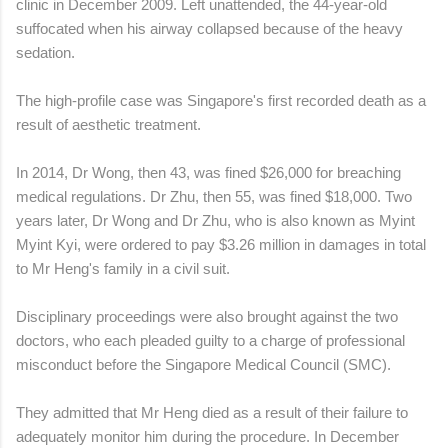
clinic in December 2009. Left unattended, the 44-year-old
suffocated when his airway collapsed because of the heavy
sedation.
The high-profile case was Singapore's first recorded death as a
result of aesthetic treatment.
In 2014, Dr Wong, then 43, was fined $26,000 for breaching
medical regulations. Dr Zhu, then 55, was fined $18,000. Two
years later, Dr Wong and Dr Zhu, who is also known as Myint
Myint Kyi, were ordered to pay $3.26 million in damages in total
to Mr Heng's family in a civil suit.
Disciplinary proceedings were also brought against the two
doctors, who each pleaded guilty to a charge of professional
misconduct before the Singapore Medical Council (SMC).
They admitted that Mr Heng died as a result of their failure to
adequately monitor him during the procedure. In December