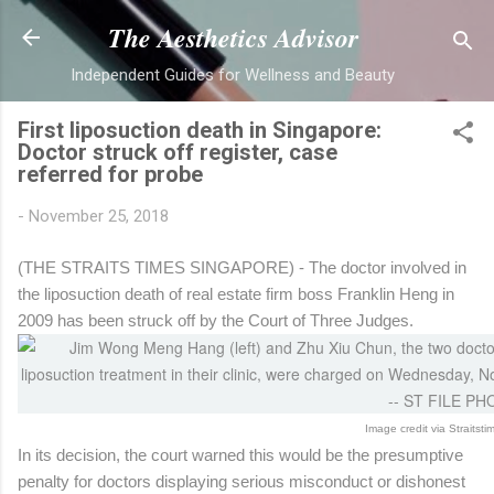
Skip to main cont
The Aesthetics Advisor
Independent Guides for Wellness and Beauty
First liposuction death in Singapore:
Doctor struck off register, case
referred for probe
-
November 25, 2018
(THE STRAITS TIMES SINGAPORE) - The doctor involved in
the liposuction death of real estate firm boss Franklin Heng in
2009 has been struck off by the Court of Three Judges.
Image credit via Straitst
In its decision, the court warned this would be the presumptive
penalty for doctors displaying serious misconduct or dishonest