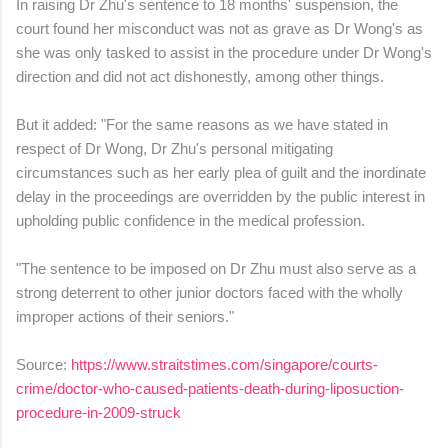
In raising Dr Zhu's sentence to 18 months' suspension, the
court found her misconduct was not as grave as Dr Wong's as
she was only tasked to assist in the procedure under Dr Wong's
direction and did not act dishonestly, among other things.
But it added: "For the same reasons as we have stated in
respect of Dr Wong, Dr Zhu's personal mitigating
circumstances such as her early plea of guilt and the inordinate
delay in the proceedings are overridden by the public interest in
upholding public confidence in the medical profession.
"The sentence to be imposed on Dr Zhu must also serve as a
strong deterrent to other junior doctors faced with the wholly
improper actions of their seniors."
Source:
https://www.straitstimes.com/singapore/courts-
crime/doctor-who-caused-patients-death-during-liposuction-
procedure-in-2009-struck