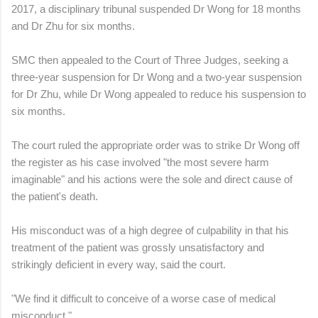
2017, a disciplinary tribunal suspended Dr Wong for 18 months
and Dr Zhu for six months.
SMC then appealed to the Court of Three Judges, seeking a
three-year suspension for Dr Wong and a two-year suspension
for Dr Zhu, while Dr Wong appealed to reduce his suspension to
six months.
The court ruled the appropriate order was to strike Dr Wong off
the register as his case involved "the most severe harm
imaginable" and his actions were the sole and direct cause of
the patient's death.
His misconduct was of a high degree of culpability in that his
treatment of the patient was grossly unsatisfactory and
strikingly deficient in every way, said the court.
"We find it difficult to conceive of a worse case of medical
misconduct."