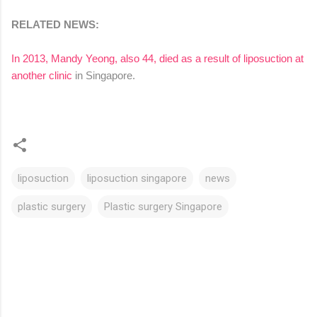
RELATED NEWS:
In 2013, Mandy Yeong, also 44, died as a result of liposuction at
another clinic
in Singapore.
liposuction
liposuction singapore
news
plastic surgery
Plastic surgery Singapore
C
o
m
m