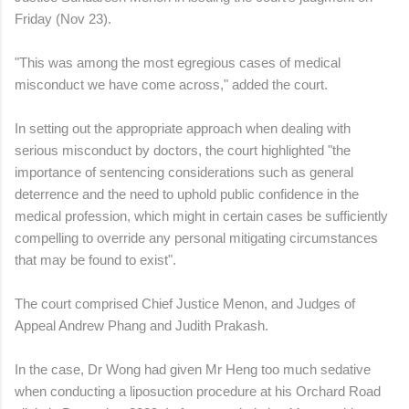
Friday (Nov 23).
"This was among the most egregious cases of medical
misconduct we have come across," added the court.
In setting out the appropriate approach when dealing with
serious misconduct by doctors, the court highlighted "the
importance of sentencing considerations such as general
deterrence and the need to uphold public confidence in the
medical profession, which might in certain cases be sufficiently
compelling to override any personal mitigating circumstances
that may be found to exist".
The court comprised Chief Justice Menon, and Judges of
Appeal Andrew Phang and Judith Prakash.
In the case, Dr Wong had given Mr Heng too much sedative
when conducting a liposuction procedure at his Orchard Road