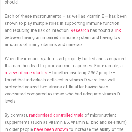
should.
Each of these micronutrients – as well as vitamin E – has been
shown to play multiple roles in supporting immune function
and reducing the risk of infection.
Research
has found a
link
between having an impaired immune system and having low
amounts of many vitamins and minerals.
When the immune system isn’t properly fuelled and is impaired,
this can then lead to poor vaccine responses. For example, a
review of nine studies
– together involving 2,367 people –
found that individuals deficient in vitamin D were less well
protected against two strains of flu after having been
vaccinated compared to those who had adequate vitamin D
levels.
By contrast,
randomised controlled trials
of micronutrient
supplements (such as vitamin B6, vitamin E, zinc and selenium)
in older people
have been shown
to increase the ability of the