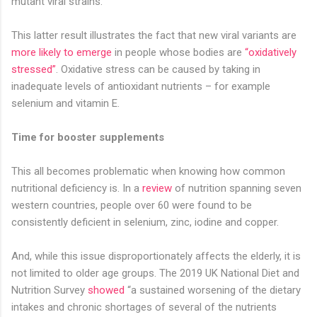
mutant viral strains.
This latter result illustrates the fact that new viral variants are
more likely to emerge
in people whose bodies are
“oxidatively
stressed”
. Oxidative stress can be caused by taking in
inadequate levels of antioxidant nutrients – for example
selenium and vitamin E.
Time for booster supplements
This all becomes problematic when knowing how common
nutritional deficiency is. In a
review
of nutrition spanning seven
western countries, people over 60 were found to be
consistently deficient in selenium, zinc, iodine and copper.
And, while this issue disproportionately affects the elderly, it is
not limited to older age groups. The 2019 UK National Diet and
Nutrition Survey
showed
“a sustained worsening of the dietary
intakes and chronic shortages of several of the nutrients