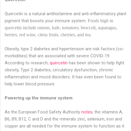
Quercetin is a natural antihistamine and anti-inflammatory plant
pigment that boosts your immune system.
Foods high in
quercetin include onions, kale, tomatoes, broccoli, asparagus,
berries, red wine, citrus fruits, cherries, and tea.
Obesity, type 2 diabetes and hypertension are risk factors (co-
morbidities) that are associated with severe COVID-19.
According to research,
quercetin
has been shown to help fight
obesity, Type 2 diabetes, circulatory dysfunction, chronic
inflammation and mood disorders. It has even been found to
help lower blood pressure.
Powering up the immune system
As the European Food Safety Authority
notes
, the vitamins A,
B6, B9, B12, C and D and the minerals zinc, selenium, iron and
copper are all needed for the immune system to function as it