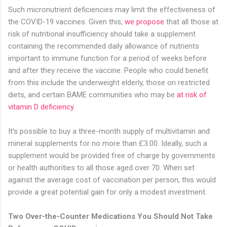
Such micronutrient deficiencies may limit the effectiveness of
the COVID-19 vaccines. Given this,
we propose
that all those at
risk of nutritional insufficiency should take a supplement
containing the recommended daily allowance of nutrients
important to immune function for a period of weeks before
and after they receive the vaccine. People who could benefit
from this include the underweight elderly, those on restricted
diets, and certain BAME communities who may be
at risk of
vitamin D deficiency
.
It’s possible to buy a three-month supply of multivitamin and
mineral supplements for no more than £3.00. Ideally, such a
supplement would be provided free of charge by governments
or health authorities to all those aged over 70. When set
against the average cost of vaccination per person, this would
provide a great potential gain for only a modest investment.
Two Over-the-Counter Medications You Should Not Take