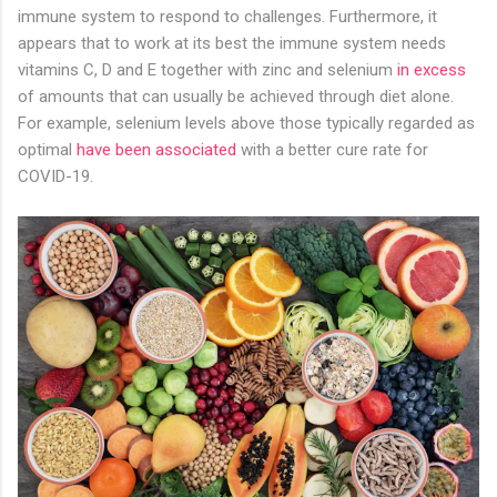
immune system to respond to challenges. Furthermore, it
appears that to work at its best the immune system needs
vitamins C, D and E together with zinc and selenium
in excess
of amounts that can usually be achieved through diet alone.
For example, selenium levels above those typically regarded as
optimal
have been associated
with a better cure rate for
COVID-19.