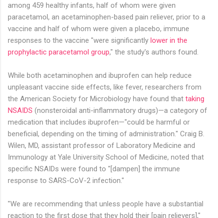
among 459 healthy infants, half of whom were given
paracetamol, an acetaminophen-based pain reliever, prior to a
vaccine and half of whom were given a placebo, immune
responses to the vaccine "were significantly
lower in the
prophylactic paracetamol group
," the study's authors found.
While both acetaminophen and ibuprofen can help reduce
unpleasant vaccine side effects, like fever, researchers from
the American Society for Microbiology have found that
taking
NSAIDS
(nonsteroidal anti-inflammatory drugs)—a category of
medication that includes ibuprofen—"could be harmful or
beneficial, depending on the timing of administration." Craig B.
Wilen, MD, assistant professor of Laboratory Medicine and
Immunology at Yale University School of Medicine, noted that
specific NSAIDs were found to "[dampen] the immune
response to SARS-CoV-2 infection."
"We are recommending that unless people have a substantial
reaction to the first dose that they hold their [pain relievers],"