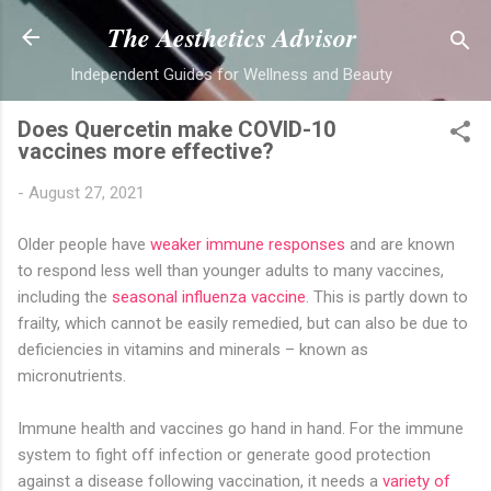
Skip to main content
The Aesthetics Advisor
Independent Guides for Wellness and Beauty
Does Quercetin make COVID-10
vaccines more effective?
-
August 27, 2021
Older people have
weaker immune responses
and are known
to respond less well than younger adults to many vaccines,
including the
seasonal influenza vaccine
. This is partly down to
frailty, which cannot be easily remedied, but can also be due to
deficiencies in vitamins and minerals – known as
micronutrients.
Immune health and vaccines go hand in hand. For the immune
system to fight off infection or generate good protection
against a disease following vaccination, it needs a
variety of