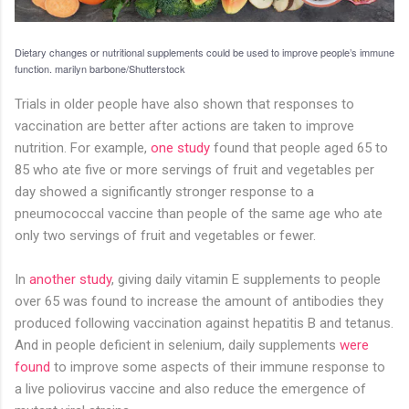
Dietary changes or nutritional supplements could be used to improve people’s immune
function.
marilyn barbone/Shutterstock
Trials in older people have also shown that responses to
vaccination are better after actions are taken to improve
nutrition. For example,
one study
found that people aged 65 to
85 who ate five or more servings of fruit and vegetables per
day showed a significantly stronger response to a
pneumococcal vaccine than people of the same age who ate
only two servings of fruit and vegetables or fewer.
In
another study
, giving daily vitamin E supplements to people
over 65 was found to increase the amount of antibodies they
produced following vaccination against hepatitis B and tetanus.
And in people deficient in selenium, daily supplements
were
found
to improve some aspects of their immune response to
a live poliovirus vaccine and also reduce the emergence of