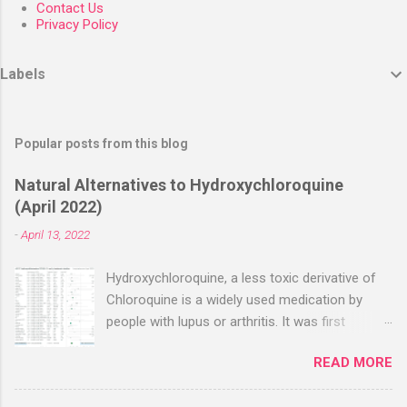
Contact Us
Privacy Policy
Labels
Popular posts from this blog
Natural Alternatives to Hydroxychloroquine
(April 2022)
-
April 13, 2022
Hydroxychloroquine, a less toxic derivative of
Chloroquine is a widely used medication by
people with lupus or arthritis. It was first
approved in the 1950s. Hydroxychloroquine
READ MORE
(HCQ) is not effective when used very late with
high dosages over a long period