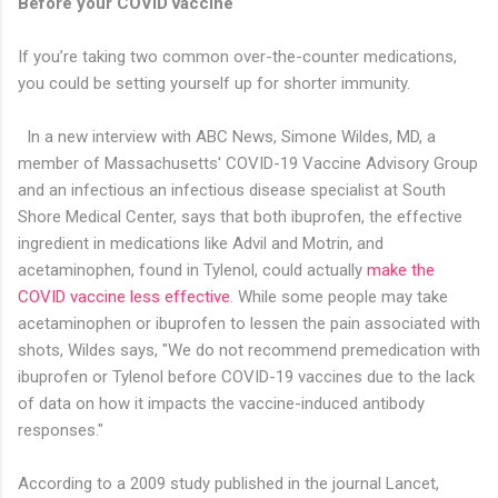
Before your COVID vaccine
If you’re taking two common over-the-counter medications,
you could be setting yourself up for shorter immunity.
In a new interview with ABC News, Simone Wildes, MD, a
member of Massachusetts' COVID-19 Vaccine Advisory Group
and an infectious an infectious disease specialist at South
Shore Medical Center, says that both ibuprofen, the effective
ingredient in medications like Advil and Motrin, and
acetaminophen, found in Tylenol, could actually
make the
COVID vaccine less effective
. While some people may take
acetaminophen or ibuprofen to lessen the pain associated with
shots, Wildes says, "We do not recommend premedication with
ibuprofen or Tylenol before COVID-19 vaccines due to the lack
of data on how it impacts the vaccine-induced antibody
responses."
According to a 2009 study published in the journal Lancet,