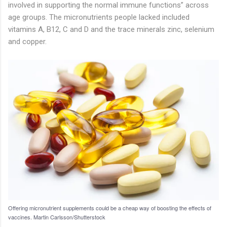
involved in supporting the normal immune functions” across
age groups. The micronutrients people lacked included
vitamins A, B12, C and D and the trace minerals zinc, selenium
and copper.
Offering micronutrient supplements could be a cheap way of boosting the effects of
vaccines.
Martin Carlsson/Shutterstock