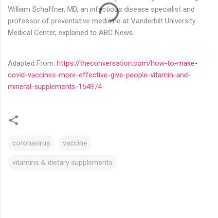
William Schaffner, MD, an infectious disease specialist and
professor of preventative medicine at Vanderbilt University
Medical Center, explained to ABC News.
Adapted From:
https://theconversation.com/how-to-make-
covid-vaccines-more-effective-give-people-vitamin-and-
mineral-supplements-154974
coronavirus
vaccine
vitamins & dietary supplements
C
o
m