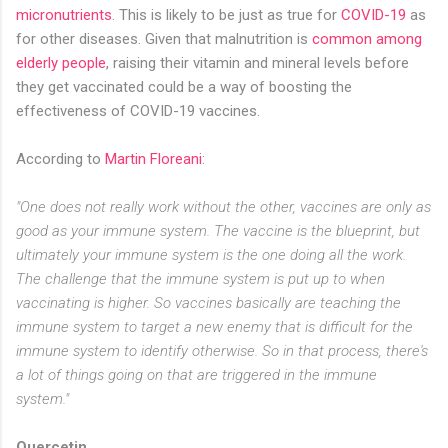
micronutrients
. This is likely to be just as true for
COVID-19
as
for other diseases. Given that malnutrition is
common among
elderly people
, raising their vitamin and mineral levels before
they get vaccinated could be a way of boosting the
effectiveness of COVID-19 vaccines.
According to
Martin Floreani
:
"One does not really work without the other, vaccines are only as
good as your immune system. The vaccine is the blueprint, but
ultimately your immune system is the one doing all the work.
The challenge that the immune system is put up to when
vaccinating is higher. So vaccines basically are teaching the
immune system to target a new enemy that is difficult for the
immune system to identify otherwise. So in that process, there's
a lot of things going on that are triggered in the immune
system."
Quercetin