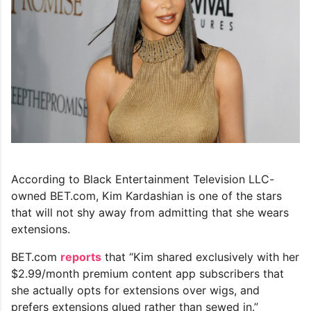
According to Black Entertainment Television LLC-
owned BET.com, Kim Kardashian is one of the stars
that will not shy away from admitting that she wears
extensions.
BET.com
reports
that “Kim shared exclusively with her
$2.99/month premium content app subscribers that
she actually opts for extensions over wigs, and
prefers extensions glued rather than sewed in.”