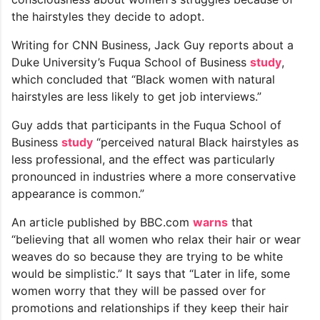
the hairstyles they decide to adopt.
Writing for CNN Business, Jack Guy reports about a
Duke University’s Fuqua School of Business
study
,
which concluded that “Black women with natural
hairstyles are less likely to get job interviews.”
Guy adds that participants in the Fuqua School of
Business
study
“perceived natural Black hairstyles as
less professional, and the effect was particularly
pronounced in industries where a more conservative
appearance is common.”
An article published by BBC.com
warns
that
“believing that all women who relax their hair or wear
weaves do so because they are trying to be white
would be simplistic.” It says that “Later in life, some
women worry that they will be passed over for
promotions and relationships if they keep their hair