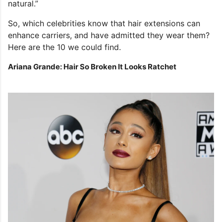
natural.”
So, which celebrities know that hair extensions can
enhance carriers, and have admitted they wear them?
Here are the 10 we could find.
Ariana Grande: Hair So Broken It Looks Ratchet