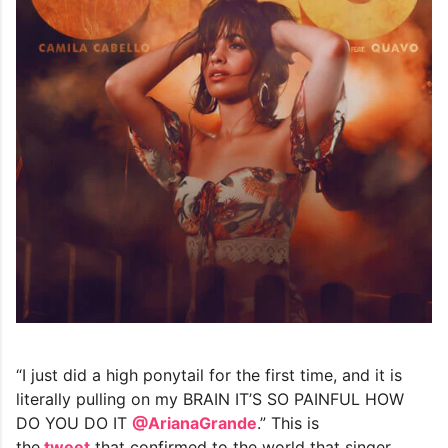
“I just did a high ponytail for the first time, and it is
literally pulling on my BRAIN IT’S SO PAINFUL HOW
DO YOU DO IT
@ArianaGrande
.” This is
the
tweet
that confirmed to the world that singer