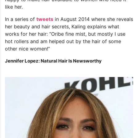
like her.
In a series of
tweets
in August 2014 where she reveals
her beauty and hair secrets, Kaling explains what
works for her hair: “Oribe fine mist, but mostly I use
hot rollers and am helped out by the hair of some
other nice women!”
Jennifer Lopez: Natural Hair Is Newsworthy