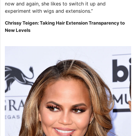
now and again, she likes to switch it up and
experiment with wigs and extensions.”
Chrissy Teigen: Taking Hair Extension Transparency to
New Levels