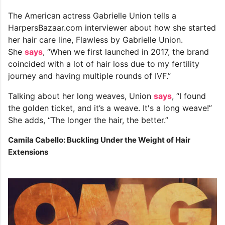
The American actress Gabrielle Union tells a
HarpersBazaar.com interviewer about how she started
her hair care line, Flawless by Gabrielle Union.
She
says
, “When we first launched in 2017, the brand
coincided with a lot of hair loss due to my fertility
journey and having multiple rounds of IVF.”
Talking about her long weaves, Union
says
, “I found
the golden ticket, and it’s a weave. It's a long weave!”
She adds, “The longer the hair, the better.”
Camila Cabello: Buckling Under the Weight of Hair
Extensions