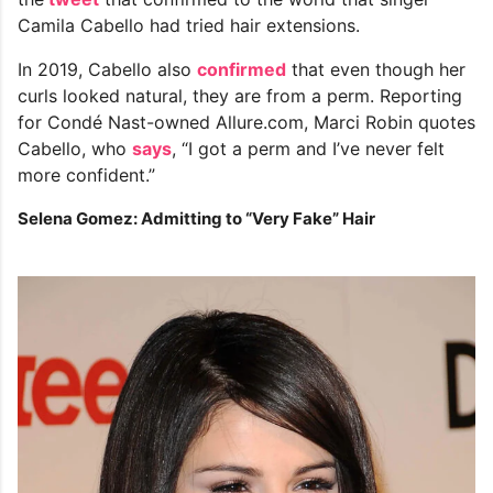
Camila Cabello had tried hair extensions.
In 2019, Cabello also
confirmed
that even though her
curls looked natural, they are from a perm. Reporting
for Condé Nast-owned Allure.com, Marci Robin quotes
Cabello, who
says
, “I got a perm and I’ve never felt
more confident.”
Selena Gomez: Admitting to “Very Fake” Hair