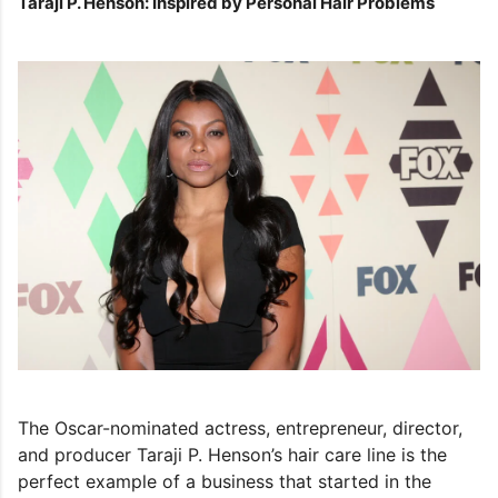
Taraji P. Henson: Inspired by Personal Hair Problems
The Oscar-nominated actress, entrepreneur, director,
and producer Taraji P. Henson’s hair care line is the
perfect example of a business that started in the