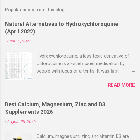
Popular posts from this blog
Natural Alternatives to Hydroxychloroquine
(April 2022)
-
April 13, 2022
Hydroxychloroquine, a less toxic derivative of
Chloroquine is a widely used medication by
people with lupus or arthritis. It was first
approved in the 1950s. Hydroxychloroquine
READ MORE
(HCQ) is not effective when used very late with
high dosages over a long period
(RECOVERY/SOLIDARITY), effectiveness
Best Calcium, Magnesium, Zinc and D3
improves with earlier usage and improved
Supplements 2026
dosing. Early treatment consistently shows
-
August 05, 2026
positive effects. Negative evaluations typically
ignore treatment time, often focusing on a
Calcium, magnesium, zinc and vitamin D3 are
subset of late stage studies. As of April 2022,