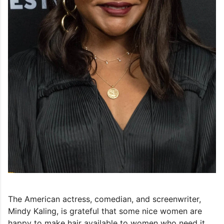
The American actress, comedian, and screenwriter,
Mindy Kaling, is grateful that some nice women are
happy to make hair available to women who need it