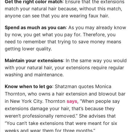
Get the right color match
: Ensure that the extensions
match your natural hair because, without this match,
anyone can see that you are wearing faux hair.
Spend as much as you can
: As you may already know
by now, you get what you pay for. Therefore, you
need to remember that trying to save money means
getting lower quality.
Maintain your extensions
: In the same way you would
with your natural hair, your extensions require regular
washing and maintenance.
Know when to let go
: Shatzman quotes Monica
Thornton, who owns a hair extension and blowout bar
in New York City. Thornton
says
, “When people say
extensions damage your hair, that’s because they
weren’t professionally removed.” She advises that
“You can’t take extensions that were meant for six
weeks and wear them for three months.”