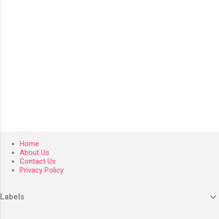
s
Home
About Us
Contact Us
Privacy Policy
Labels