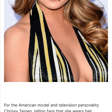
For the American model and television personality
Chrissy Teigen, telling fans that she wears hair