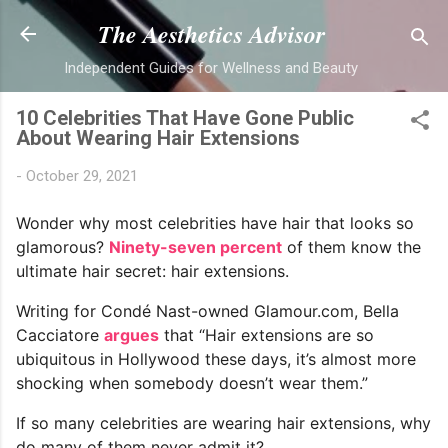
Skip to main content
The Aesthetics Advisor
Independent Guides for Wellness and Beauty
10 Celebrities That Have Gone Public
About Wearing Hair Extensions
-
October 29, 2021
Wonder why most celebrities have hair that looks so
glamorous?
Ninety-seven percent
of them know the
ultimate hair secret: hair extensions.
Writing for Condé Nast-owned Glamour.com, Bella
Cacciatore
argues
that “Hair extensions are so
ubiquitous in Hollywood these days, it’s almost more
shocking when somebody doesn’t wear them.”
If so many celebrities are wearing hair extensions, why
do many of them never admit it?