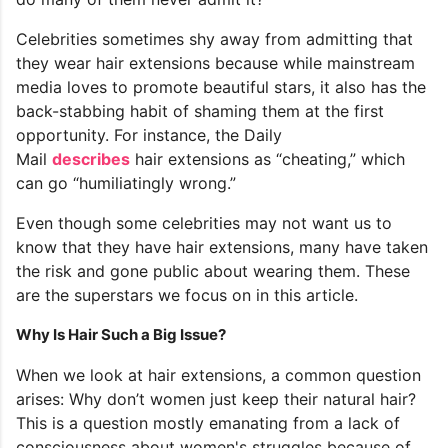
Celebrities sometimes shy away from admitting that
they wear hair extensions because while mainstream
media loves to promote beautiful stars, it also has the
back-stabbing habit of shaming them at the first
opportunity. For instance, the Daily
Mail
describes
hair extensions as “cheating,” which
can go “humiliatingly wrong.”
Even though some celebrities may not want us to
know that they have hair extensions, many have taken
the risk and gone public about wearing them. These
are the superstars we focus on in this article.
Why Is Hair Such a Big Issue?
When we look at hair extensions, a common question
arises: Why don’t women just keep their natural hair?
This is a question mostly emanating from a lack of
consciousness about women's struggles because of