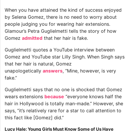
When you have attained the kind of success enjoyed
by Selena Gomez, there is no need to worry about
people judging you for wearing hair extensions.
Glamour’s Petra Guglielmetti tells the story of how
Gomez
admitted
that her hair is fake.
Guglielmetti quotes a YouTube interview between
Gomez and YouTube star Lilly Singh. When Singh says
that her hair is natural, Gomez
unapologetically
answers
, “Mine, however, is very
fake.”
Guglielmetti says that no one is shocked that Gomez
wears extensions
because
“everyone knows half the
hair in Hollywood is totally man-made.” However, she
says, “it’s relatively rare for a star to call attention to
this fact like [Gomez] did.”
Lucy Hale: Young Girls Must Know Some of Us Have