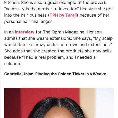
kitchen. She is also a great example of the proverb
“necessity is the mother of invention” because she got
into the hair business (
TPH by Taraji
) because of her
personal hair challenges.
In an
interview
for The Oprah Magazine, Henson
admits that she wears extensions. She says, “My scalp
would itch like crazy under cornrows and extensions.”
She adds that she created the products she now sells
because “I had a real problem, and I needed a
solution.”
Gabrielle Union: Finding the Golden Ticket in a Weave