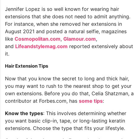
Jennifer Lopez is so well known for wearing hair
extensions that she does not need to admit anything.
For instance, when she removed her extensions in
August 2021 and posted a natural selfie, magazines
like
Cosmopolitan.com
,
Glamour.com
,
and
Lifeandstylemag.com
reported extensively about
it.
Hair Extension Tips
Now that you know the secret to long and thick hair,
you may want to rush to the nearest shop to get your
own extensions. Before you do that, Celia Shatzman, a
contributor at Forbes.com, has
some tips
:
Know the types
: This involves determining whether
you want basic clip-in, tape, or long-lasting keratin
extensions. Choose the type that fits your lifestyle.