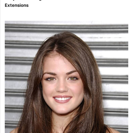
Extensions