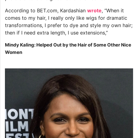
According to BET.com, Kardashian
wrote
, “When it
comes to my hair, I really only like wigs for dramatic
transformations, I prefer to dye and style my own hair;
then if I need extra length, I use extensions,”
Mindy Kaling: Helped Out by the Hair of Some Other Nice
Women