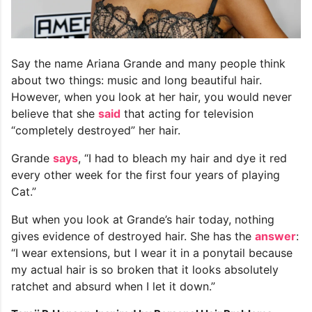
Say the name Ariana Grande and many people think
about two things: music and long beautiful hair.
However, when you look at her hair, you would never
believe that she
said
that acting for television
“completely destroyed” her hair.
Grande
says
, “I had to bleach my hair and dye it red
every other week for the first four years of playing
Cat.”
But when you look at Grande’s hair today, nothing
gives evidence of destroyed hair. She has the
answer
:
“I wear extensions, but I wear it in a ponytail because
my actual hair is so broken that it looks absolutely
ratchet and absurd when I let it down.”