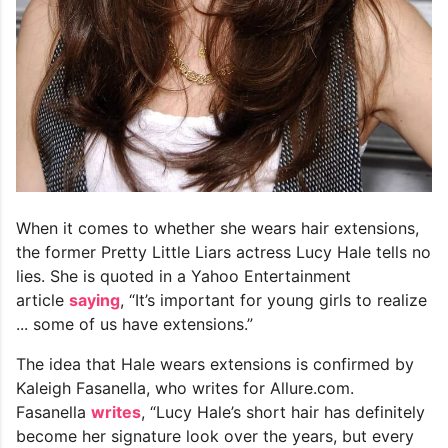
When it comes to whether she wears hair extensions,
the former Pretty Little Liars actress Lucy Hale tells no
lies. She is quoted in a Yahoo Entertainment
article
saying
, “It’s important for young girls to realize
... some of us have extensions.”
The idea that Hale wears extensions is confirmed by
Kaleigh Fasanella, who writes for Allure.com.
Fasanella
writes
, “Lucy Hale’s short hair has definitely
become her signature look over the years, but every