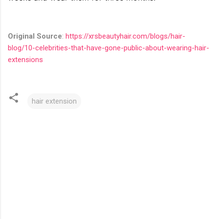
Original Source
:
https://xrsbeautyhair.com/blogs/hair-
blog/10-celebrities-that-have-gone-public-about-wearing-hair-
extensions
hair extension
C
o
m
m
e
n
t