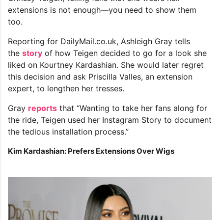
extensions is not enough—you need to show them
too.
Reporting for DailyMail.co.uk, Ashleigh Gray tells
the
story
of how Teigen decided to go for a look she
liked on Kourtney Kardashian. She would later regret
this decision and ask Priscilla Valles, an extension
expert, to lengthen her tresses.
Gray
reports
that “Wanting to take her fans along for
the ride, Teigen used her Instagram Story to document
the tedious installation process.”
Kim Kardashian: Prefers Extensions Over Wigs