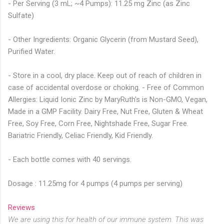
- Per Serving (3 mL; ~4 Pumps): 11.25 mg Zinc (as Zinc
Sulfate)
- Other Ingredients: Organic Glycerin (from Mustard Seed),
Purified Water.
- Store in a cool, dry place. Keep out of reach of children in
case of accidental overdose or choking. - Free of Common
Allergies: Liquid Ionic Zinc by MaryRuth's is Non-GMO, Vegan,
Made in a GMP Facility. Dairy Free, Nut Free, Gluten & Wheat
Free, Soy Free, Corn Free, Nightshade Free, Sugar Free.
Bariatric Friendly, Celiac Friendly, Kid Friendly.
- Each bottle comes with 40 servings.
Dosage : 11.25mg for 4 pumps (4 pumps per serving)
Reviews
We are using this for health of our immune system. This was