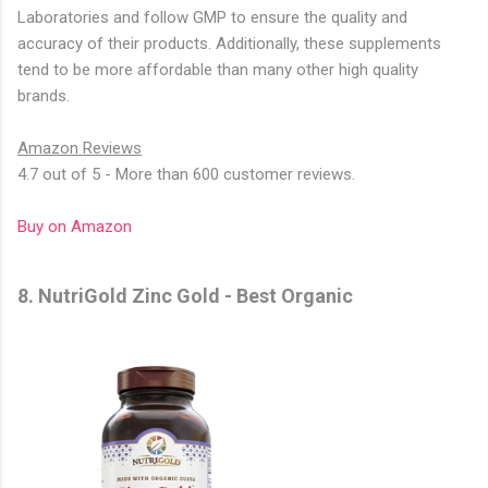
Laboratories and follow GMP to ensure the quality and
accuracy of their products. Additionally, these supplements
tend to be more affordable than many other high quality
brands.
Amazon Reviews
4.7 out of 5 - More than 600 customer reviews.
Buy on Amazon
8. NutriGold Zinc Gold - Best Organic