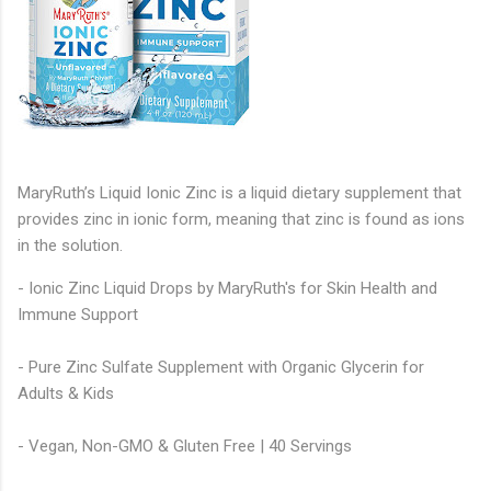
MaryRuth’s Liquid Ionic Zinc is a liquid dietary supplement that
provides zinc in ionic form, meaning that zinc is found as ions
in the solution.
- Ionic Zinc Liquid Drops by MaryRuth's for Skin Health and
Immune Support
- Pure Zinc Sulfate Supplement with Organic Glycerin for
Adults & Kids
- Vegan, Non-GMO & Gluten Free | 40 Servings