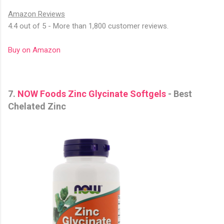
Amazon Reviews
4.4 out of 5 - More than 1,800 customer reviews.
Buy on Amazon
7.
NOW Foods Zinc Glycinate Softgels
- Best
Chelated Zinc