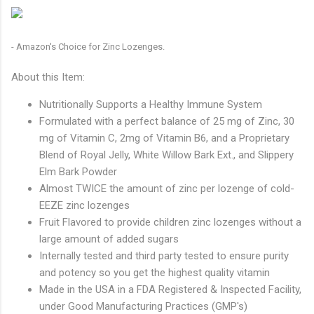
- Amazon's Choice for Zinc Lozenges.
About this Item:
Nutritionally Supports a Healthy Immune System
Formulated with a perfect balance of 25 mg of Zinc, 30
mg of Vitamin C, 2mg of Vitamin B6, and a Proprietary
Blend of Royal Jelly, White Willow Bark Ext., and Slippery
Elm Bark Powder
Almost TWICE the amount of zinc per lozenge of cold-
EEZE zinc lozenges
Fruit Flavored to provide children zinc lozenges without a
large amount of added sugars
Internally tested and third party tested to ensure purity
and potency so you get the highest quality vitamin
Made in the USA in a FDA Registered & Inspected Facility,
under Good Manufacturing Practices (GMP's)