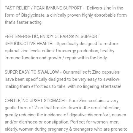
FAST RELIEF / PEAK IMMUNE SUPPORT – Delivers zinc in the
form of Bisglycinate, a clinically proven highly absorbable form
that's faster acting.
FEEL ENERGETIC, ENJOY CLEAR SKIN, SUPPORT
REPRODUCTIVE HEALTH - Specifically designed to restore
optimal zinc levels critical for energy production, healthy
immune function and growth / repair within the body.
SUPER EASY TO SWALLOW - Our small soft Zinc capsules
have been specifically designed to be very easy to swallow,
making them effortless to take, with no lingering aftertaste!
GENTLE, NO UPSET STOMACH - Pure Zinc contains a very
gentle form of Zinc that breaks down in the small intestine,
greatly reducing the incidence of digestive discomfort, nausea
and/or diarrhoea or constipation. Perfect for women, men,
elderly, women during pregnancy & teenagers who are prone to