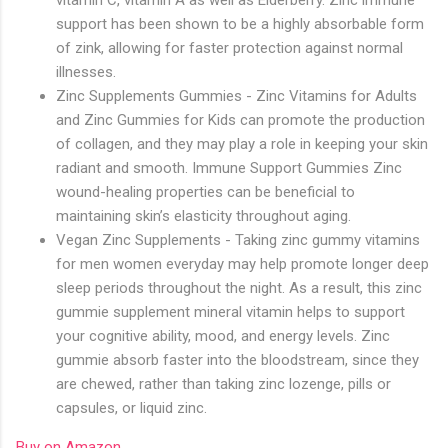
support has been shown to be a highly absorbable form
of zink, allowing for faster protection against normal
illnesses.
Zinc Supplements Gummies - Zinc Vitamins for Adults
and Zinc Gummies for Kids can promote the production
of collagen, and they may play a role in keeping your skin
radiant and smooth. Immune Support Gummies Zinc
wound-healing properties can be beneficial to
maintaining skin’s elasticity throughout aging.
Vegan Zinc Supplements - Taking zinc gummy vitamins
for men women everyday may help promote longer deep
sleep periods throughout the night. As a result, this zinc
gummie supplement mineral vitamin helps to support
your cognitive ability, mood, and energy levels. Zinc
gummie absorb faster into the bloodstream, since they
are chewed, rather than taking zinc lozenge, pills or
capsules, or liquid zinc.
Buy on Amazon