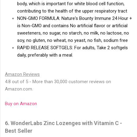
body, which is important for white blood cell function,
contributing to the health of the upper respiratory tract
NON-GMO FORMULA: Nature's Bounty Immune 24 Hour +
is Non-GMO and contains No artificial flavor or artificial
sweeteners, no sugar, no starch, no milk, no lactose, no
soy, no gluten, no wheat, no yeast, no fish, sodium free
RAPID RELEASE SOFTGELS: For adults, Take 2 softgels
daily, preferably with a meal.
Amazon Reviews
4.8 out of 5 - More than 30,000 customer reviews on
Amazon.com.
Buy on Amazon
6. WonderLabs Zinc Lozenges with Vitamin C -
Best Seller