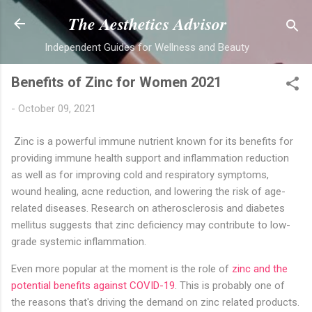
Skip to main content
The Aesthetics Advisor
Independent Guides for Wellness and Beauty
Benefits of Zinc for Women 2021
-
October 09, 2021
Zinc is a powerful immune nutrient known for its benefits for
providing immune health support and inflammation reduction
as well as for improving cold and respiratory symptoms,
wound healing, acne reduction, and lowering the risk of age-
related diseases. Research on atherosclerosis and diabetes
mellitus suggests that zinc deficiency may contribute to low-
grade systemic inflammation.
Even more popular at the moment is the role of
zinc and the
potential benefits against COVID-19
. This is probably one of
the reasons that's driving the demand on zinc related products.