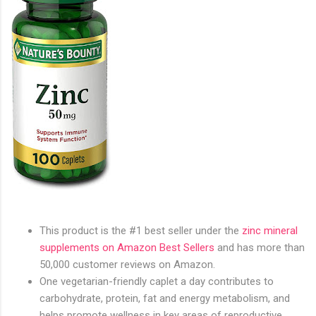
This product is the #1 best seller under the
zinc mineral
supplements on Amazon Best Sellers
and has more than
50,000 customer reviews on Amazon.
One vegetarian-friendly caplet a day contributes to
carbohydrate, protein, fat and energy metabolism, and
helps promote wellness in key areas of reproductive