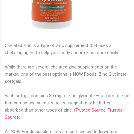
Chelated zinc is a type of zinc supplement that uses a
chelating agent to help your body absorb zinc more easily.
While there are several chelated zinc supplements on the
market, one of the best options is NOW Foods’ Zinc Glycinate
softgels.
Each softgel contains 30 mg of zinc glycinate — a form of zinc
that human and animal studies suggest may be better
absorbed than other types of zinc. (
Trusted Source
,
Trusted
Source
).
All NOW Foods supplements are certified by Underwriters