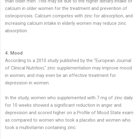
than older men. This may be due to the higher dietary intake of
calcium in older women for the treatment and prevention of
osteoporosis. Calcium competes with zinc for absorption, and
increasing calcium intake in elderly women may reduce zinc
absorption.
4. Mood
According to a 2010 study published by the "European Journal
of Clinical Nutrition," zinc supplementation may improve mood
in women, and may even be an effective treatment for
depression in women.
In the study, women who supplemented with 7 mg of zinc daily
for 10 weeks showed a significant reduction in anger and
depression and scored higher on a Profile of Mood State exam
as compared to women who took a placebo and women who
took a multivitamin containing zinc.