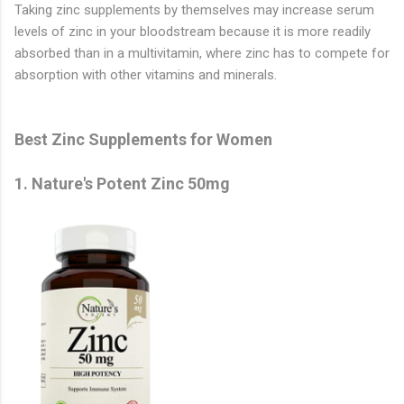
Taking zinc supplements by themselves may increase serum
levels of zinc in your bloodstream because it is more readily
absorbed than in a multivitamin, where zinc has to compete for
absorption with other vitamins and minerals.
Best Zinc Supplements for Women
1.
Nature's Potent Zinc 50mg