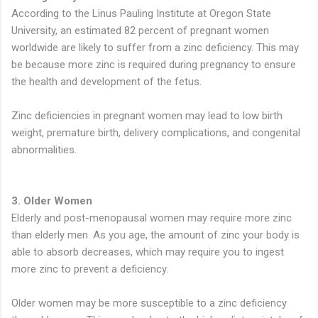
According to the Linus Pauling Institute at Oregon State
University, an estimated 82 percent of pregnant women
worldwide are likely to suffer from a zinc deficiency. This may
be because more zinc is required during pregnancy to ensure
the health and development of the fetus.
Zinc deficiencies in pregnant women may lead to low birth
weight, premature birth, delivery complications, and congenital
abnormalities.
3. Older Women
Elderly and post-menopausal women may require more zinc
than elderly men. As you age, the amount of zinc your body is
able to absorb decreases, which may require you to ingest
more zinc to prevent a deficiency.
Older women may be more susceptible to a zinc deficiency