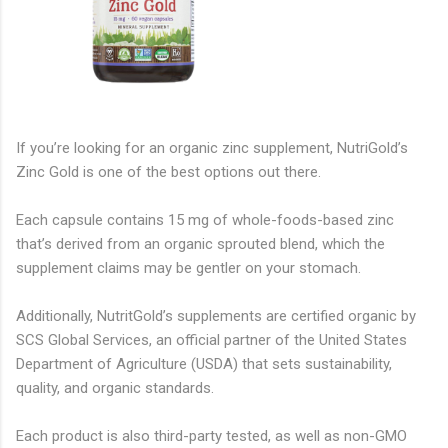
If you’re looking for an organic zinc supplement, NutriGold’s
Zinc Gold is one of the best options out there.
Each capsule contains 15 mg of whole-foods-based zinc
that’s derived from an organic sprouted blend, which the
supplement claims may be gentler on your stomach.
Additionally, NutritGold’s supplements are certified organic by
SCS Global Services, an official partner of the United States
Department of Agriculture (USDA) that sets sustainability,
quality, and organic standards.
Each product is also third-party tested, as well as non-GMO