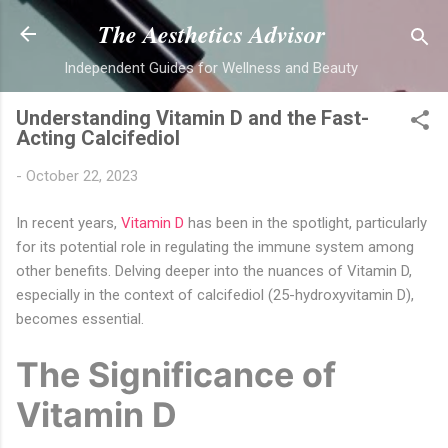
Skip to main content
The Aesthetics Advisor
Independent Guides for Wellness and Beauty
Understanding Vitamin D and the Fast-
Acting Calcifediol
-
October 22, 2023
In recent years,
Vitamin D
has been in the spotlight, particularly
for its potential role in regulating the immune system among
other benefits. Delving deeper into the nuances of Vitamin D,
especially in the context of calcifediol (25-hydroxyvitamin D),
becomes essential.
The Significance of
Vitamin D