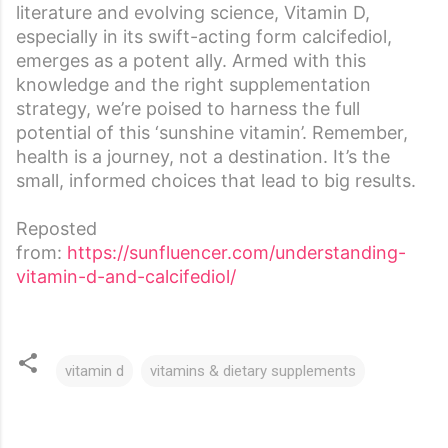
literature and evolving science, Vitamin D,
especially in its swift-acting form calcifediol,
emerges as a potent ally. Armed with this
knowledge and the right supplementation
strategy, we’re poised to harness the full
potential of this ‘sunshine vitamin’. Remember,
health is a journey, not a destination. It’s the
small, informed choices that lead to big results.
Reposted
from:
https://sunfluencer.com/understanding-
vitamin-d-and-calcifediol/
vitamin d
vitamins & dietary supplements
C