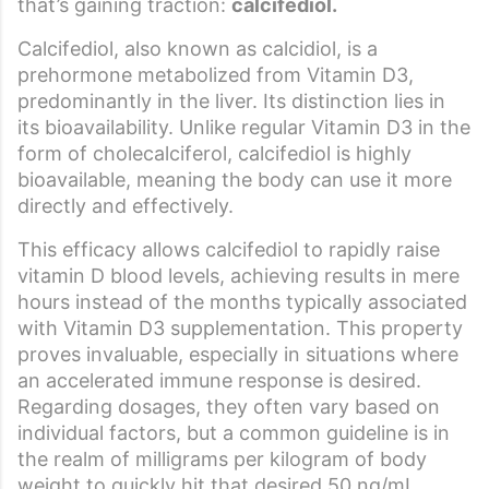
that’s gaining traction:
calcifediol.
Calcifediol, also known as calcidiol, is a
prehormone metabolized from Vitamin D3,
predominantly in the liver. Its distinction lies in
its bioavailability. Unlike regular Vitamin D3 in the
form of cholecalciferol, calcifediol is highly
bioavailable, meaning the body can use it more
directly and effectively.
This efficacy allows calcifediol to rapidly raise
vitamin D blood levels, achieving results in mere
hours instead of the months typically associated
with Vitamin D3 supplementation. This property
proves invaluable, especially in situations where
an accelerated immune response is desired.
Regarding dosages, they often vary based on
individual factors, but a common guideline is in
the realm of milligrams per kilogram of body
weight to quickly hit that desired 50 ng/mL