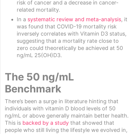
risk of cancer and a decrease in cancer-
related mortality.
In a
systematic review and meta-analysis
, it
was found that COVID-19 mortality risk
inversely correlates with Vitamin D3 status,
suggesting that a mortality rate close to
zero could theoretically be achieved at 50
ng/mL 25(OH)D3.
The 50 ng/mL
Benchmark
There’s been a surge in literature hinting that
individuals with vitamin D blood levels of 50
ng/mL or above generally maintain better health.
This is
backed by a study
that showed that
people who still living the lifestyle we evolved in,