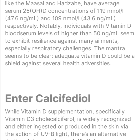
like the Maasai and Hadzabe, have average
serum 25(OH)D concentrations of 119 nmol/l
(47.6 ng/mL) and 109 nmol/l (43.6 ng/mL)
respectively. Notably, individuals with Vitamin D
bloodserum levels of higher than 50 ng/mL seem
to exhibit resilience against many ailments,
especially respiratory challenges. The mantra
seems to be clear: adequate vitamin D could be a
shield against several health adversities.
Enter Calcifediol
While Vitamin D supplementation, specifically
Vitamin D3 cholecalciferol, is widely recognized
and either ingested or produced in the skin via
the action of UV-B light, there’s an alternative