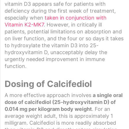
vitamin D3 appears safe for patients with
deficiency during the first week of treatment,
especially when
taken in conjunction with
Vitamin K2-MK7
. However, in critically ill
patients, potential limitations on absorption and
on liver function, and the four or so days it takes
to hydroxylate the vitamin D3 into 25-
hydroxyvitamin D, unacceptably delay the
urgently needed improvement in immune
function.
Dosing of Calcifediol
A more effective approach involves
a single oral
dose of calcifediol (25-hydroxyvitamin D) of
0.014 mg per kilogram body weight
. For an
average weight adult, this is approximately 1
milligram. Calcifediol is more readily absorbed