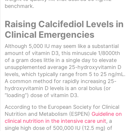
benchmark.
Raising
Calcifediol
Levels in
Clinical Emergencies
Although 5,000 IU may seem like a substantial
amount of vitamin D3, this minuscule 1/8000th
of a gram does little in a single day to elevate
unsupplemented average 25-hydroxyvitamin D
levels, which typically range from 5 to 25 ng/mL.
A common method for rapidly increasing 25-
hydroxyvitamin D levels is an oral bolus (or
“loading”) dose of vitamin D3.
According to the European Society for Clinical
Nutrition and Metabolism (ESPEN)
Guideline on
clinical nutrition in the intensive care unit
, a
single high dose of 500,000 IU (12.5 mg) of