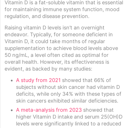
Vitamin D is a fat-soluble vitamin that is essential
for maintaining immune system function, mood
regulation, and disease prevention.
Raising vitamin D levels isn’t an overnight
endeavor. Typically, for someone deficient in
Vitamin D, it could take months of regular
supplementation to achieve blood levels above
50 ng/mL, a level often cited as optimal for
overall health. However, its effectiveness is
evident, as backed by many studies:
A study from 2021
showed that 66% of
subjects without skin cancer had vitamin D
deficits, while only 34% with these types of
skin cancers exhibited similar deficiencies.
A meta-analysis from 2023
showed that
higher Vitamin D intake and serum 25(OH)D
levels were significantly linked to a reduced