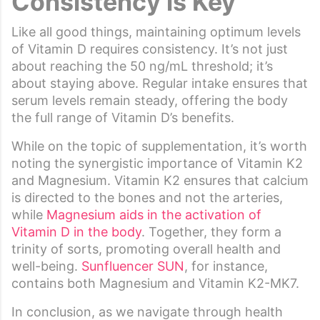
Consistency is Key
Like all good things, maintaining optimum levels
of Vitamin D requires consistency. It’s not just
about reaching the 50 ng/mL threshold; it’s
about staying above. Regular intake ensures that
serum levels remain steady, offering the body
the full range of Vitamin D’s benefits.
While on the topic of supplementation, it’s worth
noting the synergistic importance of Vitamin K2
and Magnesium. Vitamin K2 ensures that calcium
is directed to the bones and not the arteries,
while
Magnesium aids in the activation of
Vitamin D in the body
. Together, they form a
trinity of sorts, promoting overall health and
well-being.
Sunfluencer SUN
, for instance,
contains both Magnesium and Vitamin K2-MK7.
In conclusion, as we navigate through health