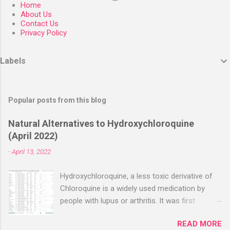
Home
About Us
Contact Us
Privacy Policy
Labels
Popular posts from this blog
Natural Alternatives to Hydroxychloroquine
(April 2022)
-
April 13, 2022
Hydroxychloroquine, a less toxic derivative of
Chloroquine is a widely used medication by
people with lupus or arthritis. It was first
approved in the 1950s. Hydroxychloroquine
READ MORE
(HCQ) is not effective when used very late with