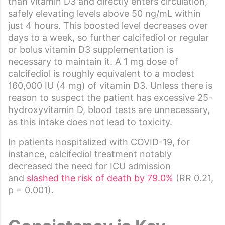
than vitamin D3 and directly enters circulation,
safely elevating levels above 50 ng/mL within
just 4 hours. This boosted level decreases over
days to a week, so further calcifediol or regular
or bolus vitamin D3 supplementation is
necessary to maintain it. A 1 mg dose of
calcifediol is roughly equivalent to a modest
160,000 IU (4 mg) of vitamin D3. Unless there is
reason to suspect the patient has excessive 25-
hydroxyvitamin D, blood tests are unnecessary,
as this intake does not lead to toxicity.
In patients hospitalized with COVID-19, for
instance, calcifediol treatment notably
decreased the need for ICU admission
and
slashed the risk of death by 79.0%
(RR 0.21,
p = 0.001).