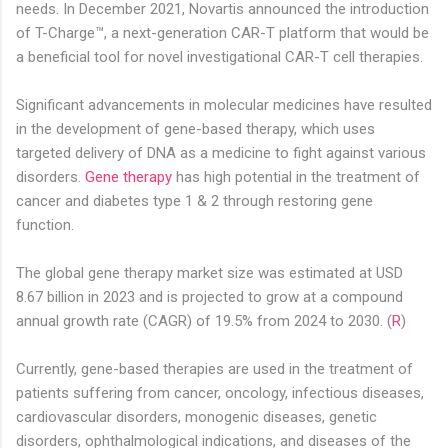
needs. In December 2021, Novartis announced the introduction
of T-Charge™, a next-generation CAR-T platform that would be
a beneficial tool for novel investigational CAR-T cell therapies.
Significant advancements in molecular medicines have resulted
in the development of gene-based therapy, which uses
targeted delivery of DNA as a medicine to fight against various
disorders.
Gene therapy
has high potential in the treatment of
cancer and diabetes type 1 & 2 through restoring gene
function.
The global gene therapy market size was estimated at USD
8.67 billion in 2023 and is projected to grow at a compound
annual growth rate (CAGR) of 19.5% from 2024 to 2030. (
R
)
Currently, gene-based therapies are used in the treatment of
patients suffering from cancer, oncology, infectious diseases,
cardiovascular disorders, monogenic diseases, genetic
disorders, ophthalmological indications, and diseases of the