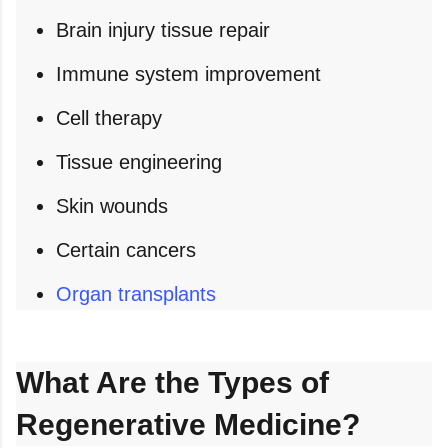
Brain injury tissue repair
Immune system improvement
Cell therapy
Tissue engineering
Skin wounds
Certain cancers
Organ transplants
What Are the Types of
Regenerative Medicine?