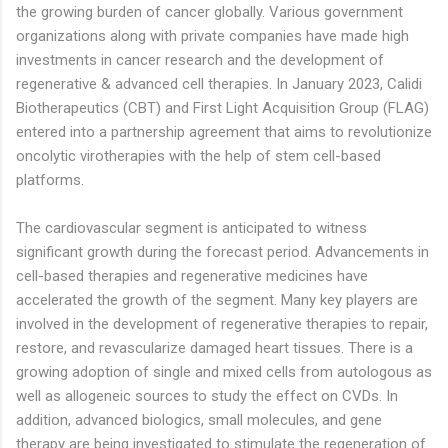
the growing burden of cancer globally. Various government
organizations along with private companies have made high
investments in cancer research and the development of
regenerative & advanced cell therapies. In January 2023, Calidi
Biotherapeutics (CBT) and First Light Acquisition Group (FLAG)
entered into a partnership agreement that aims to revolutionize
oncolytic virotherapies with the help of stem cell-based
platforms.
The cardiovascular segment is anticipated to witness
significant growth during the forecast period. Advancements in
cell-based therapies and regenerative medicines have
accelerated the growth of the segment. Many key players are
involved in the development of regenerative therapies to repair,
restore, and revascularize damaged heart tissues. There is a
growing adoption of single and mixed cells from autologous as
well as allogeneic sources to study the effect on CVDs. In
addition, advanced biologics, small molecules, and gene
therapy are being investigated to stimulate the regeneration of