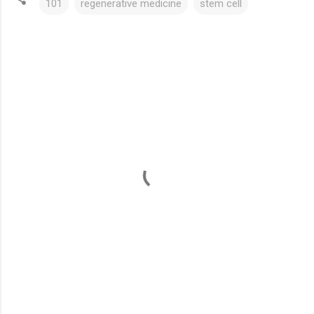
101
regenerative medicine
stem cell
C
o
m
m
e
n
t
s