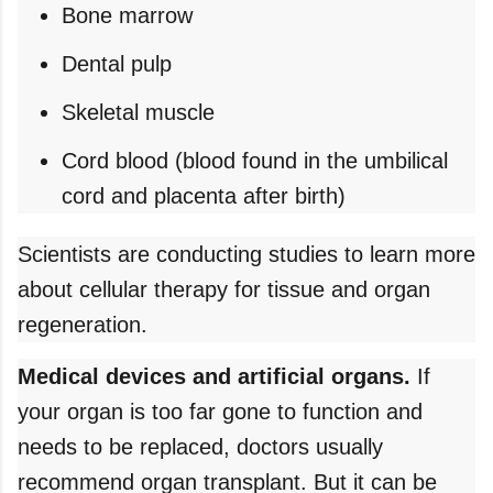
Bone marrow
Dental pulp
Skeletal muscle
Cord blood (blood found in the umbilical
cord and placenta after birth)
Scientists are conducting studies to learn more
about cellular therapy for tissue and organ
regeneration.
Medical devices and artificial organs.
If
your organ is too far gone to function and
needs to be replaced, doctors usually
recommend organ transplant. But it can be