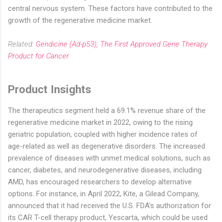
central nervous system. These factors have contributed to the
growth of the regenerative medicine market.
Related:
Gendicine (Ad-p53), The First Approved Gene Therapy
Product for Cancer
Product Insights
The therapeutics segment held a 69.1% revenue share of the
regenerative medicine market in 2022, owing to the rising
geriatric population, coupled with higher incidence rates of
age-related as well as degenerative disorders. The increased
prevalence of diseases with unmet medical solutions, such as
cancer, diabetes, and neurodegenerative diseases, including
AMD, has encouraged researchers to develop alternative
options. For instance, in April 2022, Kite, a Gilead Company,
announced that it had received the U.S. FDA's authorization for
its CAR T-cell therapy product, Yescarta, which could be used