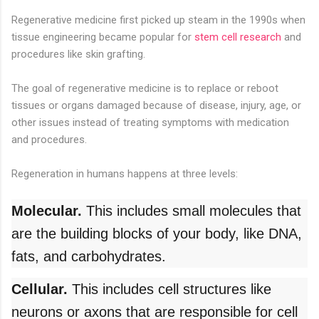
Regenerative medicine first picked up steam in the 1990s when
tissue engineering became popular for
stem cell research
and
procedures like skin grafting.
The goal of regenerative medicine is to replace or reboot
tissues or organs damaged because of disease, injury, age, or
other issues instead of treating symptoms with medication
and procedures.
Regeneration in humans happens at three levels:
Molecular.
This includes small molecules that
are the building blocks of your body, like DNA,
fats, and carbohydrates.
Cellular.
This includes cell structures like
neurons or axons that are responsible for cell