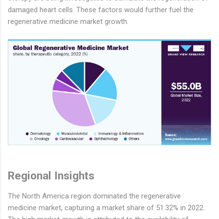
damaged heart cells. These factors would further fuel the
regenerative medicine market growth.
Regional Insights
The North America region dominated the regenerative
medicine market, capturing a market share of 51.32% in 2022.