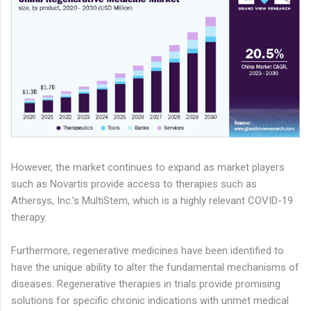
However, the market continues to expand as market players
such as Novartis provide access to therapies such as
Athersys, Inc.’s MultiStem, which is a highly relevant COVID-19
therapy.
Furthermore, regenerative medicines have been identified to
have the unique ability to alter the fundamental mechanisms of
diseases. Regenerative therapies in trials provide promising
solutions for specific chronic indications with unmet medical