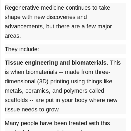
Regenerative medicine continues to take
shape with new discoveries and
advancements, but there are a few major
areas.
They include:
Tissue engineering and biomaterials.
This
is when biomaterials -- made from three-
dimensional (3D) printing using things like
metals, ceramics, and polymers called
scaffolds -- are put in your body where new
tissue needs to grow.
Many people have been treated with this