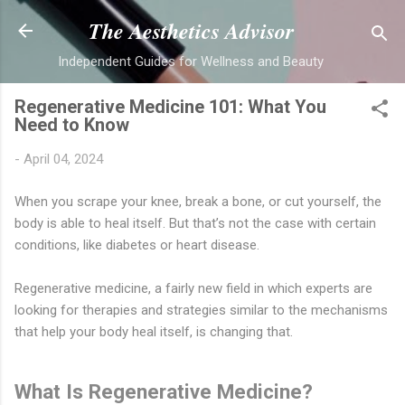
Skip to main content
The Aesthetics Advisor
Independent Guides for Wellness and Beauty
Regenerative Medicine 101: What You
Need to Know
-
April 04, 2024
When you scrape your knee, break a bone, or cut yourself, the
body is able to heal itself. But that’s not the case with certain
conditions, like diabetes or heart disease.
Regenerative medicine, a fairly new field in which experts are
looking for therapies and strategies similar to the mechanisms
that help your body heal itself, is changing that.
What Is Regenerative Medicine?