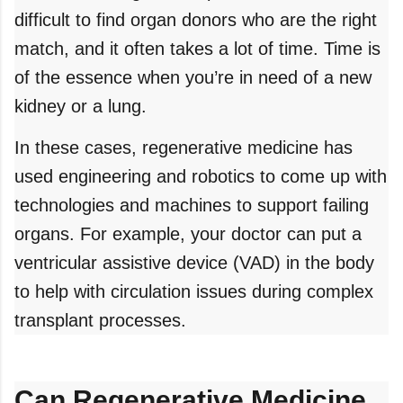
difficult to find organ donors who are the right
match, and it often takes a lot of time. Time is
of the essence when you’re in need of a new
kidney or a lung.
In these cases, regenerative medicine has
used engineering and robotics to come up with
technologies and machines to support failing
organs. For example, your doctor can put a
ventricular assistive device (VAD) in the body
to help with circulation issues during complex
transplant processes.
Can Regenerative Medicine