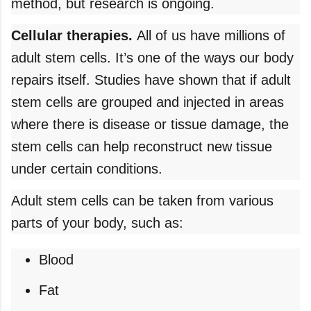
method, but research is ongoing.
Cellular therapies.
All of us have millions of
adult stem cells. It’s one of the ways our body
repairs itself. Studies have shown that if adult
stem cells are grouped and injected in areas
where there is disease or tissue damage, the
stem cells can help reconstruct new tissue
under certain conditions.
Adult stem cells can be taken from various
parts of your body, such as:
Blood
Fat