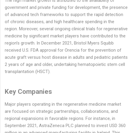
The high market growth is attributed to the availability of
government and private funding for development, the presence
of advanced tech frameworks to support the rapid detection
of chronic diseases, and high healthcare spending in the
region. Moreover, several ongoing clinical trials for regenerative
medicine by significant market players have contributed to the
region’s growth. In December 2021, Bristol Myers Squibb
received U.S. FDA approval for Orencia for the prevention of
acute graft versus host disease in adults and pediatric patients
2 years of age and older, undertaking hematopoietic stem cell
transplantation (HSCT).
Key Companies
Major players operating in the regenerative medicine market
are focused on strategic partnerships, collaborations, and
regional expansions in favorable regions. For instance, in
September 2021, AstraZeneca PLC planned to invest USD 360
million in an advanced manufacturing facility in Ireland. This