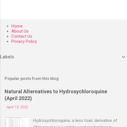
Home
About Us
Contact Us
Privacy Policy
Labels
Popular posts from this blog
Natural Alternatives to Hydroxychloroquine
(April 2022)
-
April 13, 2022
Hydroxychloroquine, a less toxic derivative of