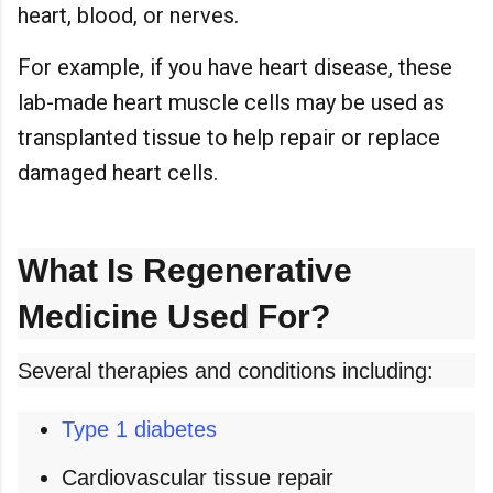
heart, blood, or nerves.
For example, if you have heart disease, these
lab-made heart muscle cells may be used as
transplanted tissue to help repair or replace
damaged heart cells.
What Is Regenerative
Medicine Used For?
Several therapies and conditions including:
Type 1 diabetes
Cardiovascular tissue repair