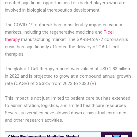
created significant opportunities for market players who are
involved in biological therapeutics development.
The COVID-19 outbreak has considerably impacted various
markets, including the regenerative medicine and
T-cell
therapy
manufacturing market. The SARS-CoV-2 coronavirus
crisis has significantly affected the delivery of CAR T-cell
therapies.
The global T-Cell therapy market was valued at USD 2.83 billion
in 2022 and is projected to grow at a compound annual growth
rate (CAGR) of 35.33% from 2023 to 2030 (
R
).
This impact is not just limited to patient care but has extended
to administration, logistics, and limited healthcare resources.
Several universities have slowed down clinical trial enrollment
and other research activities.