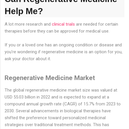
Help Me?
A lot more research and
clinical trials
are needed for certain
therapies before they can be approved for medical use.
If you or a loved one has an ongoing condition or disease and
you’re wondering if regenerative medicine is an option for you,
ask your doctor about it.
Regenerative Medicine Market
The global regenerative medicine market size was valued at
USD 55.03 billion in 2022 and is expected to expand at a
compound annual growth rate (CAGR) of 15.7% from 2023 to
2030. Several advancements in biological therapies have
shifted the preference toward personalized medicinal
strategies over traditional treatment methods. This has