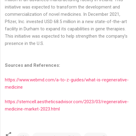
initiative was expected to transform the development and
commercialization of novel medicines. In December 2021,
Pfizer, Inc. invested USD 68.5 million in a new state-of-the-art
facility in Durham to expand its capabilities in gene therapies.
This initiative was expected to help strengthen the company’s
presence in the U.S.
Sources and References:
https://www.webmd.com/a-to-z-guides/what-is-regenerative-
medicine
https://stemcell.aestheticsadvisor.com/2023/03/regenerative-
medicine-market-2023.html