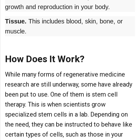
growth and reproduction in your body.
Tissue.
This includes blood, skin, bone, or
muscle.
How Does It Work?
While many forms of regenerative medicine
research are still underway, some have already
been put to use. One of them is stem cell
therapy. This is when scientists grow
specialized stem cells in a lab. Depending on
the need, they can be instructed to behave like
certain types of cells, such as those in your