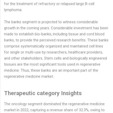
for the treatment of refractory or relapsed large B-cell
lymphoma.
The banks segment is projected to witness considerable
growth in the coming years. Considerable investment has been
made to establish bio-banks, including tissue and cord blood
banks, to provide the perceived research benefits. These banks
comprise systematically organized and maintained cell lines
for single or multi-use by researchers, healthcare providers,
and other stakeholders. Stem cells and biologically engineered
tissues are the most significant tools used in regenerative
medicine. Thus, these banks are an important part of the
regenerative medicine market.
Therapeutic category Insights
The oncology segment dominated the regenerative medicine
market in 2022, capturing a revenue share of 32.3%, owing to