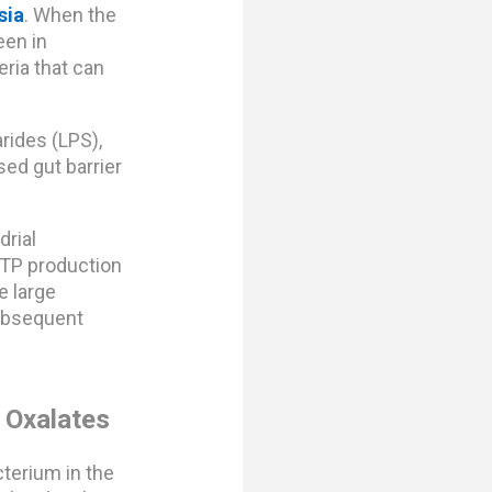
sia
. When the
een in
eria that can
rides (LPS),
ed gut barrier
drial
ATP production
e large
subsequent
 Oxalates
terium in the