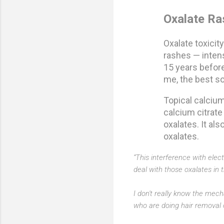
Oxalate Ra
Oxalate toxici
rashes — intens
15 years before
me, the best sol
Topical calcium
calcium citrate
oxalates. It al
oxalates.
“This interference with elec
deal with those oxalates in 
I don't really know the mecha
who are doing hair removal or