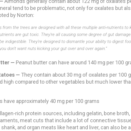
 —
Almonds generally contain about 122 mg of oxalates p
neral tend to be problematic, not only for oxalates but also
oted by Norton:
 from the trees are designed with all these multiple anti-nutrients to k
-nutrients are gut toxic. They're all causing some degree of gut damage.
e indigestible. They're designed to dismantle your ability to digest foo
 you don't want nuts kicking your gut over and over again.”
tter —
Peanut butter can have around 140 mg per 100 g
tatoes —
They contain about 30 mg of oxalates per 100 g
d high compared to other vegetables but much lower tha
s have approximately 40 mg per 100 grams
llagen-rich protein sources, including gelatin, bone broth,
aments, meat cuts that include a lot of connective tissu
d shank, and organ meats like heart and liver, can also be a