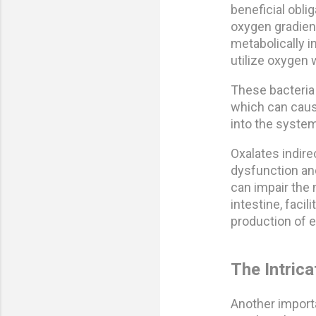
beneficial obl
oxygen gradient
metabolically in
utilize oxygen w
These bacteria
which can caus
into the system
Oxalates indire
dysfunction and
can impair the 
intestine, faci
production of 
The Intric
Another importa