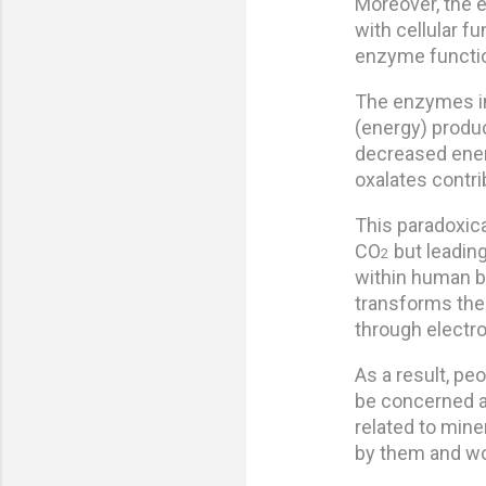
Moreover, the e
with cellular f
enzyme function
The enzymes in 
(energy) product
decreased energ
oxalates contri
This paradoxica
CO
but leading
2
within human bi
transforms the
through electr
As a result, p
be concerned a
related to mine
by them and wou