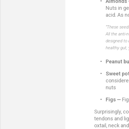
•
Almonds
Nuts in ge
acid. As n
“These seeds
All the anti
designed to b
healthy gut,
•
Peanut bu
•
Sweet po
considere
nuts
•
Figs —
Fig
Surprisingly, co
tendons and lig
oxtail, neck an