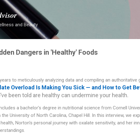
Skip to main content
dvisor
ellness and Beauty
dden Dangers in 'Healthy' Foods
years to meticulously analyzing data and compiling an authoritative 
ate Overload Is Making You Sick — and How to Get Be
e been told are healthy can undermine your health.
ludes a bachelor's degree in nutritional science from Cornell Unive
 the University of North Carolina, Chapel Hill. In this interview, we ex
health, Norton's personal journey with oxalate sensitivity, and her in
erstandings.