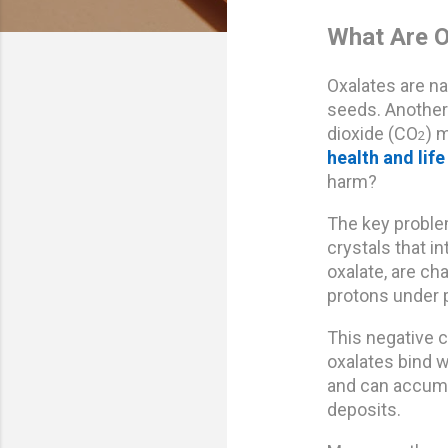
What Are O
Oxalates are na
seeds. Another 
dioxide (CO
) 
2
health and life 
harm?
The key problem
crystals that i
oxalate, are c
protons under p
This negative c
oxalates bind w
and can accumul
deposits.