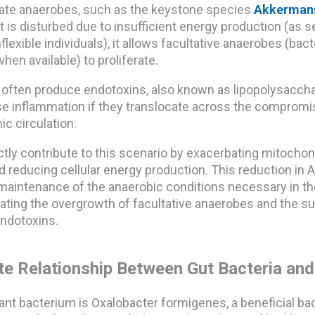
igate anaerobes, such as the keystone species
Akkerman
 is disturbed due to insufficient energy production (as s
flexible individuals), it allows facultative anaerobes (bact
hen available) to proliferate.
 often produce endotoxins, also known as lipopolysaccha
e inflammation if they translocate across the compromis
ic circulation.
ctly contribute to this scenario by exacerbating mitochon
 reducing cellular energy production. This reduction in 
maintenance of the anaerobic conditions necessary in th
litating the overgrowth of facultative anaerobes and the 
endotoxins.
ate Relationship Between Gut Bacteria and
nt bacterium is Oxalobacter formigenes, a beneficial bac