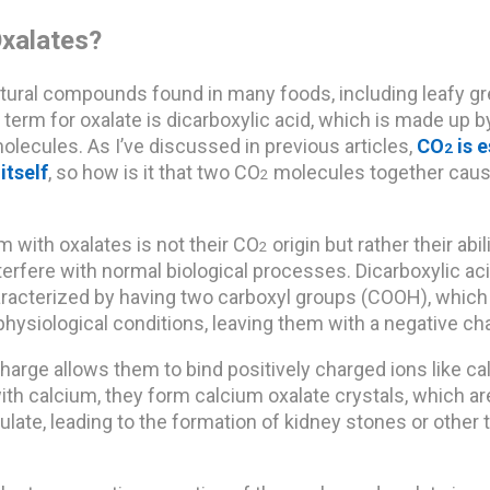
xalates?
tural compounds found in many foods, including leafy gr
term for oxalate is dicarboxylic acid, which is made up 
molecules. As I’ve discussed in previous articles,
CO
is e
2
itself
, so how is it that two CO
molecules together cau
2
 with oxalates is not their CO
origin but rather their abil
2
nterfere with normal biological processes. Dicarboxylic ac
haracterized by having two carboxyl groups (COOH), which
hysiological conditions, leaving them with a negative ch
harge allows them to bind positively charged ions like c
ith calcium, they form calcium oxalate crystals, which ar
ate, leading to the formation of kidney stones or other 