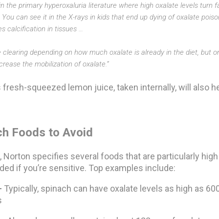
t in the primary hyperoxaluria literature where high oxalate levels turn
. You can see it in the X-rays in kids that end up dying of oxalate pois
es calcification in tissues …
clearing depending on how much oxalate is already in the diet, but on
rease the mobilization of oxalate.”
s fresh-squeezed lemon juice, taken internally, will also h
ch Foods to Avoid
, Norton specifies several foods that are particularly high
ded if you’re sensitive. Top examples include:
—
Typically, spinach can have oxalate levels as high as 6
s