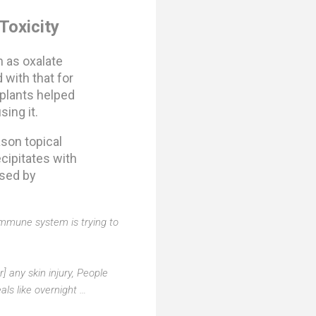
Toxicity
 as oxalate
 with that for
 plants helped
sing it.
ason topical
cipitates with
used by
 immune system is trying to
] any skin injury, People
als like overnight …