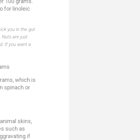
er 100 grams.
 for linoleic
ick you in the gut.
 Nuts are just
d. If you want a
rams
rams, which is
n spinach or
 animal skins,
es such as
ggravating if