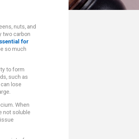
eens, nuts, and
by two carbon
ssential for
se so much
ity to form
ids, such as
 can lose
arge.
alcium. When
e not soluble
tissue