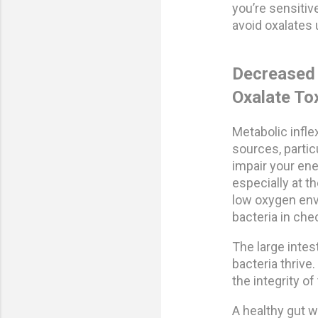
you’re sensitive
avoid oxalates 
Decreased 
Oxalate Tox
Metabolic infle
sources, particu
impair your en
especially at th
low oxygen envi
bacteria in che
The large intes
bacteria thrive
the integrity o
A healthy gut 