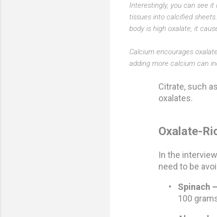
Interestingly, you can see i
tissues into calcified sheets
body is high oxalate, it caus
Calcium encourages oxalate 
adding more calcium can inc
Citrate, such a
oxalates.
Oxalate-Ri
In the interview
need to be avoi
•
Spinach 
100 gram