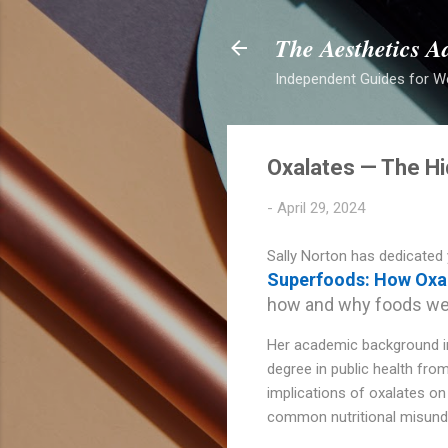
The Aesthetics A
Independent Guides for W
Oxalates — The Hi
-
April 29, 2024
Sally Norton has dedicated 
Superfoods: How Oxal
how and why foods we’v
Her academic background inc
degree in public health from
implications of oxalates on 
common nutritional misund