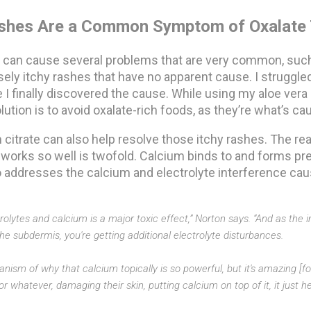
shes Are a Common Symptom of Oxalate 
ty can cause several problems that are very common, such
ely itchy rashes that have no apparent cause. I struggled
 I finally discovered the cause. While using my aloe vera
ution is to avoid oxalate-rich foods, as they’re what’s cau
 citrate can also help resolve those itchy rashes. The re
 works so well is twofold. Calcium binds to and forms pre
so addresses the calcium and electrolyte interference ca
trolytes and calcium is a major toxic effect,” Norton says. “And as the
the subdermis, you're getting additional electrolyte disturbances.
nism of why that calcium topically is so powerful, but it's amazing [for
 whatever, damaging their skin, putting calcium on top of it, it just he