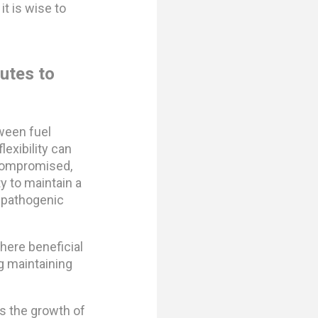
it is wise to
utes to
tween fuel
lexibility can
 compromised,
ity to maintain a
p pathogenic
here beneficial
ng maintaining
s the growth of