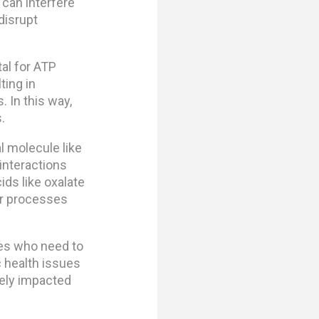
 can interfere
disrupt
al for ATP
ting in
 In this way,
.
l molecule like
interactions
ids like oxalate
ar processes
nes who need to
 health issues
sely impacted