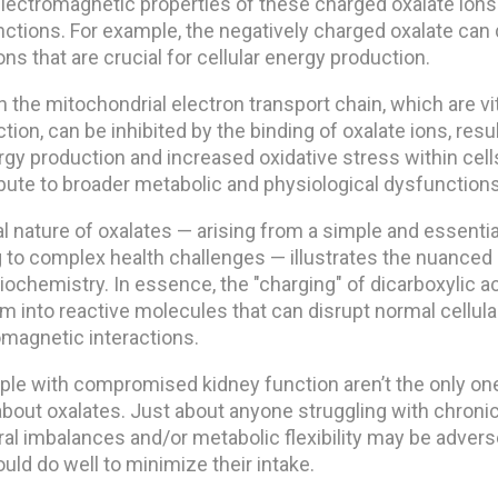
lectromagnetic properties of these charged oxalate ions
unctions. For example, the negatively charged oxalate can 
s that are crucial for cellular energy production.
the mitochondrial electron transport chain, which are vit
ion, can be inhibited by the binding of oxalate ions, resul
y production and increased oxidative stress within cells.
bute to broader metabolic and physiological dysfunctions
l nature of oxalates — arising from a simple and essentia
 to complex health challenges — illustrates the nuanced 
ochemistry. In essence, the "charging" of dicarboxylic ac
m into reactive molecules that can disrupt normal cellul
omagnetic interactions.
eople with compromised kidney function aren’t the only o
bout oxalates. Just about anyone struggling with chronic
ral imbalances and/or metabolic flexibility may be adver
ld do well to minimize their intake.