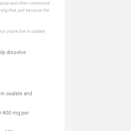
 fascia and other connective
oning that, just because the
ce you're low in oxalate,
elp dissolve
 in oxalate and
00-800 mg per