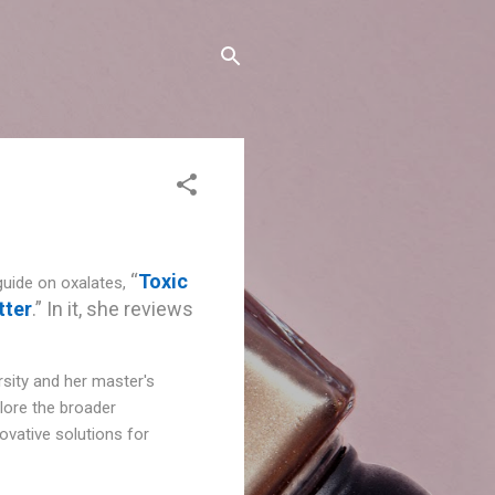
“
Toxic
guide on oxalates,
tter
.” In it, she reviews
rsity and her master's
plore the broader
novative solutions for