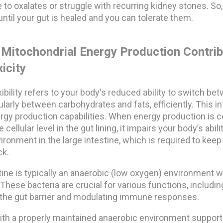
 to oxalates or struggle with recurring kidney stones. So, 
until your gut is healed and you can tolerate them.
Mitochondrial Energy Production Contrib
icity
xibility refers to your body's reduced ability to switch be
larly between carbohydrates and fats, efficiently. This inf
ergy production capabilities. When energy production is
e cellular level in the gut lining, it impairs your body’s abil
ronment in the large intestine, which is required to kee
ck.
tine is typically an anaerobic (low oxygen) environment w
. These bacteria are crucial for various functions, includi
f the gut barrier and modulating immune responses.
with a properly maintained anaerobic environment support