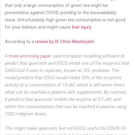
that only a large consumption of
green tea
might be
preventative against COVID, pointing to the bioavailability
issue.
Unfortunately, high
green tea
consumption is not good
for your kidneys and might cause
liver injury
.
According to a
review by Dr Chris Masterjohn
:
A
more promising paper
used computer modeling software to
predict that quercetin and EGCG inhibit one of the enzymes that
SARS-CoV-2 uses to replicate, known as 3CL protease. The
model predicts that EGCG would inhibit 50% of the enzyme's
activity at a concentration of 13 uM, which is still seven times
what can be reached in plasma with supplements. By contrast,
it predicts that quercetin inhibits the enzyme at 0.7 uM, well
within the concentrations that can be reached in plasma using
1000 milligram doses.
This might make quercetin, but not EGCG, useful for COVID-19