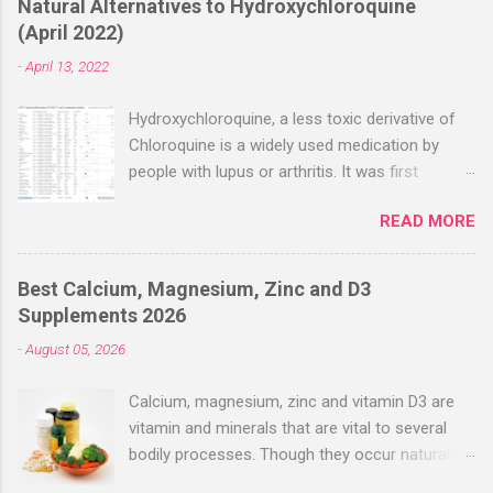
Natural Alternatives to Hydroxychloroquine
(April 2022)
-
April 13, 2022
Hydroxychloroquine, a less toxic derivative of
Chloroquine is a widely used medication by
people with lupus or arthritis. It was first
approved in the 1950s. Hydroxychloroquine
READ MORE
(HCQ) is not effective when used very late with
high dosages over a long period
(RECOVERY/SOLIDARITY), effectiveness
Best Calcium, Magnesium, Zinc and D3
improves with earlier usage and improved
Supplements 2026
dosing. Early treatment consistently shows
-
August 05, 2026
positive effects. Negative evaluations typically
ignore treatment time, often focusing on a
Calcium, magnesium, zinc and vitamin D3 are
subset of late stage studies. As of April 2022,
vitamin and minerals that are vital to several
there have been more than 30 studies of
bodily processes. Though they occur naturally
Hydroxychloroquine for early treatment – all
in a variety of foods, many people take
with zero negative results for the most serious