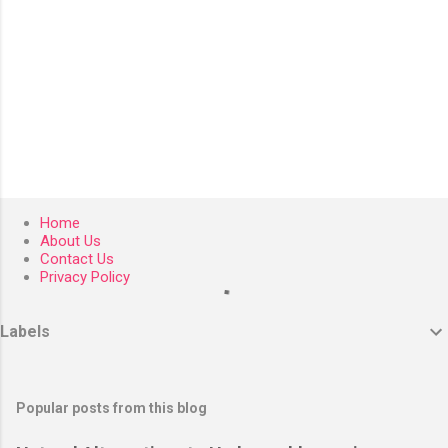
Home
About Us
Contact Us
Privacy Policy
Labels
Popular posts from this blog