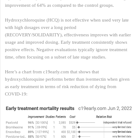
improvement of 64% as compared to the control groups.
Hydroxychloroquine (HCQ) is not effective when used very late
with high dosages over a long period
(RECOVERY/SOLIDARITY), effectiveness improves with earlier
usage and improved dosing. Early treatment consistently shows
positive effects. Negative evaluations typically ignore treatment
time, often focusing on a subset of late stage studies.
Here’s a chart from c19early.com
that shows that
hydroxychloroquine performs better than ivermectin when given
as early treatment in terms of risk reduction of dying from
COVID-19: