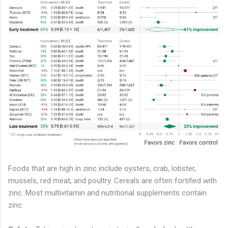
Foods that are high in zinc include oysters, crab, lobster,
mussels, red meat, and poultry. Cereals are often fortified with
zinc. Most multivitamin and nutritional supplements contain
zinc.