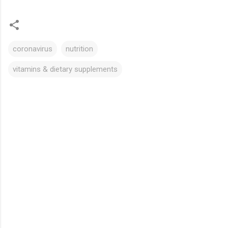
coronavirus
nutrition
vitamins & dietary supplements
C
o
m
m
e
n
t
s