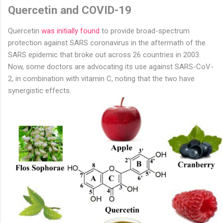
Quercetin and COVID-19
Quercetin
was initially found
to provide broad-spectrum
protection against SARS coronavirus in the aftermath of the
SARS epidemic that broke out across 26 countries in 2003.
Now, some doctors are advocating its use against SARS-CoV-
2, in combination with vitamin C, noting that the two have
synergistic effects.