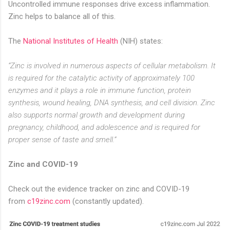
Uncontrolled immune responses drive excess inflammation.
Zinc helps to balance all of this. ⁣
The
National Institutes of Health
(NIH) states:
“Zinc is involved in numerous aspects of cellular metabolism. It
is required for the catalytic activity of approximately 100
enzymes and it plays a role in immune function, protein
synthesis, wound healing, DNA synthesis, and cell division. Zinc
also supports normal growth and development during
pregnancy, childhood, and adolescence and is required for
proper sense of taste and smell.”
Zinc and COVID-19
Check out the evidence tracker on zinc and COVID-19
from
c19zinc.com
(constantly updated).