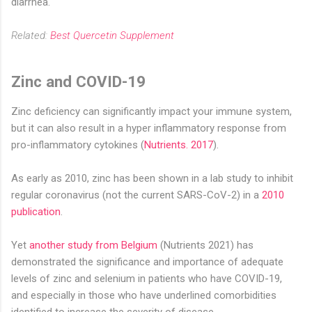
diarrhea.
Related:
Best Quercetin Supplement
Zinc and COVID-19
Zinc deficiency can significantly impact your immune system,
but it can also result in a hyper inflammatory response from
pro-inflammatory cytokines (
Nutrients. 2017
).
As early as 2010, zinc has been shown in a lab study to inhibit
regular coronavirus (not the current SARS-CoV-2) in a
2010
publication
.
Yet
another study from Belgium
(Nutrients 2021) has
demonstrated the significance and importance of adequate
levels of zinc and selenium in patients who have COVID-19,
and especially in those who have underlined comorbidities