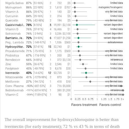
The overall improvement for hydroxychloroquine is better than
ivermectin (for early treatment); 72 % vs 43 % in terms of death