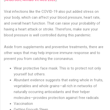
Viral infections like the COVID-19 also put added stress on
your body, which can affect your blood pressure, heart rate,
and overall heart function. That can raise your probability of
having a heart attack or stroke. Therefore, make sure your
blood pressure is well controlled during this pandemic.
Aside from supplements and preventive treatments, there are
other ways that may help improve immune response and to
prevent you from catching the coronavirus.
Wear protective face mask. This is to protect not only
yourself but others.
Abundant evidence suggests that eating whole in fruits,
vegetables and whole grains—all rich in networks of
naturally occurring antioxidants and their helper
molecules—provides protection against free radicals.
Vaccination
Getting Enough Sleep