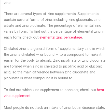
zinc.
There are several types of zinc supplements. Supplements
contain several forms of zinc, including zinc gluconate, zinc
citrate and zinc picolinate. The percentage of elemental zinc
varies by form. To find out the percentage of elemental zinc in
each form, check out
elemental zinc percentage
.
Chelated zinc is a general form of supplementary zinc in which
the zinc is chelated — or bound — to a compound to make it
easier for the body to absorb. Zinc picolinate or zinc gluconate
are formed when zinc is chelated to picolinic acid or gluconic
acid, so the main difference between zinc gluconate and
picolinate is what compound it is bound to.
To find out which zinc supplement to consider, check out
best
zinc supplement
.
Most people do not lack an intake of zinc, but in disease state,