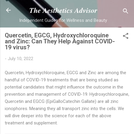
Skip to main content
The Aesthetics Advisor
Independent Guides for Wellness and Beauty
Quercetin, EGCG, Hydroxychloroquine
and Zinc: Can They Help Against COVID-
19 virus?
-
July 10, 2022
Quercetin, Hydroxychloroquine, EGCG and Zinc are among the
handful of COVID-19 treatments that are being studied as
potential candidates that might influence the outcome in the
prevention and management of COVID-19. Hydroxychloroquine,
Quercetin and EGCG (EpiGalloCatechin Gallate) are all zinc
ionophores. Meaning they all transport zinc into the cells. We
will dive deeper into the science for each of the above
treatment and supplement.