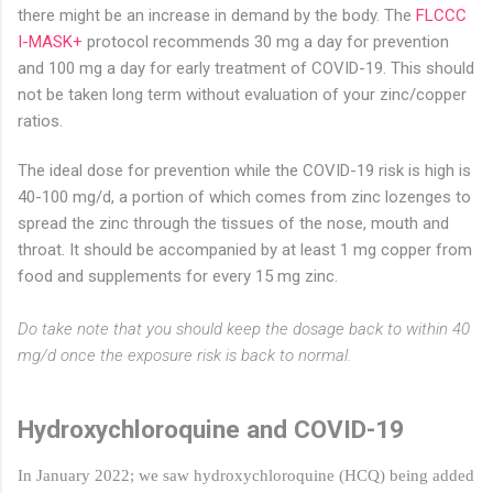
there might be an increase in demand by the body. The
FLCCC
I-MASK+
protocol recommends 30 mg a day for prevention
and 100 mg a day for early treatment of COVID-19. This should
not be taken long term without evaluation of your zinc/copper
ratios.
The ideal dose for prevention while the COVID-19 risk is high is
40-100 mg/d, a portion of which comes from zinc lozenges to
spread the zinc through the tissues of the nose, mouth and
throat. It should be accompanied by at least 1 mg copper from
food and supplements for every 15 mg zinc.
Do take note that you should keep the dosage back to within 40
mg/d once the exposure risk is back to normal.
Hydroxychloroquine and COVID-19
In January 2022; we saw hydroxychloroquine (HCQ) being added