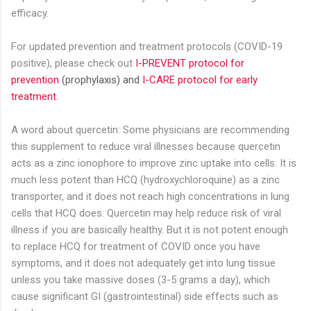
efficacy.
For updated prevention and treatment
protocols
(COVID-19
positive), please check out
I-PREVENT protocol for
prevention
(prophylaxis) and
I-CARE protocol for early
treatment
.
A word about quercetin: Some physicians are recommending
this supplement to reduce viral illnesses because quercetin
acts as a zinc ionophore to improve zinc uptake into cells. It is
much less potent than HCQ (hydroxychloroquine) as a zinc
transporter, and it does not reach high concentrations in lung
cells that HCQ does. Quercetin may help reduce risk of viral
illness if you are basically healthy. But it is not potent enough
to replace HCQ for treatment of COVID once you have
symptoms, and it does not adequately get into lung tissue
unless you take massive doses (3-5 grams a day), which
cause significant GI (gastrointestinal) side effects such as