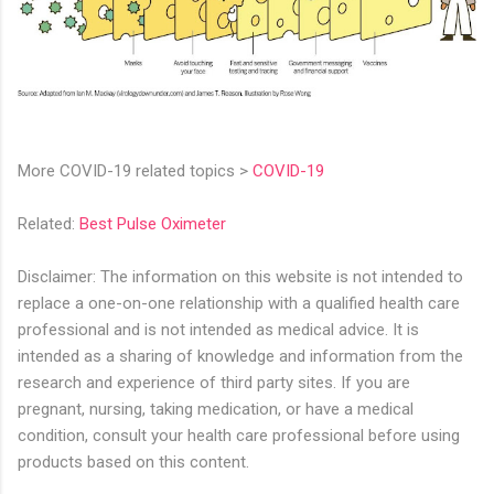
More COVID-19 related topics >
COVID-19
Related:
Best Pulse Oximeter
Disclaimer: The information on this website is not intended to
replace a one-on-one relationship with a qualified health care
professional and is not intended as medical advice. It is
intended as a sharing of knowledge and information from the
research and experience of third party sites. If you are
pregnant, nursing, taking medication, or have a medical
condition, consult your health care professional before using
products based on this content.