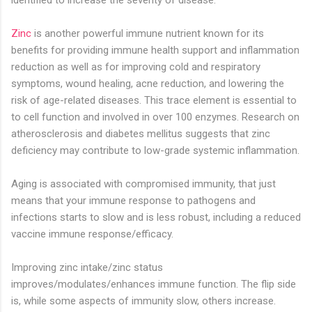
identified to increase the severity of disease.
Zinc
is another powerful immune nutrient known for its
benefits for providing immune health support and inflammation
reduction as well as for improving cold and respiratory
symptoms, wound healing, acne reduction, and lowering the
risk of age-related diseases. This trace element is essential to
to cell function and involved in over 100 enzymes. Research on
atherosclerosis and diabetes mellitus suggests that zinc
deficiency may contribute to low-grade systemic inflammation.
Aging is associated with compromised immunity, that just
means that your immune response to pathogens and
infections starts to slow and is less robust, including a reduced
vaccine immune response/efficacy. ⁣
Improving zinc intake/zinc status
improves/modulates/enhances immune function. The flip side
is, while some aspects of immunity slow, others increase.