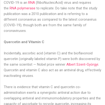
COVID-19 is an
RNA
(RiboNucleicAcid) virus and requires
the
RNA polymerase
to replicate. Do take note that the study
publication was a 2010 publication and is referring to a
different coronavirus as compared to the latest coronavirus
(COVID-19); though both are from the same family of
coronaviruses.
Quercetin and Vitamin C
Incidentally, ascorbic acid (vitamin C) and the bioflavonoid
quercetin (originally labeled vitamin P) were both discovered by
the same scientist — Nobel prize winner
Albert Szent-Györgyi
.
Quercetin and vitamin C also act as an antiviral drug, effectively
inactivating viruses.
There is evidence that vitamin C and quercetin co-
administration exerts a synergistic antiviral action due to
overlapping antiviral and immunomodulatory properties and the
capacity of ascorbate to recycle quercetin, increasing its