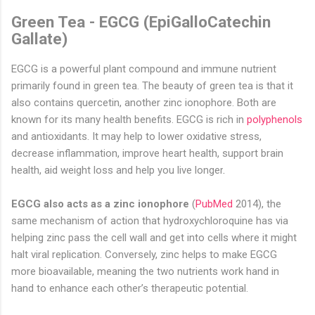
Green Tea - EGCG (EpiGalloCatechin
Gallate)
EGCG is a powerful plant compound and immune nutrient
primarily found in green tea. The beauty of green tea is that it
also contains quercetin, another zinc ionophore. Both are
known for its many health benefits. EGCG is rich in
polyphenols
and antioxidants. It may help to lower oxidative stress,
decrease inflammation, improve heart health, support brain
health, aid weight loss and help you live longer
.
EGCG also acts as a zinc ionophore
(
PubMed
2014), the
same mechanism of action that hydroxychloroquine has via
helping zinc pass the cell wall and get into cells where it might
halt viral replication. Conversely, zinc helps to make EGCG
more bioavailable, meaning the two nutrients work hand in
hand to enhance each other’s therapeutic potential.