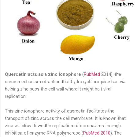
Quercetin acts as a zinc ionophore
(
PubMed
2014), the
same mechanism of action that hydroxychloroquine has via
helping zinc pass the cell wall where it might halt viral
replication.
This zinc ionophore activity of quercetin facilitates the
transport of zinc across the cell membrane. It is known that
zinc will slow down the replication of coronavirus through
inhibition of enzyme RNA polymerase (
PubMed 2010
). The