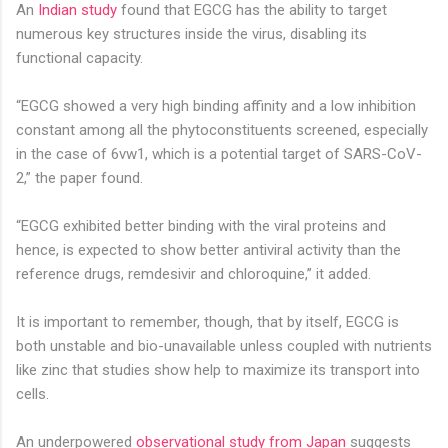
An
Indian study
found that EGCG has the ability to target
numerous key structures inside the virus, disabling its
functional capacity.
“EGCG showed a very high binding affinity and a low inhibition
constant among all the phytoconstituents screened, especially
in the case of 6vw1, which is a potential target of SARS-CoV-
2,” the paper found.
“EGCG exhibited better binding with the viral proteins and
hence, is expected to show better antiviral activity than the
reference drugs, remdesivir and chloroquine,” it added.
It is important to remember, though, that by itself, EGCG is
both unstable and bio-unavailable unless coupled with nutrients
like zinc that studies show help to maximize its transport into
cells.
An u
nderpowered
observational study from Japan
suggests