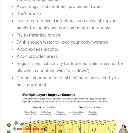
Avoid Sugar, red meat and processed foods.
Don't smoke.
Take steps to avoid infection, such as washing your
hands frequently and cooking meats thoroughly.
Try to minimize stress.
Drink enough water to keep your body hydrated.
Avoid excess alcohol.
Avoid crowded areas.
Regular physical activity (outdoor activities may not be
allowed in countries with 'lock-down').
Consult your nearest local healthcare provider if you
have any doubt.