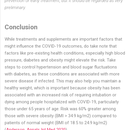
prevention or early treatment, but it should be regarded as very
preliminary.
Conclusion
While treatments and supplements are important factors that
might influence the COVID-19 outcomes, do take note that
factors like pre-existing health conditions, especially high blood
pressure, diabetes and obesity might elevate the risk. Take
steps to control hypertension and blood sugar fluctuations
with diabetes, as these conditions are associated with more
severe disease if infected. This may also help you maintain a
healthy weight, which is important because obesity has been
associated with an increased risk of requiring intubation or
dying among people hospitalized with COVID-19, particularly
those under 65 years of age. Risk was 60% greater among
those with severe obesity (BMI > 34.9 kg/m2) compared to
patients of normal weight (BMI of 18.5 to 24.9 kg/m2)
(
Anderson, Annals Int Med 2020
).