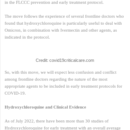
in the FLCCC prevention and early treatment protocol.
The move follows the experience of several frontline doctors who
found that hydroxychloroquine is particularly useful to deal with
Omicron, in combination with Ivermectin and other agents, as
indicated in the protocol.
Credit: covid19criticalcare.com
So, with this move, we will expect less confusion and conflict
among frontline doctors regarding the nature of the most
appropriate agents to be included in early treatment protocols for
COVID-19.
Hydroxychloroquine and Clinical Evidence
As of July 2022, there have been more than 30 studies of
Hydroxychloroquine for early treatment with an overall average