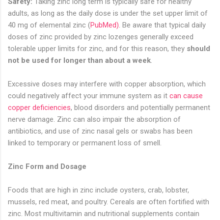
Safety:
Taking zinc long term is typically safe for healthy
adults, as long as the daily dose is under the set upper limit of
40 mg of elemental zinc (
PubMed
)
. Be aware that typical daily
doses of zinc provided by zinc lozenges generally exceed
tolerable upper limits for zinc, and for this reason, they
should
not be used for longer than about a week
.
Excessive doses may interfere with copper absorption, which
could negatively affect your immune system as it
can cause
copper deficiencies
, blood disorders and potentially permanent
nerve damage. Zinc can also impair the absorption of
antibiotics, and use of zinc nasal gels or swabs has been
linked to temporary or permanent loss of smell.
Zinc Form and Dosage
Foods that are high in zinc include oysters, crab, lobster,
mussels, red meat, and poultry. Cereals are often fortified with
zinc. Most multivitamin and nutritional supplements contain