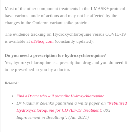
Most of the other component treatments in the I-MASK+ protocol
have various mode of actions and may not be affected by the
changes in the Omicron variant spike protein.
The evidence tracking on Hydroxychloroquine versus COVID-19
is available at
c19hcq.com
(constantly updated).
Do you need a prescription for hydroxychloroquine?
Yes, hydroxychloroquine is a prescription drug and you do need it
to be prescribed to you by a doctor.
Related:
Find a Doctor who will prescribe Hydroxychloroquine
Dr Vladimir Zelenko published a white paper on "
Nebulized
Hydroxychloroquine for COVID-19 Treatment
: 80x
Improvement in Breathing". (Jan 2021)