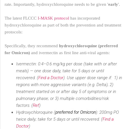
rate. Importantly, hydroxychloroquine needs to be given '
early
'.
The latest FLCCC
I-MASK protocol
has incorporated
hydroxychloroquine as part of both the prevention and treatment
protocols:
Specifically, they recommend
hydroxychloroquine (preferred
for Omicron)
and ivermectin as first line anti-viral agents:
Ivermectin: 0.4–0.6 mg/kg per dose (take with or after
meals) — one dose daily, take for 5 days or until
recovered. (
Find a Doctor
). Use upper dose range if: 1) in
regions with more aggressive variants (e.g. Delta); 2)
treatment started on or after day 5 of symptoms or in
pulmonary phase; or 3) multiple comorbidities/risk
factors. (
Ref
)
Hydroxychloroquine (
preferred for Omicron
): 200mg PO
twice daily; take for 5 days or until recovered. (
Find a
Doctor
)