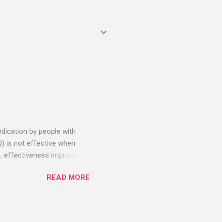
edication by people with
Q) is not effective when
, effectiveness improves
sitive effects. Negative
READ MORE
 stage studies. As of April
reatment – all with zero
duction for the most
 chart from c19early.com