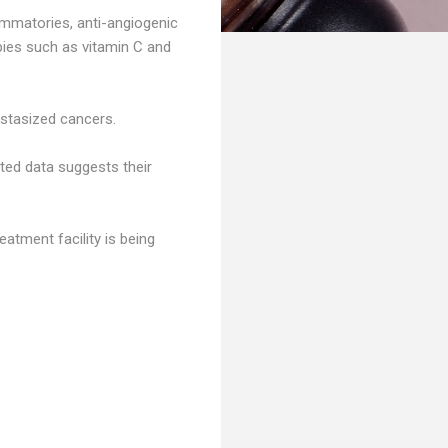
lammatories, anti-angiogenic
apies such as vitamin C and
astasized cancers.
ted data suggests their
tment facility is being