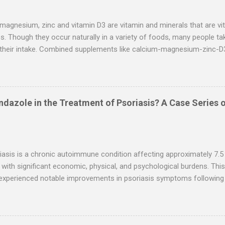
s that hydroxychloroquine performs better than ivermectin when giv
risk reduction of dying from COVID-19: The overall im...
magnesium, zinc and vitamin D3 are vitamin and minerals that are vita
. Though they occur naturally in a variety of foods, many people t
 their intake. Combined supplements like calcium-magnesium-zinc-D3
 especially among people looking to improve bone density or other as
xplores the benefits, uses, and side effects of calcium-magnesium-
 and uses Calcium-magnesium-zinc-D3 supplements may offer a host
on the combined supplement is lacking, studies on the individual min
dazole in the Treatment of Psoriasis? A Case Series o
ed. Keep in mind that calcium is consistently linked to only one of t
alth. Yet, research is ongoing, and taking it alongside zinc and mag
rt bone health Calcium, magnesium, zinc and vitamin D3 help strengt
asis is a chronic autoimmune condition affecting approximately 7.5 mi
 with significant economic, physical, and psychological burdens. Thi
experienced notable improvements in psoriasis symptoms following 
dazole, antiparasitic agents repurposed for this indication. Cases w
imonials shared on social media platforms. Treatment durations ran
dosages varying between 6 mg ivermectin twice daily and combinati