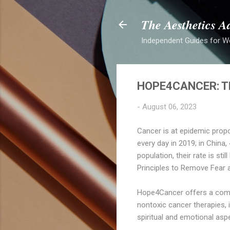
The Aesthetics A
Independent Guides for W
HOPE4CANCER: TH
-
August 06, 2023
Cancer is at epidemic propo
every day in 2019; in China
population, their rate is st
Principles to Remove Fear 
Hope4Cancer offers a comp
nontoxic cancer therapies, 
spiritual and emotional asp