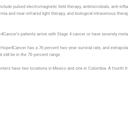
nclude pulsed electromagnetic field therapy, antimicrobials, anti-inf
mia and near-infrared light therapy, and biological intravenous ther
4Cancer’s patients arrive with Stage 4 cancer or have severely met
s Hope4Cancer has a 76 percent two-year survival rate, and extrapola
d still be in the 70-percent range.
ers have two locations in Mexico and one in Colombia. A fourth trea