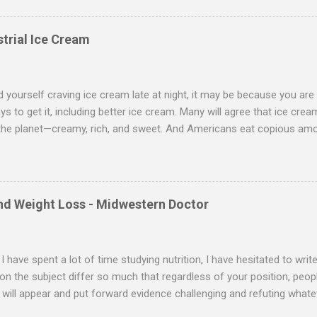
ar for all of us. I take four hormones that I believe most adults can 
nd pregnenolone. Three of these, progesterone, DHEA and pregnenol
trial Ice Cream
es, however, require a doctor’s prescription. You also need to get r
nd yourself craving ice cream late at night, it may be because you are
ys to get it, including better ice cream. Many will agree that ice crea
the planet—creamy, rich, and sweet. And Americans eat copious amo
 of New Zealand consume more ice cream than Americans do. We e
ur gallons per person annually—and that’s the average. Many folks
e. And no wonder. Since our bodies need the many types of fat mol
t provides, especially those in butterfat, it’s not surprising that man
and Weight Loss - Midwestern Doctor
low-fat eating. I call this the best-of-intentions diet. You start with 
ry toast, and a piece of fruit. Lunch is a lean steak salad with no dre
salmon with steamed vegetables—all according to...
I have spent a lot of time studying nutrition, I have hesitated to writ
on the subject differ so much that regardless of your position, peop
 will appear and put forward evidence challenging and refuting whate
ely difficult area to navigate, and I freely admit I still have not identi