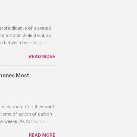
g near-complete clearance.
nical trials are warranted to
is is a chronic inflammatory
erol indicative of elevated
rd to total cholesterol, as
ion between heart disease
(HDL) cholesterol was
READ MORE
l. However, as noted by
his is part of the confusion.
 insulin resistance, i.e.,
rmones Most
imarily driven by excessive
s your levels of oxidized
s need more of if they want
anisms of action of carbon
t few weeks. As for hormones,
will make whatever hormones
READ MORE
 a very polluted world, so