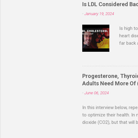
Rapid resolut
Is LDL Considered Ba
While these an
-
January 19, 2024
validate thes
disorder chara
Is high t
heart dis
far back 
and total
associate
Saladino,
Saladino 
Progesterone, Thyro
metabolic
Adults Need More Of 
consumpti
-
June 06, 2024
LDL, whic
In this interview below, re
to optimize their health. I
dioxide (CO2), but that will
if you’re optimally health
you need. The problem is tha