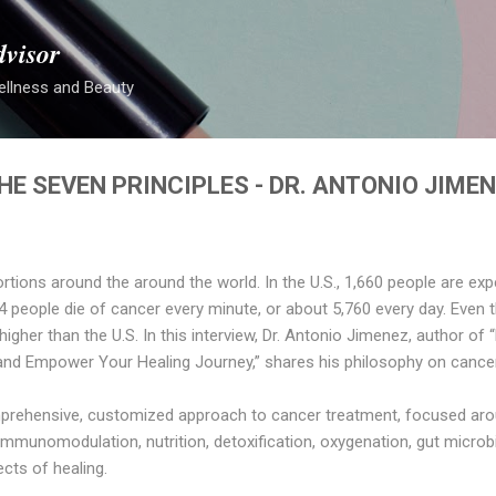
Skip to main content
dvisor
ellness and Beauty
E SEVEN PRINCIPLES - DR. ANTONIO JIME
rtions around the around the world. In the U.S., 1,660 people are ex
, 4 people die of cancer every minute, or about 5,760 every day. Even 
ill higher than the U.S. In this interview, Dr. Antonio Jimenez, author
and Empower Your Healing Journey,” shares his philosophy on cance
rehensive, customized approach to cancer treatment, focused arou
immunomodulation, nutrition, detoxification, oxygenation, gut micro
ects of healing.