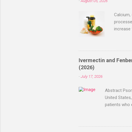
-
August 05, 2026
that show
terms of 
Calcium, 
processes
increase
recently,
article e
Benefits
research 
Ivermectin and Fenben
establish
(2026)
— bone he
-
July 17, 2026
May suppo
Abstract Psori
United States,
patients who 
and/or fenben
reported test
months, with 