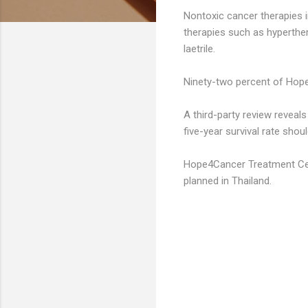
Nontoxic cancer therapies i
therapies such as hyperther
laetrile.
Ninety-two percent of Hope
A third-party review reveal
five-year survival rate shoul
Hope4Cancer Treatment Cent
planned in Thailand.