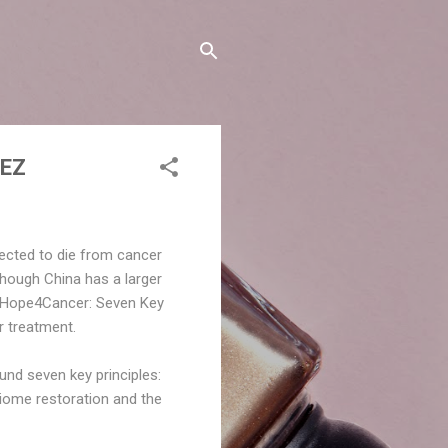
NEZ
pected to die from cancer
though China has a larger
 of “Hope4Cancer: Seven Key
r treatment.
nd seven key principles:
biome restoration and the