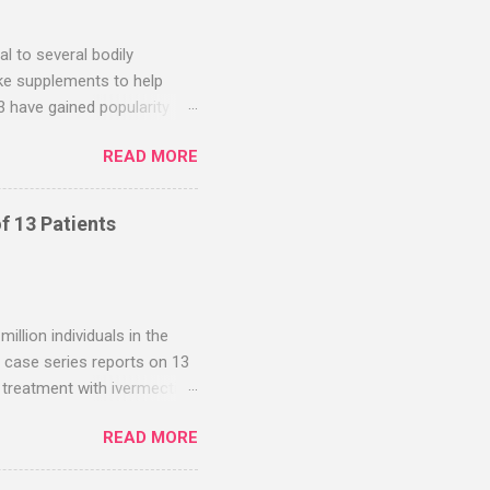
en as early treatment in
l to several bodily
ake supplements to help
 have gained popularity
pects of their health. This
READ MORE
zinc-D3 supplements.
 of benefits. While
erals are clear and well
f 13 Patients
he benefits described below
nesium is perfectly safe.
hen your bones in a var...
llion individuals in the
s case series reports on 13
treatment with ivermectin
ere derived from self-
READ MORE
ged from 3 days to 3
ons with fenbendazole.