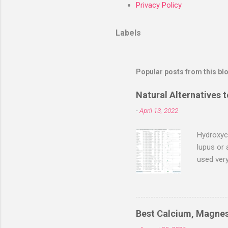
Privacy Policy
Labels
Popular posts from this bl
Natural Alternatives 
-
April 13, 2022
Hydroxych
lupus or 
used ver
with earl
evaluatio
2022, the
negative 
Best Calcium, Magnes
serious 