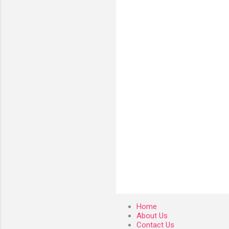
e
n
t
s
Home
About Us
Contact Us