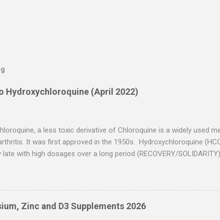
og
to Hydroxychloroquine (April 2022)
loroquine, a less toxic derivative of Chloroquine is a widely used m
arthritis. It was first approved in the 1950s. Hydroxychloroquine (HC
y late with high dosages over a long period (RECOVERY/SOLIDARITY)
ier usage and improved dosing. Early treatment consistently shows po
ns typically ignore treatment time, often focusing on a subset of late
re have been more than 30 studies of Hydroxychloroquine for early t
results for the most serious outcome reported. The average risk re
ium, Zinc and D3 Supplements 2026
outcome reported in these trials was 63%. ( c19hcq.com ) Here’s a