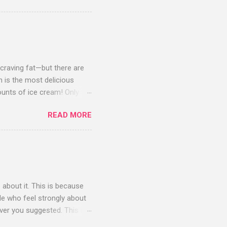
benefit from: Progesterone,
one are available over-
outine blood tests done
 craving fat—but there are
m is the most delicious
unts of ice cream! Only the
ach average 20 pounds or
READ MORE
 consume a lot more—much,
ecules and vitamins that
y crave fatty ice cream after
a virtuous breakfast of black
ssing, and dinner might be a
e about it. This is because
le who feel strongly about
ver you suggested. This is
fied a dietary regimen I feel