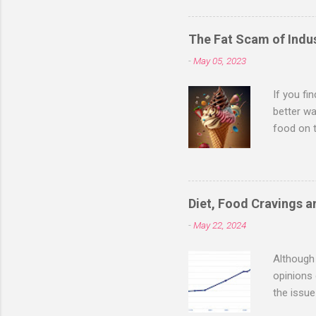
"optimal health" is a high b
thyroid hormone T3, DHEA a
The Fat Scam of Indus
the-counter. Thyroid hormon
-
May 05, 2023
(typicall...
If you fi
better wa
food on 
citizens
about fo
much mor
animal fa
Diet, Food Cravings 
a day of 
-
May 22, 2024
coffee, d
piece of 
Although 
opinions 
the issue
an immens