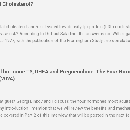
ion of skin lesions was observed in most cases, with some achievin
d Cholesterol?
ecdotal reports suggest potential therapeutic efficacy, controlled cli
e findings and elucidate underlying mechanisms. Introduction Psorias
cterized by hyperproliferation...
otal cholesterol and/or elevated low-density lipoprotein (LDL) cholest
ease risk? According to Dr. Paul Saladino, the answer is no. With rega
as 1977, with the publication of the Framingham Study , no correlat
 cholesterol could be found. Low levels of high-density lipoprotein 
d with coronary heart disease, but not high LDLs or total cholestero
 low HDL is also associated with insulin resistance, and he believes t
suspects that what has been blamed on LDL (atherosclerosis) is due to
id hormone T3, DHEA and Pregnenolone: The Four Ho
 dysfunction. Insulin resistance/metabolic dysfunction, in turn, is pr
(2024)
on of the omega-6 fat linoleic acid (LA) . High LA intake also raise
h are what you fi...
peat guest Georgi Dinkov and I discuss the four hormones most adult
n my introduction I mention that we will review the benefits and mech
 be covered in Part 2 of this interview that will be posted in the nex
y, hormone replacement therapy (HRT) is unnecessary, as your body 
t very few people, including me, enjoy truly optimal health. We live in