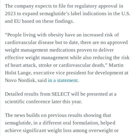
The company expects to file for regulatory approval in
2023 to expand semaglutide’s label indications in the U.S.
and EU based on these findings.
“People living with obesity have an increased risk of
cardiovascular disease but to date, there are no approved
weight management medications proven to deliver
effective weight management while also reducing the risk
of heart attack, stroke or cardiovascular death,” Martin
Holst Lange, executive vice president for development at
Novo Nordisk, said
in a statement
.
Detailed results from SELECT will be presented at a
scientific conference later this year.
The news builds on previous results showing that
semaglutide, in a different oral formulation, helped
achieve significant weight loss among overweight or