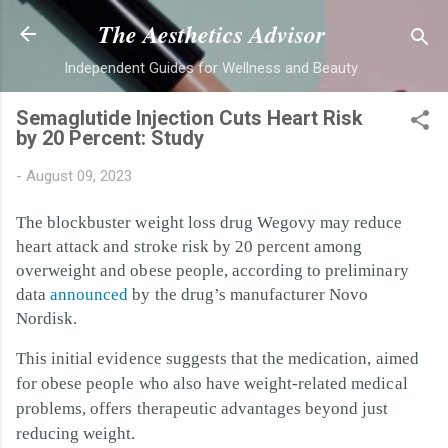
Skip to main content
The Aesthetics Advisor
Independent Guides for Wellness and Beauty
Semaglutide Injection Cuts Heart Risk
by 20 Percent: Study
-
August 09, 2023
The blockbuster weight loss drug Wegovy may reduce
heart attack and stroke risk by 20 percent among
overweight and obese people, according to preliminary
data
announced
by the drug’s manufacturer Novo
Nordisk.
This initial evidence suggests that the medication, aimed
for obese people who also have weight-related medical
problems, offers therapeutic advantages beyond just
reducing weight.