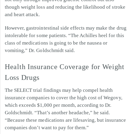
though weight loss and reducing the likelihood of stroke
and heart attack.
However, gastrointestinal side effects may make the drug
intolerable for some patients. “The Achilles heel for this
class of medications is going to be the nausea or
vomiting,” Dr. Goldschmidt said.
Health Insurance Coverage for Weight
Loss Drugs
The SELECT trial findings may help compel health
insurance companies to cover the high cost of Wegovy,
which exceeds $1,000 per month, according to Dr.
Goldschmidt. “That’s another headache,” he said.
“Because these medications are lifesaving, but insurance
companies don’t want to pay for them.”