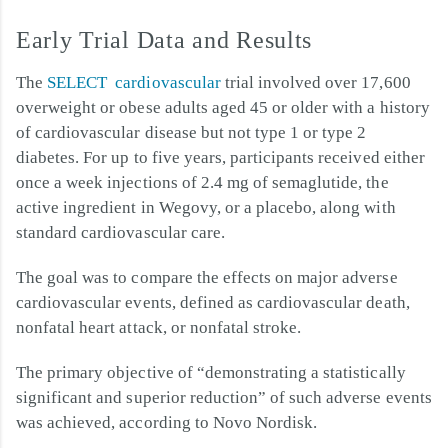
Early Trial Data and Results
The
SELECT cardiovascular
trial involved over 17,600
overweight or obese adults aged 45 or older with a history
of cardiovascular disease but not type 1 or type 2
diabetes. For up to five years, participants received either
once a week injections of 2.4 mg of semaglutide, the
active ingredient in Wegovy, or a placebo, along with
standard cardiovascular care.
The goal was to compare the effects on major adverse
cardiovascular events, defined as cardiovascular death,
nonfatal heart attack, or nonfatal stroke.
The primary objective of “demonstrating a statistically
significant and superior reduction” of such adverse events
was achieved, according to Novo Nordisk.