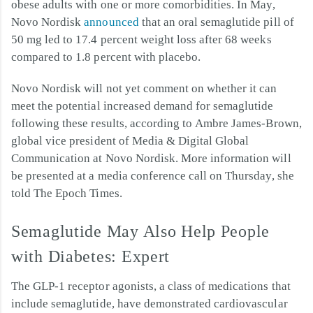
obese adults with one or more comorbidities. In May,
Novo Nordisk
announced
that an oral semaglutide pill of
50 mg led to 17.4 percent weight loss after 68 weeks
compared to 1.8 percent with placebo.
Novo Nordisk will not yet comment on whether it can
meet the potential increased demand for semaglutide
following these results, according to Ambre James-Brown,
global vice president of Media & Digital Global
Communication at Novo Nordisk. More information will
be presented at a media conference call on Thursday, she
told The Epoch Times.
Semaglutide May Also Help People
with Diabetes: Expert
The GLP-1 receptor agonists, a class of medications that
include semaglutide, have demonstrated cardiovascular