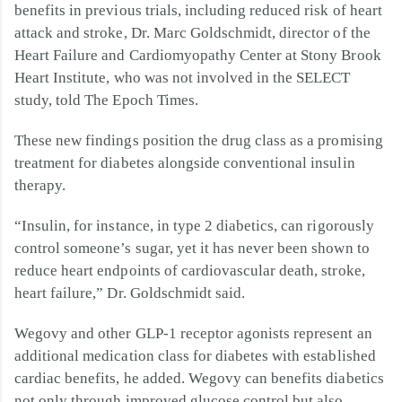
benefits in previous trials, including reduced risk of heart
attack and stroke, Dr. Marc Goldschmidt, director of the
Heart Failure and Cardiomyopathy Center at Stony Brook
Heart Institute, who was not involved in the SELECT
study, told The Epoch Times.
These new findings position the drug class as a promising
treatment for diabetes alongside conventional insulin
therapy.
“Insulin, for instance, in type 2 diabetics, can rigorously
control someone’s sugar, yet it has never been shown to
reduce heart endpoints of cardiovascular death, stroke,
heart failure,” Dr. Goldschmidt said.
Wegovy and other GLP-1 receptor agonists represent an
additional medication class for diabetes with established
cardiac benefits, he added. Wegovy can benefits diabetics
not only through improved glucose control but also