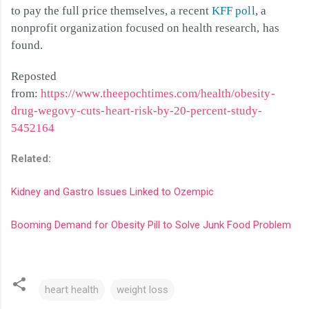
to pay the full price themselves, a recent
KFF poll
, a
nonprofit organization focused on health research, has
found.
Reposted
from:
https://www.theepochtimes.com/health/obesity-
drug-wegovy-cuts-heart-risk-by-20-percent-study-
5452164
Related:
Kidney and Gastro Issues Linked to Ozempic
Booming Demand for Obesity Pill to Solve Junk Food Problem
heart health
weight loss