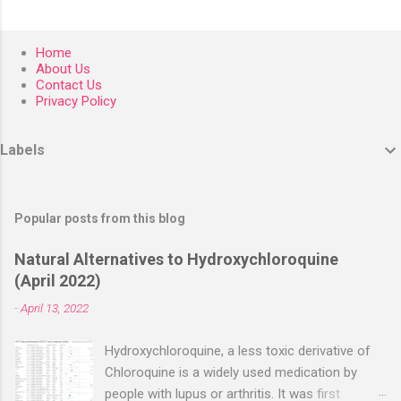
Home
About Us
Contact Us
Privacy Policy
Labels
Popular posts from this blog
Natural Alternatives to Hydroxychloroquine
(April 2022)
-
April 13, 2022
Hydroxychloroquine, a less toxic derivative of
Chloroquine is a widely used medication by
people with lupus or arthritis. It was first