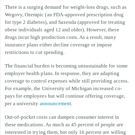
There is a surging demand for weight-loss drugs, such as
Wegovy, Ozempic (an FDA-approved prescription drug
for type 2 diabetes), and Saxenda (approved for treating
obese individuals aged 12 and older). However, these
drugs incur high production costs. As a result, many
insurance plans either decline coverage or impose
restrictions to cut spending.
The financial burden is becoming unsustainable for some
employer health plans. In response, they are adapting
coverage to control expenses while still providing access.
For example, the University of Michigan increased co-
pays for employees but will continue offering coverage,
per a university
announcement
.
Out-of-pocket costs can dampen consumer interest in
these medications. As much as 45 percent of people are
interested in trying them, but only 16 percent are willing