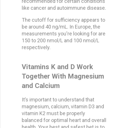
recommended for certain conditions
like cancer and autoimmune disease.
The cutoff for sufficiency appears to
be around 40 ng/mL. In Europe, the
measurements you're looking for are
150 to 200 nmol/L and 100 nmol/L
respectively.
Vitamins K and D Work
Together With Magnesium
and Calcium
It’s important to understand that
magnesium, calcium, vitamin D3 and
vitamin K2 must be properly
balanced for optimal heart and overall
health. Your best and safest bet is to