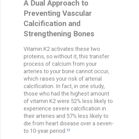
A Dual Approach to
Preventing Vascular
Calcification and
Strengthening Bones
Vitamin K2 activates these two
proteins, so without it, this transfer
process of calcium from your
arteries to your bone cannot occur,
which raises your risk of arterial
calcification. In fact, in one study,
those who had the highest amount
of vitamin K2 were 52% less likely to
experience severe calcification in
their arteries and 57% less likely to
die from heart disease over a seven-
to 10-year period.
13