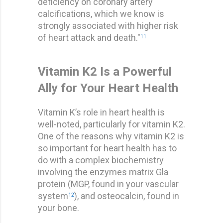
deficiency on coronary artery
calcifications, which we know is
strongly associated with higher risk
of heart attack and death."
11
Vitamin K2 Is a Powerful
Ally for Your Heart Health
Vitamin K’s role in heart health is
well-noted, particularly for vitamin K2.
One of the reasons why vitamin K2 is
so important for heart health has to
do with a complex biochemistry
involving the enzymes matrix Gla
protein (MGP, found in your vascular
system
), and osteocalcin, found in
12
your bone.