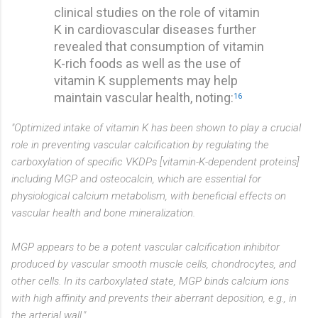
clinical studies on the role of vitamin
K in cardiovascular diseases further
revealed that consumption of vitamin
K-rich foods as well as the use of
vitamin K supplements may help
maintain vascular health, noting:
16
"Optimized intake of vitamin K has been shown to play a crucial
role in preventing vascular calcification by regulating the
carboxylation of specific VKDPs [vitamin-K-dependent proteins]
including MGP and osteocalcin, which are essential for
physiological calcium metabolism, with beneficial effects on
vascular health and bone mineralization.
MGP appears to be a potent vascular calcification inhibitor
produced by vascular smooth muscle cells, chondrocytes, and
other cells. In its carboxylated state, MGP binds calcium ions
with high affinity and prevents their aberrant deposition, e.g., in
the arterial wall."