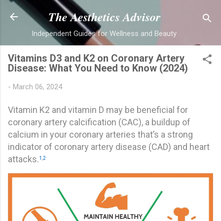
Skip to main content
The Aesthetics Advisor
Independent Guides for Wellness and Beauty
Vitamins D3 and K2 on Coronary Artery
Disease: What You Need to Know (2024)
-
March 06, 2024
Vitamin K2 and vitamin D may be beneficial for
coronary artery calcification (CAC), a buildup of
calcium in your coronary arteries that’s a strong
indicator of coronary artery disease (CAD) and heart
attacks.
1
,
2