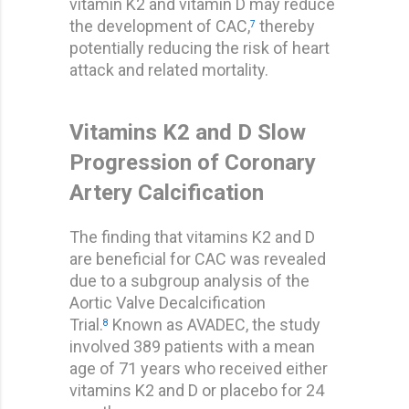
vitamin K2 and vitamin D may reduce
the development of CAC,
thereby
7
potentially reducing the risk of heart
attack and related mortality.
Vitamins K2 and D Slow
Progression of Coronary
Artery Calcification
The finding that vitamins K2 and D
are beneficial for CAC was revealed
due to a subgroup analysis of the
Aortic Valve Decalcification
Trial.
Known as AVADEC, the study
8
involved 389 patients with a mean
age of 71 years who received either
vitamins K2 and D or placebo for 24