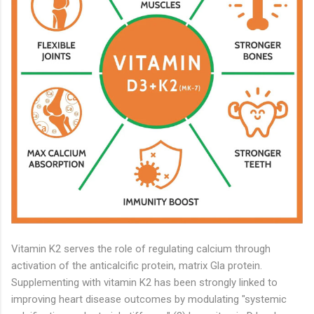
Vitamin K2 serves the role of regulating calcium through
activation of the anticalcific protein, matrix Gla protein.
Supplementing with vitamin K2 has been strongly linked to
improving heart disease outcomes by modulating "systemic