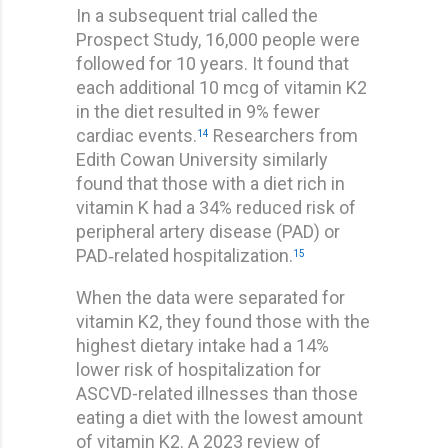
In a subsequent trial called the
Prospect Study, 16,000 people were
followed for 10 years. It found that
each additional 10 mcg of vitamin K2
in the diet resulted in 9% fewer
cardiac events.
Researchers from
14
Edith Cowan University similarly
found that those with a diet rich in
vitamin K had a 34% reduced risk of
peripheral artery disease (PAD) or
PAD‐related hospitalization.
15
When the data were separated for
vitamin K2, they found those with the
highest dietary intake had a 14%
lower risk of hospitalization for
ASCVD-related illnesses than those
eating a diet with the lowest amount
of vitamin K2. A 2023 review of