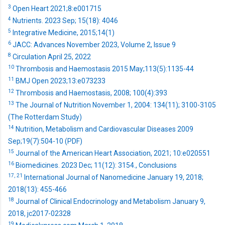
3
Open Heart 2021;8:e001715
4
Nutrients. 2023 Sep; 15(18): 4046
5
Integrative Medicine, 2015;14(1)
6
JACC: Advances November 2023, Volume 2, Issue 9
8
Circulation April 25, 2022
10
Thrombosis and Haemostasis 2015 May;113(5):1135-44
11
BMJ Open 2023;13:e073233
12
Thrombosis and Haemostasis, 2008; 100(4):393
13
The Journal of Nutrition November 1, 2004: 134(11); 3100-3105
(The Rotterdam Study)
14
Nutrition, Metabolism and Cardiovascular Diseases 2009
Sep;19(7):504-10 (PDF)
15
Journal of the American Heart Association, 2021; 10:e020551
16
Biomedicines. 2023 Dec; 11(12): 3154., Conclusions
17,
21
International Journal of Nanomedicine January 19, 2018;
2018(13): 455-466
18
Journal of Clinical Endocrinology and Metabolism January 9,
2018, jc2017-02328
19