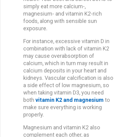
simply eat more calcium-,
magnesium- and vitamin K2-rich
foods, along with sensible sun
exposure.
For instance, excessive vitamin D in
combination with lack of vitamin K2
may cause overabsorption of
calcium, which in turn may result in
calcium deposits in your heart and
kidneys. Vascular calcification is also
a side effect of low magnesium, so
when taking vitamin D3, you need
both
vitamin K2 and magnesium
to
make sure everything is working
properly.
Magnesium and vitamin K2 also
complement each other, as