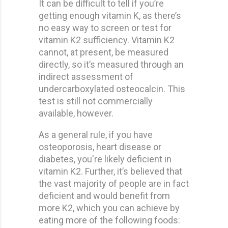
It can be difficult to tell if you’re
getting enough vitamin K, as there’s
no easy way to screen or test for
vitamin K2 sufficiency. Vitamin K2
cannot, at present, be measured
directly, so it’s measured through an
indirect assessment of
undercarboxylated osteocalcin. This
test is still not commercially
available, however.
As a general rule, if you have
osteoporosis, heart disease or
diabetes, you're likely deficient in
vitamin K2. Further, it’s believed that
the vast majority of people are in fact
deficient and would benefit from
more K2, which you can achieve by
eating more of the following foods: