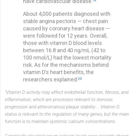
have cardiovascular disease.
19
About 4,000 patients diagnosed with
stable angina pectoris — chest pain
caused by coronary heart disease —
were followed for 12 years. Overall,
those with vitamin D blood levels
between 16.8 and 40 ng/mL (42 to
100 nmol/L) had the lowest mortality
risk. As for the mechanisms behind
vitamin D’s heart benefits, the
researchers explained:
20
"Vitamin D activity may affect endothelial function, fibrosis, and
inflammation, which are processes relevant to stenosis
progression and atheromatous plaque stability … Vitamin D
status is relevant to the regulation of many genes, but the main
function is to maintain systemic calcium concentrations.
Genetically elevated serum calcium levels were recently shown