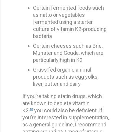
Certain fermented foods such
as natto or vegetables
fermented using a starter
culture of vitamin K2-producing
bacteria
Certain cheeses such as Brie,
Munster and Gouda, which are
particularly high in K2
Grass fed organic animal
products such as egg yolks,
liver, butter and dairy
If you’re taking statin drugs, which
are known to deplete vitamin
K2,
you could also be deficient. If
25
you’re interested in supplementation,
as a general guideline, I recommend
getting around 150 mcg of vitamin