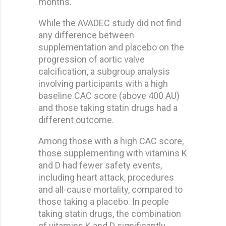
months.
While the AVADEC study did not find
any difference between
supplementation and placebo on the
progression of aortic valve
calcification, a subgroup analysis
involving participants with a high
baseline CAC score (above 400 AU)
and those taking statin drugs had a
different outcome.
Among those with a high CAC score,
those supplementing with vitamins K
and D had fewer safety events,
including heart attack, procedures
and all-cause mortality, compared to
those taking a placebo. In people
taking statin drugs, the combination
of vitamins K and D significantly