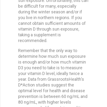
sun exposure. Unfortunately, this can
be difficult for many, especially
during the winter season and/or if
you live in northern regions. If you
cannot obtain sufficient amounts of
vitamin D through sun exposure,
taking a supplement is
recommended.
Remember that the only way to
determine how much sun exposure
is enough and/or how much vitamin
D3 you need to take is to measure
your vitamin D level, ideally twice a
year. Data from GrassrootsHealth's
D*Action studies suggest the
optimal level for health and disease
prevention is between 60 ng/mL and
80 ng/mL, with higher levels