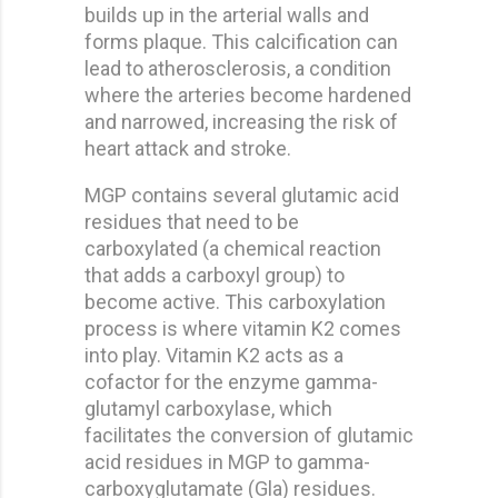
builds up in the arterial walls and
forms plaque. This calcification can
lead to atherosclerosis, a condition
where the arteries become hardened
and narrowed, increasing the risk of
heart attack and stroke.
MGP contains several glutamic acid
residues that need to be
carboxylated (a chemical reaction
that adds a carboxyl group) to
become active. This carboxylation
process is where vitamin K2 comes
into play. Vitamin K2 acts as a
cofactor for the enzyme gamma-
glutamyl carboxylase, which
facilitates the conversion of glutamic
acid residues in MGP to gamma-
carboxyglutamate (Gla) residues.