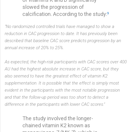
slowed the progression of
calcification. According to the study:
9
"No randomized controlled trials have managed to show a
reduction in CAC progression to date. It has previously been
described that baseline CAC score predicts progression by an
annual increase of 20% to 25%.
As expected, the high-risk participants with CAC scores over 400
AU had the highest absolute increase in CAC score, but they
also seemed to have the greatest effect of vitamin K2
supplementation. It is possible that the effect is simply most
evident in the participants with the most notable progression
and that the follow-up period was too short to detect a
difference in the participants with lower CAC scores."
The study involved the longer-
chained vitamin K2 known as