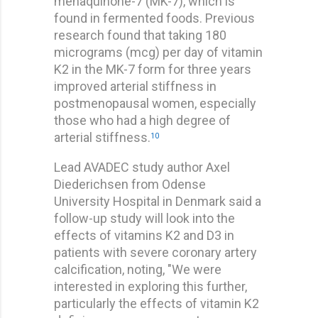
menaquinone-7 (MK-7), which is
found in fermented foods. Previous
research found that taking 180
micrograms (mcg) per day of vitamin
K2 in the MK-7 form for three years
improved arterial stiffness in
postmenopausal women, especially
those who had a high degree of
arterial stiffness.
10
Lead AVADEC study author Axel
Diederichsen from Odense
University Hospital in Denmark said a
follow-up study will look into the
effects of vitamins K2 and D3 in
patients with severe coronary artery
calcification, noting, "We were
interested in exploring this further,
particularly the effects of vitamin K2