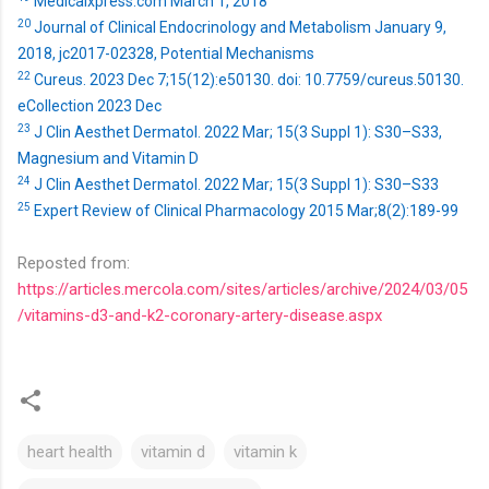
Medicalxpress.com March 1, 2018
20
Journal of Clinical Endocrinology and Metabolism January 9,
2018, jc2017-02328, Potential Mechanisms
22
Cureus. 2023 Dec 7;15(12):e50130. doi: 10.7759/cureus.50130.
eCollection 2023 Dec
23
J Clin Aesthet Dermatol. 2022 Mar; 15(3 Suppl 1): S30–S33,
Magnesium and Vitamin D
24
J Clin Aesthet Dermatol. 2022 Mar; 15(3 Suppl 1): S30–S33
25
Expert Review of Clinical Pharmacology 2015 Mar;8(2):189-99
Reposted from:
https://articles.mercola.com/sites/articles/archive/2024/03/05
/vitamins-d3-and-k2-coronary-artery-disease.aspx
heart health
vitamin d
vitamin k