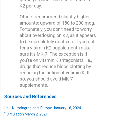
K2 per day.
Others recommend slightly higher
amounts; upward of 180 to 200 mcg.
Fortunately, you don’t need to worry
about overdosing on K2, as it appears
to be completely nontoxic. If you opt
for a vitamin K2 supplement, make
sure it’s MK-7. The exception is if
you’re on vitamin K antagonists, i.e.,
drugs that reduce blood clotting by
reducing the action of vitamin K. If
so, you should avoid MK-7
supplements.
Sources and References
1,
7,
9
NutraIngredients Europe January 18, 2024
2
Circulation March 2, 2021