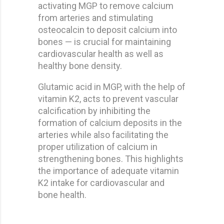
activating MGP to remove calcium
from arteries and stimulating
osteocalcin to deposit calcium into
bones — is crucial for maintaining
cardiovascular health as well as
healthy bone density.
Glutamic acid in MGP, with the help of
vitamin K2, acts to prevent vascular
calcification by inhibiting the
formation of calcium deposits in the
arteries while also facilitating the
proper utilization of calcium in
strengthening bones. This highlights
the importance of adequate vitamin
K2 intake for cardiovascular and
bone health.