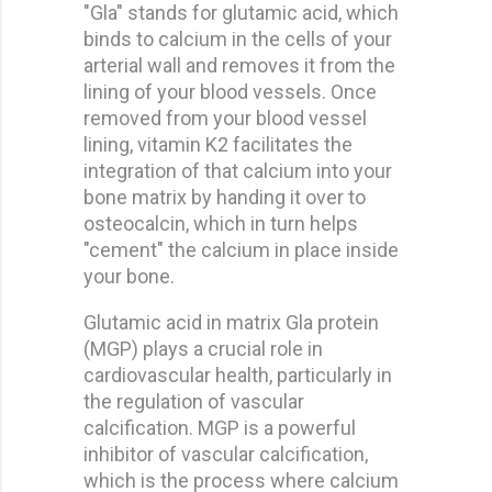
"Gla" stands for glutamic acid, which
binds to calcium in the cells of your
arterial wall and removes it from the
lining of your blood vessels. Once
removed from your blood vessel
lining, vitamin K2 facilitates the
integration of that calcium into your
bone matrix by handing it over to
osteocalcin, which in turn helps
"cement" the calcium in place inside
your bone.
Glutamic acid in matrix Gla protein
(MGP) plays a crucial role in
cardiovascular health, particularly in
the regulation of vascular
calcification. MGP is a powerful
inhibitor of vascular calcification,
which is the process where calcium