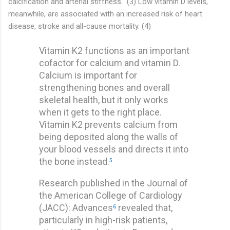
calcification and arterial stiffness." (3) Low vitamin D levels,
meanwhile, are associated with an increased risk of heart
disease, stroke and all-cause mortality. (4)
Vitamin K2 functions as an important
cofactor for calcium and vitamin D.
Calcium is important for
strengthening bones and overall
skeletal health, but it only works
when it gets to the right place.
Vitamin K2 prevents calcium from
being deposited along the walls of
your blood vessels and directs it into
the bone instead.
5
Research published in the Journal of
the American College of Cardiology
(JACC): Advances
revealed that,
6
particularly in high-risk patients,