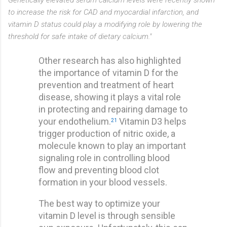
to increase the risk for CAD and myocardial infarction, and
vitamin D status could play a modifying role by lowering the
threshold for safe intake of dietary calcium."
Other research has also highlighted
the importance of vitamin D for the
prevention and treatment of heart
disease, showing it plays a vital role
in protecting and repairing damage to
your endothelium.
Vitamin D3 helps
21
trigger production of nitric oxide, a
molecule known to play an important
signaling role in controlling blood
flow and preventing blood clot
formation in your blood vessels.
The best way to optimize your
vitamin D level is through sensible