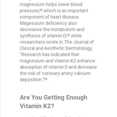
magnesium helps lower blood
pressure,
which is an important
22
component of heart disease.
Magnesium deficiency also
decreases the metabolism and
synthesis of vitamin D,
while
23
researchers wrote in The Journal of
Clinical and Aesthetic Dermatology,
"Research has indicated that
magnesium and vitamin K2 enhance
absorption of vitamin D and decrease
the risk of coronary artery calcium
deposition."
24
Are You Getting Enough
Vitamin K2?