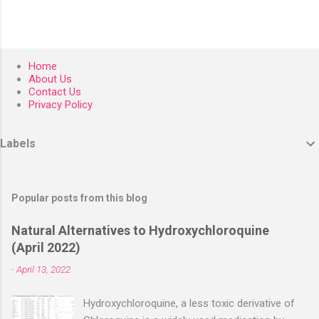
Home
About Us
Contact Us
Privacy Policy
Labels
Popular posts from this blog
Natural Alternatives to Hydroxychloroquine
(April 2022)
-
April 13, 2022
Hydroxychloroquine, a less toxic derivative of