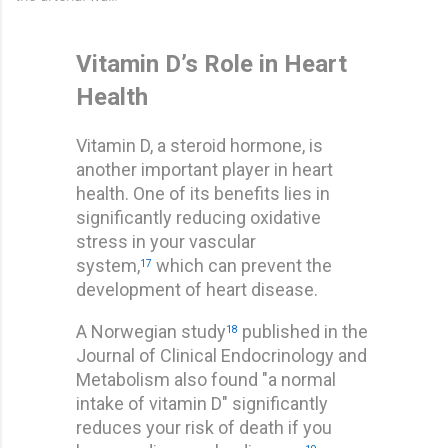
Vitamin D’s Role in Heart
Health
Vitamin D, a steroid hormone, is
another important player in heart
health. One of its benefits lies in
significantly reducing oxidative
stress in your vascular
system,
which can prevent the
17
development of heart disease.
A Norwegian study
published in the
18
Journal of Clinical Endocrinology and
Metabolism also found "a normal
intake of vitamin D" significantly
reduces your risk of death if you