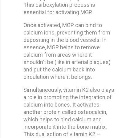
This carboxylation process is
essential for activating MGP.
Once activated, MGP can bind to
calcium ions, preventing them from
depositing in the blood vessels. In
essence, MGP helps to remove
calcium from areas where it
shouldn't be (like in arterial plaques)
and put the calcium back into
circulation where it belongs.
Simultaneously, vitamin K2 also plays
a role in promoting the integration of
calcium into bones. It activates
another protein called osteocalcin,
which helps to bind calcium and
incorporate it into the bone matrix.
This dual action of vitamin K2 —