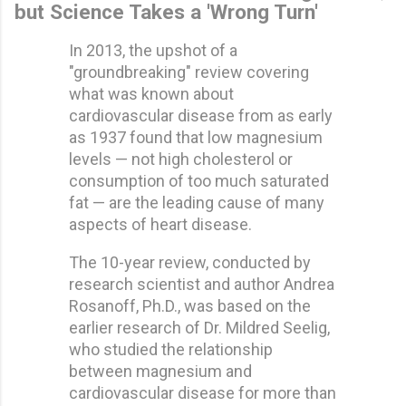
but Science Takes a 'Wrong Turn'
In 2013, the upshot of a
"groundbreaking" review covering
what was known about
cardiovascular disease from as early
as 1937 found that low magnesium
levels — not high cholesterol or
consumption of too much saturated
fat — are the leading cause of many
aspects of heart disease.
The 10-year review, conducted by
research scientist and author Andrea
Rosanoff, Ph.D., was based on the
earlier research of Dr. Mildred Seelig,
who studied the relationship
between magnesium and
cardiovascular disease for more than