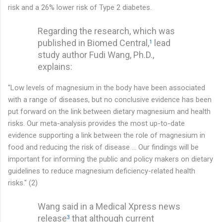
risk and a 26% lower risk of Type 2 diabetes.
Regarding the research, which was
published in Biomed Central,
lead
1
study author Fudi Wang, Ph.D.,
explains:
"Low levels of magnesium in the body have been associated
with a range of diseases, but no conclusive evidence has been
put forward on the link between dietary magnesium and health
risks. Our meta-analysis provides the most up-to-date
evidence supporting a link between the role of magnesium in
food and reducing the risk of disease ... Our findings will be
important for informing the public and policy makers on dietary
guidelines to reduce magnesium deficiency-related health
risks." (2)
Wang said in a Medical Xpress news
release
that although current
3