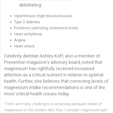
debilitating:
Hypertension (high blood pressure)
Type 2 diabetes
Problems optimizing cholesterol levels
Heart arrhythmia
Angina
Heart attack
Celebrity dietitian Ashley Koff, also a member of
Prevention magazine's advisory board, noted that
magnesium has rightfully received increased
attention as a critical nutrient in relation to optimal
health. Further, she believes that correcting levels of
magnesium intake recommendations is one of the
most critical health issues today.
"There are many challenges to achieving adequate intake of
magnesium in the modern diet; thus I consider magnesium part