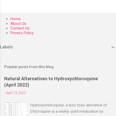
Home
About Us
Contact Us
Privacy Policy
Labels
Popular posts from this blog
Natural Alternatives to Hydroxychloroquine
(April 2022)
-
April 13, 2022
Hydroxychloroquine, a less toxic derivative of
Chloroquine is a widely used medication by