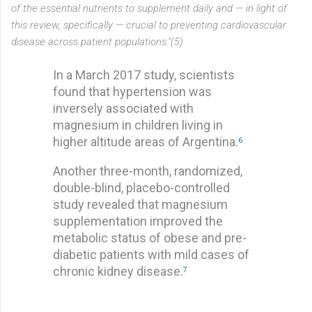
of the essential nutrients to supplement daily and — in light of
this review, specifically — crucial to preventing cardiovascular
disease across patient populations."(5)
In a March 2017 study, scientists
found that hypertension was
inversely associated with
magnesium in children living in
higher altitude areas of Argentina.
6
Another three-month, randomized,
double-blind, placebo-controlled
study revealed that magnesium
supplementation improved the
metabolic status of obese and pre-
diabetic patients with mild cases of
chronic kidney disease.
7