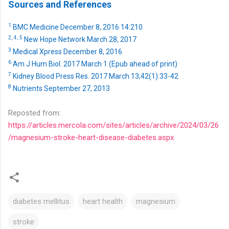
Sources and References
1
BMC Medicine December 8, 2016 14:210
2,
4,
5
New Hope Network March 28, 2017
3
Medical Xpress December 8, 2016
6
Am J Hum Biol. 2017 March 1 (Epub ahead of print)
7
Kidney Blood Press Res. 2017 March 13;42(1):33-42
8
Nutrients September 27, 2013
Reposted from:
https://articles.mercola.com/sites/articles/archive/2024/03/26
/magnesium-stroke-heart-disease-diabetes.aspx
diabetes mellitus
heart health
magnesium
stroke