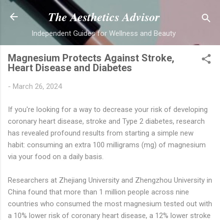
Skip to main content
The Aesthetics Advisor
Independent Guides for Wellness and Beauty
Magnesium Protects Against Stroke,
Heart Disease and Diabetes
-
March 26, 2024
If you're looking for a way to decrease your risk of developing
coronary heart disease, stroke and Type 2 diabetes, research
has revealed profound results from starting a simple new
habit: consuming an extra 100 milligrams (mg) of magnesium
via your food on a daily basis.
Researchers at Zhejiang University and Zhengzhou University in
China found that more than 1 million people across nine
countries who consumed the most magnesium tested out with
a 10% lower risk of coronary heart disease, a 12% lower stroke