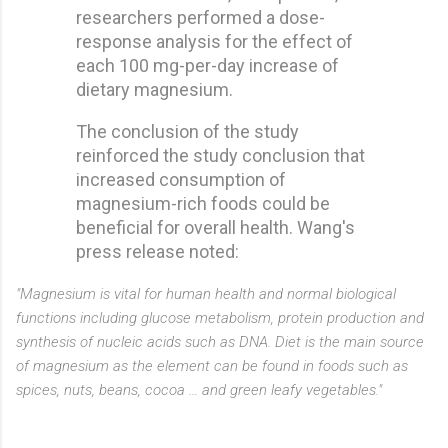
researchers performed a dose-
response analysis for the effect of
each 100 mg-per-day increase of
dietary magnesium.
The conclusion of the study
reinforced the study conclusion that
increased consumption of
magnesium-rich foods could be
beneficial for overall health. Wang's
press release noted:
"Magnesium is vital for human health and normal biological
functions including glucose metabolism, protein production and
synthesis of nucleic acids such as DNA. Diet is the main source
of magnesium as the element can be found in foods such as
spices, nuts, beans, cocoa … and green leafy vegetables."