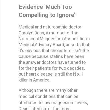
Evidence 'Much Too
Compelling to Ignore'
Medical and naturopathic doctor
Carolyn Dean, a member of the
Nutritional Magnesium Association's
Medical Advisory Board, asserts that
it's obvious that cholesterol isn't the
cause because statins have been
the answer doctors have turned to
for their patients for two decades,
but heart disease is still the No. 1
killer in America.
Although there are many other
medical conditions that can be
attributed to low magnesium levels,
Dean listed six of the most