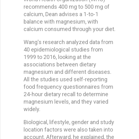
recommends 400 mg to 500 mg of
calcium, Dean advises a 1-to-1
balance with magnesium, with
calcium consumed through your diet.
Wang's research analyzed data from
40 epidemiological studies from
1999 to 2016, looking at the
associations between dietary
magnesium and different diseases.
All the studies used self-reporting
food frequency questionnaires from
24-hour dietary recall to determine
magnesium levels, and they varied
widely.
Biological, lifestyle, gender and study
location factors were also taken into
account. Afterward, he explained, the