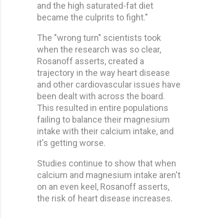
and the high saturated-fat diet
became the culprits to fight."
The "wrong turn" scientists took
when the research was so clear,
Rosanoff asserts, created a
trajectory in the way heart disease
and other cardiovascular issues have
been dealt with across the board.
This resulted in entire populations
failing to balance their magnesium
intake with their calcium intake, and
it's getting worse.
Studies continue to show that when
calcium and magnesium intake aren't
on an even keel, Rosanoff asserts,
the risk of heart disease increases.