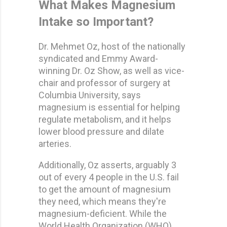
What Makes Magnesium
Intake so Important?
Dr. Mehmet Oz, host of the nationally
syndicated and Emmy Award-
winning Dr. Oz Show, as well as vice-
chair and professor of surgery at
Columbia University, says
magnesium is essential for helping
regulate metabolism, and it helps
lower blood pressure and dilate
arteries.
Additionally, Oz asserts, arguably 3
out of every 4 people in the U.S. fail
to get the amount of magnesium
they need, which means they're
magnesium-deficient. While the
World Health Organization (WHO)