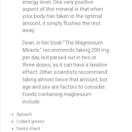
energy level. One very positive
aspect of this mineral is that when
your body has taken in the optimal
amount, it simply flushes the rest
away.
Dean, in her book "The Magnesium
Miracle," recommends taking 200 mg
per day, but parsed out in two or
three doses, as it can have a laxative
effect. Other scientists recommend
taking almost twice that amount, but
age and sex are factors to consider.
Foods containing magnesium
include:
Spinach
Collard greens
Swiss chard