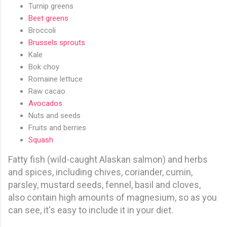
Turnip greens
Beet greens
Broccoli
Brussels sprouts
Kale
Bok choy
Romaine lettuce
Raw cacao
Avocados
Nuts and seeds
Fruits and berries
Squash
Fatty fish (wild-caught Alaskan salmon) and herbs
and spices, including chives, coriander, cumin,
parsley, mustard seeds, fennel, basil and cloves,
also contain high amounts of magnesium, so as you
can see, it's easy to include it in your diet.