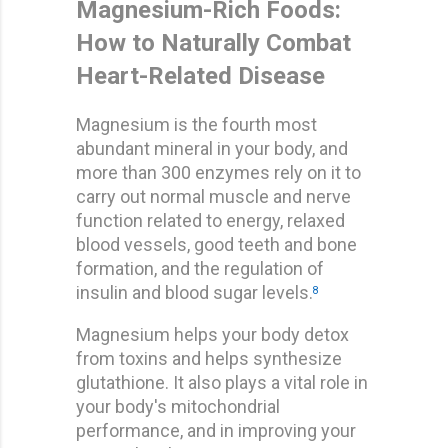
Magnesium-Rich Foods:
How to Naturally Combat
Heart-Related Disease
Magnesium is the fourth most
abundant mineral in your body, and
more than 300 enzymes rely on it to
carry out normal muscle and nerve
function related to energy, relaxed
blood vessels, good teeth and bone
formation, and the regulation of
insulin and blood sugar levels.
8
Magnesium helps your body detox
from toxins and helps synthesize
glutathione. It also plays a vital role in
your body's mitochondrial
performance, and in improving your