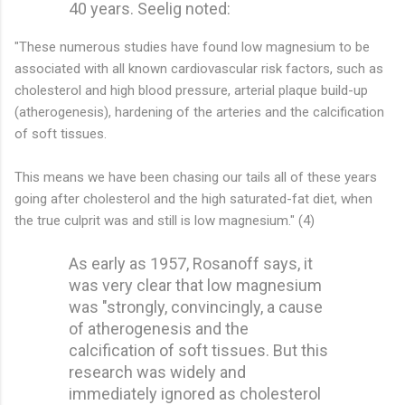
40 years. Seelig noted:
"These numerous studies have found low magnesium to be
associated with all known cardiovascular risk factors, such as
cholesterol and high blood pressure, arterial plaque build-up
(atherogenesis), hardening of the arteries and the calcification
of soft tissues.
This means we have been chasing our tails all of these years
going after cholesterol and the high saturated-fat diet, when
the true culprit was and still is low magnesium." (4)
As early as 1957, Rosanoff says, it
was very clear that low magnesium
was "strongly, convincingly, a cause
of atherogenesis and the
calcification of soft tissues. But this
research was widely and
immediately ignored as cholesterol