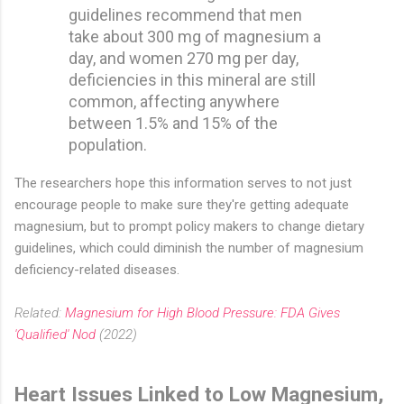
guidelines recommend that men
take about 300 mg of magnesium a
day, and women 270 mg per day,
deficiencies in this mineral are still
common, affecting anywhere
between 1.5% and 15% of the
population.
The researchers hope this information serves to not just
encourage people to make sure they're getting adequate
magnesium, but to prompt policy makers to change dietary
guidelines, which could diminish the number of magnesium
deficiency-related diseases.
Related:
Magnesium for High Blood Pressure: FDA Gives
'Qualified' Nod
(2022)
Heart Issues Linked to Low Magnesium,