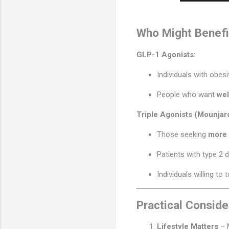
Who Might Benefi
GLP-1 Agonists:
Individuals with obes
People who want
wel
Triple Agonists (Mounjar
Those seeking
more 
Patients with type 2 
Individuals willing to 
Practical Conside
Lifestyle Matters
– 