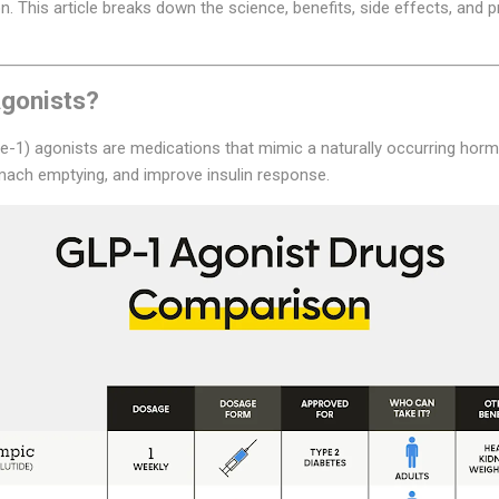
. This article breaks down the science, benefits, side effects, and p
gonists?
e-1) agonists are medications that mimic a naturally occurring horm
omach emptying, and improve insulin response.