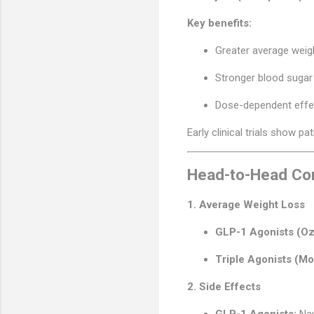
Key benefits:
Greater average weig
Stronger blood sugar 
Dose-dependent effect
Early clinical trials show p
Head-to-Head Co
1. Average Weight Loss
GLP-1 Agonists (O
Triple Agonists (Mo
2. Side Effects
GLP-1 Agonists:
Nau