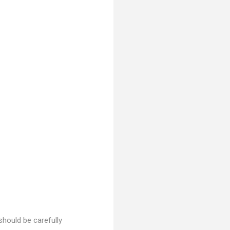
 should be carefully