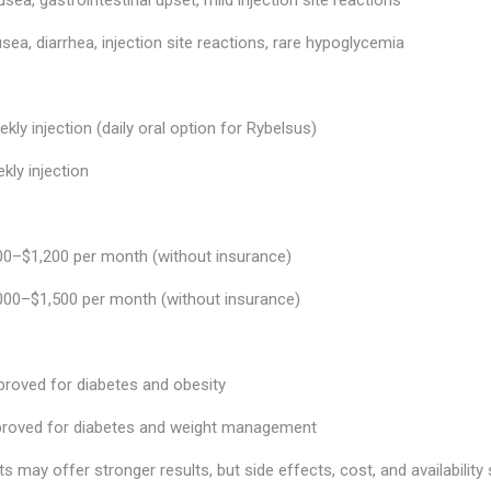
ea, diarrhea, injection site reactions, rare hypoglycemia
kly injection (daily oral option for Rybelsus)
ly injection
0–$1,200 per month (without insurance)
000–$1,500 per month (without insurance)
roved for diabetes and obesity
roved for diabetes and weight management
s may offer stronger results, but side effects, cost, and availability