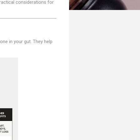
ractical considerations for
one in your gut. They help