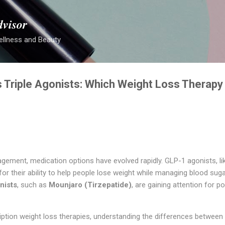
Skip to main content
dvisor
ellness and Beauty
 Triple Agonists: Which Weight Loss Therapy 
gement, medication options have evolved rapidly. GLP-1 agonists, l
 their ability to help people lose weight while managing blood suga
nists
, such as
Mounjaro (Tirzepatide)
, are gaining attention for po
ription weight loss therapies, understanding the differences between 