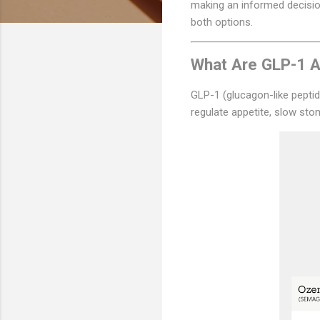
making an informed decision
both options.
What Are GLP-1 A
GLP-1 (glucagon-like peptid
regulate appetite, slow st