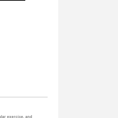
ular exercise, and