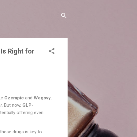
Is Right for
ike
Ozempic
and
Wegovy
,
r. But now,
GLP-
tentially offering even
these drugs is key to