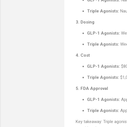
Triple Agonists:
Naus
3. Dosing
GLP-1 Agonists:
Wee
Triple Agonists:
Week
4. Cost
GLP-1 Agonists:
$80
Triple Agonists:
$1,
5. FDA Approval
GLP-1 Agonists:
App
Triple Agonists:
App
Key takeaway: Triple agonist