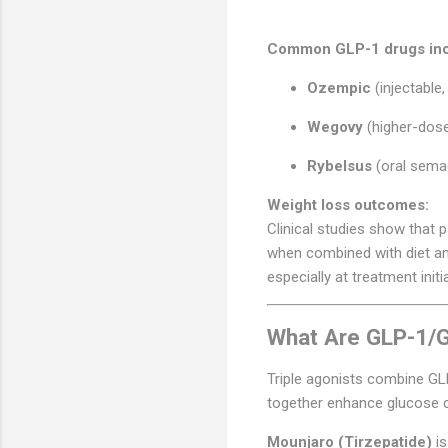
Common GLP-1 drugs inc
Ozempic
(injectable,
Wegovy
(higher-dose
Rybelsus
(oral semag
Weight loss outcomes:
Clinical studies show that 
when combined with diet and
especially at treatment initi
What Are GLP-1/GI
Triple agonists combine G
together enhance glucose c
Mounjaro (Tirzepatide)
is