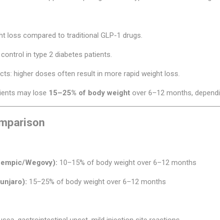
ht loss compared to traditional GLP-1 drugs.
control in type 2 diabetes patients.
s: higher doses often result in more rapid weight loss.
atients may lose
15–25% of body weight
over 6–12 months, dependin
mparison
zempic/Wegovy):
10–15% of body weight over 6–12 months
unjaro):
15–25% of body weight over 6–12 months
sea, gastrointestinal upset, mild injection site reactions