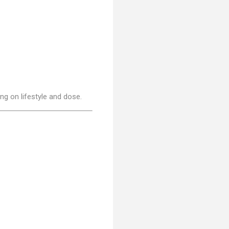
g on lifestyle and dose.