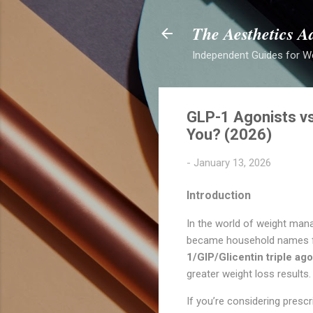
The Aesthetics A
Independent Guides for W
GLP-1 Agonists vs
You? (2026)
-
January 13, 2026
Introduction
In the world of weight mana
became household names for
1/GIP/Glicentin triple ago
greater weight loss results.
If you’re considering presc