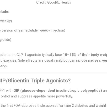
Credit: GoodRx Health
lude:
 weekly)
 version of semaglutide, weekly injection)
lutide)
patients on GLP-1 agonists typically lose
10–15% of their body wei
 exercise. Side effects are usually mild but can include
nausea, vom
ation.
P/Glicentin Triple Agonists?
LP-1 with
GIP (glucose-dependent insulinotropic polypeptide)
a
ontrol and suppress appetite more powerfully.
 the first FDA-approved triple agonist for type 2 diabetes and weight 