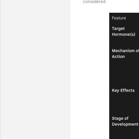
considered.