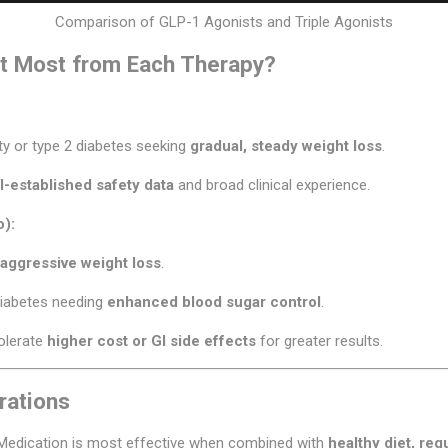
Comparison of GLP-1 Agonists and Triple Agonists
t Most from Each Therapy?
ity or type 2 diabetes seeking
gradual, steady weight loss
.
l-established safety data
and broad clinical experience.
o):
aggressive weight loss
.
diabetes needing
enhanced blood sugar control
.
tolerate
higher cost or GI side effects
for greater results.
rations
Medication is most effective when combined with
healthy diet, reg