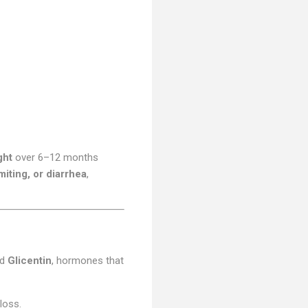
ght
over 6–12 months
iting, or diarrhea
,
nd
Glicentin
, hormones that
loss.