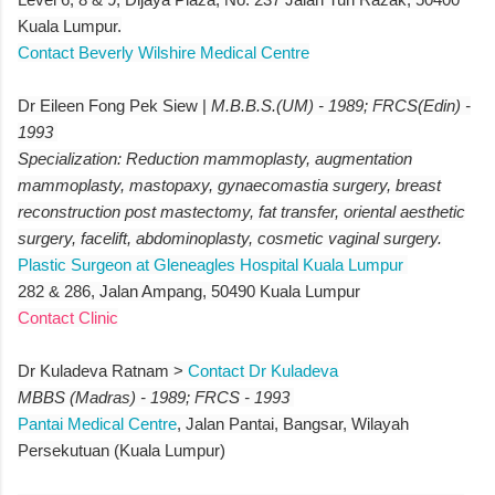
Kuala Lumpur.
Contact Beverly Wilshire Medical Centre
Dr Eileen Fong Pek Siew |
M.B.B.S.(UM) - 1989; FRCS(Edin) -
1993
Specialization: Reduction mammoplasty, augmentation
mammoplasty, mastopaxy, gynaecomastia surgery, breast
reconstruction post mastectomy, fat transfer, oriental aesthetic
surgery, facelift, abdominoplasty, cosmetic vaginal surgery.
Plastic Surgeon at Gleneagles Hospital Kuala Lumpur
282 & 286, Jalan Ampang, 50490 Kuala Lumpur
Contact Clinic
Dr Kuladeva Ratnam >
Contact Dr Kuladeva
MBBS (Madras) - 1989; FRCS - 1993
Pantai Medical Centre
, Jalan Pantai, Bangsar, Wilayah
Persekutuan (Kuala Lumpur)