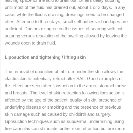
leaving space for the fluid to drain out. Others delay suturing
until most of the fluid has drained out, about 1 or 2 days. In any
case, while the fluid is draining, dressings need to be changed
often. After one to three days, small self-adhesive bandages are
sufficient. Doctors disagree on the issues of scarring with not
suturing versus resolution of the swelling allowed by leaving the
wounds open to drain fluid.
Liposuction and tightening / lifting skin
The removal of quantities of fat from under the skin allows the
elastic skin to potentially retract after SAL. Good examples of
this effect are seen after liposuction to the arms, stomach areas
and breasts. The level of skin retraction following liposuction is
affected by the age of the patient, quality of skin, presence of
underlying disease or smoking and the presence of previous
skin damage such as caused by childbirth and surgery.
Liposuction techniques such as subdermal undermining using
fine cannulas can stimulate further skin retraction but are more