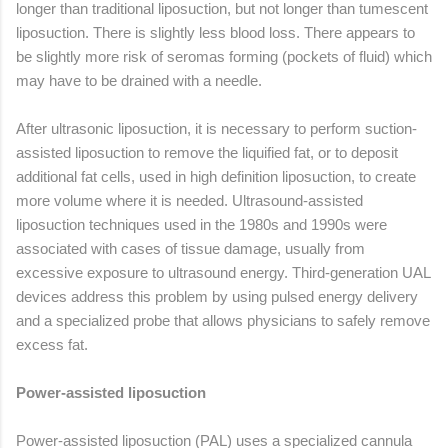
longer than traditional liposuction, but not longer than tumescent
liposuction. There is slightly less blood loss. There appears to
be slightly more risk of seromas forming (pockets of fluid) which
may have to be drained with a needle.
After ultrasonic liposuction, it is necessary to perform suction-
assisted liposuction to remove the liquified fat, or to deposit
additional fat cells, used in high definition liposuction, to create
more volume where it is needed. Ultrasound-assisted
liposuction techniques used in the 1980s and 1990s were
associated with cases of tissue damage, usually from
excessive exposure to ultrasound energy. Third-generation UAL
devices address this problem by using pulsed energy delivery
and a specialized probe that allows physicians to safely remove
excess fat.
Power-assisted liposuction
Power-assisted liposuction (PAL) uses a specialized cannula