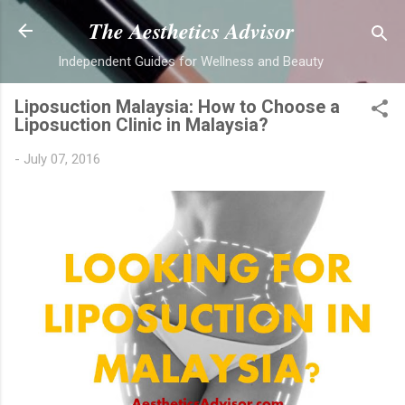
Skip to main content
The Aesthetics Advisor
Independent Guides for Wellness and Beauty
Liposuction Malaysia: How to Choose a
Liposuction Clinic in Malaysia?
-
July 07, 2016