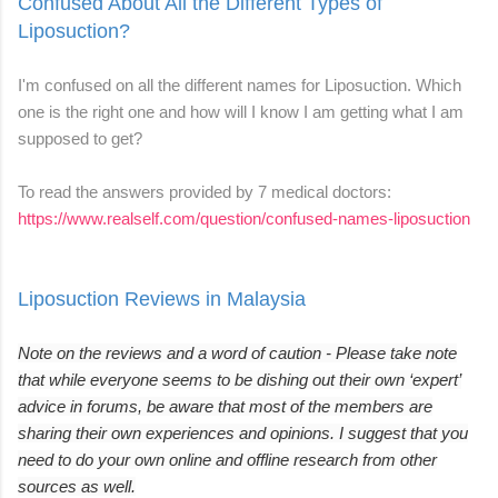
Confused About All the Different Types of
Liposuction?
I'm confused on all the different names for Liposuction. Which
one is the right one and how will I know I am getting what I am
supposed to get?
To read the answers provided by 7 medical doctors:
https://www.realself.com/question/confused-names-liposuction
Liposuction Reviews in Malaysia
Note on the reviews and a word of caution - Please take note
that while everyone seems to be dishing out their own ‘expert’
advice in forums, be aware that most of the members are
sharing their own experiences and opinions. I suggest that you
need to do your own online and offline research from other
sources as well.