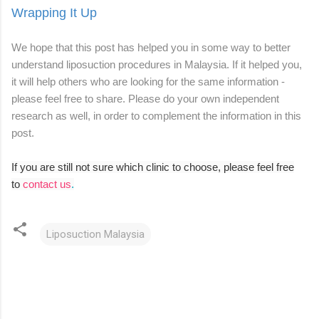
Wrapping It Up
We hope that this post has helped you in some way to better
understand liposuction procedures in Malaysia. If it helped you,
it will help others who are looking for the same information -
please feel free to share. Please do your own independent
research as well, in order to complement the information in this
post.
If you are still not sure which clinic to choose, please feel free
to
contact us
.
Liposuction Malaysia
C
o
m