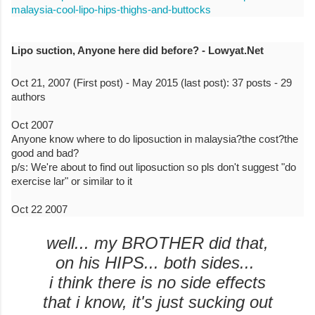
malaysia-cool-lipo-hips-thighs-and-buttocks
Lipo suction, Anyone here did before? - Lowyat.Net
Oct 21, 2007 (First post) - May 2015 (last post): 37 posts - ‎29
authors
Oct 2007
Anyone know where to do liposuction in malaysia?the cost?the
good and bad?
p/s: We're about to find out liposuction so pls don't suggest "do
exercise lar" or similar to it
Oct 22 2007
well... my BROTHER did that,
on his HIPS... both sides...
i think there is no side effects
that i know, it's just sucking out