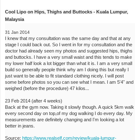
Cool Lipo on Hips, Thighs and Buttocks - Kuala Lumpur,
Malaysia
31 Jan 2014
I knew that my consultation was the same day and that at any
stage I could back out. So I went in for my consultation and the
doctor had already seen my photos and suggested hips, thighs
and buttocks. I have a very small waist and this tends to make
my lower half look a lot bigger than what it is. I am a very small
build so generally people think why am I doing this but really I
just want to be able to fit standard clothing nicely. I will post
some before photos so you can see what I mean. I am 5'4" and
weighed (before the procedure) 47 kilos...
23 Feb 2014 (after 4 weeks)
Back at the gym now. Taking it slowly though. A quick 5km walk
every second day on top,of my dog walking I do every day. My
measurements are definitely changing and I'm looking a lot
better in jeans.
Source:
https://www.realself.com/review/kuala-lumpur-