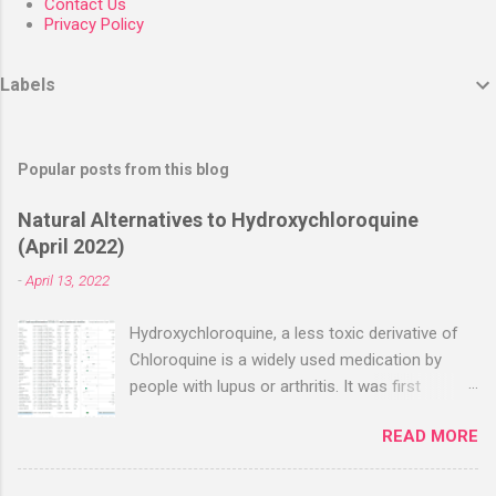
Contact Us
Privacy Policy
Labels
Popular posts from this blog
Natural Alternatives to Hydroxychloroquine
(April 2022)
-
April 13, 2022
Hydroxychloroquine, a less toxic derivative of
Chloroquine is a widely used medication by
people with lupus or arthritis. It was first
approved in the 1950s. Hydroxychloroquine
READ MORE
(HCQ) is not effective when used very late with
high dosages over a long period
(RECOVERY/SOLIDARITY), effectiveness