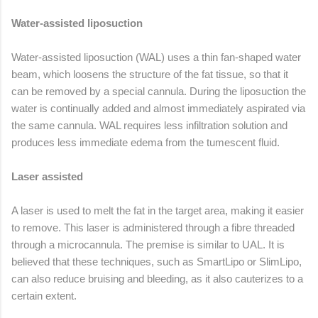
Water-assisted liposuction
Water-assisted liposuction (WAL) uses a thin fan-shaped water
beam, which loosens the structure of the fat tissue, so that it
can be removed by a special cannula. During the liposuction the
water is continually added and almost immediately aspirated via
the same cannula. WAL requires less infiltration solution and
produces less immediate edema from the tumescent fluid.
Laser assisted
A laser is used to melt the fat in the target area, making it easier
to remove. This laser is administered through a fibre threaded
through a microcannula. The premise is similar to UAL. It is
believed that these techniques, such as SmartLipo or SlimLipo,
can also reduce bruising and bleeding, as it also cauterizes to a
certain extent.