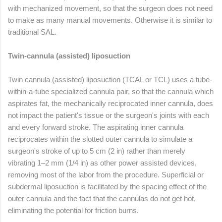
with mechanized movement, so that the surgeon does not need
to make as many manual movements. Otherwise it is similar to
traditional SAL.
Twin-cannula (assisted) liposuction
Twin cannula (assisted) liposuction (TCAL or TCL) uses a tube-
within-a-tube specialized cannula pair, so that the cannula which
aspirates fat, the mechanically reciprocated inner cannula, does
not impact the patient's tissue or the surgeon's joints with each
and every forward stroke. The aspirating inner cannula
reciprocates within the slotted outer cannula to simulate a
surgeon's stroke of up to 5 cm (2 in) rather than merely
vibrating 1–2 mm (1/4 in) as other power assisted devices,
removing most of the labor from the procedure. Superficial or
subdermal liposuction is facilitated by the spacing effect of the
outer cannula and the fact that the cannulas do not get hot,
eliminating the potential for friction burns.