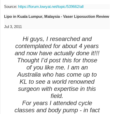
Source:
https://forum.lowyat.net/topic/539662/all
Lipo in Kuala Lumpur, Malaysia - Vaser Liposuction Review
Jul 3, 2011
Hi guys, I researched and
contemplated for about 4 years
and now have actually done it!!!
Thought I'd post this for those
of you like me. I am an
Australia who has come up to
KL to see a world renowned
surgeon with expertise in this
field.
For years I attended cycle
classes and body pump - in fact