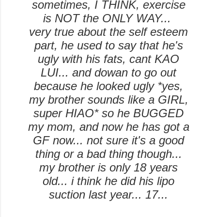
sometimes, I THINK, exercise
is NOT the ONLY WAY...
very true about the self esteem
part, he used to say that he's
ugly with his fats, cant KAO
LUI... and dowan to go out
because he looked ugly *yes,
my brother sounds like a GIRL,
super HIAO* so he BUGGED
my mom, and now he has got a
GF now... not sure it's a good
thing or a bad thing though...
my brother is only 18 years
old... i think he did his lipo
suction last year... 17...