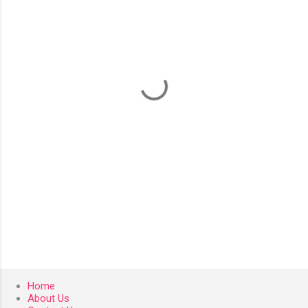
m
e
n
t
s
Home
About Us