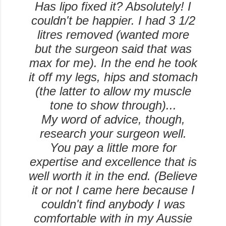
Has lipo fixed it? Absolutely! I
couldn't be happier. I had 3 1/2
litres removed (wanted more
but the surgeon said that was
max for me). In the end he took
it off my legs, hips and stomach
(the latter to allow my muscle
tone to show through)...
My word of advice, though,
research your surgeon well.
You pay a little more for
expertise and excellence that is
well worth it in the end. (Believe
it or not I came here because I
couldn't find anybody I was
comfortable with in my Aussie