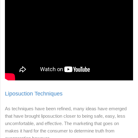
Liposuction Techniques
As techniques have been refined, many ideas have emerged
that have brought liposuction closer to being safe, easy, less
uncomfortable, and effective. The marketing that goes on
makes it hard for the consumer to determine truth from