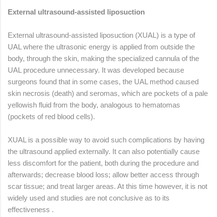
External ultrasound-assisted liposuction
External ultrasound-assisted liposuction (XUAL) is a type of
UAL where the ultrasonic energy is applied from outside the
body, through the skin, making the specialized cannula of the
UAL procedure unnecessary. It was developed because
surgeons found that in some cases, the UAL method caused
skin necrosis (death) and seromas, which are pockets of a pale
yellowish fluid from the body, analogous to hematomas
(pockets of red blood cells).
XUAL is a possible way to avoid such complications by having
the ultrasound applied externally. It can also potentially cause
less discomfort for the patient, both during the procedure and
afterwards; decrease blood loss; allow better access through
scar tissue; and treat larger areas. At this time however, it is not
widely used and studies are not conclusive as to its
effectiveness .