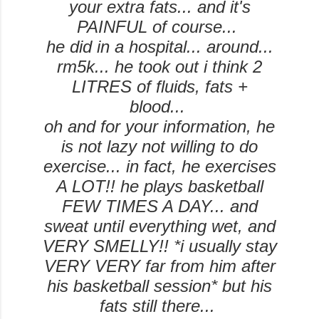
your extra fats... and it's
PAINFUL of course...
he did in a hospital... around...
rm5k... he took out i think 2
LITRES of fluids, fats +
blood...
oh and for your information, he
is not lazy not willing to do
exercise... in fact, he exercises
A LOT!! he plays basketball
FEW TIMES A DAY... and
sweat until everything wet, and
VERY SMELLY!! *i usually stay
VERY VERY far from him after
his basketball session* but his
fats still there...