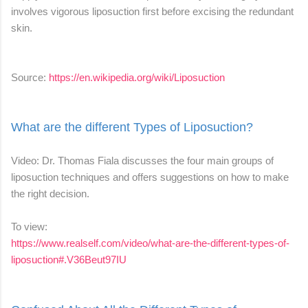
involves vigorous liposuction first before excising the redundant
skin.
Source:
https://en.wikipedia.org/wiki/Liposuction
What are the different Types of Liposuction?
Video: Dr. Thomas Fiala discusses the four main groups of
liposuction techniques and offers suggestions on how to make
the right decision.
To view:
https://www.realself.com/video/what-are-the-different-types-of-
liposuction#.V36Beut97IU