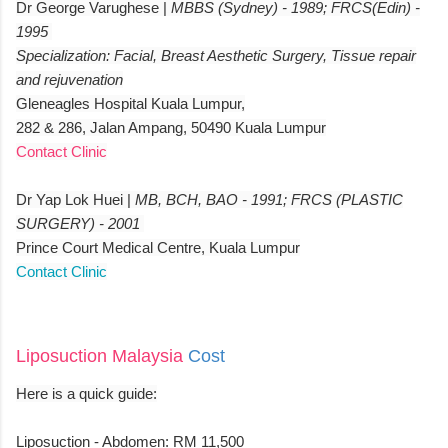
Dr George Varughese |
MBBS (Sydney) - 1989; FRCS(Edin) -
1995
Specialization: Facial, Breast Aesthetic Surgery, Tissue repair
and rejuvenation
Gleneagles Hospital Kuala Lumpur,
282 & 286, Jalan Ampang, 50490 Kuala Lumpur
Contact Clinic
Dr Yap Lok Huei |
MB, BCH, BAO - 1991; FRCS (PLASTIC
SURGERY) - 2001
Prince Court Medical Centre, Kuala Lumpur
Contact Clinic
Liposuction Malaysia
Cost
Here is a quick guide:
Liposuction - Abdomen: RM 11,500