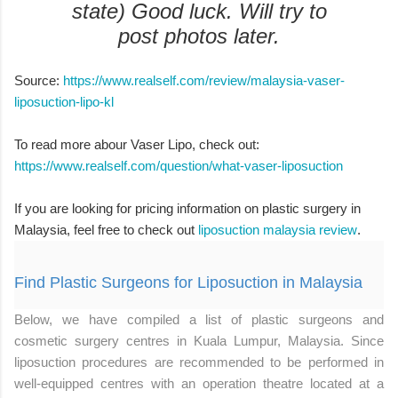
state) Good luck. Will try to
post photos later.
Source:
https://www.realself.com/review/malaysia-vaser-
liposuction-lipo-kl
To read more abour Vaser Lipo, check out:
https://www.realself.com/question/what-vaser-liposuction
If you are looking for pricing information on plastic surgery in
Malaysia, feel free to check out
liposuction malaysia review
.
Find Plastic Surgeons for Liposuction in Malaysia
Below, we have compiled a list of plastic surgeons and
cosmetic surgery centres in Kuala Lumpur, Malaysia. Since
liposuction procedures are recommended to be performed in
well-equipped centres with an operation theatre located at a