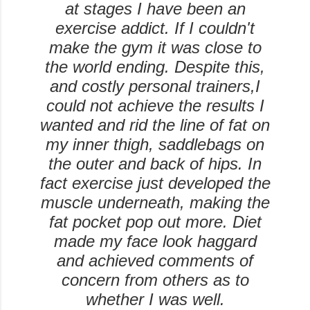
at stages I have been an
exercise addict. If I couldn't
make the gym it was close to
the world ending. Despite this,
and costly personal trainers,I
could not achieve the results I
wanted and rid the line of fat on
my inner thigh, saddlebags on
the outer and back of hips. In
fact exercise just developed the
muscle underneath, making the
fat pocket pop out more. Diet
made my face look haggard
and achieved comments of
concern from others as to
whether I was well.