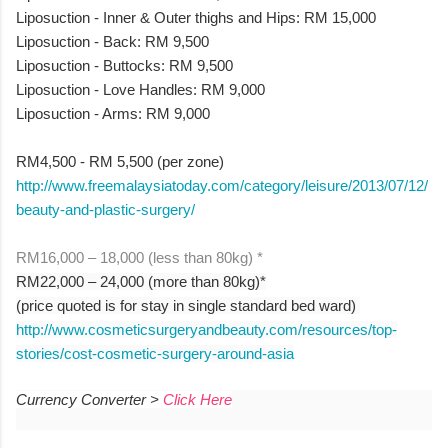
Liposuction - Inner & Outer thighs and Hips: RM 15,000
Liposuction - Back: RM 9,500
Liposuction - Buttocks: RM 9,500
Liposuction - Love Handles: RM 9,000
Liposuction - Arms: RM 9,000
RM4,500 - RM 5,500 (per zone)
http://www.freemalaysiatoday.com/category/leisure/2013/07/12/
beauty-and-plastic-surgery/
RM16,000 – 18,000 (less than 80kg) *
RM22,000 – 24,000 (more than 80kg)*
(price quoted is for stay in single standard bed ward)
http://www.cosmeticsurgeryandbeauty.com/resources/top-
stories/cost-cosmetic-surgery-around-asia
Currency Converter >
Click Here