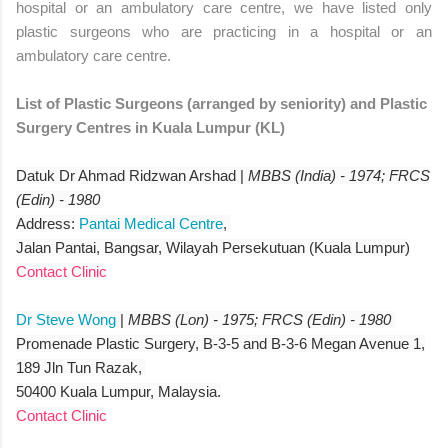
hospital or an ambulatory care centre, we have listed only
plastic surgeons who are practicing in a hospital or an
ambulatory care centre.
List of Plastic Surgeons (arranged by seniority) and Plastic
Surgery Centres in Kuala Lumpur (KL)
Datuk Dr Ahmad Ridzwan Arshad |
MBBS (India) - 1974; FRCS
(Edin) - 1980
Address:
Pantai Medical Centre
,
Jalan Pantai, Bangsar, Wilayah Persekutuan (Kuala Lumpur)
Contact Clinic
Dr Steve Wong
|
MBBS (Lon) - 1975; FRCS (Edin) - 1980
Promenade Plastic Surgery, B-3-5 and B-3-6 Megan Avenue 1,
189 Jln Tun Razak,
50400 Kuala Lumpur, Malaysia.
Contact Clinic