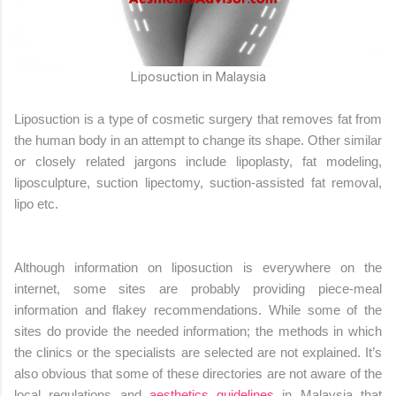
Liposuction in Malaysia
Liposuction is a type of cosmetic surgery that removes fat from
the human body in an attempt to change its shape. Other similar
or closely related jargons include lipoplasty, fat modeling,
liposculpture, suction lipectomy, suction-assisted fat removal,
lipo etc.
Although information on liposuction is everywhere on the
internet, some sites are probably providing piece-meal
information and flakey recommendations. While some of the
sites do provide the needed information; the methods in which
the clinics or the specialists are selected are not explained. It’s
also obvious that some of these directories are not aware of the
local regulations and
aesthetics guidelines
in Malaysia that