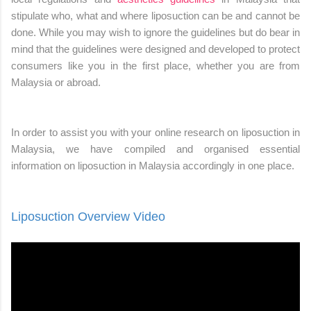
stipulate who, what and where liposuction can be and cannot be
done. While you may wish to ignore the guidelines but do bear in
mind that the guidelines were designed and developed to protect
consumers like you in the first place, whether you are from
Malaysia or abroad.
In order to assist you with your online research on liposuction in
Malaysia, we have compiled and organised essential
information on liposuction in Malaysia accordingly in one place.
Liposuction Overview Video