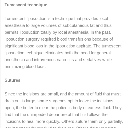
Tumescent technique
Tumescent liposuction is a technique that provides local
anesthesia to large volumes of subcutaneous fat and thus
permits liposuction totally by local anesthesia. In the past,
liposuction surgery required blood transfusions because of
significant blood loss in the liposuction aspirate. The tumescent
liposuction technique eliminates both the need for general
anesthesia and intravenous narcotics and sedatives while
minimizing blood loss.
Sutures
Since the incisions are small, and the amount of fluid that must
drain out is large, some surgeons opt to leave the incisions
open, the better to clear the patient's body of excess fluid. They
find that the unimpeded departure of that fluid allows the
incisions to heal more quickly. Others suture them only partially,