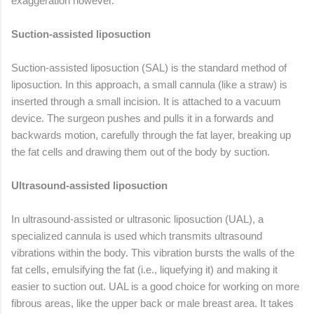
exaggeration however.
Suction-assisted liposuction
Suction-assisted liposuction (SAL) is the standard method of
liposuction. In this approach, a small cannula (like a straw) is
inserted through a small incision. It is attached to a vacuum
device. The surgeon pushes and pulls it in a forwards and
backwards motion, carefully through the fat layer, breaking up
the fat cells and drawing them out of the body by suction.
Ultrasound-assisted liposuction
In ultrasound-assisted or ultrasonic liposuction (UAL), a
specialized cannula is used which transmits ultrasound
vibrations within the body. This vibration bursts the walls of the
fat cells, emulsifying the fat (i.e., liquefying it) and making it
easier to suction out. UAL is a good choice for working on more
fibrous areas, like the upper back or male breast area. It takes