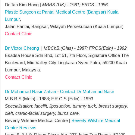
Dr Tan Kim Hong |
MBBS (UK) - 1981; FRCS - 1986
Plastic Surgeon at Pantai Medical Centre (Bangsar) Kuala
Lumpur
,
Jalan Pantai, Bangsar, Wilayah Persekutuan (Kuala Lumpur)
Contact Clinic
Dr Victor Cheong
|
MBChB.(Glas) - 1987; FRCS(Edin) - 1992
Esadsa House Sdn Bhd, Lot 51, 7th Floor, Signature Office The
Boulevard, Mid Valley City Lingkaran Syed Putra, 59200 Kuala
Lumpur, Malaysia.
Contact Clinic
Dr Mohamad Nasir Zahari
-
Contact Dr Mohamad Nasir
M.B.B.S.(Melb) - 1988; F.R.C.S.(Edin) - 1993
Specialisation: facelift, liposuction, tummy tuck, breast surgery,
cleft, cranio-facial surgery, burns care.
Beverly Wilshire Medical Centre |
Beverly Wilshire Medical
Centre Reviews
Level 6, 8 & 9, Dijaya Plaza, No. 237 Jalan Tun Razak, 50400