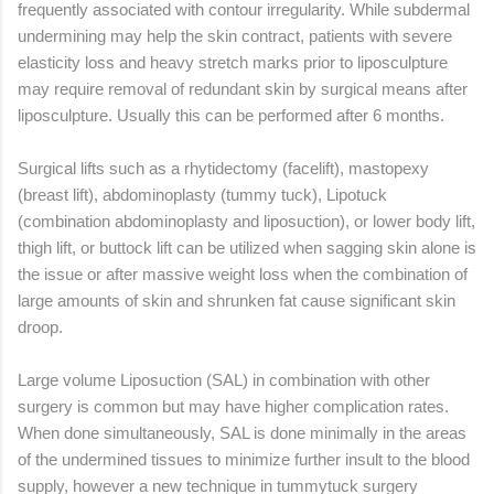
frequently associated with contour irregularity. While subdermal
undermining may help the skin contract, patients with severe
elasticity loss and heavy stretch marks prior to liposculpture
may require removal of redundant skin by surgical means after
liposculpture. Usually this can be performed after 6 months.
Surgical lifts such as a rhytidectomy (facelift), mastopexy
(breast lift), abdominoplasty (tummy tuck), Lipotuck
(combination abdominoplasty and liposuction), or lower body lift,
thigh lift, or buttock lift can be utilized when sagging skin alone is
the issue or after massive weight loss when the combination of
large amounts of skin and shrunken fat cause significant skin
droop.
Large volume Liposuction (SAL) in combination with other
surgery is common but may have higher complication rates.
When done simultaneously, SAL is done minimally in the areas
of the undermined tissues to minimize further insult to the blood
supply, however a new technique in tummytuck surgery