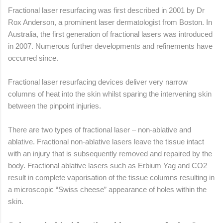
Fractional laser resurfacing was first described in 2001 by Dr
Rox Anderson, a prominent laser dermatologist from Boston. In
Australia, the first generation of fractional lasers was introduced
in 2007. Numerous further developments and refinements have
occurred since.
Fractional laser resurfacing devices deliver very narrow
columns of heat into the skin whilst sparing the intervening skin
between the pinpoint injuries.
There are two types of fractional laser – non-ablative and
ablative. Fractional non-ablative lasers leave the tissue intact
with an injury that is subsequently removed and repaired by the
body. Fractional ablative lasers such as Erbium Yag and CO2
result in complete vaporisation of the tissue columns resulting in
a microscopic “Swiss cheese” appearance of holes within the
skin.