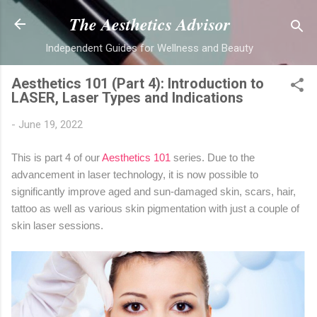
Skip to main content
The Aesthetics Advisor
Independent Guides for Wellness and Beauty
Aesthetics 101 (Part 4): Introduction to
LASER, Laser Types and Indications
-
June 19, 2022
This is part 4 of our
Aesthetics 101
series. Due to the
advancement in laser technology, it is now possible to
significantly improve aged and sun-damaged skin, scars, hair,
tattoo as well as various skin pigmentation with just a couple of
skin laser sessions.