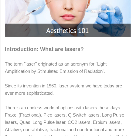
Introduction: What are lasers?
The term "laser" originated as an acronym for "Light
Amplification by Stimulated Emission of Radiation".
Since its invention in 1960, laser system we have today are
ever more sophisticated.
There’s an endless world of options with lasers these days.
Fraxel (Fractional), Pico lasers, Q Switch lasers, Long Pulse
lasers, Quasi Long Pulse laser, CO2 lasers, Erbium lasers,
Ablative, non-ablative, fractional and non-fractional and more