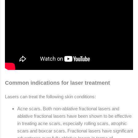
Common indications for laser treatment
Lasers can treat the following skin conditions:
Acne scars. Both non-ablative fractional lasers and
ablative fractional lasers have been shown to be effective
in treating acne scars, especially rolling scars, atrophic
scars and boxcar scars. Fractional lasers have significant