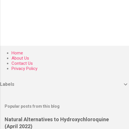
P
o
Home
s
About Us
t
Contact Us
a
Privacy Policy
C
o
m
Labels
m
e
n
t
Popular posts from this blog
Natural Alternatives to Hydroxychloroquine
(April 2022)