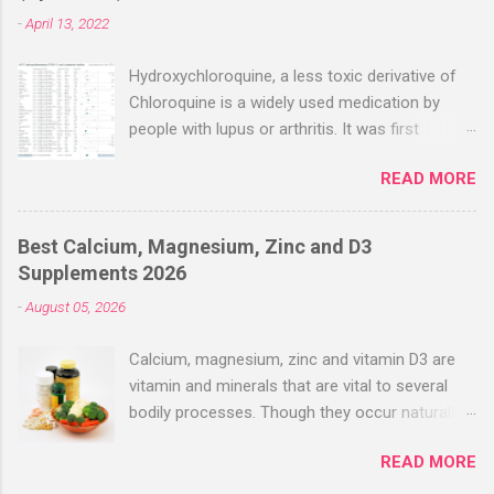
-
April 13, 2022
Hydroxychloroquine, a less toxic derivative of
Chloroquine is a widely used medication by
people with lupus or arthritis. It was first
approved in the 1950s. Hydroxychloroquine
READ MORE
(HCQ) is not effective when used very late with
high dosages over a long period
(RECOVERY/SOLIDARITY), effectiveness
Best Calcium, Magnesium, Zinc and D3
improves with earlier usage and improved
Supplements 2026
dosing. Early treatment consistently shows
-
August 05, 2026
positive effects. Negative evaluations typically
ignore treatment time, often focusing on a
Calcium, magnesium, zinc and vitamin D3 are
subset of late stage studies. As of April 2022,
vitamin and minerals that are vital to several
there have been more than 30 studies of
bodily processes. Though they occur naturally
Hydroxychloroquine for early treatment – all
in a variety of foods, many people take
with zero negative results for the most serious
READ MORE
supplements to help increase their intake.
outcome reported. The average risk reduction
Combined supplements like calcium-