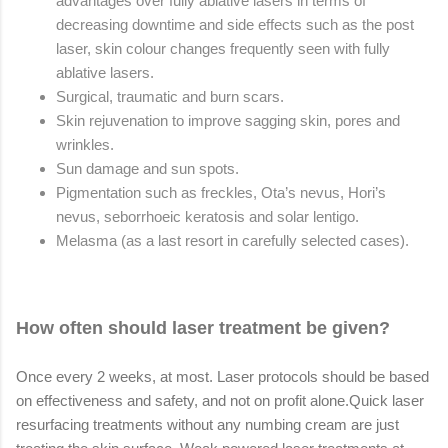
advantages over fully ablative lasers in terms of
decreasing downtime and side effects such as the post
laser, skin colour changes frequently seen with fully
ablative lasers.
Surgical, traumatic and burn scars.
Skin rejuvenation to improve sagging skin, pores and
wrinkles.
Sun damage and sun spots.
Pigmentation such as freckles, Ota’s nevus, Hori’s
nevus, seborrhoeic keratosis and solar lentigo.
Melasma (as a last resort in carefully selected cases).
How often should laser treatment be given?
Once every 2 weeks, at most. Laser protocols should be based
on effectiveness and safety, and not on profit alone.
Quick laser
resurfacing treatments without any numbing cream are just