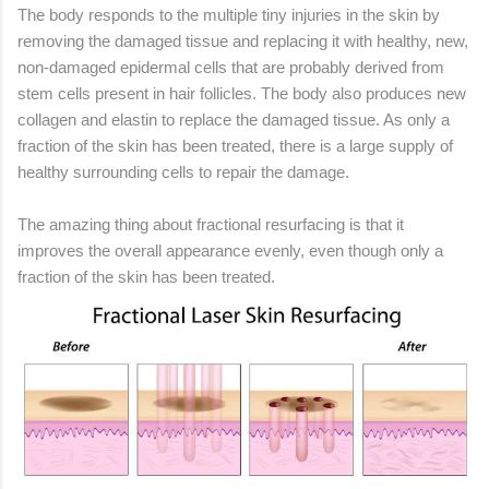
The body responds to the multiple tiny injuries in the skin by
removing the damaged tissue and replacing it with healthy, new,
non-damaged epidermal cells that are probably derived from
stem cells present in hair follicles. The body also produces new
collagen and elastin to replace the damaged tissue. As only a
fraction of the skin has been treated, there is a large supply of
healthy surrounding cells to repair the damage.
The amazing thing about fractional resurfacing is that it
improves the overall appearance evenly, even though only a
fraction of the skin has been treated.