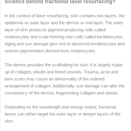
Science behind fractional laser resurfacing?
In the context of laser resurfacing, skin contains two layers, the
epidermis or outer layer and the dermis or mid layer. The outer
layer of skin produces pigment-producing cells called
melanocytes and scale forming skin cells called keratinocytes.
Aging and sun damage give rise to abnormal keratinocytes and
uneven pigmentation derived from melanocytes.
The dermis provides the scaffolding for skin. It is largely made
up of collagen, elastin and blood vessels. Trauma, acne and
burn scars may cause an abnormality of the ordered
arrangement of collagen. Additionally, sun damage can alter the
consistency of the dermis, fragmenting collagen and elastin.
Depending on the wavelength and energy output, fractional
lasers can either target the outer layer or deeper layers of the
skin.