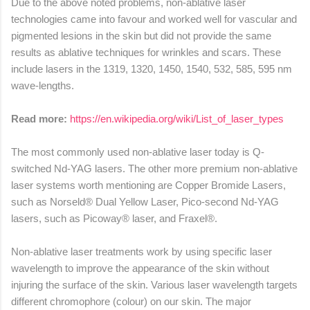
Due to the above noted problems, non-ablative laser
technologies came into favour and worked well for vascular and
pigmented lesions in the skin but did not provide the same
results as ablative techniques for wrinkles and scars. These
include lasers in the 1319, 1320, 1450, 1540, 532, 585, 595 nm
wave-lengths.
Read more:
https://en.wikipedia.org/wiki/List_of_laser_types
The most commonly used non-ablative laser today is Q-
switched Nd-YAG lasers. The other more premium non-ablative
laser systems worth mentioning are Copper Bromide Lasers,
such as Norseld® Dual Yellow Laser, Pico-second Nd-YAG
lasers, such as Picoway® laser, and Fraxel®.
Non-ablative laser treatments work by using specific laser
wavelength to improve the appearance of the skin without
injuring the surface of the skin. Various laser wavelength targets
different chromophore (colour) on our skin. The major