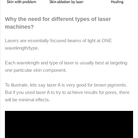
Why the need for different types of laser
machines?
Lasers are essentially focused beams of light at ONE
wavelength/type.
Each wavelength and type of laser is usually best at targeting
one particular skin component.
To illustrate, lets say laser A is very good for brown pigments.
But if you used laser A to try to achieve results for pores, there
will be minimal effects.