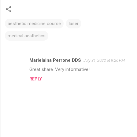
aesthetic medicine course
laser
medical aesthetics
Marielaina Perrone DDS
July 31, 2022 at 9:26 PM
C
Great share. Very informative!
o
REPLY
m
m
e
n
t
s