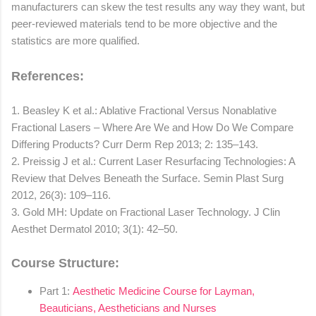
manufacturers can skew the test results any way they want, but
peer-reviewed materials tend to be more objective and the
statistics are more qualified.
References:
1. Beasley K et al.: Ablative Fractional Versus Nonablative
Fractional Lasers – Where Are We and How Do We Compare
Differing Products? Curr Derm Rep 2013; 2: 135–143.
2. Preissig J et al.: Current Laser Resurfacing Technologies: A
Review that Delves Beneath the Surface. Semin Plast Surg
2012, 26(3): 109–116.
3. Gold MH: Update on Fractional Laser Technology. J Clin
Aesthet Dermatol 2010; 3(1): 42–50.
Course Structure:
Part 1:
Aesthetic Medicine Course for Layman,
Beauticians, Aestheticians and Nurses