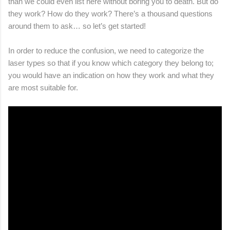
than we could even list here without boring you to death. But do
they work? How do they work? There’s a thousand questions
around them to ask… so let’s get started!
In order to reduce the confusion, we need to categorize the
laser types so that if you know which category they belong to;
you would have an indication on how they work and what they
are most suitable for.