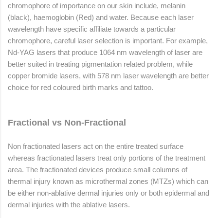
chromophore of importance on our skin include, melanin
(black), haemoglobin (Red) and water. Because each laser
wavelength have specific affiliate towards a particular
chromophore, careful laser selection is important. For example,
Nd-YAG lasers that produce 1064 nm wavelength of laser are
better suited in treating pigmentation related problem, while
copper bromide lasers, with 578 nm laser wavelength are better
choice for red coloured birth marks and tattoo.
Fractional vs Non-Fractional
Non fractionated lasers act on the entire treated surface
whereas fractionated lasers treat only portions of the treatment
area. The fractionated devices produce small columns of
thermal injury known as microthermal zones (MTZs) which can
be either non-ablative dermal injuries only or both epidermal and
dermal injuries with the ablative lasers.