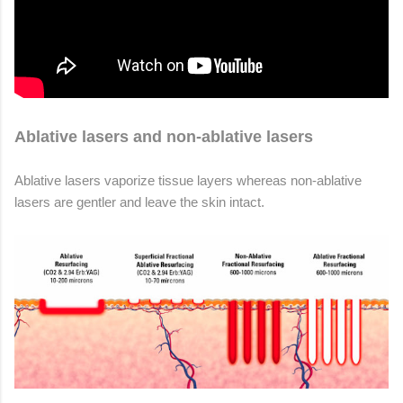
Ablative lasers and non-ablative lasers
Ablative lasers vaporize tissue layers whereas non-ablative
lasers are gentler and leave the skin intact.