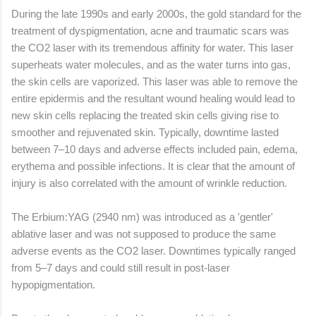
During the late 1990s and early 2000s, the gold standard for the
treatment of dyspigmentation, acne and traumatic scars was
the CO2 laser with its tremendous affinity for water. This laser
superheats water molecules, and as the water turns into gas,
the skin cells are vaporized. This laser was able to remove the
entire epidermis and the resultant wound healing would lead to
new skin cells replacing the treated skin cells giving rise to
smoother and rejuvenated skin. Typically, downtime lasted
between 7–10 days and adverse effects included pain, edema,
erythema and possible infections. It is clear that the amount of
injury is also correlated with the amount of wrinkle reduction.
The Erbium:YAG (2940 nm) was introduced as a 'gentler'
ablative laser and was not supposed to produce the same
adverse events as the CO2 laser. Downtimes typically ranged
from 5–7 days and could still result in post-laser
hypopigmentation.