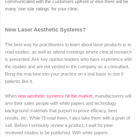
communicated with the customers upfront or else there will be
many 'one star ratings' for your clinic.
New Laser Aesthetic Systems?
The best way for practitioners to learn about laser products is to
read studies, as well as attend meetings where clinical research
is presented. Ask key opinion leaders who have experience with
the studies and are not vested in the company as a consultant.
Bring the machine into your practice on a trial basis to see if
patients like it.
When
new aesthetic systems hit the market
, manufacturers will
arm their sales people with white papers and technology
background materials that purport to prove efficacy, best
results, etc. While I’ll read them, I also take them with a grain of
salt. Before I seriously review a product, I wait for peer-
reviewed studies to be published. With white papers