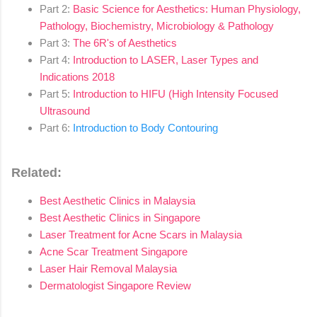
Part 2:
Basic Science for Aesthetics: Human Physiology,
Pathology, Biochemistry, Microbiology & Pathology
Part 3:
The 6R's of Aesthetics
Part 4:
Introduction to LASER, Laser Types and
Indications 2018
Part 5:
Introduction to HIFU (High Intensity Focused
Ultrasound
Part 6:
Introduction to Body Contouring
Related:
Best Aesthetic Clinics in Malaysia
Best Aesthetic Clinics in Singapore
Laser Treatment for Acne Scars in Malaysia
Acne Scar Treatment Singapore
Laser Hair Removal Malaysia
Dermatologist Singapore Review