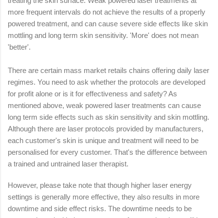
treating the skin surface.
Weak powered laser treatments at
more frequent intervals do not achieve the results of a properly
powered treatment, and can cause severe side effects like skin
mottling and long term skin sensitivity. 'More' does not mean
'better'.
There are certain mass market retails chains offering daily laser
regimes. You need to ask whether the protocols are developed
for profit alone or is it for effectiveness and safety? As
mentioned above, weak powered laser treatments can cause
long term side effects such as skin sensitivity and skin mottling.
Although there are laser protocols provided by manufacturers,
each customer's skin is unique and treatment will need to be
personalised for every customer. That's the difference between
a trained and untrained laser therapist.
However, please take note that though higher laser energy
settings is generally more effective, they also results in more
downtime and side effect risks. The downtime needs to be