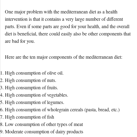
One major problem with the mediterranean diet as a health
intervention is that it contains a very large number of different
parts. Even if some parts are good for your health, and the overall
diet is beneficial, there could easily also be other components that
are bad for you.
Here are the ten major components of the mediterranean diet:
High consumption of olive oil.
High consumption of nuts.
High consumption of fruits.
High consumption of vegetables.
High consumption of legumes.
High consumption of wholegrain cereals (pasta, bread, etc.)
High consumption of fish
Low consumption of other types of meat
Moderate consumption of dairy products