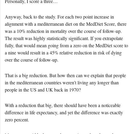
Personally, I score a three…
Anyway, back to the study. For each two point increase in
alignment with a mediterranean diet on the MedDiet Score, there
was a 10% reduction in mortality over the course of follow-up.
The result was highly statistically significant. If you extrapolate
fully, that would mean going from a zero on the MedDiet score to
a nine would result in a 45% relative reduction in risk of dying
over the course of follow-up.
That is a big reduction. But how then can we explain that people
in the mediterranean countries weren’t living any longer than
people in the US and UK back in 1970?
With a reduction that big, there should have been a noticeable
difference in life expectancy, and yet the difference was exactly
zero percent.