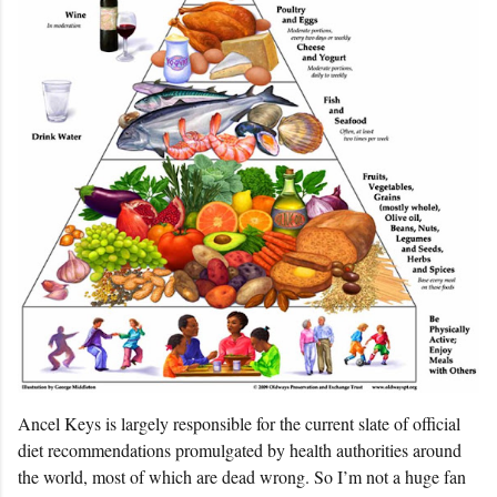
Ancel Keys is largely responsible for the current slate of official
diet recommendations promulgated by health authorities around
the world, most of which are dead wrong. So I’m not a huge fan