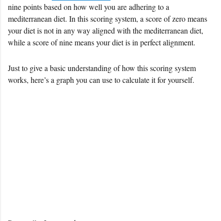
nine points based on how well you are adhering to a
mediterranean diet. In this scoring system, a score of zero means
your diet is not in any way aligned with the mediterranean diet,
while a score of nine means your diet is in perfect alignment.
Just to give a basic understanding of how this scoring system
works, here’s a graph you can use to calculate it for yourself.