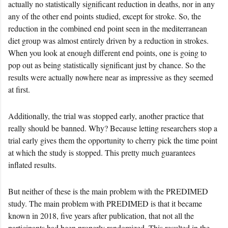
actually no statistically significant reduction in deaths, nor in any
any of the other end points studied, except for stroke. So, the
reduction in the combined end point seen in the mediterranean
diet group was almost entirely driven by a reduction in strokes.
When you look at enough different end points, one is going to
pop out as being statistically significant just by chance. So the
results were actually nowhere near as impressive as they seemed
at first.
Additionally, the trial was stopped early, another practice that
really should be banned. Why? Because letting researchers stop a
trial early gives them the opportunity to cherry pick the time point
at which the study is stopped. This pretty much guarantees
inflated results.
But neither of these is the main problem with the PREDIMED
study. The main problem with PREDIMED is that it became
known in 2018, five years after publication, that not all the
participants had been properly randomized. This resulted in the