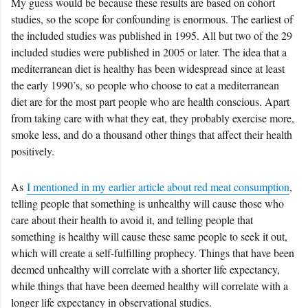
My guess would be because these results are based on cohort
studies, so the scope for confounding is enormous. The earliest of
the included studies was published in 1995. All but two of the 29
included studies were published in 2005 or later. The idea that a
mediterranean diet is healthy has been widespread since at least
the early 1990’s, so people who choose to eat a mediterranean
diet are for the most part people who are health conscious. Apart
from taking care with what they eat, they probably exercise more,
smoke less, and do a thousand other things that affect their health
positively.
As
I mentioned in my earlier article about red meat consumption
,
telling people that something is unhealthy will cause those who
care about their health to avoid it, and telling people that
something is healthy will cause these same people to seek it out,
which will create a self-fulfilling prophecy. Things that have been
deemed unhealthy will correlate with a shorter life expectancy,
while things that have been deemed healthy will correlate with a
longer life expectancy in observational studies.