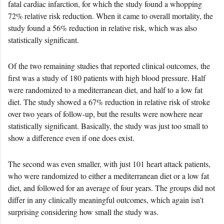
fatal cardiac infarction, for which the study found a whopping
72% relative risk reduction. When it came to overall mortality, the
study found a 56% reduction in relative risk, which was also
statistically significant.
Of the two remaining studies that reported clinical outcomes, the
first was a study of 180 patients with high blood pressure. Half
were randomized to a mediterranean diet, and half to a low fat
diet. The study showed a 67% reduction in relative risk of stroke
over two years of follow-up, but the results were nowhere near
statistically significant. Basically, the study was just too small to
show a difference even if one does exist.
The second was even smaller, with just 101 heart attack patients,
who were randomized to either a mediterranean diet or a low fat
diet, and followed for an average of four years. The groups did not
differ in any clinically meaningful outcomes, which again isn’t
surprising considering how small the study was.