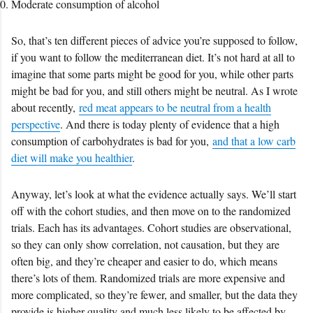
Moderate consumption of alcohol
So, that’s ten different pieces of advice you’re supposed to follow,
if you want to follow the mediterranean diet. It’s not hard at all to
imagine that some parts might be good for you, while other parts
might be bad for you, and still others might be neutral. As I wrote
about recently,
red meat appears to be neutral from a health
perspective
. And there is today plenty of evidence that a high
consumption of carbohydrates is bad for you,
and that a low carb
diet will make you healthier
.
Anyway, let’s look at what the evidence actually says. We’ll start
off with the cohort studies, and then move on to the randomized
trials. Each has its advantages. Cohort studies are observational,
so they can only show correlation, not causation, but they are
often big, and they’re cheaper and easier to do, which means
there’s lots of them. Randomized trials are more expensive and
more complicated, so they’re fewer, and smaller, but the data they
provide is higher quality and much less likely to be affected by