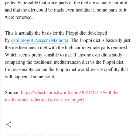
perfectly possible that some parts of the diet are actually harmful,
and that the diet could be made even healthier if some parts of it
were removed.
This is actually the basis for the Pioppi diet developed
by
cardiologist Asseem Malhotra
. The Pioppi diet is basically just
the mediterranean diet with the high carbohydrate parts removed.
Which seems pretty sensible to me. If anyone ever did a study
comparing the traditional mediterranean diet vs the Pioppi diet,
I’m reasonably certain the Pioppi diet would win. Hopefully that
will happen at some point.
Source:
https://sebastianrushworth.com/2021/02/13/will-the-
mediterranean-diet-make-you-live-longer/