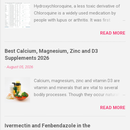
Hydroxychloroquine, a less toxic derivative of
Chloroquine is a widely used medication by
people with lupus or arthritis. It was first
approved in the 1950s. Hydroxychloroquine
READ MORE
(HCQ) is not effective when used very late with
high dosages over a long period
(RECOVERY/SOLIDARITY), effectiveness
Best Calcium, Magnesium, Zinc and D3
improves with earlier usage and improved
Supplements 2026
dosing. Early treatment consistently shows
-
August 05, 2026
positive effects. Negative evaluations typically
ignore treatment time, often focusing on a
Calcium, magnesium, zinc and vitamin D3 are
subset of late stage studies. As of April 2022,
vitamin and minerals that are vital to several
there have been more than 30 studies of
bodily processes. Though they occur naturally
Hydroxychloroquine for early treatment – all
in a variety of foods, many people take
with zero negative results for the most serious
READ MORE
supplements to help increase their intake.
outcome reported. The average risk reduction
Combined supplements like calcium-
for the most serious outcome reported in
magnesium-zinc-D3 have gained popularity
these trials was 63%. ( c19hcq.com ) Here’s a
Ivermectin and Fenbendazole in the
recently, especially among people looking to