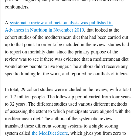
confounders.
A
systematic review and meta-analysis was published in
Advances in Nutrition in November 2019
, that looked at the
cohort studies of the mediterranean diet that had been carried out
up to that point. In order to be included in the review, studies had
to report on mortality data, since the primary purpose of the
review was to see if there was evidence that a mediterranean diet
would allow people to live longer. The authors didn’t receive any
specific funding for the work, and reported no conflicts of interest.
In total, 29 cohort studies were included in the review, with a total
of 1,7 million people. The follow-up period varied from four years
to 32 years. The different studies used various different methods
of assessing the extent to which participants were aligned with the
mediterranean diet. The authors of the systematic review
translated these different scoring systems to a single scoring
system called
the MedDiet Score
, which gives you from zero to