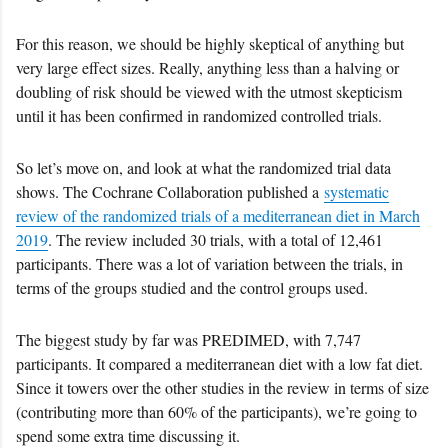
For this reason, we should be highly skeptical of anything but
very large effect sizes. Really, anything less than a halving or
doubling of risk should be viewed with the utmost skepticism
until it has been confirmed in randomized controlled trials.
So let’s move on, and look at what the randomized trial data
shows. The Cochrane Collaboration published a
systematic
review of the randomized trials of a mediterranean diet in March
2019
. The review included 30 trials, with a total of 12,461
participants. There was a lot of variation between the trials, in
terms of the groups studied and the control groups used.
The biggest study by far was PREDIMED, with 7,747
participants. It compared a mediterranean diet with a low fat diet.
Since it towers over the other studies in the review in terms of size
(contributing more than 60% of the participants), we’re going to
spend some extra time discussing it.