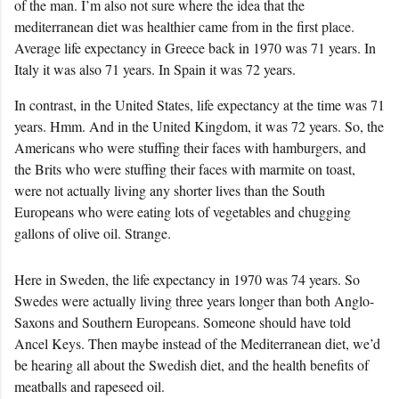
of the man. I’m also not sure where the idea that the
mediterranean diet was healthier came from in the first place.
Average life expectancy in Greece back in 1970 was 71 years. In
Italy it was also 71 years. In Spain it was 72 years.
In contrast, in the United States, life expectancy at the time was 71
years. Hmm. And in the United Kingdom, it was 72 years. So, the
Americans who were stuffing their faces with hamburgers, and
the Brits who were stuffing their faces with marmite on toast,
were not actually living any shorter lives than the South
Europeans who were eating lots of vegetables and chugging
gallons of olive oil. Strange.
Here in Sweden, the life expectancy in 1970 was 74 years. So
Swedes were actually living three years longer than both Anglo-
Saxons and Southern Europeans. Someone should have told
Ancel Keys. Then maybe instead of the Mediterranean diet, we’d
be hearing all about the Swedish diet, and the health benefits of
meatballs and rapeseed oil.