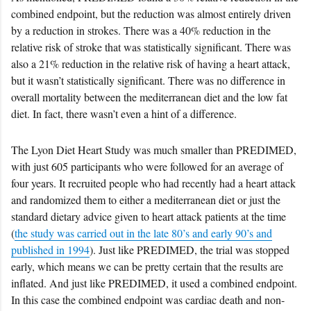
combined endpoint, but the reduction was almost entirely driven
by a reduction in strokes. There was a 40% reduction in the
relative risk of stroke that was statistically significant. There was
also a 21% reduction in the relative risk of having a heart attack,
but it wasn’t statistically significant. There was no difference in
overall mortality between the mediterranean diet and the low fat
diet. In fact, there wasn’t even a hint of a difference.
The Lyon Diet Heart Study was much smaller than PREDIMED,
with just 605 participants who were followed for an average of
four years. It recruited people who had recently had a heart attack
and randomized them to either a mediterranean diet or just the
standard dietary advice given to heart attack patients at the time
(
the study was carried out in the late 80’s and early 90’s and
published in 1994
). Just like PREDIMED, the trial was stopped
early, which means we can be pretty certain that the results are
inflated. And just like PREDIMED, it used a combined endpoint.
In this case the combined endpoint was cardiac death and non-