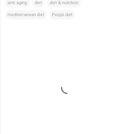
anti-aging
diet
diet & nutrition
mediterranean diet
Pioppi diet
C
o
m
m
e
n
t
s