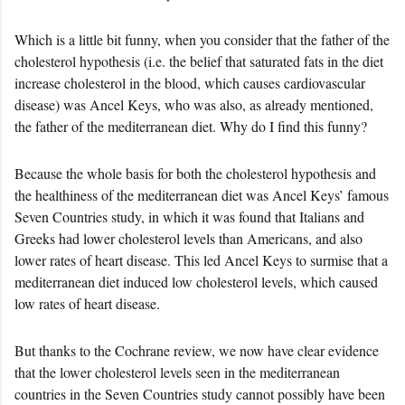
Which is a little bit funny, when you consider that the father of the
cholesterol hypothesis (i.e. the belief that saturated fats in the diet
increase cholesterol in the blood, which causes cardiovascular
disease) was Ancel Keys, who was also, as already mentioned,
the father of the mediterranean diet. Why do I find this funny?
Because the whole basis for both the cholesterol hypothesis and
the healthiness of the mediterranean diet was Ancel Keys’ famous
Seven Countries study, in which it was found that Italians and
Greeks had lower cholesterol levels than Americans, and also
lower rates of heart disease. This led Ancel Keys to surmise that a
mediterranean diet induced low cholesterol levels, which caused
low rates of heart disease.
But thanks to the Cochrane review, we now have clear evidence
that the lower cholesterol levels seen in the mediterranean
countries in the Seven Countries study cannot possibly have been