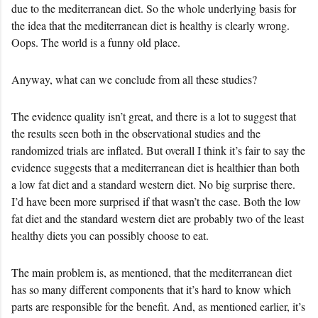
due to the mediterranean diet. So the whole underlying basis for
the idea that the mediterranean diet is healthy is clearly wrong.
Oops. The world is a funny old place.
Anyway, what can we conclude from all these studies?
The evidence quality isn’t great, and there is a lot to suggest that
the results seen both in the observational studies and the
randomized trials are inflated. But overall I think it’s fair to say the
evidence suggests that a mediterranean diet is healthier than both
a low fat diet and a standard western diet. No big surprise there.
I’d have been more surprised if that wasn’t the case. Both the low
fat diet and the standard western diet are probably two of the least
healthy diets you can possibly choose to eat.
The main problem is, as mentioned, that the mediterranean diet
has so many different components that it’s hard to know which
parts are responsible for the benefit. And, as mentioned earlier, it’s