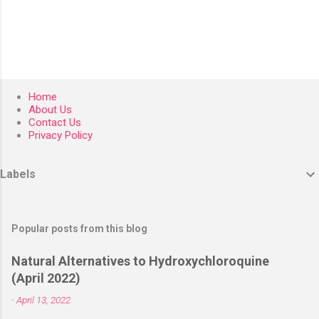
Home
About Us
Contact Us
Privacy Policy
Labels
Popular posts from this blog
Natural Alternatives to Hydroxychloroquine
(April 2022)
-
April 13, 2022