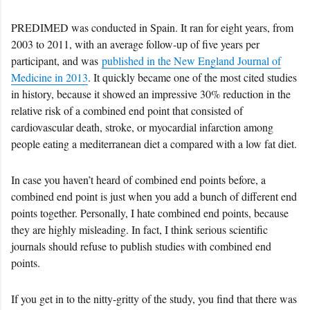
PREDIMED was conducted in Spain. It ran for eight years, from
2003 to 2011, with an average follow-up of five years per
participant, and was
published in the New England Journal of
Medicine in 2013
. It quickly became one of the most cited studies
in history, because it showed an impressive 30% reduction in the
relative risk of a combined end point that consisted of
cardiovascular death, stroke, or myocardial infarction among
people eating a mediterranean diet a compared with a low fat diet.
In case you haven’t heard of combined end points before, a
combined end point is just when you add a bunch of different end
points together. Personally, I hate combined end points, because
they are highly misleading. In fact, I think serious scientific
journals should refuse to publish studies with combined end
points.
If you get in to the nitty-gritty of the study, you find that there was