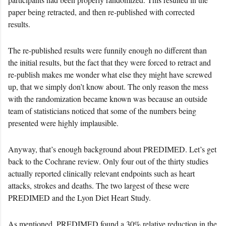
paper being retracted, and then re-published with corrected
results.
The re-published results were funnily enough no different than
the initial results, but the fact that they were forced to retract and
re-publish makes me wonder what else they might have screwed
up, that we simply don’t know about. The only reason the mess
with the randomization became known was because an outside
team of statisticians noticed that some of the numbers being
presented were highly implausible.
Anyway, that’s enough background about PREDIMED. Let’s get
back to the Cochrane review. Only four out of the thirty studies
actually reported clinically relevant endpoints such as heart
attacks, strokes and deaths. The two largest of these were
PREDIMED and the Lyon Diet Heart Study.
As mentioned, PREDIMED found a 30% relative reduction in the