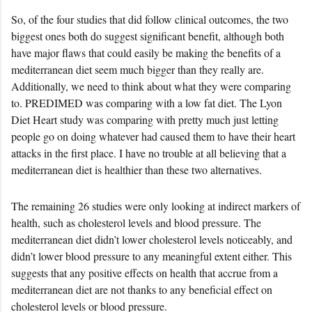
So, of the four studies that did follow clinical outcomes, the two
biggest ones both do suggest significant benefit, although both
have major flaws that could easily be making the benefits of a
mediterranean diet seem much bigger than they really are.
Additionally, we need to think about what they were comparing
to. PREDIMED was comparing with a low fat diet. The Lyon
Diet Heart study was comparing with pretty much just letting
people go on doing whatever had caused them to have their heart
attacks in the first place. I have no trouble at all believing that a
mediterranean diet is healthier than these two alternatives.
The remaining 26 studies were only looking at indirect markers of
health, such as cholesterol levels and blood pressure. The
mediterranean diet didn’t lower cholesterol levels noticeably, and
didn’t lower blood pressure to any meaningful extent either. This
suggests that any positive effects on health that accrue from a
mediterranean diet are not thanks to any beneficial effect on
cholesterol levels or blood pressure.