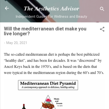
Skip to main content
The Aesthetics Advisor
Independent Guides for Wellness and Beauty
Will the mediterranean diet make you
live longer?
-
May 20, 2021
The so-called mediterranean diet is perhaps the best publicized
“healthy diet”, and has been for decades. It was “discovered” by
Ancel Keys back in the 1970’s, and is based on the diets that
were typical in the mediterranean region during the 60’s and 70’s.