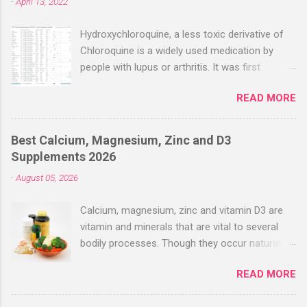
-
April 13, 2022
Hydroxychloroquine, a less toxic derivative of
Chloroquine is a widely used medication by
people with lupus or arthritis. It was first
approved in the 1950s. Hydroxychloroquine
READ MORE
(HCQ) is not effective when used very late with
high dosages over a long period
(RECOVERY/SOLIDARITY), effectiveness
Best Calcium, Magnesium, Zinc and D3
improves with earlier usage and improved
Supplements 2026
dosing. Early treatment consistently shows
-
August 05, 2026
positive effects. Negative evaluations typically
ignore treatment time, often focusing on a
Calcium, magnesium, zinc and vitamin D3 are
subset of late stage studies. As of April 2022,
vitamin and minerals that are vital to several
there have been more than 30 studies of
bodily processes. Though they occur naturally
Hydroxychloroquine for early treatment – all
in a variety of foods, many people take
with zero negative results for the most serious
READ MORE
supplements to help increase their intake.
outcome reported. The average risk reduction
Combined supplements like calcium-
for the most serious outcome reported in