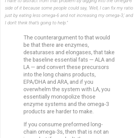
I hate to distract from that problem by digging into the omega-6
side of it because some people could say, 'Well, I can fix my ratio
just by eating less omega-6 and not increasing my omega-3,' and
I don't think that's going to help."
The counterargument to that would
be that there are enzymes,
desaturases and elongases, that take
the baseline essential fats — ALA and
LA — and convert these precursors
into the long chains products,
EPA/DHA and ARA, and if you
overwhelm the system with LA, you
essentially monopolize those
enzyme systems and the omega-3
products are harder to make.
If you consume preformed long-
chain omega-3s, then that is not an