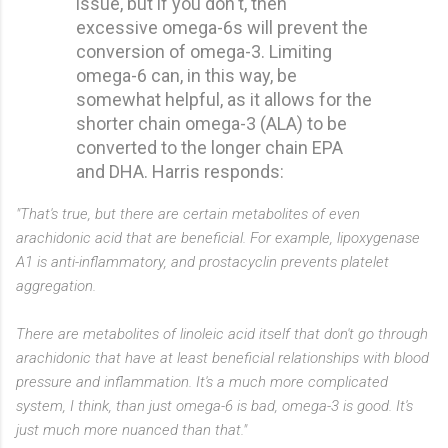
issue, but if you don't, then
excessive omega-6s will prevent the
conversion of omega-3. Limiting
omega-6 can, in this way, be
somewhat helpful, as it allows for the
shorter chain omega-3 (ALA) to be
converted to the longer chain EPA
and DHA. Harris responds:
"That's true, but there are certain metabolites of even
arachidonic acid that are beneficial. For example, lipoxygenase
A1 is anti-inflammatory, and prostacyclin prevents platelet
aggregation.
There are metabolites of linoleic acid itself that don't go through
arachidonic that have at least beneficial relationships with blood
pressure and inflammation. It's a much more complicated
system, I think, than just omega-6 is bad, omega-3 is good. It's
just much more nuanced than that."