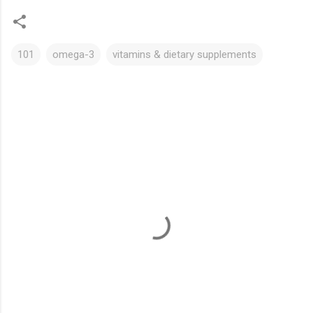
101
omega-3
vitamins & dietary supplements
C
o
m
m
e
n
t
s