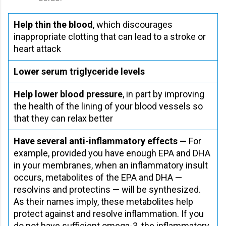
Help thin the blood
, which discourages
inappropriate clotting that can lead to a stroke or
heart attack
Lower serum triglyceride levels
Help lower blood pressure
, in part by improving
the health of the lining of your blood vessels so
that they can relax better
Have several anti-inflammatory effects —
For
example, provided you have enough EPA and DHA
in your membranes, when an inflammatory insult
occurs, metabolites of the EPA and DHA —
resolvins and protectins — will be synthesized.
As their names imply, these metabolites help
protect against and resolve inflammation. If you
do not have sufficient omega-3, the inflammatory