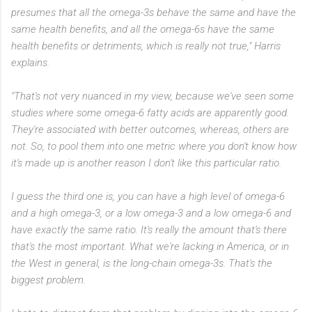
presumes that all the omega-3s behave the same and have the
same health benefits, and all the omega-6s have the same
health benefits or detriments, which is really not true," Harris
explains.
"That's not very nuanced in my view, because we've seen some
studies where some omega-6 fatty acids are apparently good.
They're associated with better outcomes, whereas, others are
not. So, to pool them into one metric where you don't know how
it's made up is another reason I don't like this particular ratio.
I guess the third one is, you can have a high level of omega-6
and a high omega-3, or a low omega-3 and a low omega-6 and
have exactly the same ratio. It's really the amount that's there
that's the most important. What we're lacking in America, or in
the West in general, is the long-chain omega-3s. That's the
biggest problem.