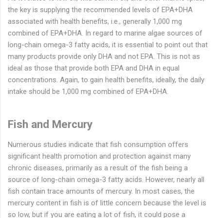
the key is supplying the recommended levels of EPA+DHA
associated with health benefits, i.e., generally 1,000 mg
combined of EPA+DHA. In regard to marine algae sources of
long-chain omega-3 fatty acids, it is essential to point out that
many products provide only DHA and not EPA. This is not as
ideal as those that provide both EPA and DHA in equal
concentrations. Again, to gain health benefits, ideally, the daily
intake should be 1,000 mg combined of EPA+DHA.
Fish and Mercury
Numerous studies indicate that fish consumption offers
significant health promotion and protection against many
chronic diseases, primarily as a result of the fish being a
source of long-chain omega-3 fatty acids. However, nearly all
fish contain trace amounts of mercury. In most cases, the
mercury content in fish is of little concern because the level is
so low, but if you are eating a lot of fish, it could pose a