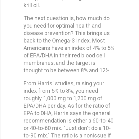
krill oil.
The next question is, how much do
you need for optimal health and
disease prevention? This brings us
back to the Omega-3 Index. Most
Americans have an index of 4% to 5%
of EPA/DHA in their red blood cell
membranes, and the target is
thought to be between 8% and 12%.
From Harris' studies, raising your
index from 5% to 8%, you need
roughly 1,000 mg to 1,200 mg of
EPA/DHA per day. As for the ratio of
EPA to DHA, Harris says the general
recommendation is either a 60-to-40
or 40-to-60 mix. "Just don't do a 10-
to-90 mix." The ratio is a nonissue if