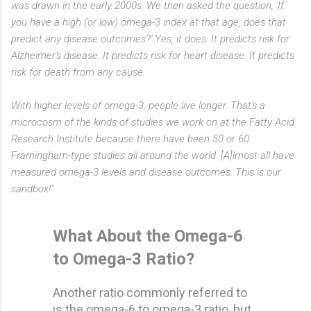
was drawn in the early 2000s. We then asked the question, 'If
you have a high (or low) omega-3 index at that age, does that
predict any disease outcomes?' Yes, it does. It predicts risk for
Alzheimer's disease. It predicts risk for heart disease. It predicts
risk for death from any cause.
With higher levels of omega-3, people live longer. That's a
microcosm of the kinds of studies we work on at the Fatty Acid
Research Institute because there have been 50 or 60
Framingham-type studies all around the world. [A]lmost all have
measured omega-3 levels and disease outcomes. This is our
sandbox!"
What About the Omega-6
to Omega-3 Ratio?
Another ratio commonly referred to
is the omega-6 to omega-3 ratio, but