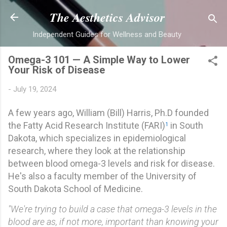
Skip to main content
The Aesthetics Advisor
Independent Guides for Wellness and Beauty
Omega-3 101 — A Simple Way to Lower
Your Risk of Disease
-
July 19, 2024
A few years ago,
William (Bill) Harris, Ph.D
founded
the Fatty Acid Research Institute (FARI)
in South
1
Dakota, which specializes in epidemiological
research, where they look at the relationship
between blood omega-3 levels and risk for disease.
He's also a faculty member of the University of
South Dakota School of Medicine.
"We're trying to build a case that omega-3 levels in the
blood are as, if not more, important than knowing your