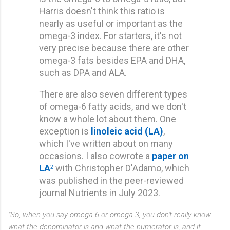
Harris doesn't think this ratio is
nearly as useful or important as the
omega-3 index. For starters, it's not
very precise because there are other
omega-3 fats besides EPA and DHA,
such as DPA and ALA.
There are also seven different types
of omega-6 fatty acids, and we don't
know a whole lot about them. One
exception is
linoleic acid (LA)
,
which I've written about on many
occasions. I also cowrote a
paper on
LA
with Christopher D'Adamo, which
2
was published in the peer-reviewed
journal Nutrients in July 2023.
"So, when you say omega-6 or omega-3, you don't really know
what the denominator is and what the numerator is, and it