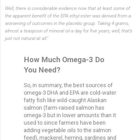
Well, there is considerable evidence now that at least some of
the apparent benefit of the EPA ethyl ester was derived from a
worsening of outcomes in the placebo group. Taking 4 grams,
almost a teaspoon of mineral oil a day for five years, well, that's
just not natural at all."
How Much Omega-3 Do
You Need?
So, in summary, the best sources of
omega-3 DHA and EPA are cold-water
fatty fish like wild-caught Alaskan
salmon (farm-raised salmon has
omega-3 but in lower amounts than it
used to since farmers have been
adding vegetable oils to the salmon
feed), mackerel, herring, sardines and