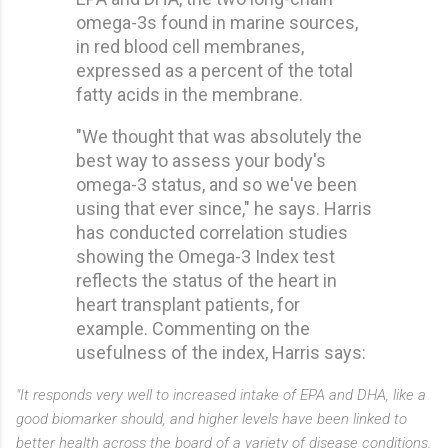
omega-3s found in marine sources,
in red blood cell membranes,
expressed as a percent of the total
fatty acids in the membrane.
"We thought that was absolutely the
best way to assess your body's
omega-3 status, and so we've been
using that ever since," he says. Harris
has conducted correlation studies
showing the Omega-3 Index test
reflects the status of the heart in
heart transplant patients, for
example. Commenting on the
usefulness of the index, Harris says:
"It responds very well to increased intake of EPA and DHA, like a
good biomarker should, and higher levels have been linked to
better health across the board of a variety of disease conditions,