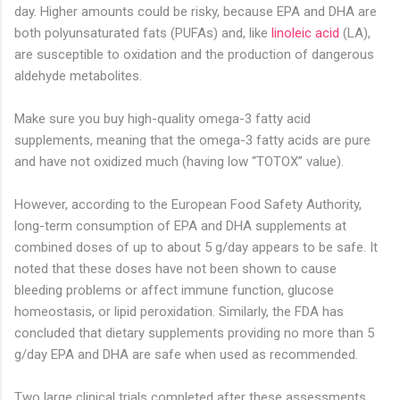
day. Higher amounts could be risky, because EPA and DHA are
both polyunsaturated fats (PUFAs) and, like
linoleic acid
(LA),
are susceptible to oxidation and the production of dangerous
aldehyde metabolites.
Make sure you buy high-quality omega-3 fatty acid
supplements, meaning that the omega-3 fatty acids are pure
and have not oxidized much (having low “TOTOX” value).
However, according to the European Food Safety Authority,
long-term consumption of EPA and DHA supplements at
combined doses of up to about 5 g/day appears to be safe. It
noted that these doses have not been shown to cause
bleeding problems or affect immune function, glucose
homeostasis, or lipid peroxidation. Similarly, the FDA has
concluded that dietary supplements providing no more than 5
g/day EPA and DHA are safe when used as recommended.
Two large clinical trials completed after these assessments