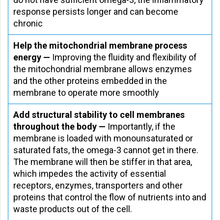
response persists longer and can become
chronic
Help the mitochondrial membrane process
energy —
Improving the fluidity and flexibility of
the mitochondrial membrane allows enzymes
and the other proteins embedded in the
membrane to operate more smoothly
Add structural stability to cell membranes
throughout the body —
Importantly, if the
membrane is loaded with monounsaturated or
saturated fats, the omega-3 cannot get in there.
The membrane will then be stiffer in that area,
which impedes the activity of essential
receptors, enzymes, transporters and other
proteins that control the flow of nutrients into and
waste products out of the cell.