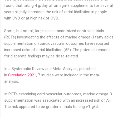
found that taking 4 g/day of omega-3 supplements for several
years slightly increased the risk of atrial fibrillation in people
with CVD or at high risk of CVD.
Some, but not all, large-scale randomized controlled trials
(RCTs) investigating the effects of marine omega-3 fatty acids
supplementation on cardiovascular outcomes have reported
increased risks of atrial fibrillation (AF). The potential reasons
for disparate findings may be dose-related.
In a Systematic Review and Meta-Analysis, published
in
Circulation 2021
, 7 studies were included in the meta-
analysis.
In RCTs examining cardiovascular outcomes, marine omega-3
supplementation was associated with an increased risk of AF.
The risk appeared to be greater in trials testing
>1 g/d.