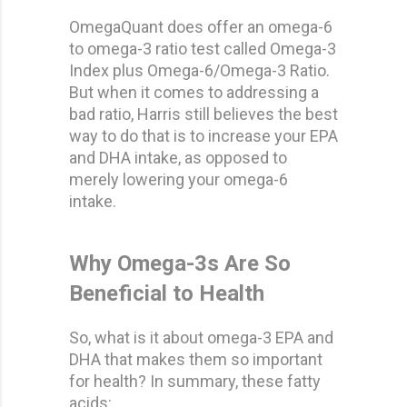
OmegaQuant does offer an omega-6
to omega-3 ratio test called Omega-3
Index plus Omega-6/Omega-3 Ratio.
But when it comes to addressing a
bad ratio, Harris still believes the best
way to do that is to increase your EPA
and DHA intake, as opposed to
merely lowering your omega-6
intake.
Why Omega-3s Are So
Beneficial to Health
So, what is it about omega-3 EPA and
DHA that makes them so important
for health? In summary, these fatty
acids: