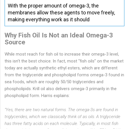
With the proper amount of omega-3, the
membranes allow these agents to move freely,
making everything work as it should
Why Fish Oil Is Not an Ideal Omega-3
Source
While most reach for fish oil to increase their omega-3 level,
this isn't the best choice. In fact, most “fish oils” on the market
today are actually synthetic ethyl esters, which are different
from the triglyceride and phospholipid forms omega-3 found in
sea foods, which are roughly 50/50 triglycerides and
phospholipids. Krill oil also delivers omega-3 primarily in the
phospholipid form. Harris explains:
"Yes, there are two natural forms. The omega-3s are found in
triglycerides, which we classically think of as oils. A triglyceride
has three fatty acids on each molecule. Typically, in most fish