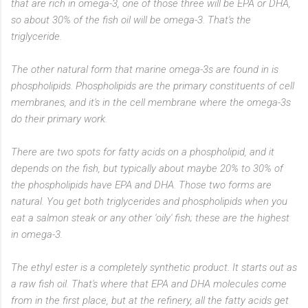
that are rich in omega-3, one of those three will be EPA or DHA,
so about 30% of the fish oil will be omega-3. That's the
triglyceride.
The other natural form that marine omega-3s are found in is
phospholipids. Phospholipids are the primary constituents of cell
membranes, and it's in the cell membrane where the omega-3s
do their primary work.
There are two spots for fatty acids on a phospholipid, and it
depends on the fish, but typically about maybe 20% to 30% of
the phospholipids have EPA and DHA. Those two forms are
natural. You get both triglycerides and phospholipids when you
eat a salmon steak or any other 'oily' fish; these are the highest
in omega-3.
The ethyl ester is a completely synthetic product. It starts out as
a raw fish oil. That's where that EPA and DHA molecules come
from in the first place, but at the refinery, all the fatty acids get