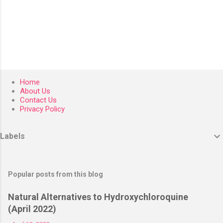
Home
About Us
Contact Us
Privacy Policy
Labels
Popular posts from this blog
Natural Alternatives to Hydroxychloroquine
(April 2022)