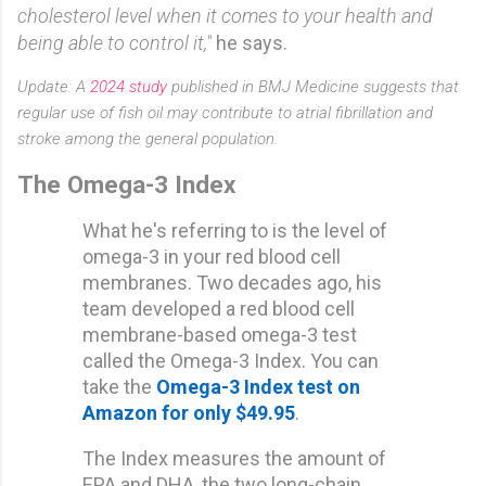
cholesterol level when it comes to your health and
being able to control it,"
he says.
Update: A
2024 study
published in BMJ Medicine suggests that
regular use of fish oil may contribute to atrial fibrillation and
stroke among the general population.
The Omega-3 Index
What he's referring to is the level of
omega-3 in your red blood cell
membranes. Two decades ago, his
team developed a red blood cell
membrane-based omega-3 test
called the Omega-3 Index. You can
take the
Omega-3 Index test on
Amazon for only $49.95
.
The Index measures the amount of
EPA and DHA, the two long-chain