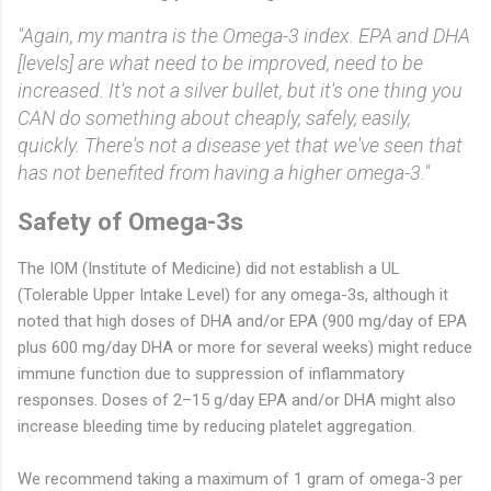
"Again, my mantra is the Omega-3 index. EPA and DHA
[levels] are what need to be improved, need to be
increased. It's not a silver bullet, but it's one thing you
CAN do something about cheaply, safely, easily,
quickly. There's not a disease yet that we've seen that
has not benefited from having a higher omega-3."
Safety of Omega-3s
The IOM (Institute of Medicine) did not establish a UL
(Tolerable Upper Intake Level) for any omega-3s, although it
noted that high doses of DHA and/or EPA (900 mg/day of EPA
plus 600 mg/day DHA or more for several weeks) might reduce
immune function due to suppression of inflammatory
responses. Doses of 2–15 g/day EPA and/or DHA might also
increase bleeding time by reducing platelet aggregation.
We recommend taking a maximum of 1 gram of omega-3 per