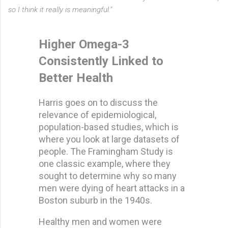
so I think it really is meaningful."
Higher Omega-3
Consistently Linked to
Better Health
Harris goes on to discuss the
relevance of epidemiological,
population-based studies, which is
where you look at large datasets of
people. The Framingham Study is
one classic example, where they
sought to determine why so many
men were dying of heart attacks in a
Boston suburb in the 1940s.
Healthy men and women were