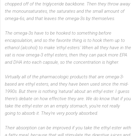
chopped off of the triglyceride backbone. Then they throw away
the monounsaturates, the saturates and the small amount of
omega-6s, and that leaves the omega-3s by themselves.
The omega-3s have to be hooked to something before
encapsulation, and so the favorite thing is to hook them up to
ethanol (alcohol) to make 'ethyl esters.' When all they have in the
vat is now omega-3 ethyl esters, then they can pack more EPA
and DHA into each capsule, so the concentration is higher.
Virtually all of the pharmacologic products that are omega-3-
based are ethyl esters, and they have been used since the mid-
1990s. But there is nothing 'natural' about an ethyl ester. I guess
there's debate on how effective they are. We do know that if you
take the ethyl ester on an empty stomach, you're not really
going to absorb it. They're very poorly absorbed.
Their absorption can be improved if you take the ethyl ester with
a fatty meal, because that will stimulate the digestive juices and