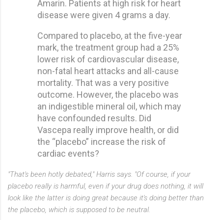
Amarin. Patients at high risk for heart
disease were given 4 grams a day.
Compared to placebo, at the five-year
mark, the treatment group had a 25%
lower risk of cardiovascular disease,
non-fatal heart attacks and all-cause
mortality. That was a very positive
outcome. However, the placebo was
an indigestible mineral oil, which may
have confounded results. Did
Vascepa really improve health, or did
the “placebo” increase the risk of
cardiac events?
"That's been hotly debated," Harris says. "Of course, if your
placebo really is harmful, even if your drug does nothing, it will
look like the latter is doing great because it's doing better than
the placebo, which is supposed to be neutral.