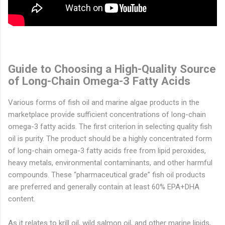
Guide to Choosing a High-Quality Source
of Long-Chain Omega-3 Fatty Acids
Various forms of fish oil and marine algae products in the
marketplace provide sufficient concentrations of long-chain
omega-3 fatty acids. The first criterion in selecting quality fish
oil is purity. The product should be a highly concentrated form
of long-chain omega-3 fatty acids free from lipid peroxides,
heavy metals, environmental contaminants, and other harmful
compounds. These “pharmaceutical grade” fish oil products
are preferred and generally contain at least 60% EPA+DHA
content.
As it relates to krill oil, wild salmon oil, and other marine lipids,