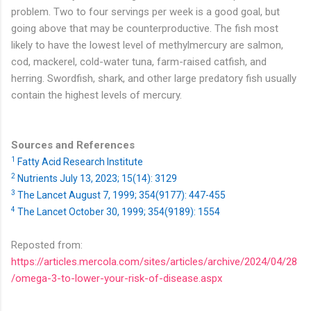
problem. Two to four servings per week is a good goal, but
going above that may be counterproductive. The fish most
likely to have the lowest level of methylmercury are salmon,
cod, mackerel, cold-water tuna, farm-raised catfish, and
herring. Swordfish, shark, and other large predatory fish usually
contain the highest levels of mercury.
Sources and References
1
Fatty Acid Research Institute
2
Nutrients July 13, 2023; 15(14): 3129
3
The Lancet August 7, 1999; 354(9177): 447-455
4
The Lancet October 30, 1999; 354(9189): 1554
Reposted from:
https://articles.mercola.com/sites/articles/archive/2024/04/28
/omega-3-to-lower-your-risk-of-disease.aspx