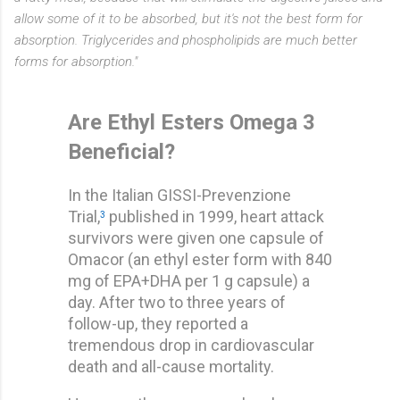
allow some of it to be absorbed, but it's not the best form for
absorption. Triglycerides and phospholipids are much better
forms for absorption."
Are Ethyl Esters Omega 3
Beneficial?
In the Italian GISSI-Prevenzione
Trial,
published in 1999, heart attack
3
survivors were given one capsule of
Omacor (an ethyl ester form with 840
mg of EPA+DHA per 1 g capsule) a
day. After two to three years of
follow-up, they reported a
tremendous drop in cardiovascular
death and all-cause mortality.