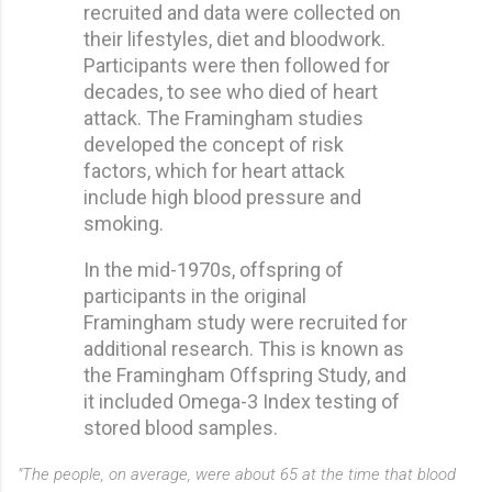
recruited and data were collected on
their lifestyles, diet and bloodwork.
Participants were then followed for
decades, to see who died of heart
attack. The Framingham studies
developed the concept of risk
factors, which for heart attack
include high blood pressure and
smoking.
In the mid-1970s, offspring of
participants in the original
Framingham study were recruited for
additional research. This is known as
the Framingham Offspring Study, and
it included Omega-3 Index testing of
stored blood samples.
"The people, on average, were about 65 at the time that blood