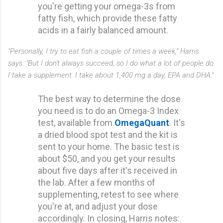
you're getting your omega-3s from
fatty fish, which provide these fatty
acids in a fairly balanced amount.
"Personally, I try to eat fish a couple of times a week," Harris
says. "But I don't always succeed, so I do what a lot of people do.
I take a supplement. I take about 1,400 mg a day, EPA and DHA."
The best way to determine the dose
you need is to do an Omega-3 Index
test, available from
OmegaQuant
. It's
a dried blood spot test and the kit is
sent to your home. The basic test is
about $50, and you get your results
about five days after it's received in
the lab. After a few months of
supplementing, retest to see where
you're at, and adjust your dose
accordingly. In closing, Harris notes: