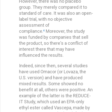
However, there was no placebo
group. They merely compared it to
standard of care. It was also an open-
label trial, with no objective
assessment of
compliance.
Moreover, the study
4
was funded by companies that sell
the product, so there's a conflict of
interest there that may have
influenced the results.
Indeed, since then, several studies
have used Omacor (or Lovaza, the
U.S. version) and have produced
mixed results. Some showed no
benefit at all, others were positive. An
example of the latter is the REDUCE-
IT Study, which used an EPA-only
ethyl ester called Vascepa, made by