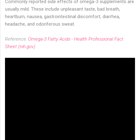
Commonly reported side effects of omega-3 supplements are
usually mild. These include unpleasant taste, bad breath,
heartburn, nausea, gastrointestinal discomfort, diarrhea,
headache, and odoriferous sweat.
Reference:
Omega-3 Fatty Acids - Health Professional Fact
Sheet (nih.gov)