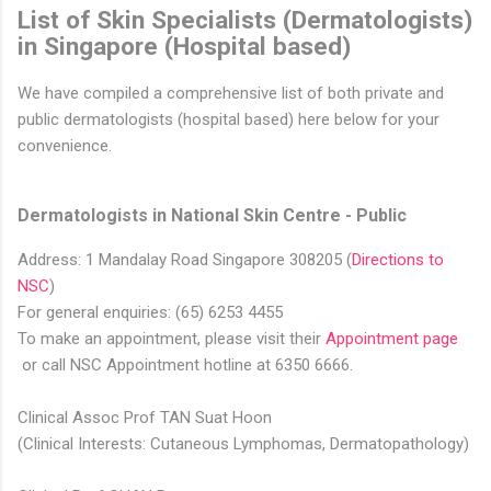
List of Skin Specialists (Dermatologists)
in Singapore (Hospital based)
We have compiled a comprehensive list of both private and
public dermatologists (hospital based) here below for your
convenience.
Dermatologists in National Skin Centre - Public
Address: 1 Mandalay Road Singapore 308205 (
Directions to
NSC​
)
For general enquiries: (65) 6253 4455
To make an appointment, please visit their
Appointment page​
or call NSC Appointment hotline at 6350 6666​.
Clinical Assoc Prof TAN Suat Hoon
(Clinical Interests: Cutaneous Lymphomas, Dermatopathology)