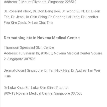
Address: 3 Mount Elizabeth, Singapore 228510
Dr. Rosalind Khoo,
Dr. Oon Beng Bee,
Dr. Wong Su Ni,
Dr. Eileen
Tan,
Dr. Jean Ho Chin Ching,
Dr. Cheong Lai Leng,
Dr Jennifer
Foo Kim Geok,
Dr Lee Chui Tho
Dermatologists in Novena Medical Centre
Thomson Specialist Skin Centre
Address: 10 Sinaran Dr, #10-05, Novena Medical Center Square
2, Singapore 307506
Dermatologist Singapore: Dr Tan Hiok Hee, Dr Audrey Tan Wei
Hsia
Dr Loke Khua Eu. Loke Skin Clinic Pte Ltd.
#09-13 Novena Medical Centre,
Singapore 307506