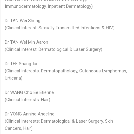
Immunodermatology, Inpatient Dermatology)
Dr TAN Wei Sheng
(Clinical Interest: Sexually Transmitted Infections & HIV)
Dr TAN Wei Min Aaron
(Clinical Interest: Dermatological & Laser Surgery)
Dr TEE Shang-lan
(Clinical Interests: Dermatopathology, Cutaneous Lymphomas,
Urticaria)
Dr WANG Cho Ee Etienne
(Clinical Interests: Hair)
Dr YONG Anning Angeline
(Clinical Interests: Dermatological & Laser Surgery, Skin
Cancers, Hair)