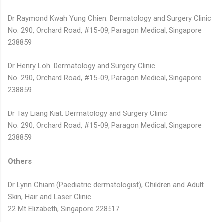
Dr Raymond Kwah Yung Chien. Dermatology and Surgery Clinic
No. 290, Orchard Road, #15-09, Paragon Medical, Singapore
238859
Dr Henry Loh. Dermatology and Surgery Clinic
No. 290, Orchard Road, #15-09, Paragon Medical, Singapore
238859
Dr Tay Liang Kiat. Dermatology and Surgery Clinic
No. 290, Orchard Road, #15-09, Paragon Medical, Singapore
238859
Others
Dr Lynn Chiam (Paediatric dermatologist), Children and Adult
Skin, Hair and Laser Clinic
22 Mt Elizabeth, Singapore 228517