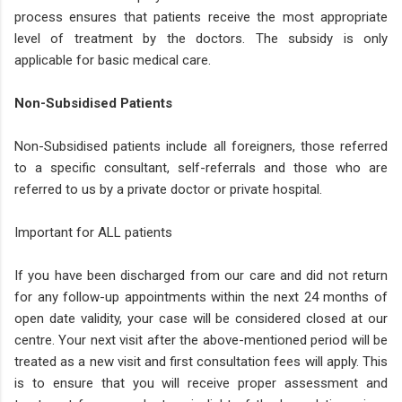
process ensures that patients receive the most appropriate
level of treatment by the doctors. The subsidy is only
applicable for basic medical care.
Non-Subsidised Patients
Non-Subsidised patients include all foreigners, those referred
to a specific consultant, self-referrals and those who are
referred to us by a private doctor or private hospital.
Important for ALL patients
If you have been discharged from our care and did not return
for any follow-up appointments within the next 24 months of
open date validity, your case will be considered closed at our
centre. Your next visit after the above-mentioned period will be
treated as a new visit and first consultation fees will apply. This
is to ensure that you will receive proper assessment and