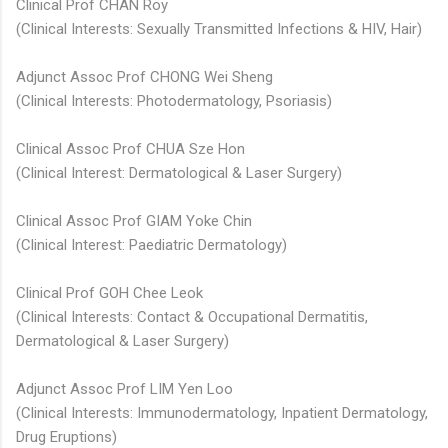
Clinical Prof CHAN Roy
(Clinical Interests: Sexually Transmitted Infections & HIV, Hair)
Adjunct Assoc Prof CHONG Wei Sheng
(Clinical Interests: Photodermatology, Psoriasis)
Clinical Assoc Prof CHUA Sze Hon
(Clinical Interest: Dermatological & Laser Surgery)
Clinical Assoc Prof GIAM Yoke Chin
(Clinical Interest: Paediatric Dermatology)
Clinical Prof GOH Chee Leok
(Clinical Interests: Contact & Occupational Dermatitis,
Dermatological & Laser Surgery)
Adjunct Assoc Prof LIM Yen Loo
(Clinical Interests: Immunodermatology, Inpatient Dermatology,
Drug Eruptions)