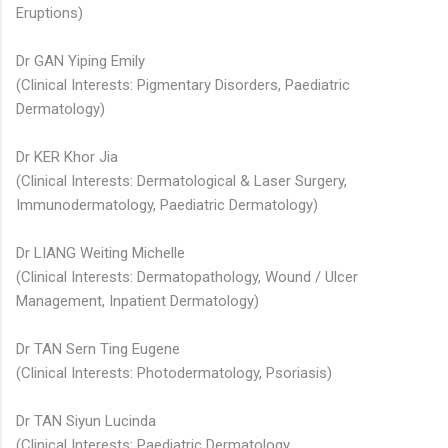
Eruptions)
Dr GAN Yiping Emily
(Clinical Interests: Pigmentary Disorders, Paediatric
Dermatology)
Dr KER Khor Jia
(Clinical Interests: Dermatological & Laser Surgery,
Immunodermatology, Paediatric Dermatology)​ ​
Dr LIANG Weiting Michelle​​
(Clinical Interests: Dermatopathology, Wound / Ulcer
Management, Inpatient Dermatology)​
Dr TAN Sern Ting Eugene
(Clinical Interests: Photodermatology, Psoriasis)
Dr TAN Siyun Lucinda​
(Clinical Interests: Paediatric Dermatology,