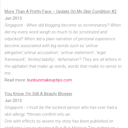
More Than A Pretty Face – Update On My Skin Condition #2
Jun 2013
Singapore - When did blogging become so incriminatory? When
did my every word weigh so much to be scrutinized and
nitpicked? When did a plain narration of personal experience
become associated with big words such as ‘untrue
allegation’,‘untrue accusation’, ‘untrue statement’, ‘legal
framework’, ‘limited liability’, ‘defamation’? They are all letters in
the alphabet that make up words, words that make no sense to
me...
Read more:
bunbunmakeuptips.com
You Know, I’m Still A Beauty Blogger
Jun 2013
Singapore - I must be the luckiest person who has ever had a
skin allergy. *throws confetti into air...
One with effects so severe my story has been published on
platforms I never imagined Bun Bun Makeup Tips getting on –