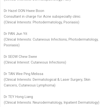
Dr Hazel OON Hwee Boon
Consultant in charge for Acne subspecialty clinic.
(Clinical Interests: Photodermatology, Psoriasis)
Dr PAN Jiun Yit
(Clinical Interests: Cutaneous Infections, Photodermatology,
Psoriasis)
Dr SEOW Chew Swee​
(Clinical Interest: Cutaneous Infections)
Dr TAN Wee Ping Melissa
(Clinical Interests: Dermatological & Laser Surgery, Skin
Cancers, Cutaneous Lymphoma)
Dr TEY Hong Liang
(Clinical Interests: Neurodermatology, Inpatient Dermatology)​​