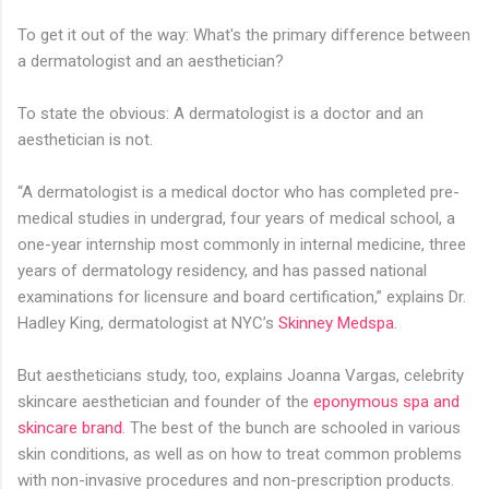
To get it out of the way: What's the primary difference between
a dermatologist and an aesthetician?
To state the obvious: A dermatologist is a doctor and an
aesthetician is not.
“A dermatologist is a medical doctor who has completed pre-
medical studies in undergrad, four years of medical school, a
one-year internship most commonly in internal medicine, three
years of dermatology residency, and has passed national
examinations for licensure and board certification,” explains Dr.
Hadley King, dermatologist at NYC’s
Skinney Medspa
.
But aestheticians study, too, explains Joanna Vargas, celebrity
skincare aesthetician and founder of the
eponymous spa and
skincare brand
. The best of the bunch are schooled in various
skin conditions, as well as on how to treat common problems
with non-invasive procedures and non-prescription products.