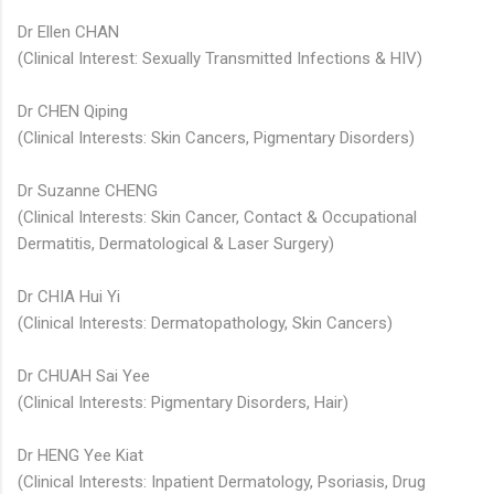
Dr Ellen CHAN
(Clinical Interest: Sexually Transmitted Infections & HIV)
Dr CHEN Qiping
(Clinical Interests: Skin Cancers, Pigmentary Disorders)
Dr Suzanne CHENG
(Clinical Interests: Skin Cancer, Contact & Occupational
Dermatitis, Dermatological & Laser Surgery)
Dr CHIA Hui Yi
(Clinical Interests: Dermatopathology, Skin Cancers)
Dr CHUAH Sai Yee
(Clinical Interests: Pigmentary Disorders, Hair)
Dr HENG Yee Kiat​
(Clinical Interests: Inpatient Dermatology, Psoriasis, Drug