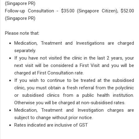
(Singapore PR)
Follow-up Consultation - $35​.00 (Singapore Citizen), $52.00
(Singapore PR)
Please note that:
Medication, Treatment and Investigations are charged
separately.
If you have not visited the clinic in the last 2 years, your
next visit will be considered a First Visit and you will be
charged at First Consultation rate.
If you wish to continue to be treated at the subsidised
clinic, you must obtain a fresh referral from the polyclinic
or subsidised clinics from a public health institution.
Otherwise you will be charged at non-subsidised rates.
Medication, Treatment and Investigation charges are
subject to change without prior notice.
Rates indicated are inclusive of GST