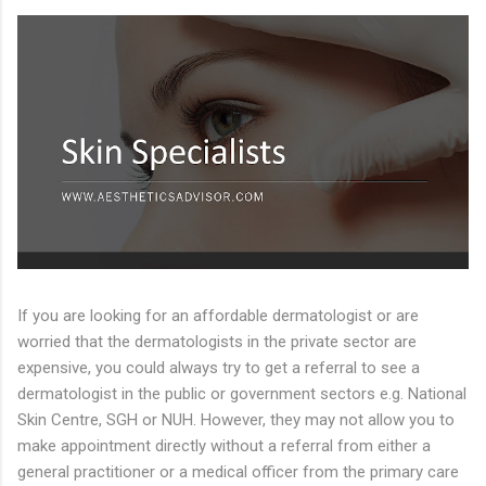
If you are looking for an affordable dermatologist or are
worried that the dermatologists in the private sector are
expensive, you could always try to get a referral to see a
dermatologist in the public or government sectors e.g. National
Skin Centre, SGH or NUH. However, they may not allow you to
make appointment directly without a referral from either a
general practitioner or a medical officer from the primary care