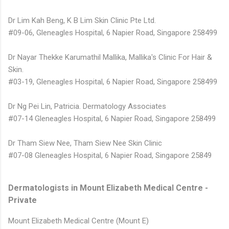
Dr Lim Kah Beng, K B Lim Skin Clinic Pte Ltd.
#09-06, Gleneagles Hospital, 6 Napier Road, Singapore 258499
Dr Nayar Thekke Karumathil Mallika, Mallika's Clinic For Hair &
Skin.
#03-19, Gleneagles Hospital, 6 Napier Road, Singapore 258499
Dr Ng Pei Lin, Patricia. Dermatology Associates
#07-14 Gleneagles Hospital, 6 Napier Road, Singapore 258499
Dr Tham Siew Nee, Tham Siew Nee Skin Clinic
#07-08 Gleneagles Hospital, 6 Napier Road, Singapore 25849
Dermatologists in Mount Elizabeth Medical Centre -
Private
Mount Elizabeth Medical Centre (Mount E)