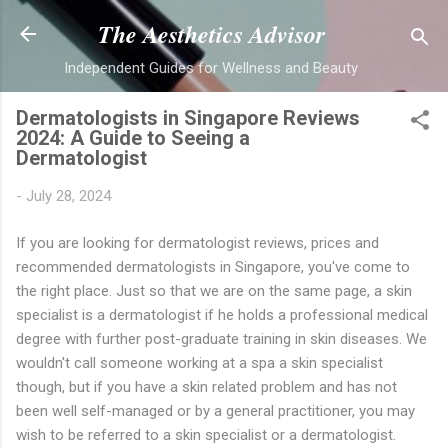
Skip to main content
The Aesthetics Advisor
Independent Guides for Wellness and Beauty
Dermatologists in Singapore Reviews
2024: A Guide to Seeing a
Dermatologist
-
July 28, 2024
If you are looking for dermatologist reviews, prices and
recommended dermatologists in Singapore, you've come to
the right place.
Just so that we are on the same page, a skin
specialist is a dermatologist if he holds a professional medical
degree with further post-graduate training in skin diseases. We
wouldn't call someone working at a spa a skin specialist
though, but if you have a skin related problem and has not
been well self-managed or by a general practitioner, you may
wish to be referred to a skin specialist or a dermatologist.