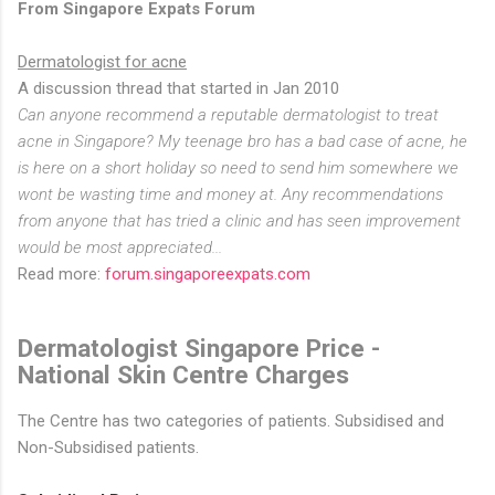
From Singapore Expats Forum
Dermatologist for acne
A discussion thread that started in Jan 2010
Can anyone recommend a reputable dermatologist to treat
acne in Singapore? My teenage bro has a bad case of acne, he
is here on a short holiday so need to send him somewhere we
wont be wasting time and money at. Any recommendations
from anyone that has tried a clinic and has seen improvement
would be most appreciated...
Read more:
forum.singaporeexpats.com
Dermatologist Singapore Price -
National Skin Centre Charges
The Centre has two categories of patients. Subsidised and
Non-Subsidised patients.