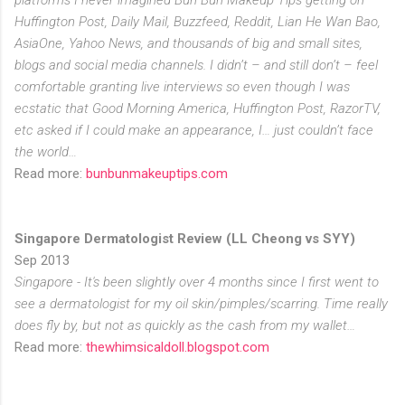
Huffington Post, Daily Mail, Buzzfeed, Reddit, Lian He Wan Bao,
AsiaOne, Yahoo News, and thousands of big and small sites,
blogs and social media channels. I didn’t – and still don’t – feel
comfortable granting live interviews so even though I was
ecstatic that Good Morning America, Huffington Post, RazorTV,
etc asked if I could make an appearance, I… just couldn’t face
the world…
Read more:
bunbunmakeuptips.com
Singapore Dermatologist Review (LL Cheong vs SYY)
Sep 2013
Singapore - It's been slightly over 4 months since I first went to
see a dermatologist for my oil skin/pimples/scarring. Time really
does fly by, but not as quickly as the cash from my wallet…
Read more:
thewhimsicaldoll.blogspot.com