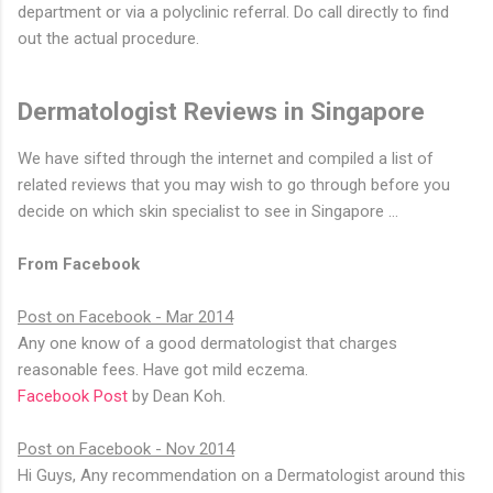
department or via a polyclinic referral. Do call directly to find
out the actual procedure.
Dermatologist Reviews in Singapore
We have sifted through the internet and compiled a list of
related reviews that you may wish to go through before you
decide on which skin specialist to see in Singapore …
From Facebook
Post on Facebook - Mar 2014
Any one know of a good dermatologist that charges
reasonable fees. Have got mild eczema.
Facebook Post
by Dean Koh.
Post on Facebook - Nov 2014
Hi Guys, Any recommendation on a Dermatologist around this