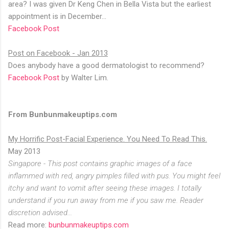
area? I was given Dr Keng Chen in Bella Vista but the earliest
appointment is in December...
Facebook Post
Post on Facebook - Jan 2013
Does anybody have a good dermatologist to recommend?
Facebook Post
by Walter Lim.
From Bunbunmakeuptips.com
My Horrific Post-Facial Experience. You Need To Read This.
May 2013
Singapore - This post contains graphic images of a face
inflammed with red, angry pimples filled with pus. You might feel
itchy and want to vomit after seeing these images. I totally
understand if you run away from me if you saw me. Reader
discretion advised...
Read more:
bunbunmakeuptips.com