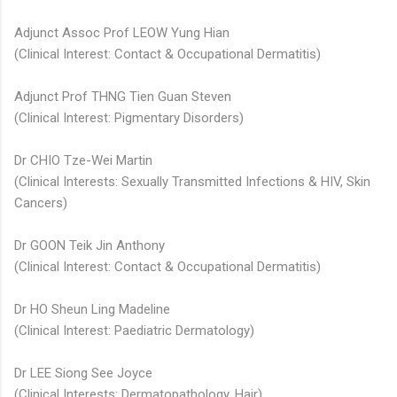
Adjunct Assoc Prof LEOW Yung Hian
(Clinical Interest: Contact & Occupational Dermatitis)
Adjunct Prof THNG Tien Guan Steven​
(Clinical Interest: Pigmentary Disorders)​
Dr CHIO Tze-Wei Martin
(Clinical Interests: Sexually Transmitted Infections & HIV, Skin
Cancers)
Dr GOON Teik Jin Anthony
(Clinical Interest: Contact & Occupational Dermatitis)
Dr HO Sheun Ling Madeline​​
(Clinical Interest: Paediatric Dermatology)
Dr LEE Siong See Joyce
(Clinical Interests: Dermatopathology, Hair)