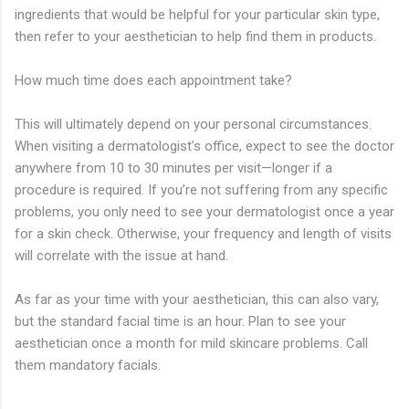
ingredients that would be helpful for your particular skin type,
then refer to your aesthetician to help find them in products.
How much time does each appointment take?
This will ultimately depend on your personal circumstances.
When visiting a dermatologist's office, expect to see the doctor
anywhere from 10 to 30 minutes per visit—longer if a
procedure is required. If you’re not suffering from any specific
problems, you only need to see your dermatologist once a year
for a skin check. Otherwise, your frequency and length of visits
will correlate with the issue at hand.
As far as your time with your aesthetician, this can also vary,
but the standard facial time is an hour. Plan to see your
aesthetician once a month for mild skincare problems. Call
them mandatory facials.