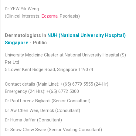
Dr YEW Yik Weng
(Clinical Interests:
Eczema
, Psoriasis)​​​
Dermatologists in
NUH (National University Hospital)
Singapore
- Public
University Medicine Cluster at National University Hospital (S)
Pte Ltd
5 Lower Kent Ridge Road, Singapore 119074
Contact details (Main Line): +(65) 6779 5555 (24-Hr)
Emergency (24 Hrs): +(65) 6772 5000
Dr Paul Lorenz Bigliardi (Senior Consultant)
Dr Aw Chen Wee, Derrick (Consultant)
Dr Huma Jaffar (Consultant)
Dr Seow Chew Swee (Senior Visiting Consultant)