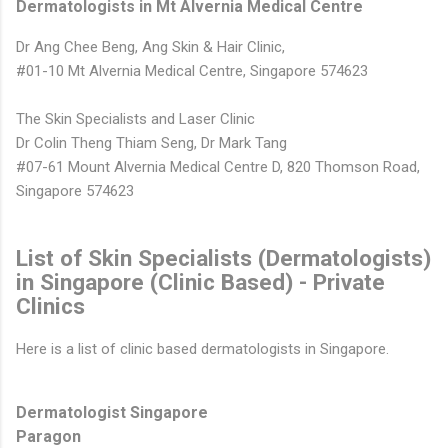
Dermatologists in Mt Alvernia Medical Centre
Dr Ang Chee Beng, Ang Skin & Hair Clinic,
#01-10 Mt Alvernia Medical Centre, Singapore 574623
The Skin Specialists and Laser Clinic
Dr Colin Theng Thiam Seng, Dr Mark Tang
#07-61 Mount Alvernia Medical Centre D, 820 Thomson Road,
Singapore 574623
List of Skin Specialists (Dermatologists)
in Singapore (Clinic Based) - Private
Clinics
Here is a list of clinic based dermatologists in Singapore.
Dermatologist Singapore
Paragon
www.AestheticsAdvisor.com