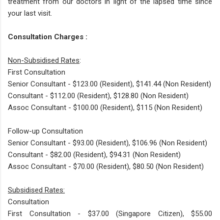
treatment from our doctors in light of the lapsed time since
your last visit.
Consultation Charges :
Non-Subsidised Rates
:
First Consultation
Senior Consultant - $123.00 (Resident), $141.44 (Non Resident)
Consultant - $112.00 (Resident), $128.80 (Non Resident)
Assoc Consultant - $100.00 (Resident), $115 (Non Resident)
Follow-up Consultation
Senior Consultant - $93.00 (Resident), $106.96 (Non Resident)
Consultant - $82.00 (Resident), $94.31 (Non Resident)
Assoc Consultant - $70.00 (Resident), $80.50 (Non Resident)
Subsidised Rates:​
Consultation
First Consultation - $37.00 (Singapore Citizen), $55.00