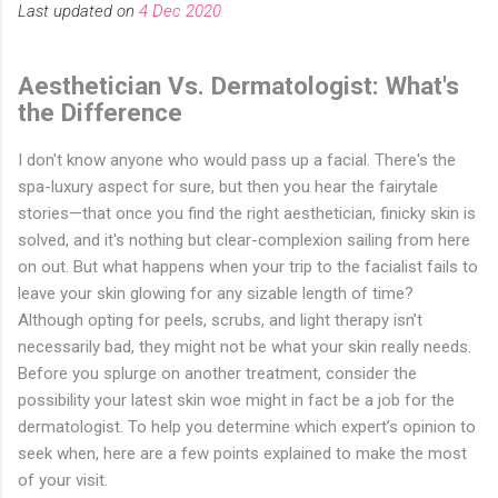
Last updated on
4 Dec 2020
Aesthetician Vs. Dermatologist: What's
the Difference
I don't know anyone who would pass up a facial. There's the
spa-luxury aspect for sure, but then you hear the fairytale
stories—that once you find the right aesthetician, finicky skin is
solved, and it's nothing but clear-complexion sailing from here
on out. But what happens when your trip to the facialist fails to
leave your skin glowing for any sizable length of time?
Although opting for peels, scrubs, and light therapy isn’t
necessarily bad, they might not be what your skin really needs.
Before you splurge on another treatment, consider the
possibility your latest skin woe might in fact be a job for the
dermatologist. To help you determine which expert’s opinion to
seek when, here are a few points explained to make the most
of your visit.