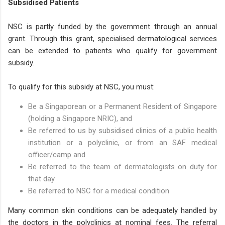
Subsidised Patients
NSC is partly funded by the government through an annual
grant. Through this grant, specialised dermatological services
can be extended to patients who qualify for government
subsidy.
To qualify for this subsidy at NSC, you must:
Be a Singaporean or a Permanent Resident of Singapore
(holding a Singapore NRIC), and
Be referred to us by subsidised clinics of a public health
institution or a polyclinic, or from an SAF medical
officer/camp and
Be referred to the team of dermatologists on duty for
that day
Be referred to NSC for a medical condition
Many common skin conditions can be adequately handled by
the doctors in the polyclinics at nominal fees. The referral