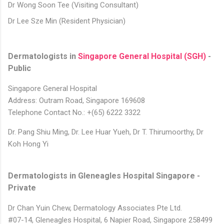
Dr Wong Soon Tee (Visiting Consultant)
Dr Lee Sze Min (Resident Physician)
Dermatologists in
Singapore General Hospital (SGH)
-
Public
Singapore General Hospital
Address: Outram Road, Singapore 169608
Telephone Contact No.: +(65) 6222 3322
Dr. Pang Shiu Ming,
Dr. Lee Huar Yueh,
Dr T. Thirumoorthy,
Dr
Koh Hong Yi
Dermatologists in Gleneagles Hospital Singapore -
Private
Dr Chan Yuin Chew, Dermatology Associates Pte Ltd.
#07-14, Gleneagles Hospital, 6 Napier Road, Singapore 258499