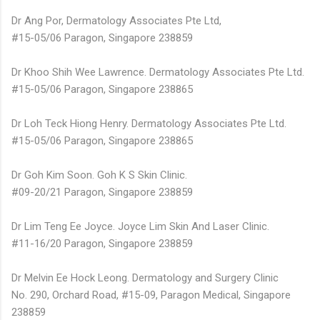
Dr Ang Por, Dermatology Associates Pte Ltd,
#15-05/06 Paragon, Singapore 238859
Dr Khoo Shih Wee Lawrence. Dermatology Associates Pte Ltd.
#15-05/06 Paragon, Singapore 238865
Dr Loh Teck Hiong Henry. Dermatology Associates Pte Ltd.
#15-05/06 Paragon, Singapore 238865
Dr Goh Kim Soon. Goh K S Skin Clinic.
#09-20/21 Paragon, Singapore 238859
Dr Lim Teng Ee Joyce. Joyce Lim Skin And Laser Clinic.
#11-16/20 Paragon, Singapore 238859
Dr Melvin Ee Hock Leong. Dermatology and Surgery Clinic
No. 290, Orchard Road, #15-09, Paragon Medical, Singapore
238859