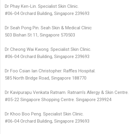
Dr Phay Ken-Lin. Specialist Skin Clinic.
#06-04 Orchard Building, Singapore 239693
Dr Seah Pong Pin. Seah Skin & Medical Clinic
503 Bishan St 11, Singapore 570503
Dr Cheong Wai Kwong. Specialist Skin Clinic.
#06-04 Orchard Building, Singapore 239693
Dr Foo Csian Ian Christopher. Raffles Hospital.
585 North Bridge Road, Singapore 188770
Dr Kavipurapu Venkata Ratnam. Ratnam's Allergy & Skin Centre.
#05-22 Singapore Shopping Centre. Singapore 239924
Dr Khoo Boo Peng. Specialist Skin Clinic.
#06-04 Orchard Building, Singapore 239693