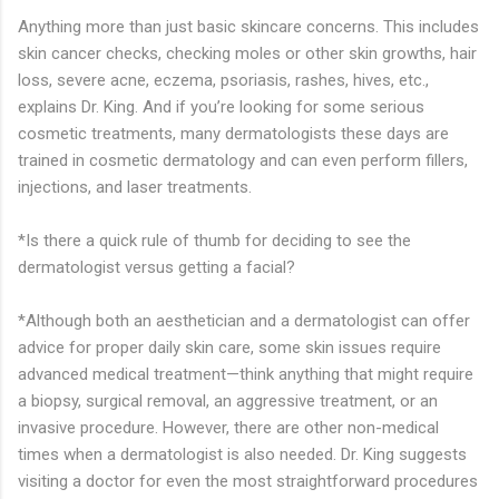
Anything more than just basic skincare concerns. This includes
skin cancer checks, checking moles or other skin growths, hair
loss, severe acne, eczema, psoriasis, rashes, hives, etc.,
explains Dr. King. And if you’re looking for some serious
cosmetic treatments, many dermatologists these days are
trained in cosmetic dermatology and can even perform fillers,
injections, and laser treatments.
*Is there a quick rule of thumb for deciding to see the
dermatologist versus getting a facial?
*Although both an aesthetician and a dermatologist can offer
advice for proper daily skin care, some skin issues require
advanced medical treatment—think anything that might require
a biopsy, surgical removal, an aggressive treatment, or an
invasive procedure. However, there are other non-medical
times when a dermatologist is also needed. Dr. King suggests
visiting a doctor for even the most straightforward procedures