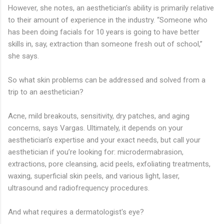
However, she notes, an aesthetician’s ability is primarily relative
to their amount of experience in the industry. “Someone who
has been doing facials for 10 years is going to have better
skills in, say, extraction than someone fresh out of school,”
she says.
So what skin problems can be addressed and solved from a
trip to an aesthetician?
Acne, mild breakouts, sensitivity, dry patches, and aging
concerns, says Vargas. Ultimately, it depends on your
aesthetician’s expertise and your exact needs, but call your
aesthetician if you’re looking for: microdermabrasion,
extractions, pore cleansing, acid peels, exfoliating treatments,
waxing, superficial skin peels, and various light, laser,
ultrasound and radiofrequency procedures.
And what requires a dermatologist's eye?