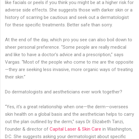
like facials or peels if you think you might be at a higher risk for
adverse side effects. She suggests those with darker skin or a
history of scarring be cautious and seek out a dermatologist
for these specific treatments. Better safe than sorry.
At the end of the day, which pro you see can also boil down to
sheer personal preference. “Some people are really medical
and like to have a doctor’s advice and a prescription,” says
Vargas. “Most of the people who come to me are the opposite
—they are seeking less invasive, more organic ways of treating
their skin.”
Do dermatologists and aestheticians ever work together?
“Yes, it's a great relationship when one—the derm—oversees
skin health on a global basis and the aesthetician helps to carry
out the plan outlined by the derm,” says Dr. Elizabeth Tanzi,
founder & director of
Capital Laser & Skin Care
in Washington,
D.C. She suggests asking your dermatologist about specific