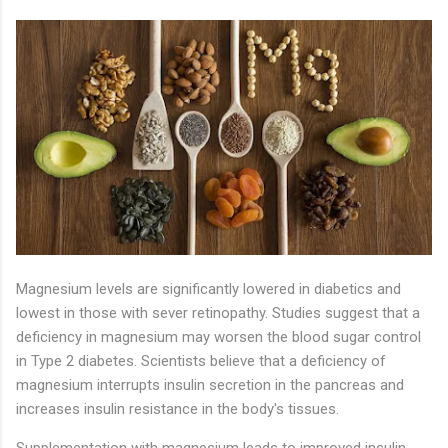
Magnesium levels are significantly lowered in diabetics and
lowest in those with sever retinopathy. Studies suggest that a
deficiency in magnesium may worsen the blood sugar control
in Type 2 diabetes. Scientists believe that a deficiency of
magnesium interrupts insulin secretion in the pancreas and
increases insulin resistance in the body's tissues.
Supplementation with magnesium leads to improved insulin