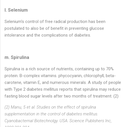
l. Selenium
Selenium's control of free radical production has been
postulated to also be of benefit in preventing glucose
intolerance and the complications of diabetes.
m. Spirulina
Spirulina is a rich source of nutrients, containing up to 70%
protein. B-complex vitamins. phycocyanin, chlorophyll, beta-
carotene, vitamin E, and numerous minerals. A study of people
with Type 2 diabetes mellitus reports that spirulina may reduce
fasting blood sugar levels after two months of treatment. (2)
(2) Manu, 5 et al. Studies on the effect of spirulina
supplementation in the control of diabetes mellitus.
Cyanobacternal Biotechnolgy. USA. Science Publishers Inc,