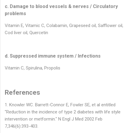
c. Damage to blood vessels & nerves / Circulatory
problems
Vitamin E, Vitamic C, Colabamin, Grapeseed oil, Safflower oil,
Cod liver oil, Quercetin
d. Suppressed immune system / Infections
Vitamin C, Spirulina, Propolis
References
1. Knowler WC. Barrett-Connor E, Fowler SE, et al entitled
"Reduction in the incidence of type 2 diabetes with life style
intervention or metformin." N Engl J Med 2002 Feb
7,346(6):393-403.