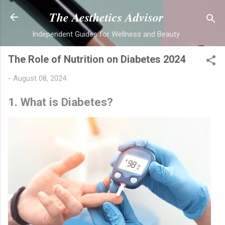
Skip to main content
The Aesthetics Advisor
Independent Guides for Wellness and Beauty
The Role of Nutrition on Diabetes 2024
-
August 08, 2024
1. What is Diabetes?