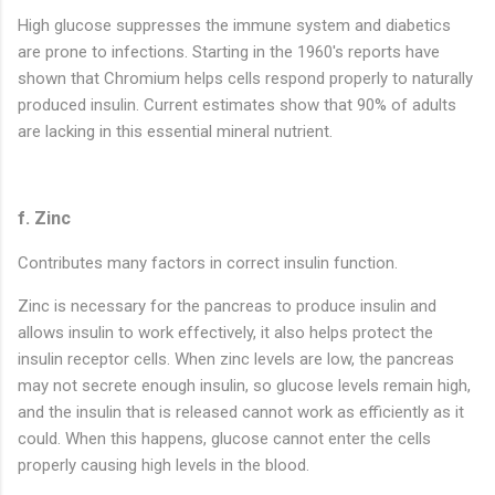
High glucose suppresses the immune system and diabetics
are prone to infections. Starting in the 1960's reports have
shown that Chromium helps cells respond properly to naturally
produced insulin. Current estimates show that 90% of adults
are lacking in this essential mineral nutrient.
f. Zinc
Contributes many factors in correct insulin function.
Zinc is necessary for the pancreas to produce insulin and
allows insulin to work effectively, it also helps protect the
insulin receptor cells. When zinc levels are low, the pancreas
may not secrete enough insulin, so glucose levels remain high,
and the insulin that is released cannot work as efficiently as it
could. When this happens, glucose cannot enter the cells
properly causing high levels in the blood.