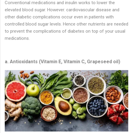
Conventional medications and insulin works to lower the
elevated blood sugar. However. cardiovascular disease and
other diabetic complications occur even in patients with
controlled blood sugar levels. Hence other nutrients are needed
to prevent the complications of diabetes on top of your usual
medications.
a. Antioxidants (Vitamin E, Vitamin C, Grapeseed oil)