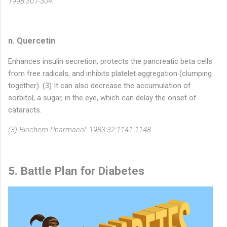
1998.301-304.
n. Quercetin
Enhances insulin secretion, protects the pancreatic beta cells
from free radicals, and inhibits platelet aggregation (clumping
together). (3) It can also decrease the accumulation of
sorbitol, a sugar, in the eye, which can delay the onset of
cataracts.
(3) Biochem Pharmacol. 1983:32:1141-1148.
5. Battle Plan for Diabetes