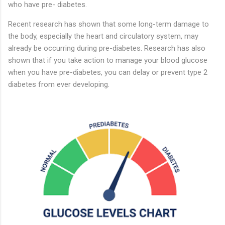
who have pre- diabetes.
Recent research has shown that some long-term damage to
the body, especially the heart and circulatory system, may
already be occurring during pre-diabetes. Research has also
shown that if you take action to manage your blood glucose
when you have pre-diabetes, you can delay or prevent type 2
diabetes from ever developing.