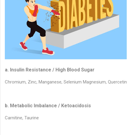
a. Insulin Resistance / High Blood Sugar
Chromium, Zinc, Manganese, Selenium Magnesium, Quercetin
b. Metabolic Imbalance / Ketoacidosis
Carnitine, Taurine