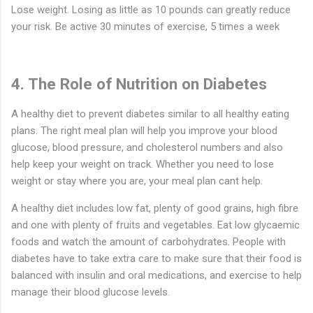
Lose weight. Losing as little as 10 pounds can greatly reduce
your risk. Be active 30 minutes of exercise, 5 times a week
4. The Role of Nutrition on Diabetes
A healthy diet to prevent diabetes similar to all healthy eating
plans. The right meal plan will help you improve your blood
glucose, blood pressure, and cholesterol numbers and also
help keep your weight on track. Whether you need to lose
weight or stay where you are, your meal plan cant help.
A healthy diet includes low fat, plenty of good grains, high fibre
and one with plenty of fruits and vegetables. Eat low glycaemic
foods and watch the amount of carbohydrates. People with
diabetes have to take extra care to make sure that their food is
balanced with insulin and oral medications, and exercise to help
manage their blood glucose levels.