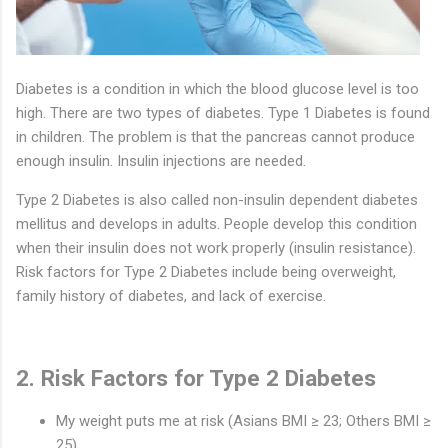
Diabetes is a condition in which the blood glucose level is too
high. There are two types of diabetes. Type 1 Diabetes is found
in children. The problem is that the pancreas cannot produce
enough insulin. Insulin injections are needed.
Type 2 Diabetes is also called non-insulin dependent diabetes
mellitus and develops in adults. People develop this condition
when their insulin does not work properly (insulin resistance).
Risk factors for Type 2 Diabetes include being overweight,
family history of diabetes, and lack of exercise.
2. Risk Factors for Type 2 Diabetes
My weight puts me at risk (Asians BMI ≥ 23; Others BMI ≥
25)