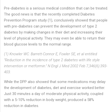
Pre-diabetes is a serious medical condition that can be treated.
The good news is that the recently completed Diabetes
Prevention Program study (1), conclusively showed that people
with pre-diabetes can prevent the development of type 2
diabetes by making changes in their diet and increasing their
level of physical activity. They may even be able to return their
blood glucose levels to the normal range.
(1) Knowler WC. Barrett-Connor E, Fowler SE, et al entitled
"Reduction in the incidence of type 2 diabetes with life style
intervention or metformin." N Engl J Med 2002 Feb 7,346(6):393-
403.
While the DPP also showed that some medications may delay
the development of diabetes, diet and exercise worked better.
Just 30 minutes a day of moderate physical activity, coupled
with a 5-10% reduction in body weight, produced a 58%
reduction in diabetes.