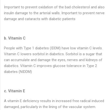
Important to prevent oxidation of the bad cholesterol and also
insulin damage to the arterial walls. Important to prevent nerve
damage and cataracts with diabetic patients
b. Vitamin C
People with Type 1 diabetes (IDDM) have low vitamin C levels.
Vitamin C lowers sorbitol in diabetics. Sorbitol is a sugar that
can accumulate and damage the eyes, nerves and kidneys of
diabetics. Vitamin C improves glucose tolerance in Type 2
diabetes (NIDDM)
c. Vitamin E
A vitamin E deficiency results in increased free radical induced
damaged, particularly in the lining of the vascular system.