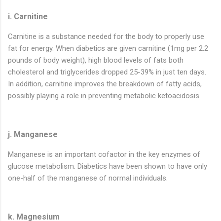
i. Carnitine
Carnitine is a substance needed for the body to properly use
fat for energy. When diabetics are given carnitine (1mg per 2.2
pounds of body weight), high blood levels of fats both
cholesterol and triglycerides dropped 25-39% in just ten days.
In addition, carnitine improves the breakdown of fatty acids,
possibly playing a role in preventing metabolic ketoacidosis
j. Manganese
Manganese is an important cofactor in the key enzymes of
glucose metabolism. Diabetics have been shown to have only
one-half of the manganese of normal individuals.
k. Magnesium