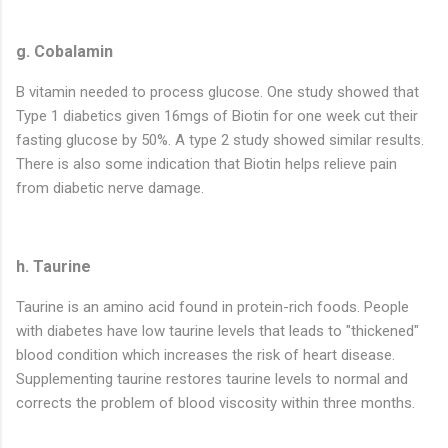
g. Cobalamin
B vitamin needed to process glucose. One study showed that
Type 1 diabetics given 16mgs of Biotin for one week cut their
fasting glucose by 50%. A type 2 study showed similar results.
There is also some indication that Biotin helps relieve pain
from diabetic nerve damage.
h. Taurine
Taurine is an amino acid found in protein-rich foods. People
with diabetes have low taurine levels that leads to "thickened"
blood condition which increases the risk of heart disease.
Supplementing taurine restores taurine levels to normal and
corrects the problem of blood viscosity within three months.