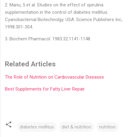
2. Manu, 5 et al. Studies on the effect of spirulina
supplementation in the control of diabetes mellitus.
Cyanobacternal Biotechnolgy. USA. Science Publishers Inc,
1998.301-304.
3. Biochem Pharmacol. 1983:32:1141-1148.
Related Articles
The Role of Nutrition on Cardiovascular Diseases
Best Supplements for Fatty Liver Repair
diabetes mellitus
diet & nutrition
nutrition