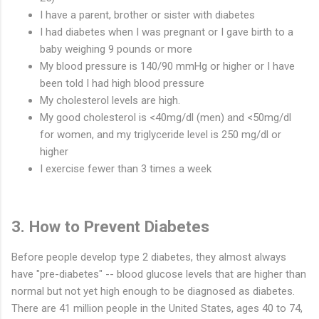
I have a parent, brother or sister with diabetes
I had diabetes when I was pregnant or I gave birth to a
baby weighing 9 pounds or more
My blood pressure is 140/90 mmHg or higher or I have
been told I had high blood pressure
My cholesterol levels are high.
My good cholesterol is <40mg/dl (men) and <50mg/dl
for women, and my triglyceride level is 250 mg/dl or
higher
I exercise fewer than 3 times a week
3. How to Prevent Diabetes
Before people develop type 2 diabetes, they almost always
have "pre-diabetes" -- blood glucose levels that are higher than
normal but not yet high enough to be diagnosed as diabetes.
There are 41 million people in the United States, ages 40 to 74,