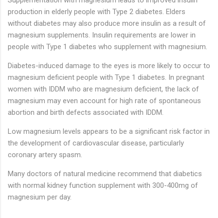
production in elderly people with Type 2 diabetes. Elders
without diabetes may also produce more insulin as a result of
magnesium supplements. Insulin requirements are lower in
people with Type 1 diabetes who supplement with magnesium.
Diabetes-induced damage to the eyes is more likely to occur to
magnesium deficient people with Type 1 diabetes. In pregnant
women with IDDM who are magnesium deficient, the lack of
magnesium may even account for high rate of spontaneous
abortion and birth defects associated with IDDM.
Low magnesium levels appears to be a significant risk factor in
the development of cardiovascular disease, particularly
coronary artery spasm.
Many doctors of natural medicine recommend that diabetics
with normal kidney function supplement with 300-400mg of
magnesium per day.