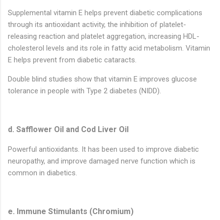
Supplemental vitamin E helps prevent diabetic complications
through its antioxidant activity, the inhibition of platelet-
releasing reaction and platelet aggregation, increasing HDL-
cholesterol levels and its role in fatty acid metabolism. Vitamin
E helps prevent from diabetic cataracts.
Double blind studies show that vitamin E improves glucose
tolerance in people with Type 2 diabetes (NIDD).
d. Safflower Oil and Cod Liver Oil
Powerful antioxidants. It has been used to improve diabetic
neuropathy, and improve damaged nerve function which is
common in diabetics.
e. Immune Stimulants (Chromium)