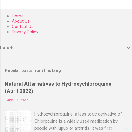
Home
About Us
Contact Us
Privacy Policy
Labels
Popular posts from this blog
Natural Alternatives to Hydroxychloroquine
(April 2022)
-
April 13, 2022
Hydroxychloroquine, a less toxic derivative of
Chloroquine is a widely used medication by
people with lupus or arthritis. It was first