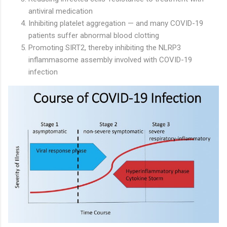
antiviral medication
Inhibiting platelet aggregation — and many COVID-19
patients suffer abnormal blood clotting
Promoting SIRT2, thereby inhibiting the NLRP3
inflammasome assembly involved with COVID-19
infection