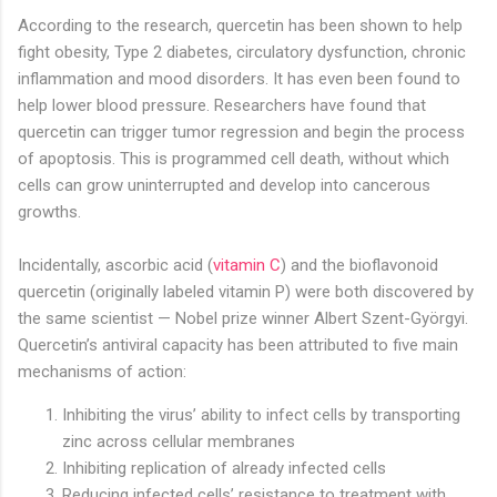
According to the research, quercetin has been shown to help
fight obesity, Type 2 diabetes, circulatory dysfunction, chronic
inflammation and mood disorders. It has even been found to
help lower blood pressure. Researchers have found that
quercetin can trigger tumor regression and begin the process
of apoptosis. This is programmed cell death, without which
cells can grow uninterrupted and develop into cancerous
growths.
Incidentally, ascorbic acid (
vitamin C
) and the bioflavonoid
quercetin (originally labeled vitamin P) were both discovered by
the same scientist — Nobel prize winner Albert Szent-Györgyi.
Quercetin’s antiviral capacity has been attributed to five main
mechanisms of action:
Inhibiting the virus’ ability to infect cells by transporting
zinc across cellular membranes
Inhibiting replication of already infected cells
Reducing infected cells’ resistance to treatment with