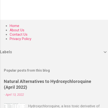
Home
About Us
Contact Us
Privacy Policy
Labels
Popular posts from this blog
Natural Alternatives to Hydroxychloroquine
(April 2022)
-
April 13, 2022
Hydroxychloroquine, a less toxic derivative of