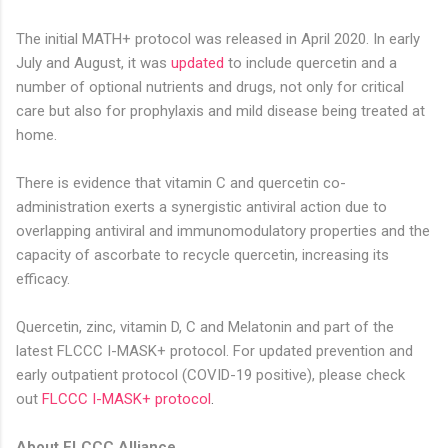
The initial MATH+ protocol was released in April 2020.
In early
July and August, it was
updated
to include quercetin and a
number of optional nutrients and drugs, not only for critical
care but also for prophylaxis and mild disease being treated at
home.
There is evidence that vitamin C and quercetin co-
administration exerts a synergistic antiviral action due to
overlapping antiviral and immunomodulatory properties and the
capacity of ascorbate to recycle quercetin, increasing its
efficacy.
Quercetin, zinc, vitamin D, C and Melatonin and part of the
latest FLCCC I-MASK+ protocol. For updated prevention and
early outpatient protocol (COVID-19 positive), please check
out
FLCCC I-MASK+ protocol
.
About FLCCC Alliance