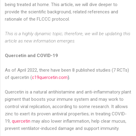
being treated at home. This article, we will dive deeper to
provide the scientific background, related references and
rationale of the FLCCC protocol.
This is a highly dynamic topic; therefore, we will be updating this
article as new information emerges.
Quercetin and COVID-19
As of April 2022, there have been 8 published studies (7 RCTs)
of quercetin (
c19quercetin.com
).
Quercetin is a natural antihistamine and anti-inflammatory plant
pigment that boosts your immune system and may work to
control viral replication, according to some research. It allows
zinc to exert its proven antiviral properties; in treating COVID-
19,
quercetin
may also lower inflammation, help clear mucus,
prevent ventilator-induced damage and support immunity.