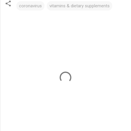
coronavirus
vitamins & dietary supplements
C
o
m
m
e
n
t
s