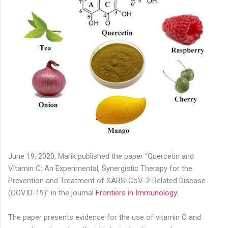
June 19, 2020, Marik published the paper “Quercetin and
Vitamin C: An Experimental, Synergistic Therapy for the
Prevention and Treatment of SARS-CoV-2 Related Disease
(COVID-19)” in the journal
Frontiers in Immunology
.
The paper presents evidence for the use of vitamin C and