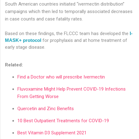
South American countries initiated “ivermectin distribution”
campaigns which then led to temporally associated decreases
in case counts and case fatality rates.
Based on these findings, the FLCCC team has developed the
I-
MASK+ protocol
for prophylaxis and at home treatment of
early stage disease.
Related:
Find a Doctor who will prescribe Ivermectin
Fluvoxamine Might Help Prevent COVID-19 Infections
From Getting Worse
Quercetin and Zinc Benefits
10 Best Outpatient Treatments for COVID-19
Best Vitamin D3 Supplement 2021