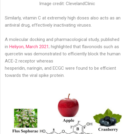
Image credit: ClevelandClinic
Similarly, vitamin C at extremely high doses also acts as an
antiviral drug, effectively inactivating viruses.
A molecular docking and pharmacological study, published
in
Heliyon, March 2021
; highlighted that flavonoids such as
quercetin was demonstrated to efficiently block the human
ACE-2 receptor whereas
hesperidin, naringin, and ECGC were found to be efficient
towards the viral spike protein.