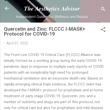
Skip to main content
The Aesthetics Advisor
Independent Guides for Wellness and Beauty
Quercetin and Zinc: FLCCC I-MASK+
Protocol for COVID-19
-
April 01, 2022
The Front Line COVID-19 Critical Care (FLCCC) Alliance was
initially formed as a working group during the early COVID-19
pandemic days in response to multiple early reports of COVID
patients with an inexplicably high need for prolonged
mechanical ventilation and an excessive death rate. Based on
rapidly emerging clinical trials evidence, the FLCCC team has
developed the
I-MASK+ protocol
for prophylaxis and at home
treatment of early stage COVID-19. Quercetin, zinc and a
number of nutrients and drugs are part of this protocol, not
only for critical care but also for prophylaxis and mild disease