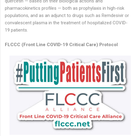
quercetin — based on their biological actions and
pharmacokinetics profiles — both as prophylaxis in high-risk
populations, and as an adjunct to drugs such as Remdesivir or
convalescent plasma in the treatment of hospitalized COVID-
19 patients.
FLCCC (
Front Line COVID-19 Critical Care)
Protocol