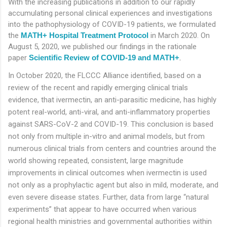
With the increasing publications in addition to our rapidly
accumulating personal clinical experiences and investigations
into the pathophysiology of COVID-19 patients, we formulated
the
MATH+ Hospital Treatment Protocol
in March 2020. On
August 5, 2020, we published our findings in the rationale
paper
Scientific Review of COVID-19 and MATH+
.
In October 2020, the FLCCC Alliance identified, based on a
review of the recent and rapidly emerging clinical trials
evidence, that ivermectin, an anti-parasitic medicine, has highly
potent real-world, anti-viral, and anti-inflammatory properties
against SARS-CoV-2 and COVID-19. This conclusion is based
not only from multiple in-vitro and animal models, but from
numerous clinical trials from centers and countries around the
world showing repeated, consistent, large magnitude
improvements in clinical outcomes when ivermectin is used
not only as a prophylactic agent but also in mild, moderate, and
even severe disease states. Further, data from large “natural
experiments” that appear to have occurred when various
regional health ministries and governmental authorities within