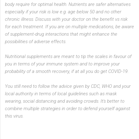
body require for optimal health. Nutrients are safer alternatives
especially if your risk is low e.g. age below 50 and no other
chronic illness. Discuss with your doctor on the benefit vs risk
for each treatment. If you are on multiple medications, be aware
of supplement-drug interactions that might enhance the
possibilities of adverse effects.
Nutritional supplements are meant to tip the scales in favour of
you in terms of your immune system and to improve your
probability of a smooth recovery, if at all you do get COVID-19.
You still need to follow the advice given by CDC, WHO and your
local authority in terms of local guidelines such as mask
wearing, social distancing and avoiding crowds. It's better to
combine multiple strategies in order to defend yourself against
this virus.