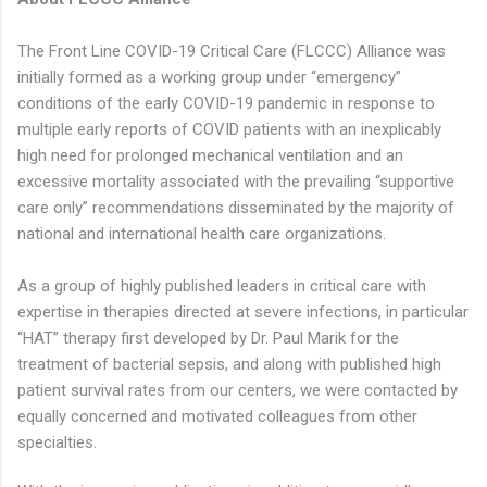
The Front Line COVID-19 Critical Care (FLCCC) Alliance was
initially formed as a working group under “emergency”
conditions of the early COVID-19 pandemic in response to
multiple early reports of COVID patients with an inexplicably
high need for prolonged mechanical ventilation and an
excessive mortality associated with the prevailing “supportive
care only” recommendations disseminated by the majority of
national and international health care organizations.
As a group of highly published leaders in critical care with
expertise in therapies directed at severe infections, in particular
“HAT” therapy first developed by Dr. Paul Marik for the
treatment of bacterial sepsis, and along with published high
patient survival rates from our centers, we were contacted by
equally concerned and motivated colleagues from other
specialties.