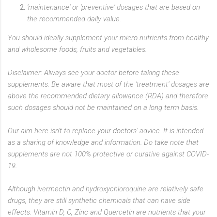
'maintenance' or 'preventive' dosages that are based on
the recommended daily value.
You should ideally supplement your micro-nutrients from healthy
and wholesome foods, fruits and vegetables.
Disclaimer: Always see your doctor before taking these
supple
ments.
Be aware that most of the 'treatment' dosages are
above the recommended dietary allowance (RDA) and therefore
such dosages should not be maintained on a long term basis.
Our aim here isn't to replace your doctors' advice. It is intended
as a sharing of knowledge and information. Do take note that
supplements are not 100% protective or curative against COVID-
19.
Although ivermectin and hydroxychloroquine are relatively safe
drugs, they are still synthetic chemicals that can have side
effects. Vitamin D, C, Zinc and Quercetin are nutrients that your