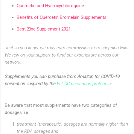
Quercetin and Hydroxychloroquine
Benefits of Quercetin Bromelain Supplements
Best Zinc Supplement 2021
Just so you know, we may earn commission from shopping links.
We rely on your support to fund our expenditure across our
network.
Supplements you can purchase from Amazon for COVID-19
prevention. Inspired by the
FLCCC prevention protocol
>
Be aware that most supplements have two categories of
dosages: i.e.
treatment (therapeutic) dosages are normally higher than
the RDA dosages and