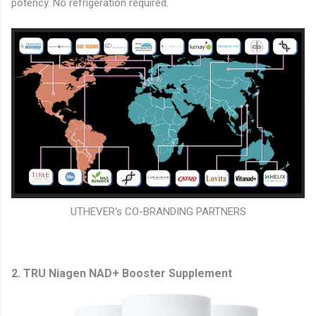
potency. No refrigeration required.
UTHEVER's CO-BRANDING PARTNERS
2. TRU Niagen NAD+ Booster Supplement