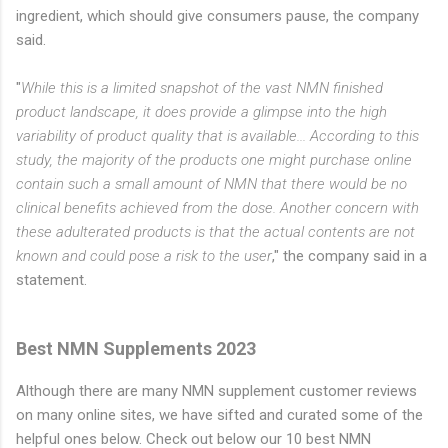
ingredient, which should give consumers pause, the company
said.
"
While this is a limited snapshot of the vast NMN finished
product landscape, it does provide a glimpse into the high
variability of product quality that is available... According to this
study, the majority of the products one might purchase online
contain such a small amount of NMN that there would be no
clinical benefits achieved from the dose. Another concern with
these adulterated products is that the actual contents are not
known and could pose a risk to the user
," the company said in a
statement.
Best NMN Supplements 2023
Although there are many NMN supplement customer reviews
on many online sites, we have sifted and curated some of the
helpful ones below. Check out below our 10 best NMN