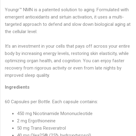
Youngr™ NMN is a patented solution to aging. Formulated with
emergent antioxidants and sirtuin activation, it uses a multi-
targeted approach to defend and slow down biological aging at
the cellular level.
It’s an investment in your cells that pays off across your entire
body by increasing energy levels, restoring skin elasticity, while
optimizing organ health, and cognition. You can enjoy faster
recovery from rigorous activity or even from late nights by
improved sleep qualit
y.
Ingredients
60 Capsules per Bottle. Each capsule contains:
450 mg Nicotinamide Mononucleotide
2 mg Ergothioneine
50 mg Trans Resveratrol
40 mg Olea25® (25% hydroxytyrosol)