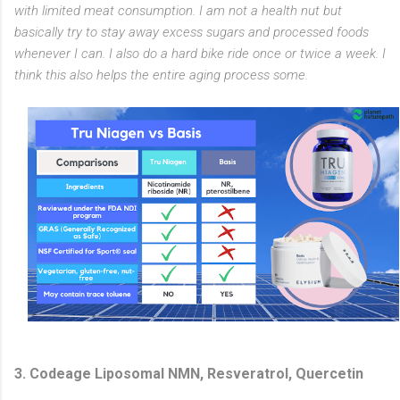
with limited meat consumption. I am not a health nut but
basically try to stay away excess sugars and processed foods
whenever I can. I also do a hard bike ride once or twice a week. I
think this also helps the entire aging process some.
3. Codeage Liposomal NMN, Resveratrol, Quercetin