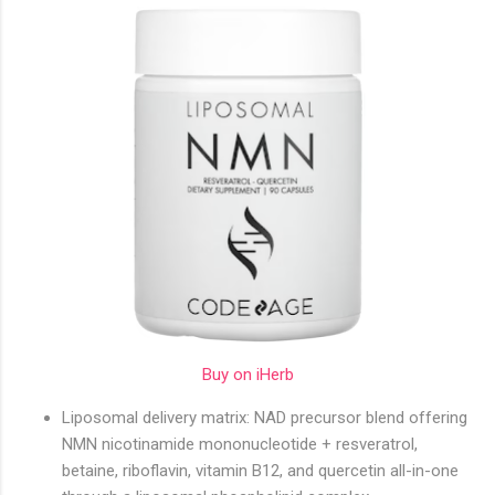
Buy on iHerb
Liposomal delivery matrix: NAD precursor blend offering
NMN nicotinamide mononucleotide + resveratrol,
betaine, riboflavin, vitamin B12, and quercetin all-in-one