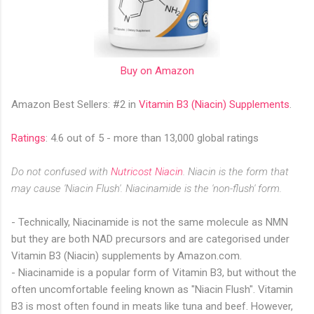
Buy on Amazon
Amazon Best Sellers: #2 in
Vitamin B3 (Niacin) Supplement
s
.
Ratings
: 4.6 out of 5 - more than 13,000 global ratings
Do not confused with
Nutricost Niacin
. Niacin is the form that
may cause 'Niacin Flush'. Niacinamide is the 'non-flush' form.
- Technically, Niacinamide is not the same molecule as NMN
but they are both NAD precursors and are categorised under
Vitamin B3 (Niacin) supplements by Amazon.com.
- Niacinamide is a popular form of Vitamin B3, but without the
often uncomfortable feeling known as "Niacin Flush". Vitamin
B3 is most often found in meats like tuna and beef. However,