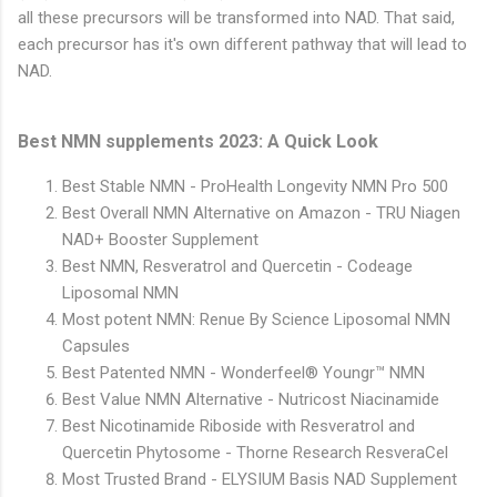
all these precursors will be transformed into NAD. That said,
each precursor has it's own different pathway that will lead to
NAD.
Best NMN supplements 2023: A Quick Look
Best Stable NMN - ProHealth Longevity NMN Pro 500
Best Overall NMN Alternative on Amazon - TRU Niagen
NAD+ Booster Supplement
Best NMN, Resveratrol and Quercetin - Codeage
Liposomal NMN
Most potent NMN: Renue By Science Liposomal NMN
Capsules
Best Patented NMN - Wonderfeel® Youngr™ NMN
Best Value NMN Alternative - Nutricost Niacinamide
Best Nicotinamide Riboside with Resveratrol and
Quercetin Phytosome - Thorne Research ResveraCel
Most Trusted Brand - ELYSIUM Basis NAD Supplement