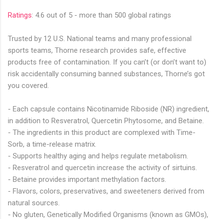
Ratings
: 4.6 out of 5 - more than 500 global ratings
Trusted by 12 U.S. National teams and many professional
sports teams, Thorne research provides safe, effective
products free of contamination. If you can’t (or don’t want to)
risk accidentally consuming banned substances, Thorne’s got
you covered.
- Each capsule contains
Nicotinamide Riboside
(NR) ingredient,
in addition to
Resveratrol, Quercetin Phytosome
, and Betaine.
- The ingredients in this product are complexed with Time-
Sorb, a time-release matrix.
- Supports healthy aging and helps regulate metabolism.
- Resveratrol and quercetin increase the activity of sirtuins.
- Betaine provides important methylation factors.
- Flavors, colors, preservatives, and sweeteners derived from
natural sources.
- No gluten, Genetically Modified Organisms (known as GMOs),