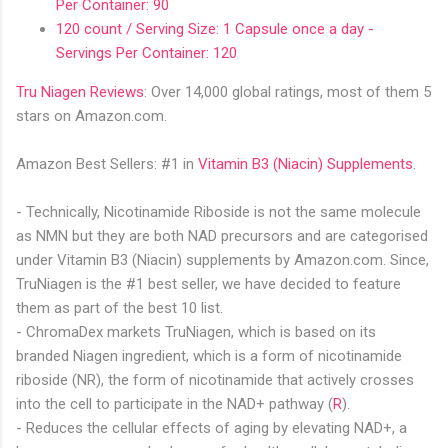
Per Container: 90
120 count / Serving Size: 1 Capsule once a day -
Servings Per Container: 120
Tru Niagen Reviews
: Over 14,000 global ratings, most of them 5
stars on Amazon.com.
Amazon Best Sellers: #1 in
Vitamin B3 (Niacin) Supplement
s
.
- Technically, Nicotinamide Riboside is not the same molecule
as NMN but they are both NAD precursors and are categorised
under Vitamin B3 (Niacin) supplements by Amazon.com. Since,
TruNiagen is the #1 best seller, we have decided to feature
them as part of the best 10 list.
- ChromaDex markets TruNiagen, which is based on its
branded Niagen ingredient, which is a form of nicotinamide
riboside (NR), the form of nicotinamide that actively crosses
into the cell to participate in the NAD+ pathway (
R
).
- Reduces the cellular effects of aging by elevating NAD+, a