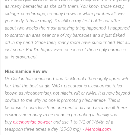
as many 'barnacles' as she calls them. You know, those nasty,
old-age, sun-damage, crunchy brown or white patches all over
your body. (I have many). I'm still on my first bottle but after
about two weeks the most amazing thing happened. I happened
to scratch an area near one of my barnacles and it just flaked
off in my hand. Since then, many more have succumbed. Not all;
just some. But I'm happy. Even one less of those ugly bumps is
an improvement.
Niacinamide Review
Dr. Conlon has concluded, and Dr Mercola thoroughly agree with
her, that the best single NAD+ precursor is niacinamide (also
known as nicotinamide), not niacin, NR or NMN. It is now beyond
obvious to me why no one is promoting niacinamide. This is
because it costs less than one cent a day and as a result there
is simply no money to be made in promoting it. Ideally you
buy
niacinamide powder
and use 1 to 1/2 of 1/64th of a
teaspoon three times a day (25-50 mg). -
Mercola.com
.