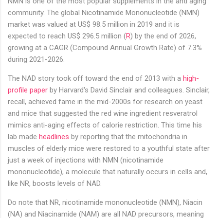
NMN is one of the most popular supplements in the anti aging
community. The global Nicotinamide Mononucleotide (NMN)
market was valued at US$ 98.5 million in 2019 and it is
expected to reach US$ 296.5 million (
R
) by the end of 2026,
growing at a CAGR (Compound Annual Growth Rate) of 7.3%
during 2021-2026.
The NAD story took off toward the end of 2013 with a
high-
profile paper
by Harvard's David Sinclair and colleagues. Sinclair,
recall, achieved fame in the mid-2000s for research on yeast
and mice that suggested the red wine ingredient resveratrol
mimics anti-aging effects of calorie restriction. This time his
lab made
headlines
by reporting that the mitochondria in
muscles of elderly mice were restored to a youthful state after
just a week of injections with NMN (nicotinamide
mononucleotide), a molecule that naturally occurs in cells and,
like NR, boosts levels of NAD.
Do note that NR, nicotinamide mononucleotide (NMN), Niacin
(NA) and Niacinamide (NAM) are all NAD precursors, meaning