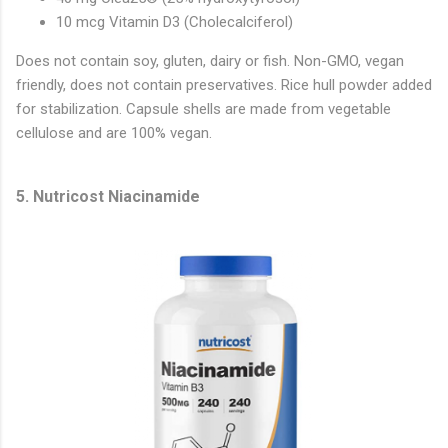
10 mcg Vitamin D3 (Cholecalciferol)
Does not contain soy, gluten, dairy or fish. Non-GMO, vegan
friendly, does not contain preservatives. Rice hull powder added
for stabilization. Capsule shells are made from vegetable
cellulose and are 100% vegan.
5. Nutricost Niacinamide