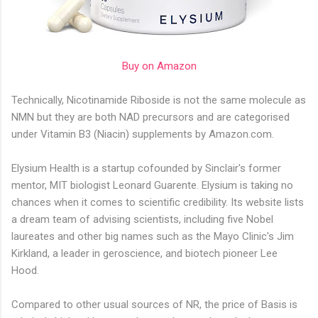
Buy on Amazon
Technically, Nicotinamide Riboside is not the same molecule as
NMN but they are both NAD precursors and are categorised
under Vitamin B3 (Niacin) supplements by Amazon.com.
Elysium Health is a startup cofounded by Sinclair's former
mentor, MIT biologist Leonard Guarente. Elysium is taking no
chances when it comes to scientific credibility. Its website lists
a dream team of advising scientists, including five Nobel
laureates and other big names such as the Mayo Clinic's Jim
Kirkland, a leader in geroscience, and biotech pioneer Lee
Hood.
Compared to other usual sources of NR, the price of Basis is