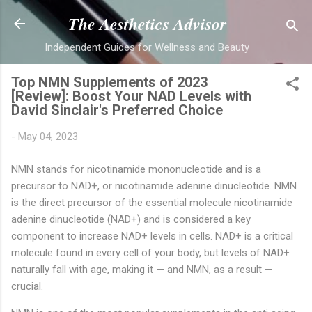
Skip to main content
The Aesthetics Advisor
Independent Guides for Wellness and Beauty
Top NMN Supplements of 2023
[Review]: Boost Your NAD Levels with
David Sinclair's Preferred Choice
-
May 04, 2023
NMN stands for nicotinamide mononucleotide and is a
precursor to NAD+, or nicotinamide adenine dinucleotide. NMN
is the direct precursor of the essential molecule nicotinamide
adenine dinucleotide (NAD+) and is considered a key
component to increase NAD+ levels in cells. NAD+ is a critical
molecule found in every cell of your body, but levels of NAD+
naturally fall with age, making it — and NMN, as a result —
crucial.