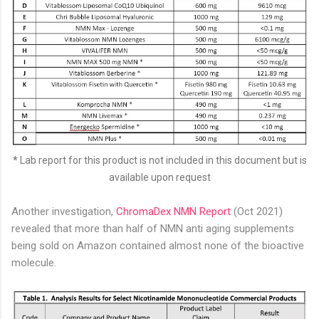
*
Lab report for this product is not included in this document but is
available upon request
Another investigation,
ChromaDex NMN Report
(Oct 2021)
revealed that more than half of NMN anti aging supplements
being sold on Amazon contained almost none of the bioactive
molecule.