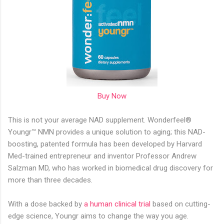
Buy Now
This is not your average NAD supplement. Wonderfeel®
Youngr™ NMN provides a unique solution to aging; this NAD-
boosting, patented formula has been developed by Harvard
Med-trained entrepreneur and inventor Professor Andrew
Salzman MD, who has worked in biomedical drug discovery for
more than three decades.
With a dose backed by
a human clinical trial
based on cutting-
edge science, Youngr aims to change the way you age.