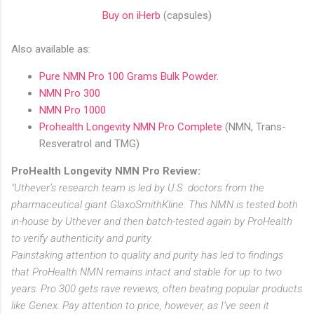
Buy on iHerb
(capsules)
Also available as:
Pure NMN Pro 100 Grams Bulk Powder
.
NMN Pro 300
NMN Pro 1000
Prohealth Longevity NMN Pro Complete
(NMN, Trans-
Resveratrol and TMG)
ProHealth Longevity NMN Pro Review:
"Uthever’s research team is led by U.S. doctors from the
pharmaceutical giant GlaxoSmithKline. This NMN is tested both
in-house by Uthever and then batch-tested again by ProHealth
to verify authenticity and purity.
Painstaking attention to quality and purity has led to findings
that ProHealth NMN remains intact and stable for up to two
years. Pro 300 gets rave reviews, often beating popular products
like Genex. Pay attention to price, however, as I’ve seen it