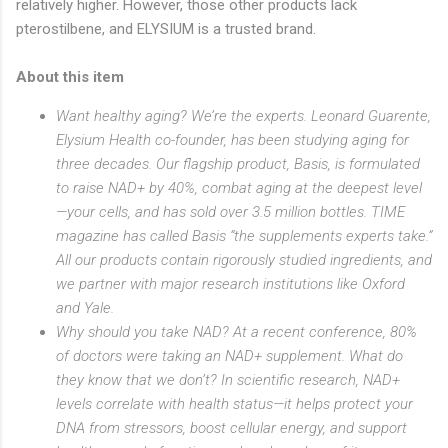
relatively higher. However, those other products lack
pterostilbene, and ELYSIUM is a trusted brand.
About this item
Want healthy aging? We’re the experts. Leonard Guarente,
Elysium Health co-founder, has been studying aging for
three decades. Our flagship product, Basis, is formulated
to raise NAD+ by 40%, combat aging at the deepest level
—your cells, and has sold over 3.5 million bottles. TIME
magazine has called Basis “the supplements experts take.”
All our products contain rigorously studied ingredients, and
we partner with major research institutions like Oxford
and Yale.
Why should you take NAD? At a recent conference, 80%
of doctors were taking an NAD+ supplement. What do
they know that we don’t? In scientific research, NAD+
levels correlate with health status—it helps protect your
DNA from stressors, boost cellular energy, and support