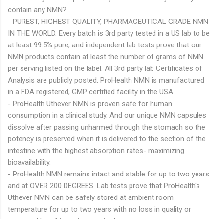
contain any NMN?
- PUREST, HIGHEST QUALITY, PHARMACEUTICAL GRADE NMN
IN THE WORLD. Every batch is 3rd party tested in a US lab to be
at least 99.5% pure, and independent lab tests prove that our
NMN products contain at least the number of grams of NMN
per serving listed on the label. All 3rd party lab Certificates of
Analysis are publicly posted. ProHealth NMN is manufactured
in a FDA registered, GMP certified facility in the USA.
- ProHealth Uthever NMN is proven safe for human
consumption in a clinical study. And our unique NMN capsules
dissolve after passing unharmed through the stomach so the
potency is preserved when it is delivered to the section of the
intestine with the highest absorption rates- maximizing
bioavailability.
- ProHealth NMN remains intact and stable for up to two years
and at OVER 200 DEGREES. Lab tests prove that ProHealth's
Uthever NMN can be safely stored at ambient room
temperature for up to two years with no loss in quality or