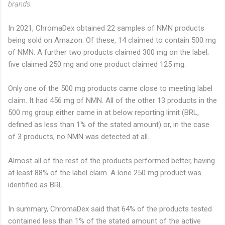
brands.
In 2021, ChromaDex obtained 22 samples of NMN products
being sold on Amazon. Of these, 14 claimed to contain 500 mg
of NMN. A further two products claimed 300 mg on the label;
five claimed 250 mg and one product claimed 125 mg.
Only one of the 500 mg products came close to meeting label
claim. It had 456 mg of NMN. All of the other 13 products in the
500 mg group either came in at below reporting limit (BRL,
defined as less than 1% of the stated amount) or, in the case
of 3 products, no NMN was detected at all.
Almost all of the rest of the products performed better, having
at least 88% of the label claim. A lone 250 mg product was
identified as BRL.
In summary, ChromaDex said that 64% of the products tested
contained less than 1% of the stated amount of the active