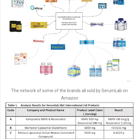
The network of some of the brands all sold by SerumLab on
Amazon