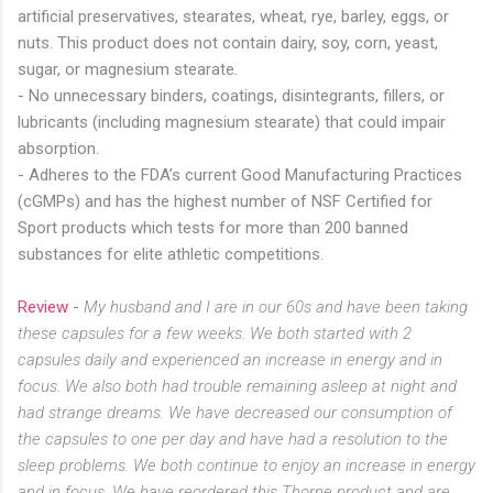
artificial preservatives, stearates, wheat, rye, barley, eggs, or
nuts. This product does not contain dairy, soy, corn, yeast,
sugar, or magnesium stearate.
- No unnecessary binders, coatings, disintegrants, fillers, or
lubricants (including magnesium stearate) that could impair
absorption.
- Adheres to the FDA’s current Good Manufacturing Practices
(cGMPs) and has the highest number of NSF Certified for
Sport products which tests for more than 200 banned
substances for elite athletic competitions.
Review
-
My husband and I are in our 60s and have been taking
these capsules for a few weeks. We both started with 2
capsules daily and experienced an increase in energy and in
focus. We also both had trouble remaining asleep at night and
had strange dreams. We have decreased our consumption of
the capsules to one per day and have had a resolution to the
sleep problems. We both continue to enjoy an increase in energy
and in focus. We have reordered this Thorne product and are