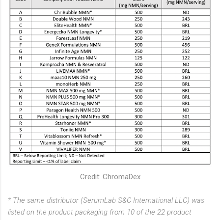
Credit: ChromaDex
* The same distributor (SerumLab S&C International LLC) was
listed on the product packaging from 10 of the 22 product