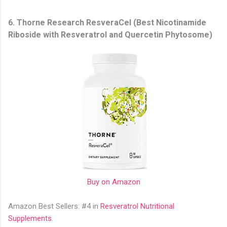
6. Thorne Research ResveraCel (Best Nicotinamide
Riboside with Resveratrol and Quercetin Phytosome)
Buy on Amazon
Amazon Best Sellers: #4 in
Resveratrol Nutritional
Supplements
.