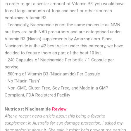
in order to get a similar amount of Vitamin B3, you would have
to eat large amounts of tuna and beef or other sources
containing Vitamin B3.
- Technically, Niacinamide is not the same molecule as NMN
but they are both NAD precursors and are categorised under
Vitamin B3 (Niacin) supplements by Amazon.com. Since,
Niacinamide is the #2 best seller under this category, we have
decided to feature them as part of the best 10 list.
- 240 Capsules of Niacinamide Per bottle / 1 Capsule per
serving
- 500mg of Vitamin B3 (Niacinamide) Per Capsule
- No "Niacin Flush"
- Non-GMO, Gluten Free, Soy Free, and Made in a GMP
Compliant, FDA Registered Facility
Nutricost Niacinamide
Review
After a recent news article about this being a favorite
supplement in Australia for sun damage protection, I asked my
dermatologist about it. She said it might help prevent me getting