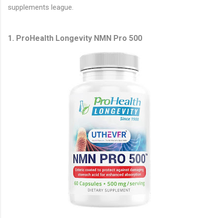
supplements league.
1. ProHealth Longevity NMN Pro 500