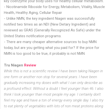
key coenzyme your body uses for healthy cellular metabolism.
- Nicotinamide Riboside for Energy, Metabolism, Vitality, Muscle
Health, Healthy Aging, Cellular Repair
- Unlike NMN, the key ingredient Niagen was successfully
notified two times as an NDI (New Dietary Ingredient) and
reviewed as GRAS (Generally Recognized As Safe) under the
United States notification programs.
- There are many cheaper alternative sources to buy NMN
today, but are you getting what you paid for? If the price for
NMN is too good to be true, it probably is not NMN.
Tru Niagen
Review
While this is not a scientific review I have been taking Niagen in
one form or another non stop for several years. I have been
gradually increasing my doses with what I can only describe as
a profound effect. Without a doubt I feel younger than 46. I also
think I look younger than most people my age. I certainly don't
feel my age and have a ton of energy every single day. I also try
to eat plenty of vegetables with lots of non meat proteins along