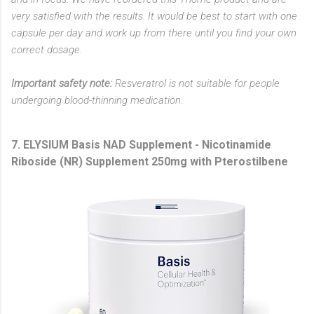
very satisfied with the results. It would be best to start with one
capsule per day and work up from there until you find your own
correct dosage.
Important safety note:
Resveratrol is not suitable for people
undergoing blood-thinning medication.
7. ELYSIUM Basis NAD Supplement - Nicotinamide
Riboside (NR) Supplement 250mg with Pterostilbene