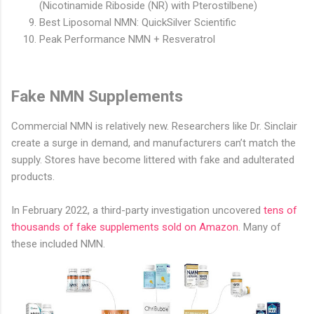
(Nicotinamide Riboside (NR) with Pterostilbene)
Best Liposomal NMN: QuickSilver Scientific
Peak Performance NMN + Resveratrol
Fake NMN Supplements
Commercial NMN is relatively new. Researchers like Dr. Sinclair
create a surge in demand, and manufacturers can’t match the
supply. Stores have become littered with fake and adulterated
products.
In February 2022, a third-party investigation uncovered
tens of
thousands of fake supplements sold on Amazon
. Many of
these included NMN.