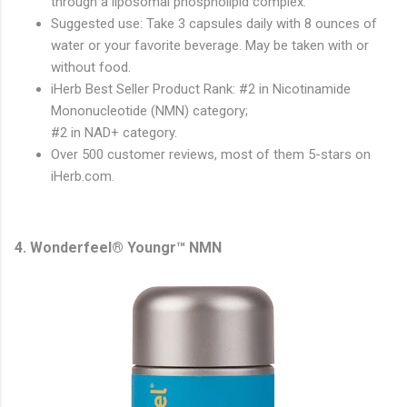
through a liposomal phospholipid complex.
Suggested use: Take 3 capsules daily with 8 ounces of
water or your favorite beverage. May be taken with or
without food.
iHerb Best Seller Product Rank: #2 in Nicotinamide
Mononucleotide (NMN) category;
#2 in NAD+ category.
Over 500 customer reviews, most of them 5-stars on
iHerb.com.
4. Wonderfeel® Youngr™ NMN