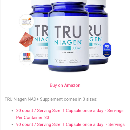
Buy on Amazon
TRU Niagen NAD+ Supplement comes in 3 sizes:
30 count / Serving Size: 1 Capsule once a day - Servings
Per Container: 30
90 count / Serving Size: 1 Capsule once a day - Servings