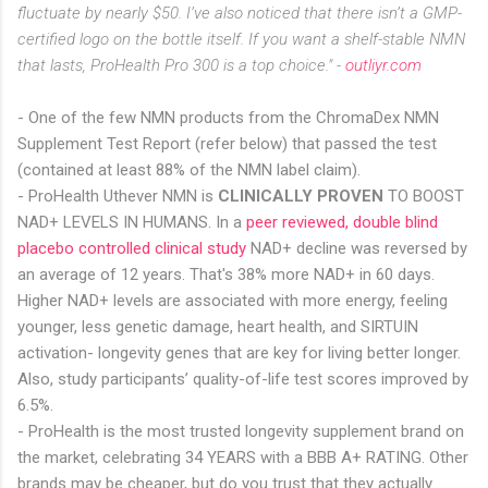
fluctuate by nearly $50. I’ve also noticed that there isn’t a GMP-
certified logo on the bottle itself. If you want a shelf-stable NMN
that lasts, ProHealth Pro 300 is a top choice." -
outliyr.com
- One of the few NMN products from the ChromaDex NMN
Supplement Test Report (refer below) that passed the test
(contained at least 88% of the NMN label claim).
- ProHealth Uthever NMN is
CLINICALLY PROVEN
TO BOOST
NAD+ LEVELS IN HUMANS. In a
peer reviewed, double blind
placebo controlled clinical study
NAD+ decline was reversed by
an average of 12 years. That's 38% more NAD+ in 60 days.
Higher NAD+ levels are associated with more energy, feeling
younger, less genetic damage, heart health, and SIRTUIN
activation- longevity genes that are key for living better longer.
Also, study participants’ quality-of-life test scores improved by
6.5%.
- ProHealth is the most trusted longevity supplement brand on
the market, celebrating 34 YEARS with a BBB A+ RATING. Other
brands may be cheaper, but do you trust that they actually