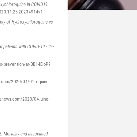
roxychloroquine in COVID19
2020.11.25.20234914v1
.
fety of Hydroxychloroquine vs
ed patients with COVID-19 - the
s-prevention/ar-BB14EloP?
s.com/2020/04/01..oquine-
canews.com/2020/04..uine-
6
,
Mortality and associated