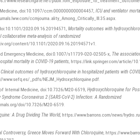
ps://www.researchgate.net/publi..rom_exposure_to_treatment_outcome
are Medicine, doi:10.1097/ccm.0000000000004457
,
ICU and ventilator mortal
ournals.lww.com/ccmjourna..ality_Among_Critically_Ill.35.aspx
.
, doi:10.1101/2020.09.16.20194571
,
Mortality outcomes with hydroxychloro
l collaborative meta-analysis of randomized
xiv.org/content/10.1101/2020.09.16.20194571v1
.
 and Emergency Medicine, doi:0.1007/s11739-020-02505-x
,
The associatio
spital mortality in COVID-19 patients
,
https://link.springer.com/article/
,
Clinical outcomes of hydroxychloroquine in hospitalized patients with COV
://www.sefq.es/_pdfs/NEJM_Hydroxychlorquine.pdf
.
s of Internal Medicine, doi:10.7326/M20-6519
,
Hydroxychloroquine for Post
ry Syndrome Coronavirus 2 (SARS-CoV-2) Infection: A Randomized
urnals.org/doi/10.7326/M20-6519
.
uine: A Drug Dividing The World
,
https://www.barrons.com/news/hydro..ru
l Controversy, Greece Moves Forward With Chloroquine
,
https://www.barr