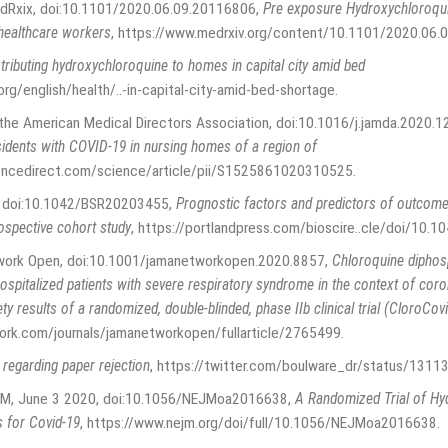
edRxix, doi:10.1101/2020.06.09.20116806
,
Pre exposure Hydroxychloroqui
healthcare workers
,
https://www.medrxiv.org/content/10.1101/2020.06
tributing hydroxychloroquine to homes in capital city amid bed
org/english/health/..-in-capital-city-amid-bed-shortage
.
f the American Medical Directors Association, doi:10.1016/j.jamda.2020.1
residents with COVID-19 in nursing homes of a region of
encedirect.com/science/article/pii/S1525861020310525
.
p., doi:10.1042/BSR20203455
,
Prognostic factors and predictors of outcome
ospective cohort study
,
https://portlandpress.com/bioscire..cle/doi/1
work Open, doi:10.1001/jamanetworkopen.2020.8857
,
Chloroquine diphos
hospitalized patients with severe respiratory syndrome in the context of co
ety results of a randomized, double-blinded, phase IIb clinical trial (CloroCov
ork.com/journals/jamanetworkopen/fullarticle/2765499
.
egarding paper rejection
,
https://twitter.com/boulware_dr/status/13
EJM, June 3 2020, doi:10.1056/NEJMoa2016638
,
A Randomized Trial of Hy
 for Covid-19
,
https://www.nejm.org/doi/full/10.1056/NEJMoa2016638
.