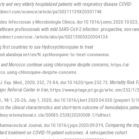
rly and very elderly hospitalized patients with respiratory disease COVID-
direct.com/science/article/pii/S0211139X20301748
.
des Infecciosas y Microbiología Clínica, doi:10.1016/j.eimc.2020.10.023
althcare professionals with mild SARS-CoV-2 infection: prospective, non-ra
edirect.com/scie../article/abs/pii/S0213005X20304134
.
first countries to use Hydroxychloroquine to treat
ish.alarabiya.net/en/N..xychloroquine-to-treat-coronavirus
.
a and Morocco continue using chloroquine despite concerns
,
https://al-
o..using-chloroquine-despite-concerns
.
 J. Exp. Med., 2020, 252, 73-84, doi:10.1620/tjem.252.73
,
Mortality Risk 
jor Referral Center in Iran
,
https://www.jstage.jst.go.jp/artic..em/252/1/
nt., 98:1, 20-26, July 1, 2020, doi:10.1016/j.kint.2020.04.030 (preprint 5/1
n the clinical characteristics and short-term outcome of hemodialysis pati
dney-international.o..cle/S0085-2538(20)30508-1/fulltext
.
Pharmaceutical Journal, doi:10.1016/j.jsps.2020.09.019
,
Comparing the imp
ard treatment on COVID-19 patient outcomes: A retrospective cohort