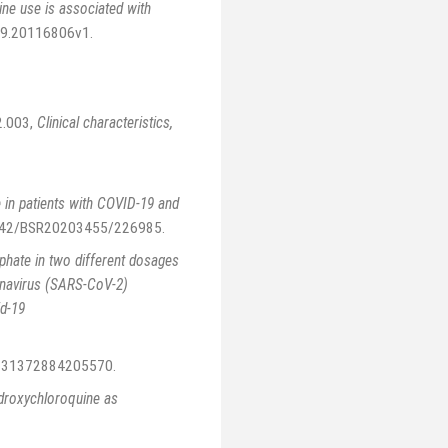
ne use is associated with
.09.20116806v1
.
2.003
,
Clinical characteristics,
 in patients with COVID-19 and
0.1042/BSR20203455/226985
.
phate in two different dosages
ronavirus (SARS-CoV-2)
id-19
11331372884205570
.
droxychloroquine as