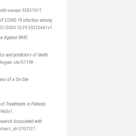
orld-europe-52831017
.
n of COVID-19 infection among
101/2020.10.29.20222661v1
.
ica Against WHO
ics and predictors of death
ologyan..cle/S1198-
ess of a On-Site
 of Treatments in Patients
5960v1
.
search Associated with
bstract_id=3707327
.