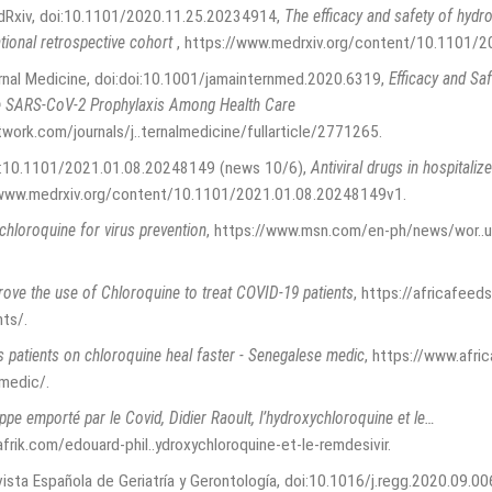
edRxiv, doi:10.1101/2020.11.25.20234914
,
The efficacy and safety of hyd
ational retrospective cohort
,
https://www.medrxiv.org/content/10.1101/
rnal Medicine, doi:doi:10.1001/jamainternmed.2020.6319
,
Efficacy and Sa
e SARS-CoV-2 Prophylaxis Among Health Care
twork.com/journals/j..ternalmedicine/fullarticle/2771265
.
oi:10.1101/2021.01.08.20248149 (news 10/6)
,
Antiviral drugs in hospitaliz
/www.medrxiv.org/content/10.1101/2021.01.08.20248149v1
.
chloroquine for virus prevention
,
https://www.msn.com/en-ph/news/wor..u
ove the use of Chloroquine to treat COVID-19 patients
,
https://africafeed
nts/
.
 patients on chloroquine heal faster - Senegalese medic
,
https://www.afri
-medic/
.
ppe emporté par le Covid, Didier Raoult, l’hydroxychloroquine et le…
frik.com/edouard-phil..ydroxychloroquine-et-le-remdesivir
.
vista Española de Geriatría y Gerontología, doi:10.1016/j.regg.2020.09.00