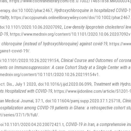
rials
,
https://www.cochranelibrary.com/cd..0.1002/14651858.MR000034.
herapy, doi:10.1002/phar.2467
,
Hydroxychloroquine in hospitalized COVID‐19
tality
,
https://accpjournals.onlinelibrary.wiley.com/doi/10.1002/phar.2467
.
, doi:10.1101/2020.10.06.20207092
,
Low-density lipoprotein cholesterol le
ID-19
,
https://www.medrxiv.org/content/10.1101/2020.10.06.20207092v
 chloroquine (instead of hydroxychloroquine) against covid-19
,
https://www
against-covid-19/
.
doi:10.1101/2020.10.26.20219154
,
Clinical Course and Outcomes of corona
ents on Immunosuppression: A case Cohort Study at a Single Center with a S
.medrxiv.org/content/10.1101/2020.10.26.20219154v1
.
fect. Dis., July 1 2020, doi:10.1016/j.ijid.2020.06.099
,
Treatment with Hydro
nts Hospitalized with COVID-19
,
https://www.ijidonline.com/article/S1201
ican Medical Journal, 37:1, doi:10.11604/pamj.supp.2020.37.1.25718
,
Clini
ospitalization among COVID-19 patients in Ghana: a retrospective cohort st
/series/37/1/9/full/
.
 doi:10.1101/2020.04.20.20072421.t
,
COVID-19 in Iran, a comprehensive in