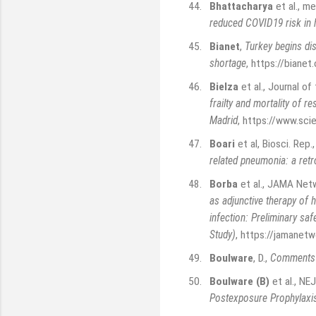
44.
Bhattacharya
et al., m
reduced COVID19 risk in 
45.
Bianet
,
Turkey begins dis
shortage
,
https://bianet.
46.
Bielza
et al., Journal o
frailty and mortality of 
Madrid
,
https://www.sci
47.
Boari
et al, Biosci. Re
related pneumonia: a retr
48.
Borba
et al., JAMA Net
as adjunctive therapy of 
infection: Preliminary saf
Study)
,
https://jamanetw
49.
Boulware
, D.
,
Comments r
50.
Boulware (B)
et al., N
Postexposure Prophylaxis