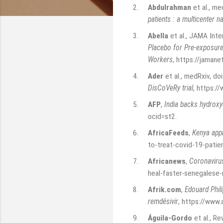
2.
Abdulrahman
et al., m
patients : a multicenter n
3.
Abella
et al., JAMA Inte
Placebo for Pre-exposur
Workers
,
https://jamane
4.
Ader
et al., medRxiv, d
DisCoVeRy trial
,
https:/
5.
AFP
,
India backs hydroxy
ocid=st2
.
6.
AfricaFeeds
,
Kenya appr
to-treat-covid-19-patie
7.
Africanews
,
Coronavirus
heal-faster-senegalese
8.
Afrik.com
,
Edouard Phili
remdésivir
,
https://www.a
9.
Águila-Gordo
et al., Re