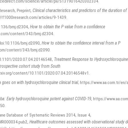
ncedirect.com/science/article/pii/S1319016420302334
.
Research, Preprint
,
Clinical characteristics and predictors of the duration of
://f1000research.com/articles/9-1439
.
0.1136/bmj.d2304
,
How to obtain the P value from a confidence
j.com/content/343/bmj.d2304
.
 doi:10.1136/bmj.d2090
,
How to obtain the confidence interval from a P
com/content/343/bmj.d2090
.
:10.1101/2020.07.04.20146548
,
Treatment Response to Hydroxychloroquine a
rospective cohort study from South
rxiv.org/content/10.1101/2020.07.04.20146548v1
.
a goes on with hydroxychloroquine clinical trial
,
https://www.aa.com.tr/en/afr
ba: Early hydroxychloroquine potent against COVID-19
,
https://www.aa.com
650
.
rane Database of Systematic Reviews 2014, Issue 4,
.MR000034.pub2
,
Healthcare outcomes assessed with observational study 