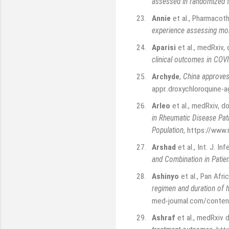
assessed in randomized t
23.
Annie
et al., Pharmacot
experience assessing mor
24.
Aparisi
et al., medRxiv
clinical outcomes in COV
25.
Archyde
,
China approves
appr..droxychloroquine-
26.
Arleo
et al., medRxiv, 
in Rheumatic Disease Pati
Population
,
https://www
27.
Arshad
et al., Int. J. In
and Combination in Patie
28.
Ashinyo
et al., Pan Afr
regimen and duration of h
med-journal.com/content
29.
Ashraf
et al., medRxiv