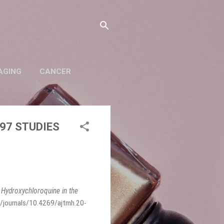
AGING
CANCER
97 STUDIES
,
Hydroxychloroquine in the
/journals/10.4269/ajtmh.20-