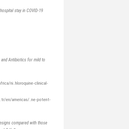
 hospital stay in COVID-19
nd Antibiotics for mild to
ica/ni..hloroquine-clinical-
.tr/en/americas/..ne-potent-
designs compared with those