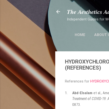
The Aesthetics A
Independent Guides for W
HOME
ABOUT 
HYDROXYCHLOROQ
(REFERENCES)
References for
HYDROXYCH
1.
Abd-Elsalam
et al., Am
Treatment of COVID-19: A
0873
.