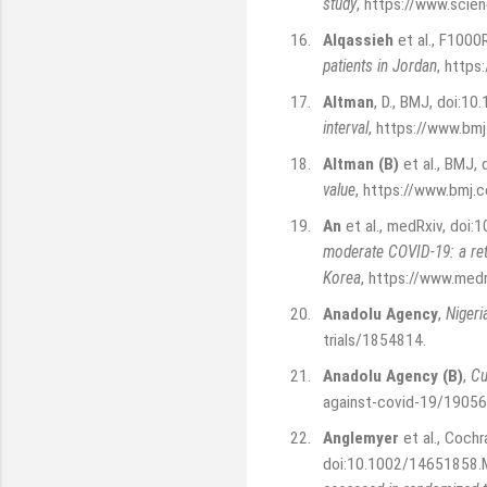
study
,
https://www.scie
16.
Alqassieh
et al., F1000
patients in Jordan
,
https
17.
Altman
, D., BMJ, doi:1
interval
,
https://www.bm
18.
Altman (B)
et al., BMJ,
value
,
https://www.bmj.
19.
An
et al., medRxiv, doi
moderate COVID-19: a ret
Korea
,
https://www.med
20.
Anadolu Agency
,
Nigeri
trials/1854814
.
21.
Anadolu Agency (B)
,
Cu
against-covid-19/1905
22.
Anglemyer
et al., Coch
doi:10.1002/14651858