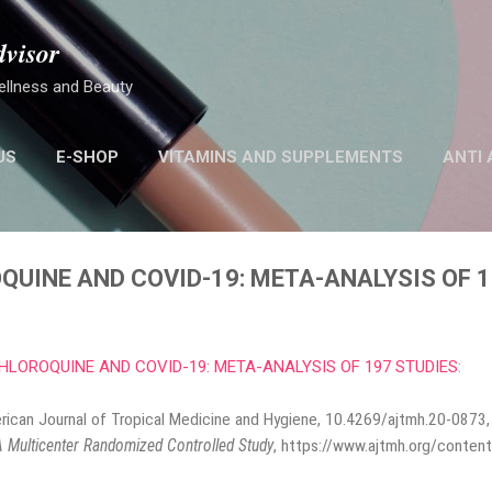
Skip to main content
dvisor
ellness and Beauty
US
E-SHOP
VITAMINS AND SUPPLEMENTS
ANTI 
MORE…
STEM CELL
UINE AND COVID-19: META-ANALYSIS OF 1
LOROQUINE AND COVID-19: META-ANALYSIS OF 197 STUDIES
:
erican Journal of Tropical Medicine and Hygiene, 10.4269/ajtmh.20-0873
 Multicenter Randomized Controlled Study
,
https://www.ajtmh.org/content