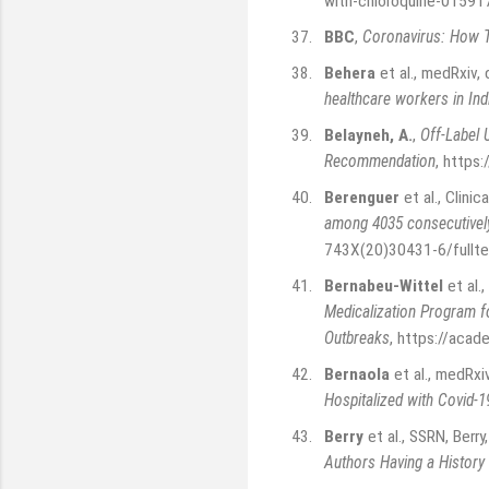
with-chloroquine-0159
37.
BBC
,
Coronavirus: How T
38.
Behera
et al., medRxiv
healthcare workers in Ind
39.
Belayneh, A.
,
Off-Label 
Recommendation
,
https:
40.
Berenguer
et al., Clini
among 4035 consecutively
743X(20)30431-6/fullte
41.
Bernabeu-Wittel
et al.,
Medicalization Program 
Outbreaks
,
https://acad
42.
Bernaola
et al., medRx
Hospitalized with Covid-1
43.
Berry
et al., SSRN, Berr
Authors Having a History 