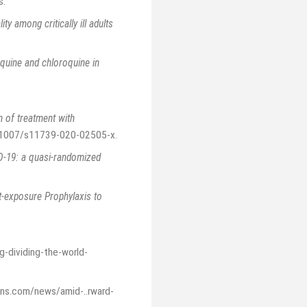
s
.
ity among critically ill adults
quine and chloroquine in
n of treatment with
10.1007/s11739-020-02505-x
.
ID-19: a quasi-randomized
-exposure Prophylaxis to
g-dividing-the-world-
ons.com/news/amid-..rward-