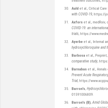
treatment outcomes
,
htt
30.
Auld
et al., Critical C
with COVID-19
,
https://j
31.
Axfors
et al., medRxiv
COVID-19: an internationa
trials
,
https://www.medr
32.
Ayerbe
et al., Internal
hydroxychloroquine and ho
33.
Barbosa
et al., Preprint
comparative study
,
https
34.
Barnabas
et al., Annal
Prevent Acute Respirato
Trial
,
https://www.acpjo
35.
Barron's
,
Hydroxychloroq
01591006809
.
36.
Barron's (B)
,
Amid Globa