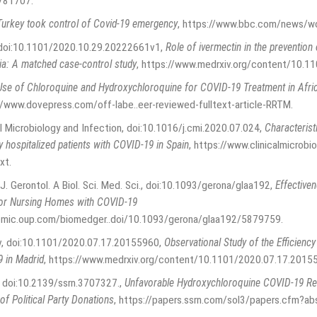
1781707
.
urkey took control of Covid-19 emergency
,
https://www.bbc.com/news/w
, doi:10.1101/2020.10.29.20222661v1
,
Role of ivermectin in the preventio
ia: A matched case-control study
,
https://www.medrxiv.org/content/10.1
Use of Chloroquine and Hydroxychloroquine for COVID-19 Treatment in Afr
//www.dovepress.com/off-labe..eer-reviewed-fulltext-article-RRTM
.
cal Microbiology and Infection, doi:10.1016/j.cmi.2020.07.024
,
Characterist
 hospitalized patients with COVID-19 in Spain
,
https://www.clinicalmicrobi
xt
.
 J. Gerontol. A Biol. Sci. Med. Sci., doi:10.1093/gerona/glaa192
,
Effectiven
for Nursing Homes with COVID-19
emic.oup.com/biomedger..doi/10.1093/gerona/glaa192/5879759
.
iv, doi:10.1101/2020.07.17.20155960
,
Observational Study of the Efficiency
9 in Madrid
,
https://www.medrxiv.org/content/10.1101/2020.07.17.2015
y, doi:10.2139/ssrn.3707327.
,
Unfavorable Hydroxychloroquine COVID-19 Re
of Political Party Donations
,
https://papers.ssrn.com/sol3/papers.cfm?a