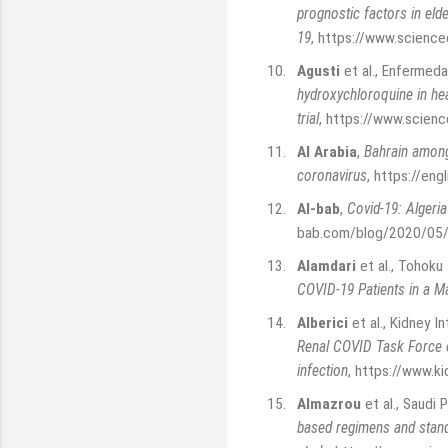
prognostic factors in elde
19
,
https://www.science
10.
Agusti
et al., Enfermeda
hydroxychloroquine in he
trial
,
https://www.scienc
11.
Al Arabia
,
Bahrain among 
coronavirus
,
https://engl
12.
Al-bab
,
Covid-19: Algeri
bab.com/blog/2020/05/c
13.
Alamdari
et al., Tohoku
COVID-19 Patients in a Ma
14.
Alberici
et al., Kidney I
Renal COVID Task Force o
infection
,
https://www.ki
15.
Almazrou
et al., Saudi 
based regimens and stand