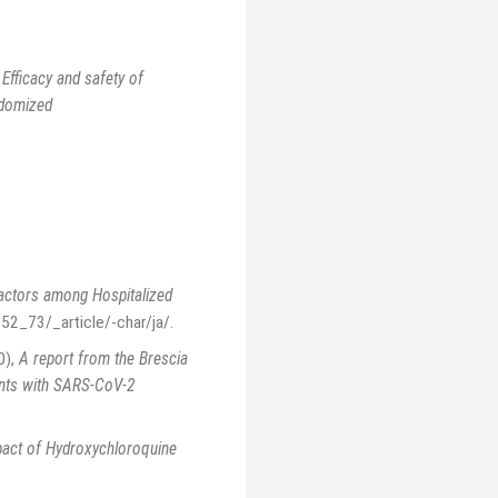
,
Efficacy and safety of
ndomized
Factors among Hospitalized
252_73/_article/-char/ja/
.
0)
,
A report from the Brescia
ents with SARS-CoV-2
act of Hydroxychloroquine