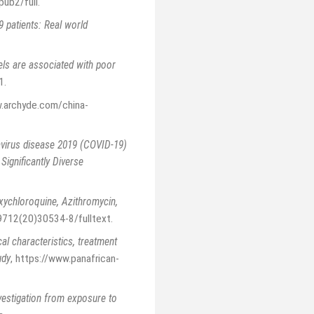
pub2/full
.
 patients: Real world
vels are associated with poor
1
.
.archyde.com/china-
virus disease 2019 (COVID-19)
ignificantly Diverse
xychloroquine, Azithromycin,
-9712(20)30534-8/fulltext
.
cal characteristics, treatment
udy
,
https://www.panafrican-
vestigation from exposure to