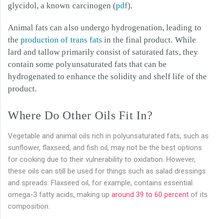
glycidol, a known carcinogen (
pdf
).
Animal fats can also undergo hydrogenation, leading to
the
production of trans fats
in the final product. While
lard and tallow primarily consist of saturated fats, they
contain some polyunsaturated fats that can be
hydrogenated to enhance the solidity and shelf life of the
product.
Where Do Other Oils Fit In?
Vegetable and animal oils rich in polyunsaturated fats, such as
sunflower, flaxseed, and fish oil, may not be the best options
for cooking due to their vulnerability to oxidation. However,
these oils can still be used for things such as salad dressings
and spreads. Flaxseed oil, for example, contains essential
omega-3 fatty acids, making up
around 39 to 60 percent
of its
composition.