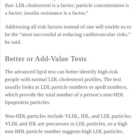
that. LDL cholesterol is a factor; particle concentration is
a factor; insulin resistance is a factor.”
Addressing all risk factors instead of one will enable us to
be the “most successful at reducing cardiovascular risks,”
he said.
Better or Add-Value Tests
The advanced lipid test can better identify high-risk
people with normal LDL cholesterol profiles. The test
usually looks at LDL particle numbers or apoB numbers,
which provide the total number of a person’s non-HDL
lipoprotein particles.
Non-HDL particles include VLDL, IDL, and LDL particles.
VLDL and IDL are precursors to LDL particles, so a high
non-HDL particle number suggests high LDL particles.