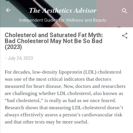
Skip to main content
The Aesthetics Advisor
Independent Guides for Wellness and Beauty
Cholesterol and Saturated Fat Myth:
Bad Cholesterol May Not Be So Bad
(2023)
-
July 24, 2023
For decades, low-density lipoprotein (LDL) cholesterol
was one of the most critical indicators that doctors
measured for heart disease. Now, doctors and researchers
are challenging whether LDL cholesterol, also known as
“bad cholesterol,” is really as bad as we once feared.
Research shows that measuring LDL cholesterol doesn’t
always effectively assess a person’s cardiovascular risk
and that other tests may be more useful.