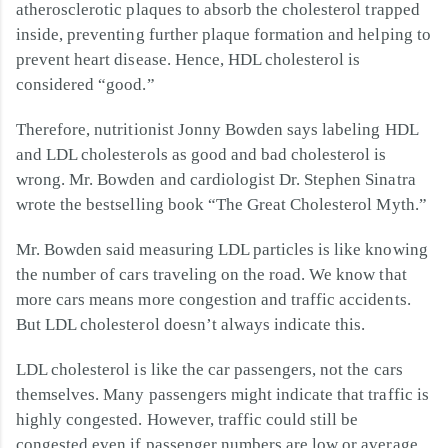
atherosclerotic plaques to absorb the cholesterol trapped
inside, preventing further plaque formation and helping to
prevent heart disease. Hence, HDL cholesterol is
considered “good.”
Therefore, nutritionist Jonny Bowden says labeling HDL
and LDL cholesterols as good and bad cholesterol is
wrong. Mr. Bowden and cardiologist Dr. Stephen Sinatra
wrote the bestselling book “The Great Cholesterol Myth.”
Mr. Bowden said measuring LDL particles is like knowing
the number of cars traveling on the road. We know that
more cars means more congestion and traffic accidents.
But LDL cholesterol doesn’t always indicate this.
LDL cholesterol is like the car passengers, not the cars
themselves. Many passengers might indicate that traffic is
highly congested. However, traffic could still be
congested even if passenger numbers are low or average.