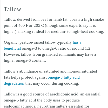
Tallow
Tallow, derived from beef or lamb fat, boasts a high smoke
point of 400 F or 205 C (though some experts say it is
higher), making it ideal for medium- to high-heat cooking.
Organic, pasture-raised tallow typically
has a
beneficial
omega-3 to omega-6 ratio of around 1:2.
However, tallow from grain-fed ruminants may have a
higher omega-6 content.
Tallow’s abundance of saturated and monounsaturated
fats helps protect against
omega-3 fatty acid
degradation
that may occur during cooking.
Tallow is a good source of arachidonic acid, an essential
omega-6 fatty acid the body uses to produce
endocannabinoids, neurotransmitters essential for