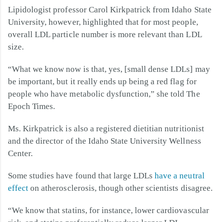
Lipidologist professor Carol Kirkpatrick from Idaho State
University, however, highlighted that for most people,
overall LDL particle number is more relevant than LDL
size.
“What we know now is that, yes, [small dense LDLs] may
be important, but it really ends up being a red flag for
people who have metabolic dysfunction,” she told The
Epoch Times.
Ms. Kirkpatrick is also a registered dietitian nutritionist
and the director of the Idaho State University Wellness
Center.
Some studies have found that large LDLs
have a neutral
effect
on atherosclerosis, though other scientists disagree.
“We know that statins, for instance, lower cardiovascular