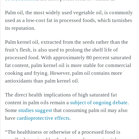
Palm oil, the most widely used vegetable oil, is commonly
used as a low-cost fat in processed foods, which tarnishes
its reputation.
Palm kernel oil, extracted from the seeds rather than the
fruit’s flesh, is also used to prolong the shelf life of
processed food. With approximately 80 percent saturated
fat content, palm kernel oil is more stable for commercial
cooking and frying. However, palm oil contains more
antioxidants than palm kernel oil.
The direct health implications of high saturated fat
content in palm oils remain a
subject of ongoing debate
.
Some
studies suggest
that consuming palm oil may also
have
cardioprotective effects
.
“The healthiness or otherwise of a processed food is