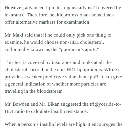
However, advanced lipid testing usually isn’t covered by
insurance. Therefore, health professionals sometimes
offer alternative markers for examination.
Mr. Maki said that if he could only pick one thing to
examine, he would choose non-HDL cholesterol,
colloquially known as the “poor man’s apoB.”
This test is covered by insurance and looks at all the
cholesterol carried in the non-HDL lipoproteins. While it
provides a weaker predictive value than apoB, it can give
a general indication of whether more particles are
traveling in the bloodstream.
Mr. Bowden and Mr. Bikan suggested the triglyceride-to-
HDL ratio to calculate insulin resistance.
When a person’s insulin levels are high, it encourages the