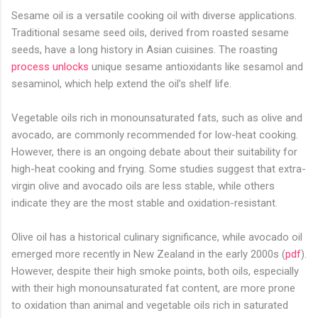
Sesame oil is a versatile cooking oil with diverse applications.
Traditional sesame seed oils, derived from roasted sesame
seeds, have a long history in Asian cuisines. The roasting
process unlocks
unique sesame antioxidants like sesamol and
sesaminol, which help extend the oil’s shelf life.
Vegetable oils rich in monounsaturated fats, such as olive and
avocado, are commonly recommended for low-heat cooking.
However, there is an ongoing debate about their suitability for
high-heat cooking and frying. Some studies suggest that extra-
virgin olive and avocado oils are less stable, while others
indicate they are the most stable and oxidation-resistant.
Olive oil has a historical culinary significance, while avocado oil
emerged more recently in New Zealand in the early 2000s (
pdf
).
However, despite their high smoke points, both oils, especially
with their high monounsaturated fat content, are more prone
to oxidation than animal and vegetable oils rich in saturated