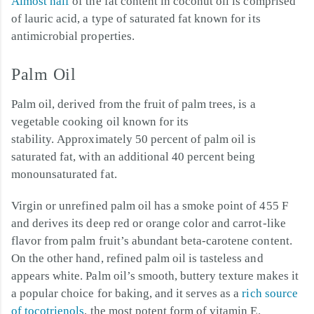
Almost half
of the fat content in coconut oil is comprised
of lauric acid, a type of saturated fat known for its
antimicrobial properties.
Palm Oil
Palm oil, derived from the fruit of palm trees, is a
vegetable cooking oil known for its
stability. Approximately 50 percent of palm oil is
saturated fat, with an additional 40 percent being
monounsaturated fat.
Virgin or unrefined palm oil has a smoke point of 455 F
and derives its deep red or orange color and carrot-like
flavor from palm fruit’s abundant beta-carotene content.
On the other hand, refined palm oil is tasteless and
appears white. Palm oil’s smooth, buttery texture makes it
a popular choice for baking, and it serves as a
rich source
of tocotrienols
, the most potent form of vitamin E.