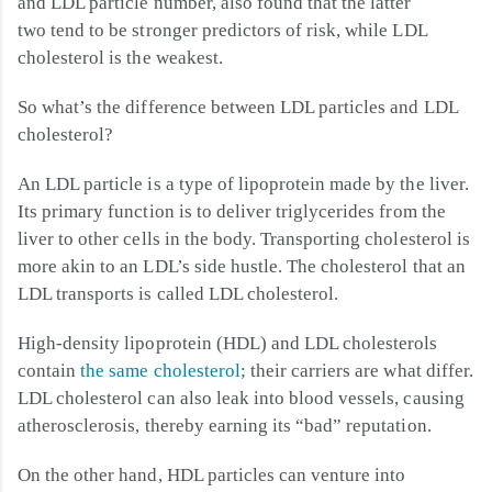
and LDL particle number, also found that the latter
two tend to be stronger predictors of risk, while LDL
cholesterol is the weakest.
So what’s the difference between LDL particles and LDL
cholesterol?
An LDL particle is a type of lipoprotein made by the liver.
Its primary function is to deliver triglycerides from the
liver to other cells in the body. Transporting cholesterol is
more akin to an LDL’s side hustle. The cholesterol that an
LDL transports is called LDL cholesterol.
High-density lipoprotein (HDL) and LDL cholesterols
contain
the same cholesterol
; their carriers are what differ.
LDL cholesterol can also leak into blood vessels, causing
atherosclerosis, thereby earning its “bad” reputation.
On the other hand, HDL particles can venture into