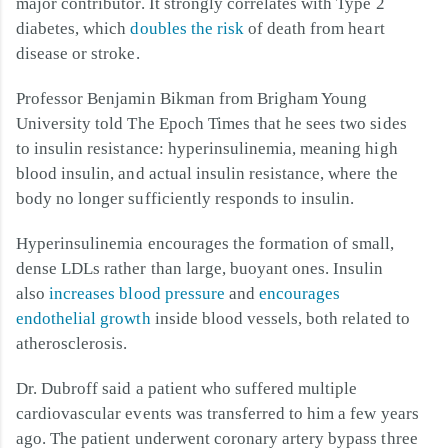
major contributor. It strongly correlates with Type 2
diabetes, which
doubles the risk
of death from heart
disease or stroke.
Professor Benjamin Bikman from Brigham Young
University told The Epoch Times that he sees two sides
to insulin resistance: hyperinsulinemia, meaning high
blood insulin, and actual insulin resistance, where the
body no longer sufficiently responds to insulin.
Hyperinsulinemia encourages the formation of small,
dense LDLs rather than large, buoyant ones. Insulin
also
increases blood pressure
and
encourages
endothelial growth
inside blood vessels, both related to
atherosclerosis.
Dr. Dubroff said a patient who suffered multiple
cardiovascular events was transferred to him a few years
ago. The patient underwent coronary artery bypass three