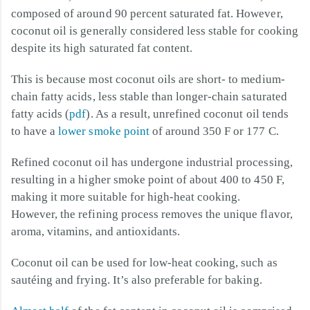
composed of around 90 percent saturated fat. However,
coconut oil is generally considered less stable for cooking
despite its high saturated fat content.
This is because most coconut oils are short- to medium-
chain fatty acids, less stable than longer-chain saturated
fatty acids (
pdf
). As a result, unrefined coconut oil tends
to have a
lower smoke point
of around 350 F or 177 C.
Refined coconut oil has undergone industrial processing,
resulting in a higher smoke point of about 400 to 450 F,
making it more suitable for high-heat cooking.
However, the refining process removes the unique flavor,
aroma, vitamins, and antioxidants.
Coconut oil can be used for low-heat cooking, such as
sautéing and frying. It’s also preferable for baking.