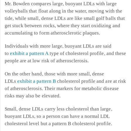
Mr. Bowden compares large, buoyant LDLs with large
volleyballs that float along in the water, moving with the
tide, while small, dense LDLs are like small golf balls that
get stuck between rocks, where they start oxidizing and
accumulating to form atherosclerotic plaques.
Individuals with more large, buoyant LDLs are said
to
exhibit a pattern A
type of cholesterol profile, and these
people are at low risk of atherosclerosis.
On the other hand, those with more small, dense
LDLs
exhibit a pattern B
cholesterol profile and are at risk
of atherosclerosis. Their markers for metabolic disease
risks may also be elevated.
Small, dense LDLs carry less cholesterol than large,
buoyant LDLs, so a person can have a normal LDL
cholesterol level but a pattern B cholesterol profile.