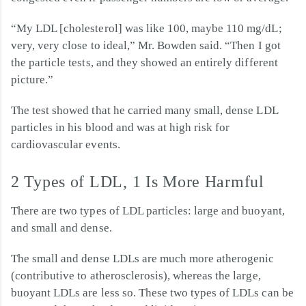
“My LDL [cholesterol] was like 100, maybe 110 mg/dL;
very, very close to ideal,” Mr. Bowden said. “Then I got
the particle tests, and they showed an entirely different
picture.”
The test showed that he carried many small, dense LDL
particles in his blood and was at high risk for
cardiovascular events.
2 Types of LDL, 1 Is More Harmful
There are two types of LDL particles: large and buoyant,
and small and dense.
The small and dense LDLs are much more atherogenic
(contributive to atherosclerosis), whereas the large,
buoyant LDLs are less so. These two types of LDLs can be