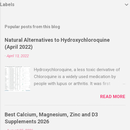
Labels
Popular posts from this blog
Natural Alternatives to Hydroxychloroquine
(April 2022)
-
April 13, 2022
Hydroxychloroquine, a less toxic derivative of
Chloroquine is a widely used medication by
people with lupus or arthritis. It was first
approved in the 1950s. Hydroxychloroquine
READ MORE
(HCQ) is not effective when used very late with
high dosages over a long period
(RECOVERY/SOLIDARITY), effectiveness
Best Calcium, Magnesium, Zinc and D3
improves with earlier usage and improved
Supplements 2026
dosing. Early treatment consistently shows