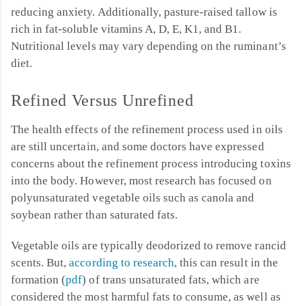
reducing anxiety. Additionally, pasture-raised tallow is
rich in fat-soluble vitamins A, D, E, K1, and B1.
Nutritional levels may vary depending on the ruminant’s
diet.
Refined Versus Unrefined
The health effects of the refinement process used in oils
are still uncertain, and some doctors have expressed
concerns about the refinement process introducing toxins
into the body. However, most research has focused on
polyunsaturated vegetable oils such as canola and
soybean rather than saturated fats.
Vegetable oils are typically deodorized to remove rancid
scents. But,
according to research
, this can result in the
formation (
pdf
) of trans unsaturated fats, which are
considered the most harmful fats to consume, as well as