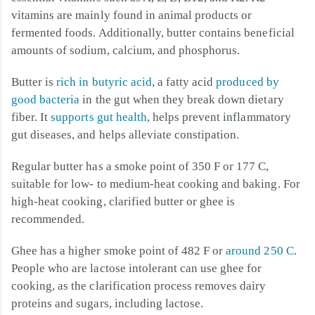
vitamins are mainly found in animal products or
fermented foods. Additionally, butter contains beneficial
amounts of sodium, calcium, and phosphorus.
Butter is
rich in butyric acid
, a fatty acid
produced by
good bacteria
in the gut when they break down dietary
fiber. It
supports gut health
, helps prevent inflammatory
gut diseases, and helps alleviate constipation.
Regular butter has a smoke point of 350 F or 177 C,
suitable for low- to medium-heat cooking and baking. For
high-heat cooking, clarified butter or ghee is
recommended.
Ghee has a higher smoke point of 482 F or
around 250 C
.
People who are lactose intolerant can use ghee for
cooking, as the clarification process removes dairy
proteins and sugars, including lactose.