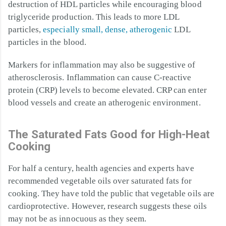
destruction of HDL particles while encouraging blood
triglyceride production. This leads to more LDL
particles,
especially small, dense, atherogenic
LDL
particles in the blood.
Markers for inflammation may also be suggestive of
atherosclerosis. Inflammation can cause C-reactive
protein (CRP) levels to become elevated. CRP can enter
blood vessels and create an atherogenic environment.
The Saturated Fats Good for High-Heat
Cooking
For half a century, health agencies and experts have
recommended vegetable oils over saturated fats for
cooking. They have told the public that vegetable oils are
cardioprotective. However, research suggests these oils
may not be as innocuous as they seem.