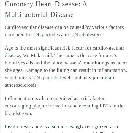
Coronary Heart Disease: A
Multifactorial Disease
Cardiovascular disease can be caused by various factors
unrelated to LDL particles and LDL cholesterol.
Age is the most significant risk factor for cardiovascular
disease, Mr. Maki said. The same is the case for one’s
blood vessels and the blood vessels’ inner linings as he or
she ages. Damage to the lining can result in inflammation,
which raises LDL particle levels and may precipitate
atherosclerosis.
Inflammation is also recognized as a risk factor,
encouraging plaque formation and elevating LDLs in the
bloodstream.
Insulin resistance is also increasingly recognized as a