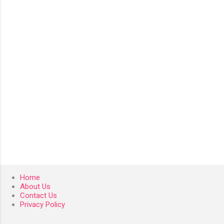
n
t
s
Home
About Us
Contact Us
Privacy Policy