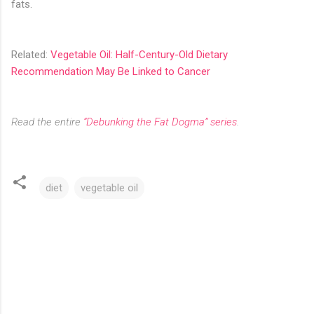
fats.
Related:
Vegetable Oil: Half-Century-Old Dietary
Recommendation May Be Linked to Cancer
Read the entire
“Debunking the Fat Dogma” series
.
diet
vegetable oil
C
o
m
m
e