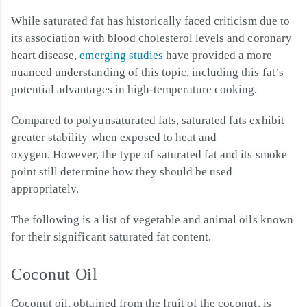
While saturated fat has historically faced criticism due to
its association with blood cholesterol levels and coronary
heart disease,
emerging studies
have provided a more
nuanced understanding of this topic, including this fat’s
potential advantages in high-temperature cooking.
Compared to polyunsaturated fats, saturated fats exhibit
greater stability when exposed to heat and
oxygen. However, the type of saturated fat and its smoke
point still determine how they should be used
appropriately.
The following is a list of vegetable and animal oils known
for their significant saturated fat content.
Coconut Oil
Coconut oil, obtained from the fruit of the coconut, is