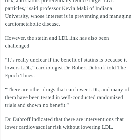
risk, and statins preferentially reduce larger LDL
particles,” said professor Kevin Maki of Indiana
University, whose interest is in preventing and managing
cardiometabolic disease.
However, the statin and LDL link has also been
challenged.
“It’s really unclear if the benefit of statins is because it
lowers LDL,” cardiologist Dr. Robert Dubroff told The
Epoch Times.
“There are other drugs that can lower LDL, and many of
them have been tested in well-conducted randomized
trials and shown no benefit.”
Dr. Dubroff indicated that there are interventions that
lower cardiovascular risk without lowering LDL.