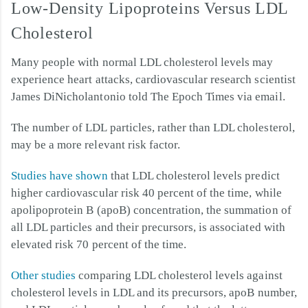
Low-Density Lipoproteins Versus LDL
Cholesterol
Many people with normal LDL cholesterol levels may
experience heart attacks, cardiovascular research scientist
James DiNicholantonio told The Epoch Times via email.
The number of LDL particles, rather than LDL cholesterol,
may be a more relevant risk factor.
Studies have shown
that LDL cholesterol levels predict
higher cardiovascular risk 40 percent of the time, while
apolipoprotein B (apoB) concentration, the summation of
all LDL particles and their precursors, is associated with
elevated risk 70 percent of the time.
Other studies
comparing LDL cholesterol levels against
cholesterol levels in LDL and its precursors, apoB number,