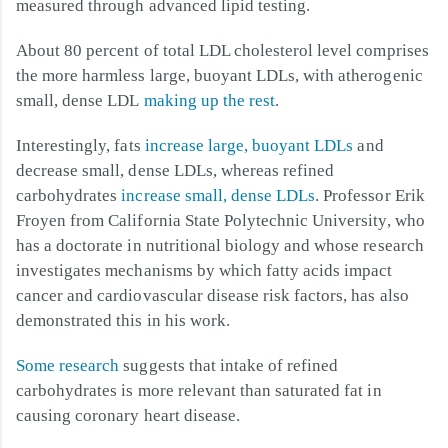
measured through advanced lipid testing.
About 80 percent of total LDL cholesterol level comprises
the more harmless large, buoyant LDLs, with atherogenic
small, dense LDL
making up the rest
.
Interestingly, fats
increase large, buoyant LDLs
and
decrease small, dense LDLs, whereas refined
carbohydrates
increase small, dense LDLs
. Professor Erik
Froyen from California State Polytechnic University, who
has a doctorate in nutritional biology and whose research
investigates mechanisms by which fatty acids impact
cancer and cardiovascular disease risk factors, has also
demonstrated this in his work.
Some research
suggests that intake of refined
carbohydrates is more relevant than saturated fat in
causing coronary heart disease.