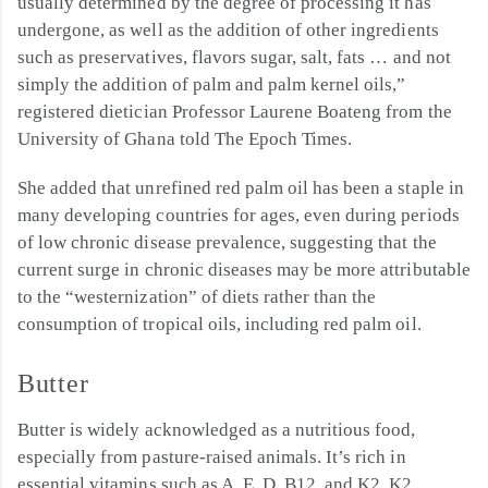
usually determined by the degree of processing it has
undergone, as well as the addition of other ingredients
such as preservatives, flavors sugar, salt, fats … and not
simply the addition of palm and palm kernel oils,”
registered dietician Professor Laurene Boateng from the
University of Ghana told The Epoch Times.
She added that unrefined red palm oil has been a staple in
many developing countries for ages, even during periods
of low chronic disease prevalence, suggesting that the
current surge in chronic diseases may be more attributable
to the “westernization” of diets rather than the
consumption of tropical oils, including red palm oil.
Butter
Butter is widely acknowledged as a nutritious food,
especially from pasture-raised animals. It’s rich in
essential vitamins such as A, E, D, B12, and K2. K2