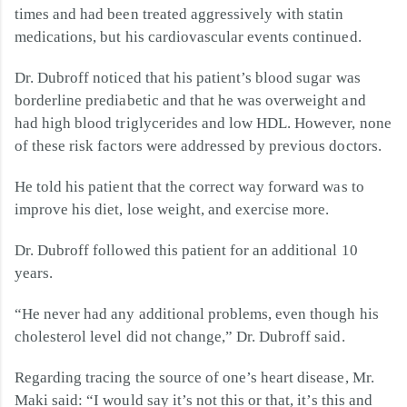
times and had been treated aggressively with statin
medications, but his cardiovascular events continued.
Dr. Dubroff noticed that his patient’s blood sugar was
borderline prediabetic and that he was overweight and
had high blood triglycerides and low HDL. However, none
of these risk factors were addressed by previous doctors.
He told his patient that the correct way forward was to
improve his diet, lose weight, and exercise more.
Dr. Dubroff followed this patient for an additional 10
years.
“He never had any additional problems, even though his
cholesterol level did not change,” Dr. Dubroff said.
Regarding tracing the source of one’s heart disease, Mr.
Maki said:
“I would say it’s not this or that, it’s this and