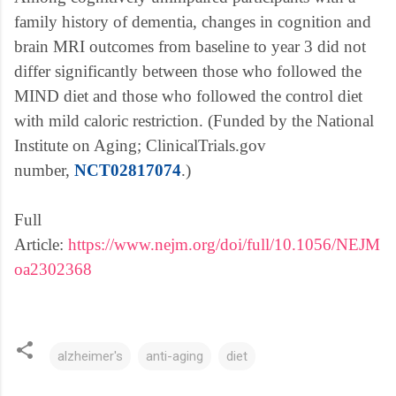
family history of dementia, changes in cognition and
brain MRI outcomes from baseline to year 3 did not
differ significantly between those who followed the
MIND diet and those who followed the control diet
with mild caloric restriction. (Funded by the National
Institute on Aging; ClinicalTrials.gov
.
number,
NCT02817074
.)
o
p
Full
e
Article:
https://www.nejm.org/doi/full/10.1056/NEJM
n
oa2302368
s
i
n
alzheimer's
anti-aging
diet
n
e