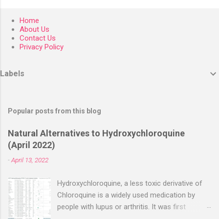
Home
About Us
Contact Us
Privacy Policy
Labels
Popular posts from this blog
Natural Alternatives to Hydroxychloroquine
(April 2022)
-
April 13, 2022
Hydroxychloroquine, a less toxic derivative of
Chloroquine is a widely used medication by
people with lupus or arthritis. It was first
approved in the 1950s. Hydroxychloroquine