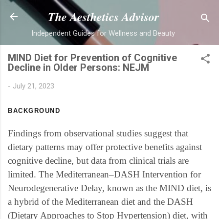
Skip to main content
The Aesthetics Advisor
Independent Guides for Wellness and Beauty
MIND Diet for Prevention of Cognitive
Decline in Older Persons: NEJM
-
July 21, 2023
BACKGROUND
Findings from observational studies suggest that
dietary patterns may offer protective benefits against
cognitive decline, but data from clinical trials are
limited. The Mediterranean–DASH Intervention for
Neurodegenerative Delay, known as the MIND diet, is
a hybrid of the Mediterranean diet and the DASH
(Dietary Approaches to Stop Hypertension) diet, with