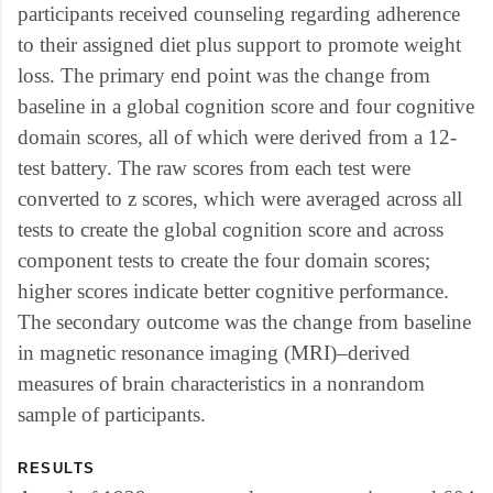
participants received counseling regarding adherence
to their assigned diet plus support to promote weight
loss. The primary end point was the change from
baseline in a global cognition score and four cognitive
domain scores, all of which were derived from a 12-
test battery. The raw scores from each test were
converted to z scores, which were averaged across all
tests to create the global cognition score and across
component tests to create the four domain scores;
higher scores indicate better cognitive performance.
The secondary outcome was the change from baseline
in magnetic resonance imaging (MRI)–derived
measures of brain characteristics in a nonrandom
sample of participants.
RESULTS