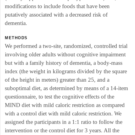
modifications to include foods that have been
putatively associated with a decreased risk of
dementia.
METHODS
We performed a two-site, randomized, controlled trial
involving older adults without cognitive impairment
but with a family history of dementia, a body-mass
index (the weight in kilograms divided by the square
of the height in meters) greater than 25, and a
suboptimal diet, as determined by means of a 14-item
questionnaire, to test the cognitive effects of the
MIND diet with mild caloric restriction as compared
with a control diet with mild caloric restriction. We
assigned the participants in a 1:1 ratio to follow the
intervention or the control diet for 3 years. All the