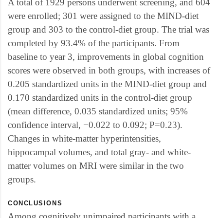
A total of 1929 persons underwent screening, and 604
were enrolled; 301 were assigned to the MIND-diet
group and 303 to the control-diet group. The trial was
completed by 93.4% of the participants. From
baseline to year 3, improvements in global cognition
scores were observed in both groups, with increases of
0.205 standardized units in the MIND-diet group and
0.170 standardized units in the control-diet group
(mean difference, 0.035 standardized units; 95%
confidence interval, −0.022 to 0.092; P=0.23).
Changes in white-matter hyperintensities,
hippocampal volumes, and total gray- and white-
matter volumes on MRI were similar in the two
groups.
CONCLUSIONS
Among cognitively unimpaired participants with a