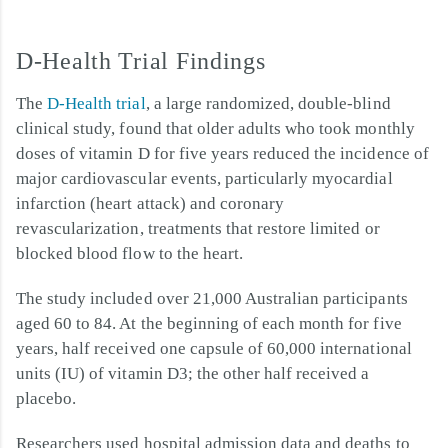
D-Health Trial Findings
The
D-Health trial
, a large randomized, double-blind
clinical study, found that older adults who took monthly
doses of vitamin D for five years reduced the incidence of
major cardiovascular events, particularly myocardial
infarction (heart attack) and coronary
revascularization, treatments that restore limited or
blocked blood flow to the heart.
The study included over 21,000 Australian participants
aged 60 to 84. At the beginning of each month for five
years, half received one capsule of 60,000 international
units (IU) of vitamin D3; the other half received a
placebo.
Researchers used hospital admission data and deaths to