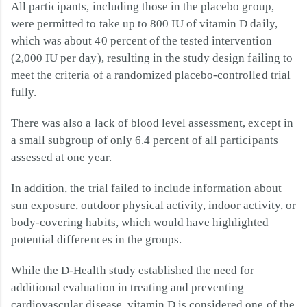
All participants, including those in the placebo group,
were permitted to take up to 800 IU of vitamin D daily,
which was about 40 percent of the tested intervention
(2,000 IU per day), resulting in the study design failing to
meet the criteria of a randomized placebo-controlled trial
fully.
There was also a lack of blood level assessment, except in
a small subgroup of only 6.4 percent of all participants
assessed at one year.
In addition, the trial failed to include information about
sun exposure, outdoor physical activity, indoor activity, or
body-covering habits, which would have highlighted
potential differences in the groups.
While the D-Health study established the need for
additional evaluation in treating and preventing
cardiovascular disease, vitamin D is considered one of the