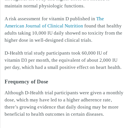
maintain normal physiologic functions.
A risk assessment for vitamin D published in
The
American Journal of Clinical Nutrition
found that healthy
adults taking 10,000 IU daily showed no toxicity from the
higher dose in well-designed clinical trials.
D-Health trial study participants took 60,000 IU of
vitamin D3 per month, the equivalent of about 2,000 IU
per day, which had a small positive effect on heart health.
Frequency of Dose
Although D-Health trial participants were given a monthly
dose, which may have led to a higher adherence rate,
there’s growing evidence that daily dosing may be more
beneficial to health outcomes in certain diseases.