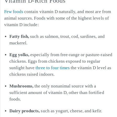
Vitamin D-Rich Foods
Few foods
contain vitamin D naturally, and most are from
animal sources. Foods with some of the highest levels of
vitamin D include:
Fatty fish,
such as salmon, trout, cod, sardines, and
mackerel.
Egg yolks,
especially from free-range or pasture-raised
chickens. Eggs from chickens exposed to regular
sunlight have
three to four times
the vitamin D level as
chickens raised indoors.
Mushrooms,
the only nonanimal source with a
sufficient amount of vitamin D, other than fortified
foods.
Dairy products,
such as yogurt, cheese, and kefir.