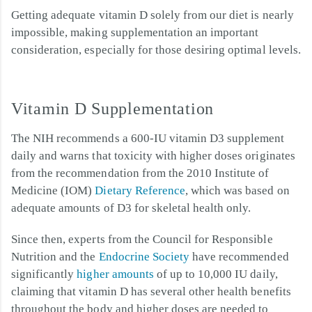
Getting adequate vitamin D solely from our diet is nearly
impossible, making supplementation an important
consideration, especially for those desiring optimal levels.
Vitamin D Supplementation
The NIH recommends a 600-IU vitamin D3 supplement
daily and warns that toxicity with higher doses originates
from the recommendation from the 2010 Institute of
Medicine (IOM)
Dietary Reference
, which was based on
adequate amounts of D3 for skeletal health only.
Since then, experts from the Council for Responsible
Nutrition and the
Endocrine Society
have recommended
significantly
higher amounts
of up to 10,000 IU daily,
claiming that vitamin D has several other health benefits
throughout the body and higher doses are needed to