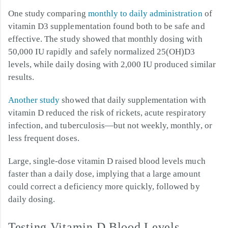
One study comparing
monthly to daily administration
of
vitamin D3 supplementation found both to be safe and
effective. The study showed that monthly dosing with
50,000 IU rapidly and safely normalized 25(OH)D3
levels, while daily dosing with 2,000 IU produced similar
results.
Another study
showed that daily supplementation with
vitamin D reduced the risk of rickets, acute respiratory
infection, and tuberculosis—but not weekly, monthly, or
less frequent doses.
Large, single-dose vitamin D raised blood levels much
faster than a daily dose, implying that a large amount
could correct a deficiency more quickly, followed by
daily dosing.
Testing Vitamin D Blood Levels