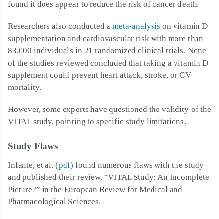
found it does appear to reduce the risk of cancer death.
Researchers also conducted a
meta-analysis
on vitamin D
supplementation and cardiovascular risk with more than
83,000 individuals in 21 randomized clinical trials. None
of the studies reviewed concluded that taking a vitamin D
supplement could prevent heart attack, stroke, or CV
mortality.
However, some experts have questioned the validity of the
VITAL study, pointing to specific study limitations.
Study Flaws
Infante, et al. (
pdf
) found numerous flaws with the study
and published their review, “VITAL Study: An Incomplete
Picture?” in the European Review for Medical and
Pharmacological Sciences.