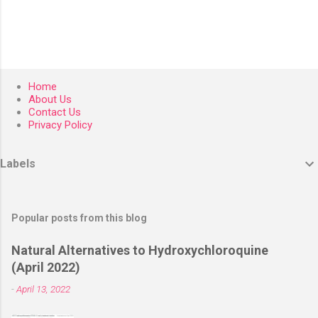
Home
About Us
Contact Us
Privacy Policy
Labels
Popular posts from this blog
Natural Alternatives to Hydroxychloroquine
(April 2022)
-
April 13, 2022