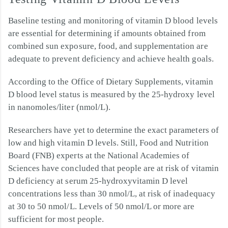
Baseline testing and monitoring of vitamin D blood levels
are essential for determining if amounts obtained from
combined sun exposure, food, and supplementation are
adequate to prevent deficiency and achieve health goals.
According to the Office of Dietary Supplements, vitamin
D blood level status is measured by the 25-hydroxy level
in nanomoles/liter (nmol/L).
Researchers have yet to determine the exact parameters of
low and high vitamin D levels. Still, Food and Nutrition
Board (FNB) experts at the National Academies of
Sciences have concluded that people are at risk of vitamin
D deficiency at serum 25-hydroxyvitamin D level
concentrations less than 30 nmol/L, at risk of inadequacy
at 30 to 50 nmol/L. Levels of 50 nmol/L or more are
sufficient for most people.