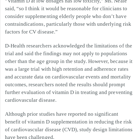
“Vitamin D at low dosages has low toxicity,” Ms. Neale
said, “so I think it would be reasonable for clinicians to
consider supplementing elderly people who don’t have
contraindications, particularly those with underlying risk
factors for CV disease.”
D-Health researchers acknowledged the limitations of the
trial and said the findings may not apply to populations
other than the age group in the study. However, because it
was a large trial with high retention and adherence rates
and accurate data on cardiovascular events and mortality
outcomes, researchers noted the results should prompt
further evaluation of vitamin D in treating and preventing
cardiovascular disease.
Although prior studies have reported no significant
benefit of vitamin D supplementation in reducing the risk
of cardiovascular disease (CVD), study design limitations
have been challenged.