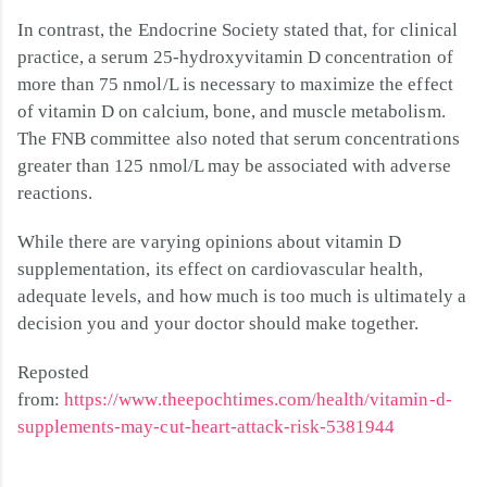
In contrast, the Endocrine Society stated that, for clinical
practice, a serum 25-hydroxyvitamin D concentration of
more than 75 nmol/L is necessary to maximize the effect
of vitamin D on calcium, bone, and muscle metabolism.
The FNB committee also noted that serum concentrations
greater than 125 nmol/L may be associated with adverse
reactions.
While there are varying opinions about vitamin D
supplementation, its effect on cardiovascular health,
adequate levels, and how much is too much is ultimately a
decision you and your doctor should make together.
Reposted
from:
https://www.theepochtimes.com/health/vitamin-d-
supplements-may-cut-heart-attack-risk-5381944