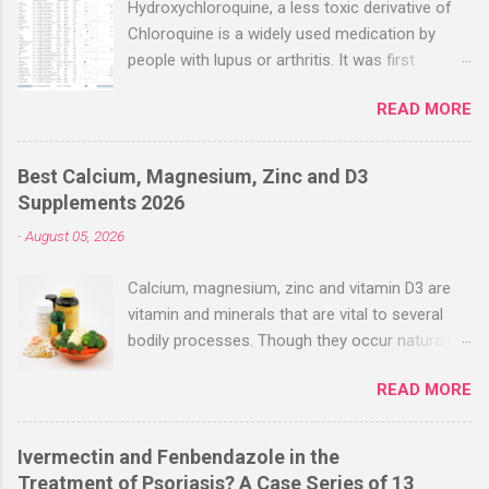
Hydroxychloroquine, a less toxic derivative of
Chloroquine is a widely used medication by
people with lupus or arthritis. It was first
approved in the 1950s. Hydroxychloroquine
READ MORE
(HCQ) is not effective when used very late with
high dosages over a long period
(RECOVERY/SOLIDARITY), effectiveness
Best Calcium, Magnesium, Zinc and D3
improves with earlier usage and improved
Supplements 2026
dosing. Early treatment consistently shows
-
August 05, 2026
positive effects. Negative evaluations typically
ignore treatment time, often focusing on a
Calcium, magnesium, zinc and vitamin D3 are
subset of late stage studies. As of April 2022,
vitamin and minerals that are vital to several
there have been more than 30 studies of
bodily processes. Though they occur naturally
Hydroxychloroquine for early treatment – all
in a variety of foods, many people take
with zero negative results for the most serious
READ MORE
supplements to help increase their intake.
outcome reported. The average risk reduction
Combined supplements like calcium-
for the most serious outcome reported in
magnesium-zinc-D3 have gained popularity
these trials was 63%. ( c19hcq.com ) Here’s a
Ivermectin and Fenbendazole in the
recently, especially among people looking to
chart from c19early.com that shows that
Treatment of Psoriasis? A Case Series of 13