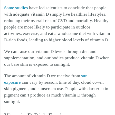
Some studies
have led scientists to conclude that people
with adequate vitamin D simply live healthier lifestyles,
reducing their overall risk of CVD and mortality. Healthy
people are more likely to participate in outdoor
activities, exercise, and eat a wholesome diet with vitamin
D-rich foods, leading to higher blood levels of vitamin D.
We can raise our vitamin D levels through diet and
supplementation, and our bodies produce vitamin D when
our bare skin is exposed to sunlight.
The amount of vitamin D we receive from
sun
exposure
can vary by season, time of day, cloud cover,
skin pigment, and sunscreen use. People with darker skin
pigment can’t produce as much vitamin D through
sunlight.