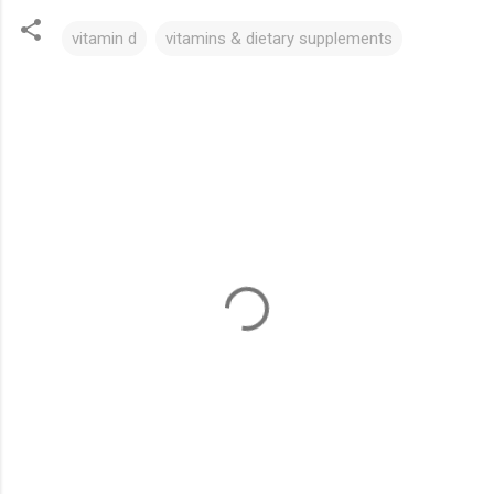
vitamin d
vitamins & dietary supplements
C
o
m
m
e
n
t
s