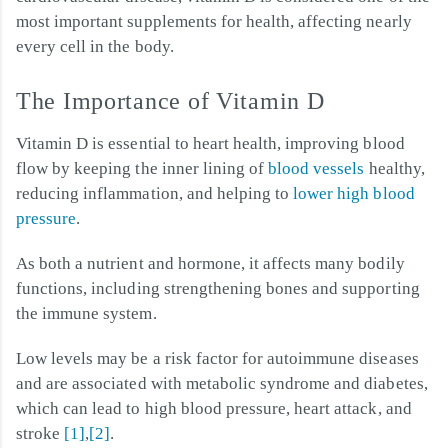
most important supplements for health, affecting nearly
every cell in the body.
The Importance of Vitamin D
Vitamin D is essential to heart health, improving blood
flow by keeping the inner lining of
blood vessels
healthy,
reducing inflammation, and helping to
lower high blood
pressure
.
As both a nutrient and hormone, it affects many bodily
functions, including strengthening bones and supporting
the immune system.
Low levels may be a risk factor for autoimmune diseases
and are associated with metabolic syndrome and diabetes,
which can lead to high blood pressure, heart attack, and
stroke
[1]
,
[2]
.