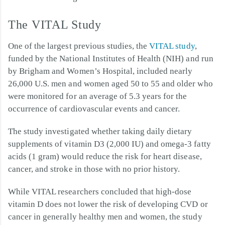
The VITAL Study
One of the largest previous studies, the
VITAL study
,
funded by the National Institutes of Health (NIH) and run
by Brigham and Women’s Hospital, included nearly
26,000 U.S. men and women aged 50 to 55 and older who
were monitored for an average of 5.3 years for the
occurrence of cardiovascular events and cancer.
The study investigated whether taking daily dietary
supplements of vitamin D3 (2,000 IU) and omega-3 fatty
acids (1 gram) would reduce the risk for heart disease,
cancer, and stroke in those with no prior history.
While VITAL researchers concluded that high-dose
vitamin D does not lower the risk of developing CVD or
cancer in generally healthy men and women, the study