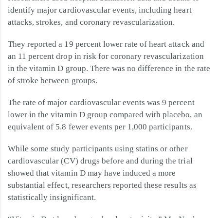
identify major cardiovascular events, including heart
attacks, strokes, and coronary revascularization.
They reported a 19 percent lower rate of heart attack and
an 11 percent drop in risk for coronary revascularization
in the vitamin D group. There was no difference in the rate
of stroke between groups.
The rate of major cardiovascular events was 9 percent
lower in the vitamin D group compared with placebo, an
equivalent of 5.8 fewer events per 1,000 participants.
While some study participants using statins or other
cardiovascular (CV) drugs before and during the trial
showed that vitamin D may have induced a more
substantial effect, researchers reported these results as
statistically insignificant.