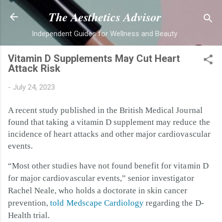
Skip to main content
The Aesthetics Advisor
Independent Guides for Wellness and Beauty
Vitamin D Supplements May Cut Heart
Attack Risk
-
July 24, 2023
A recent study published in the British Medical Journal
found that taking a vitamin D supplement may reduce the
incidence of heart attacks and other major cardiovascular
events.
“Most other studies have not found benefit for vitamin D
for major cardiovascular events,” senior investigator
Rachel Neale, who holds a doctorate in skin cancer
prevention,
told Medscape Cardiology
regarding the D-
Health trial.