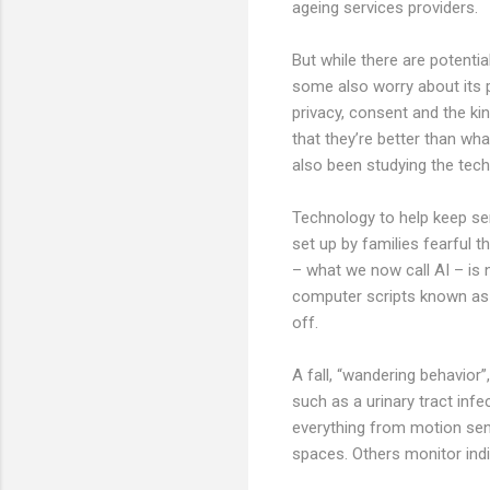
ageing services providers.
But while there are potentia
some also worry about its 
privacy, consent and the ki
that they’re better than wh
also been studying the tech
Technology to help keep sen
set up by families fearful 
– what we now call AI – is 
computer scripts known as al
off.
A fall, “wandering behavior”
such as a urinary tract infe
everything from motion sens
spaces. Others monitor indi