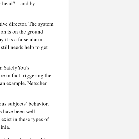
r head? – and by
tive director. The system
son is on the ground
ay it is a false alarm …
 still needs help to get
, SafelyYou’s
e in fact triggering the
 an example. Netscher
us subjects’ behavior,
s have been well
exist in these types of
inia.