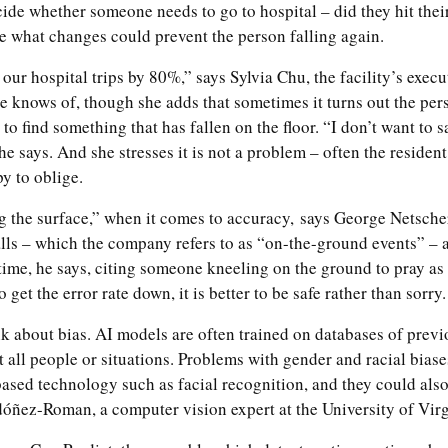
ide whether someone needs to go to hospital – did they hit thei
ze what changes could prevent the person falling again.
ur hospital trips by 80%,” says Sylvia Chu, the facility’s execu
he knows of, though she adds that sometimes it turns out the per
 to find something that has fallen on the floor. “I don’t want to s
” she says. And she stresses it is not a problem – often the resident
y to oblige.
ng the surface,” when it comes to accuracy,
says George Netscher
ls – which the company refers to as “on-the-ground events” – ar
ime, he says, citing someone kneeling on the ground to pray as
 get the error rate down, it is better to be safe rather than sorry.
 about bias. AI models are often trained on databases of previo
 all people or situations. Problems with gender and racial biase
sed technology such as facial recognition, and they could also 
óñez-Roman, a computer vision expert at the University of Virg