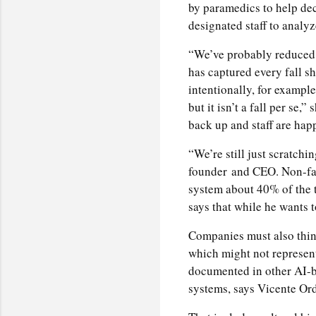
by paramedics to help dec
designated staff to analy
“We’ve probably reduced o
has captured every fall s
intentionally, for example
but it isn’t a fall per se,
back up and staff are happ
“We’re still just scratchi
founder
and CEO. Non-fal
system about 40% of the t
says that while he wants to
Companies must also think
which might not represent
documented in other AI-ba
systems, says Vicente Ord