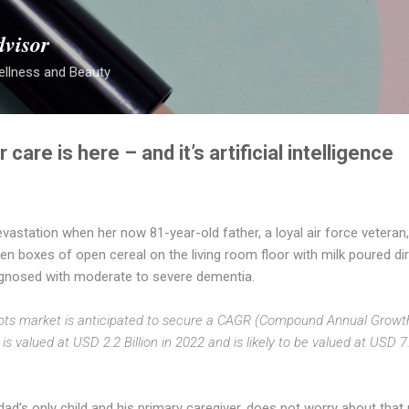
Skip to main content
dvisor
ellness and Beauty
 care is here – and it’s artificial intelligence
devastation when her now 81-year-old father, a loyal air force veteran
n boxes of open cereal on the living room floor with milk poured dir
agnosed with moderate to severe dementia.
bots market is anticipated to secure a CAGR (Compound Annual Growth
s valued at USD 2.2 Billion in 2022 and is likely to be valued at USD 7.
 dad’s only child and his primary caregiver, does not worry about that