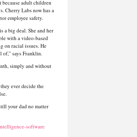
t because adult children
ays. Cherry Labs now has a
itor employee safety.
is a big deal. She and her
ble with a video-based
g on racial issues. He
l of,” says Franklin.
onth, simply and without
 they ever decide the
lse.
still your dad no matter
intelligence-software