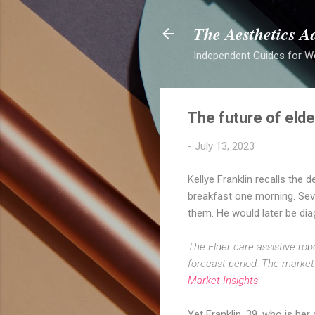
The Aesthetics A
Independent Guides for W
The future of elder
-
July 13, 2023
Kellye Franklin recalls the 
breakfast one morning. Seve
them. He would later be di
The Elder care assistive ro
forecast period. The market i
Market Insights
Yet Franklin, 39, who is her