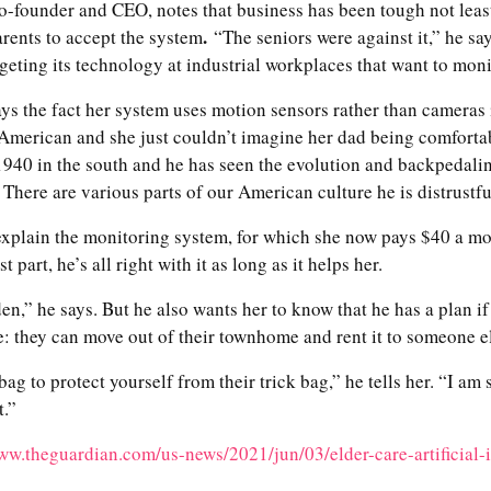
o-founder and CEO, notes that business has been tough not leas
.
arents to accept the system
“The seniors were against it,” he s
rgeting its technology at industrial workplaces that want to mon
ays the fact her system uses motion sensors rather than cameras 
 American and she just couldn’t imagine her dad being comforta
940 in the south and he has seen the evolution and backpedalin
 There are various parts of our American culture he is distrustfu
 explain the monitoring system, for which she now pays $40 a m
 part, he’s all right with it as long as it helps her.
en,” he says. But he also wants her to know that he has a plan if
e: they can move out of their townhome and rent it to someone e
bag to protect yourself from their trick bag,” he tells her. “I am 
.”
ww.theguardian.com/us-news/2021/jun/03/elder-care-artificial-