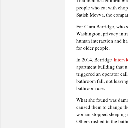
That includes cultural bi
people who eat with chopst
Satish Movva, the compa
For Clara Berridge, who st
Washington, privacy intru
human interaction and han
for older people.
In 2014, Berridge
interv
apartment building that u
triggered an operator call
bathroom fall, not leaving
bathroom use.
What she found was damnin
caused them to change the
woman stopped sleeping in
Others rushed in the bath