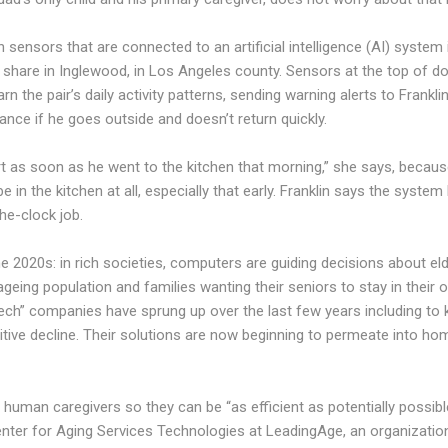
 sensors that are connected to an artificial intelligence (AI) system 
hare in Inglewood, in Los Angeles county. Sensors at the top of 
the pair’s daily activity patterns, sending warning alerts to Frankli
ance if he goes outside and doesn’t return quickly.
rt as soon as he went to the kitchen that morning,” she says, becaus
e in the kitchen at all, especially that early. Franklin says the system 
the-clock job.
e 2020s: in rich societies, computers are guiding decisions about eld
ageing population and families wanting their seniors to stay in their
tech” companies have sprung up over the last few years including to 
itive decline. Their solutions are now beginning to permeate into hom
human caregivers so they can be “as efficient as potentially possib
enter for Aging Services Technologies at LeadingAge, an organizatio