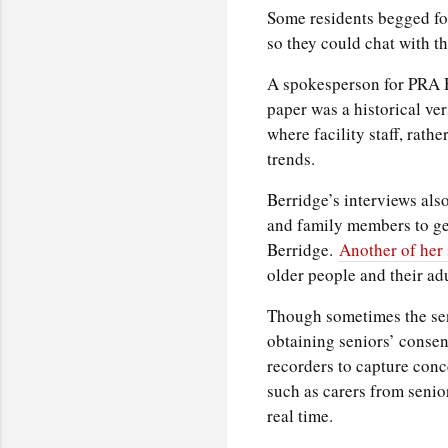
Some residents begged for
so they could chat with th
A spokesperson for PRA H
paper was a historical ver
where facility staff, rathe
trends.
Berridge’s interviews als
and family members to get 
Berridge.
Another of her 
older people and their adu
Though sometimes the sen
obtaining seniors’ conse
recorders to capture conce
such as carers from senior
real time.