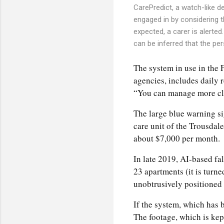
CarePredict, a watch-like de
engaged in by considering th
expected, a carer is alerted
can be inferred that the per
The system in use in the F
agencies, includes daily 
“You can manage more clie
The large blue warning si
care unit of the Trousdal
about $7,000 per month.
In late 2019, AI-based fa
23 apartments (it is turn
unobtrusively positioned
If the system, which has b
The footage, which is kep