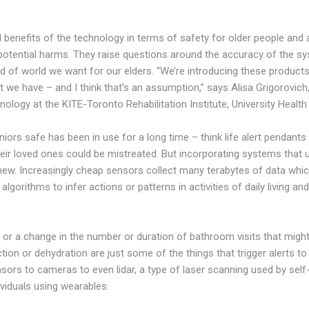
l benefits of the technology in terms of safety for older people and a
potential harms. They raise questions around the accuracy of the sy
nd of world we want for our elders. “We’re introducing these produc
at we have – and I think that’s an assumption,” says Alisa Grigorovic
nology at the KITE-Toronto Rehabilitation Institute, University Healt
iors safe has been in use for a long time – think life alert pendant
their loved ones could be mistreated. But incorporating systems that
new. Increasingly cheap sensors collect many terabytes of data whic
gorithms to infer actions or patterns in activities of daily living and
, or a change in the number or duration of bathroom visits that might
ction or dehydration are just some of the things that trigger alerts 
ors to cameras to even lidar, a type of laser scanning used by self-
viduals using wearables.