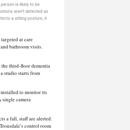
person is likely to be
motions aren’t detected as
ects a sitting posture, it
 targeted at care
 and bathroom visits.
 the third-floor dementia
a studio starts from
installed to monitor its
 A single camera
 a fall, staff are alerted.
e Trousdale’s control room