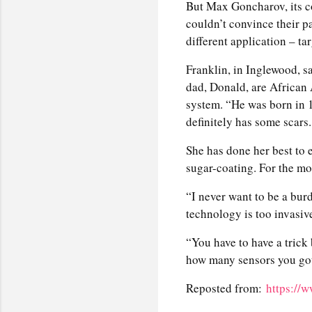
But Max Goncharov, its c
couldn’t convince their p
different application – ta
Franklin, in Inglewood, s
dad, Donald, are African
system. “He was born in 1
definitely has some scars.
She has done her best to
sugar-coating. For the most
“I never want to be a burd
technology is too invasiv
“You have to have a trick 
how many sensors you got
Reposted from:
https://w