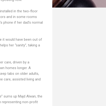
installed in the two-floor
doors and in some rooms
n’s phone if her dad’s normal
e it would have been out of
helps her “sanity”, taking a
er care, driven by a
 own homes longer. A
keep tabs on older adults,
e care, assisted living and
le” sums up Majd Alwan, the
n representing non-profit