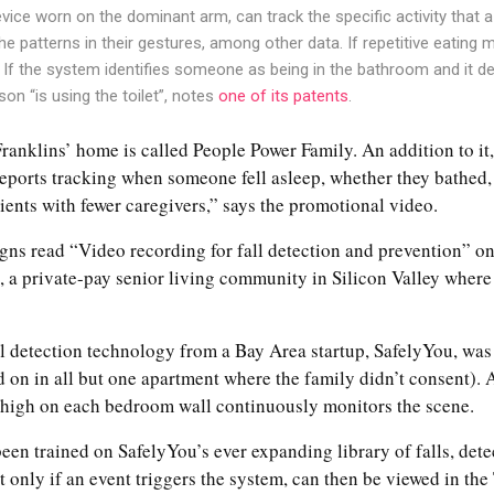
vice worn on the dominant arm, can track the specific activity that a 
e patterns in their gestures, among other data. If repetitive eating 
. If the system identifies someone as being in the bathroom and it det
son “is using the toilet”, notes
one of its patents
.
ranklins’ home is called People Power Family. An addition to it,
reports tracking when someone fell asleep, whether they bathed,
nts with fewer caregivers,” says the promotional video.
gns read “Video recording for fall detection and prevention” on
e, a private-pay senior living community in Silicon Valley where 
ll detection technology from a Bay Area startup, SafelyYou, was 
ed on in all but one apartment where the family didn’t consent).
 high on each bedroom wall continuously monitors the scene.
een trained on SafelyYou’s ever expanding library of falls, detects
t only if an event triggers the system, can then be viewed in th