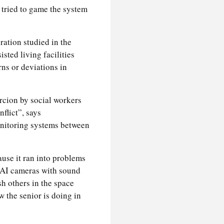
 tried to game the system
ation studied in the
isted living facilities
erns or deviations in
rcion by social workers
flict”, says
onitoring systems between
ause it ran into problems
x AI cameras with sound
sh others in the space
w the senior is doing in