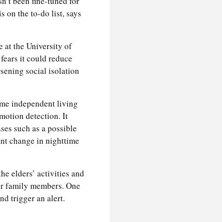
n’t been fine-tuned for
 on the to-do list, says
 at the University of
fears it could reduce
sening social isolation
ome independent living
otion detection. It
ases such as a possible
cant change in nighttime
he elders’ activities and
her family members. One
d trigger an alert.