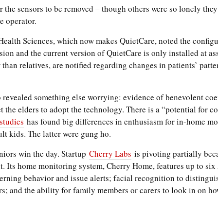
 the sensors to be removed – though others were so lonely they
e operator.
ealth Sciences, which now makes QuietCare, noted the configur
sion and the current version of QuietCare is only installed at ass
r than relatives, are notified regarding changes in patients’ patt
o revealed something else worrying: evidence of benevolent coe
the elders to adopt the technology. There is a “potential for con
studies
has found big differences in enthusiasm for in-home m
lt kids. The latter were gung ho.
iors win the day. Startup
Cherry Labs
is pivoting partially bec
nt. Its home monitoring system, Cherry Home, features up to si
rning behavior and issue alerts; facial recognition to distingui
s; and the ability for family members or carers to look in on ho