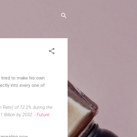
, tried to make his own
ectly into every one of
 Rate) of 12.2% during the
1 Billion by 2032. -
Future
 repeating now.