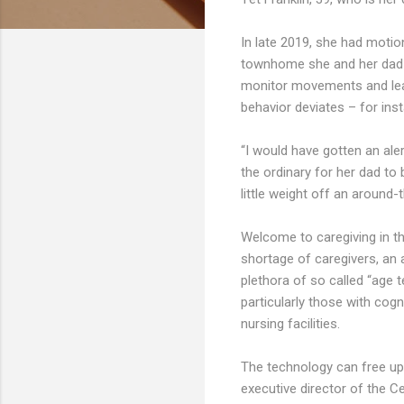
In late 2019, she had motion
townhome she and her dad s
monitor movements and learn 
behavior deviates – for inst
“I would have gotten an ale
the ordinary for her dad to b
little weight off an around-
Welcome to caregiving in th
shortage of caregivers, an 
plethora of so called “age 
particularly those with cogn
nursing facilities.
The technology can free up 
executive director of the C