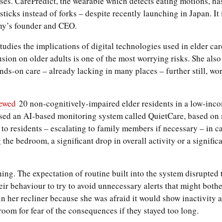
ases. CarePredict, the wearable which detects eating motions, has
icks instead of forks – despite recently launching in Japan. It is
ny’s founder and CEO.
udies the implications of digital technologies used in elder care
sion on older adults is one of the most worrying risks. She also 
ds-on care – already lacking in many places – further still, wor
iewed
20 non-cognitively-impaired elder residents in a low-inc
sed an AI-based monitoring system called QuietCare, based on m
 to residents – escalating to family members if necessary – in c
 the bedroom, a significant drop in overall activity or a signifi
g. The expectation of routine built into the system disrupted t
ir behaviour to try to avoid unnecessary alerts that might bot
 her recliner because she was afraid it would show inactivity an
room for fear of the consequences if they stayed too long.