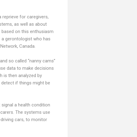
 reprieve for caregivers,
stems, as well as about
ts based on this enthusiasm
h, a gerontologist who has
h Network, Canada.
s and so called “nanny cams”
 use data to make decisions
h is then analyzed by
 detect if things might be
 signal a health condition
to carers. The systems use
driving cars, to monitor